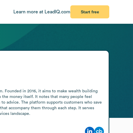
Learn more at LeadIQ.com
Start free
. Founded in 2016, it aims to make wealth building 
the money itself. It notes that many people feel 
s to advice. The platform supports customers who save 
s that accompany them through each step. It serves 
rvices landscape.