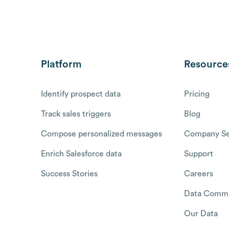
Platform
Resource
Identify prospect data
Pricing
Track sales triggers
Blog
Compose personalized messages
Company Se
Enrich Salesforce data
Support
Success Stories
Careers
Data Commu
Our Data