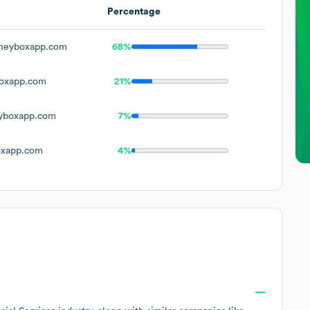
Percentage
neyboxapp.com
68%
oxapp.com
21%
yboxapp.com
7%
xapp.com
4%