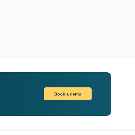
Book a demo