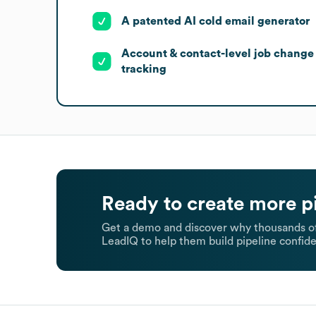
A patented AI cold email generator
Account & contact-level job change
tracking
Ready to create more p
Get a demo and discover why thousands of
LeadIQ to help them build pipeline confide