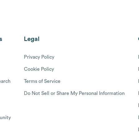
s
Legal
Privacy Policy
Cookie Policy
arch
Terms of Service
Do Not Sell or Share My Personal Information
nity