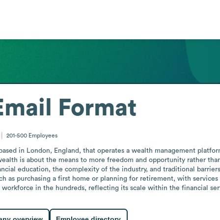
Email Format
201-500
Employees
based in London, England, that operates a wealth management platform
ealth is about the means to more freedom and opportunity rather than 
ial education, the complexity of the industry, and traditional barrier
ch as purchasing a first home or planning for retirement, with service
orkforce in the hundreds, reflecting its scale within the financial se
ny overview
Employee directory