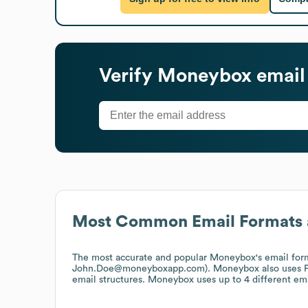
Verify
Moneybox
email
Most Common Email Formats 
The most accurate and popular
Moneybox
's email fo
John.Doe@moneyboxapp.com).
Moneybox
also uses
email structures.
Moneybox
uses up to 4 different ema