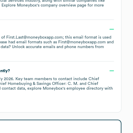
cial Services
industry
, along with similar companies like
. Explore
Moneybox
's company overview page
for more
rn of First.Last@moneyboxapp.com; this email format is used
base had email formats such as
First@moneyboxapp.com
 data? Unlock accurate emails and phone numbers from
ntly?
ly 2026
.
Key team members to contact include
Chief
ief Homebuying & Savings Officer: C. M.
Chief
 contact data, explore
Moneybox
's employee directory
with