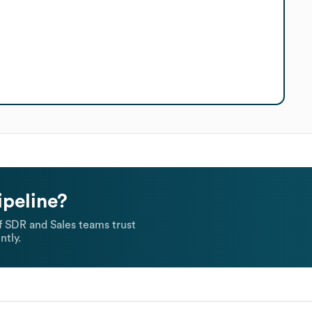
ipeline?
 SDR and Sales teams trust
ntly.