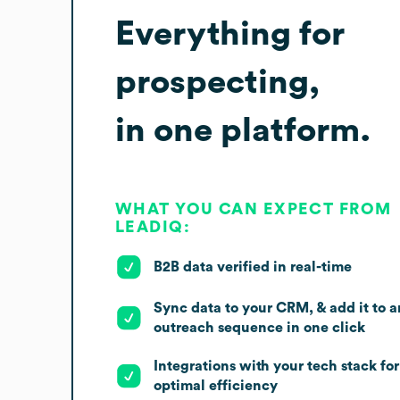
Everything for
prospecting,
in one platform.
WHAT YOU CAN EXPECT FROM
LEADIQ:
B2B data verified in real-time
Sync data to your CRM, & add it to a
outreach sequence in one click
Integrations with your tech stack for
optimal efficiency