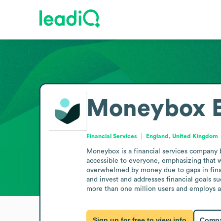
Moneybox
Financial Services
England, United Kingdom
Moneybox is a financial services company 
accessible to everyone, emphasizing that w
overwhelmed by money due to gaps in financ
and invest and addresses financial goals su
more than one million users and employs a w
Sign up for free to view info
Compa