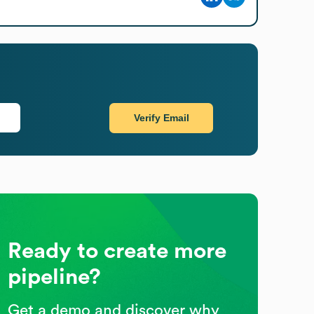
Verify Email
Ready to create more
pipeline?
Get a demo and discover why