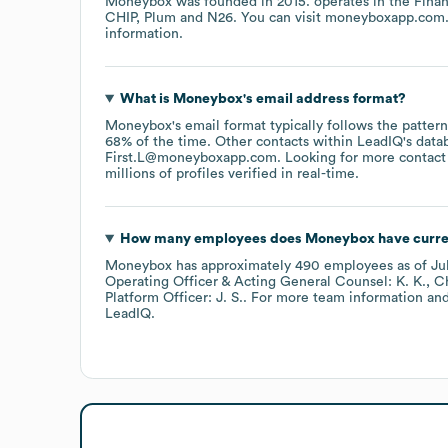
Moneybox
was founded in
2015
.
operates in the
Finan
CHIP
Plum
N26
. You can visit
moneyboxapp.com
information.
What is
Moneybox
's email address format?
Moneybox
's email format typically follows the patte
68% of the time.
Other contacts within LeadIQ's data
First.L@moneyboxapp.com
.
Looking for more contact
millions of profiles verified in real-time.
How many employees does
Moneybox
have curre
Moneybox
has approximately
490
employees
as of
Ju
Operating Officer & Acting General Counsel: K. K.
Ch
Platform Officer: J. S.
. For more team information and
LeadIQ.