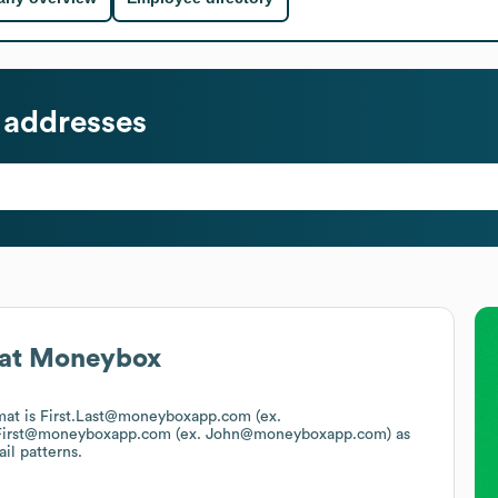
 addresses
at
Moneybox
rmat is First.Last@moneyboxapp.com (ex.
First@moneyboxapp.com (ex. John@moneyboxapp.com)
as
il patterns.