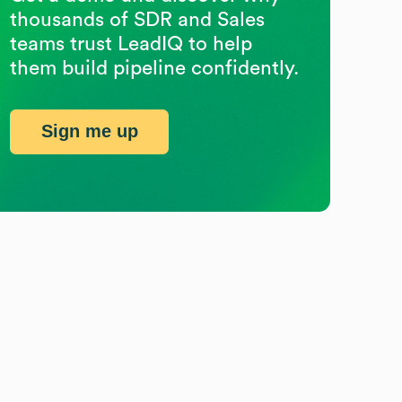
thousands of SDR and Sales
teams trust LeadIQ to help
them build pipeline confidently.
Sign me up