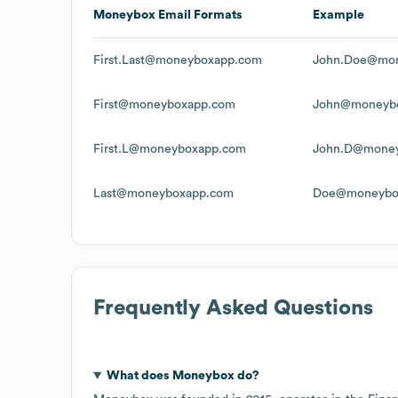
Moneybox
Email Formats
Example
First.Last@moneyboxapp.com
John.Doe@mo
First@moneyboxapp.com
John@moneyb
First.L@moneyboxapp.com
John.D@mone
Last@moneyboxapp.com
Doe@moneybo
Frequently Asked Questions
What does
Moneybox
do?