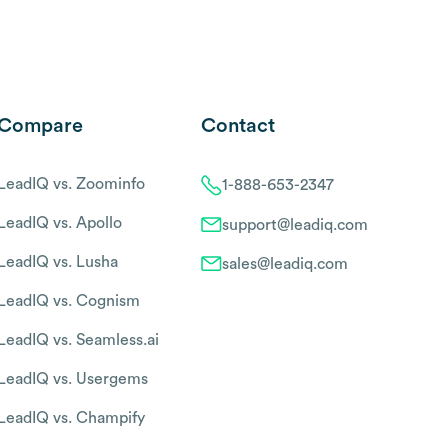
Compare
Contact
LeadIQ vs. Zoominfo
1-888-653-2347
LeadIQ vs. Apollo
support@leadiq.com
LeadIQ vs. Lusha
sales@leadiq.com
LeadIQ vs. Cognism
LeadIQ vs. Seamless.ai
LeadIQ vs. Usergems
LeadIQ vs. Champify