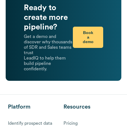
Ready to
create more
pipeline?
Book
Get a demo and
a
demo
discover why thousands
of SDR and Sales teams
trust
LeadIQ to help them
build pipeline
confidently.
Platform
Resources
Identify prospect data
Pricing