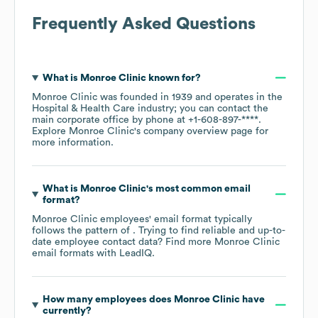
Frequently Asked Questions
What is
Monroe Clinic
known for?
Monroe Clinic
was founded in
1939
operates in the
Hospital & Health Care
industry
; you can contact the
main corporate office by phone at
+1-608-897-****
.
Explore
Monroe Clinic
's company overview page
for
more information.
What is
Monroe Clinic
's most common email
format?
Monroe Clinic
employees' email format typically
follows the pattern of . Trying to find reliable and up-to-
date employee contact data? Find more
Monroe Clinic
email formats
with LeadIQ.
How many employees does
Monroe Clinic
have
currently?