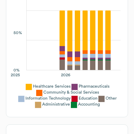
50%
0%
2025
2026
Healthcare Services
Pharmaceuticals
Community & Social Services
Information Technology
Education
Other
Administrative
Accounting