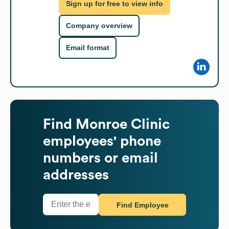
Sign up for free to view info
Company overview
Email format
Find
Monroe Clinic
employees' phone
numbers or email
addresses
Find Employee