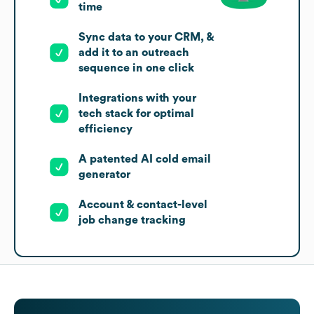
time
Sync data to your CRM, &
add it to an outreach
sequence in one click
Integrations with your
tech stack for optimal
efficiency
A patented AI cold email
generator
Account & contact-level
job change tracking