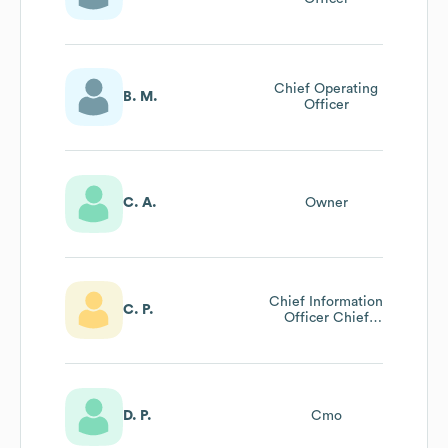
Chief Operating
B. M.
Officer
C. A.
Owner
Chief Information
C. P.
Officer Chief
Information
Officer
D. P.
Cmo