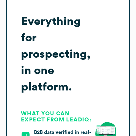
Everything
for
prospecting,
in one
platform.
WHAT YOU CAN
EXPECT FROM LEADIQ:
B2B data verified in real-