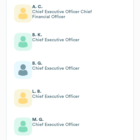
A. C.
Chief Executive Officer Chief
Financial Officer
B. K.
Chief Executive Officer
B. G.
Chief Executive Officer
L. B.
Chief Executive Officer
M. G.
Chief Executive Officer