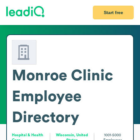
Start free
Monroe Clinic
Employee
Directory
Hospital & Health
Wisconsin, United
1001-5000
Care
States
Employees