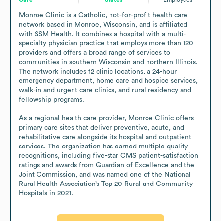
Monroe Clinic is a Catholic, not-for-profit health care 
network based in Monroe, Wisconsin, and is affiliated 
with SSM Health. It combines a hospital with a multi-
specialty physician practice that employs more than 120 
providers and offers a broad range of services to 
communities in southern Wisconsin and northern Illinois. 
The network includes 12 clinic locations, a 24-hour 
emergency department, home care and hospice services, 
walk-in and urgent care clinics, and rural residency and 
fellowship programs.

As a regional health care provider, Monroe Clinic offers 
primary care sites that deliver preventive, acute, and 
rehabilitative care alongside its hospital and outpatient 
services. The organization has earned multiple quality 
recognitions, including five-star CMS patient-satisfaction 
ratings and awards from Guardian of Excellence and the 
Joint Commission, and was named one of the National 
Rural Health Association’s Top 20 Rural and Community 
Hospitals in 2021.