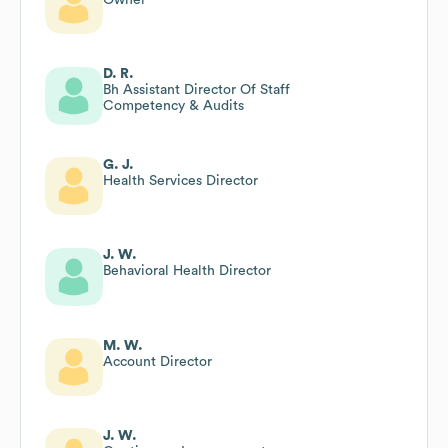
D. R.
Bh Assistant Director Of Staff
Competency & Audits
G. J.
Health Services Director
J. W.
Behavioral Health Director
M. W.
Account Director
J. W.