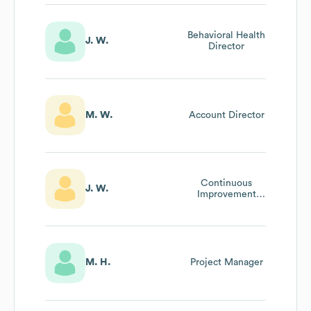
Behavioral Health
J. W.
Director
M. W.
Account Director
Continuous
J. W.
Improvement
Manager
M. H.
Project Manager