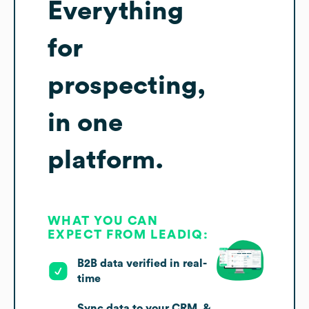
Everything
for
prospecting,
in one
platform.
WHAT YOU CAN
EXPECT FROM LEADIQ:
B2B data verified in real-
time
Sync data to your CRM, &