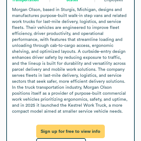
Morgan Olson, based in Sturgis, Michigan, designs and 
manufactures purpose-built walk-in step vans and related 
work trucks for last-mile delivery, logistics, and service 
fleets. Their vehicles are engineered to improve fleet 
efficiency, driver productivity, and operational 
performance, with features that streamline loading and 
unloading through cab-to-cargo access, ergonomic 
shelving, and optimized layouts. A curbside-entry design 
enhances driver safety by reducing exposure to traffic, 
and the lineup is built for durability and versatility across 
parcel delivery and mobile work solutions. The company 
serves fleets in last-mile delivery, logistics, and service 
sectors that seek safer, more efficient delivery solutions. 
In the truck transportation industry, Morgan Olson 
positions itself as a provider of purpose-built commercial 
work vehicles prioritizing ergonomics, safety, and uptime, 
and in 2025 it launched the Kestrel Work Truck, a more 
compact model aimed at smaller service vehicle needs.
Sign up for free to view info