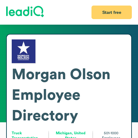
Start free
Morgan Olson
Employee
Directory
Truck
Michigan, United
501-1000
Transportation
States
Employees