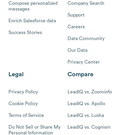
Compose personalized
Company Search
messages
Support
Enrich Salesforce data
Careers
Success Stories
Data Community
Our Data
Privacy Center
Legal
Compare
Privacy Policy
LeadIQ vs. Zoominfo
Cookie Policy
LeadIQ vs. Apollo
Terms of Service
LeadIQ vs. Lusha
Do Not Sell or Share My
LeadIQ vs. Cognism
Personal Information