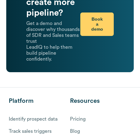
create more
pipeline?
Book
Get a demo and
a
demo
discover why thousands
of SDR and Sales teams
trust
LeadIQ to help them
build pipeline
confidently.
Platform
Resources
Identify prospect data
Pricing
Track sales triggers
Blog