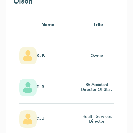
Olson
Name
Title
K. P.
Owner
Bh Assistant
D. R.
Director Of Staff
Competency &
Audits
Health Services
G. J.
Director