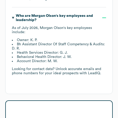
Who are
Morgan Olson
's key employees and
leadership?
As of
July 2026
,
Morgan Olson
's key employees
include:
Owner: K. P.
Bh Assistant Director Of Staff Competency & Audits:
D. R.
Health Services Director: G. J.
Behavioral Health Director: J. W.
Account Director: M. W.
Looking for contact data? Unlock accurate emails and
phone numbers for your ideal prospects with LeadIQ.