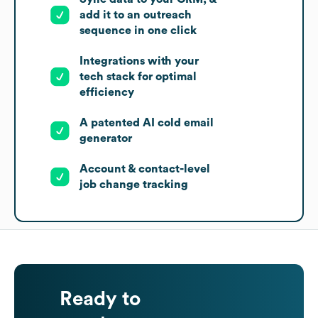
add it to an outreach
sequence in one click
Integrations with your
tech stack for optimal
efficiency
A patented AI cold email
generator
Account & contact-level
job change tracking
Ready to