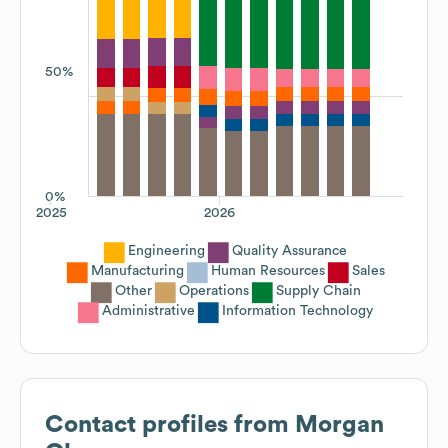
50%
0%
2025
2026
Engineering
Quality Assurance
Manufacturing
Human Resources
Sales
Other
Operations
Supply Chain
Administrative
Information Technology
Contact profiles from
Morgan