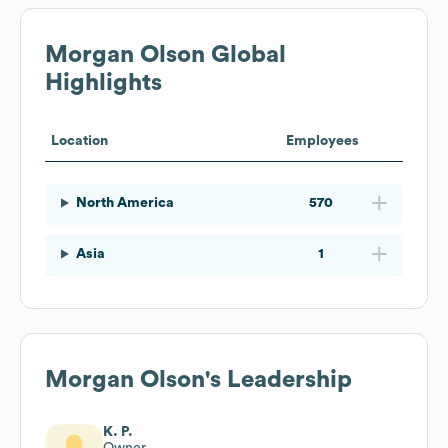
Morgan Olson
Global
Highlights
Location
Employees
North America
570
Asia
1
Morgan Olson
's Leadership
K. P.
Owner