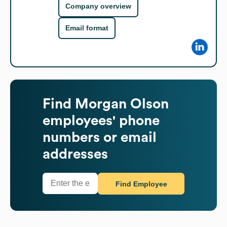
Company overview
Email format
Find
Morgan Olson
employees' phone
numbers or email
addresses
Find Employee