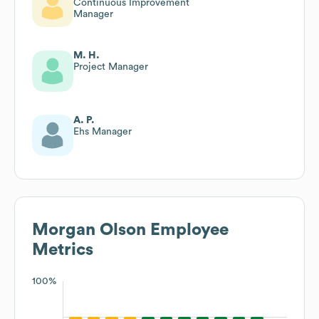
Continuous Improvement
Manager
M. H.
Project Manager
A. P.
Ehs Manager
Morgan Olson
Employee
Metrics
100%