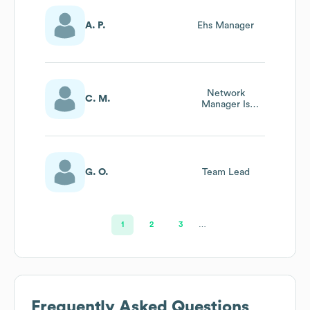
A. P.
Ehs Manager
Network
C. M.
Manager Is
Operations
G. O.
Team Lead
1
2
3
…
Frequently Asked Questions