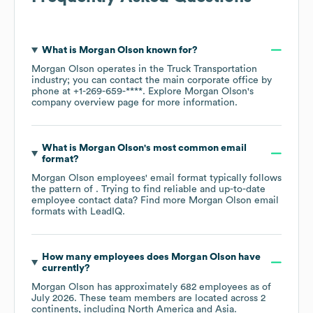
What is
Morgan Olson
known for?
Morgan Olson
operates in the
Truck Transportation
industry
; you can contact the main corporate office by
phone at
+1-269-659-****
. Explore
Morgan Olson
's
company overview page
for more information.
What is
Morgan Olson
's most common email
format?
Morgan Olson
employees' email format typically follows
the pattern of . Trying to find reliable and up-to-date
employee contact data? Find more
Morgan Olson
email
formats
with LeadIQ.
How many employees does
Morgan Olson
have
currently?
Morgan Olson
has approximately
682
employees as of
July 2026
. These team members are located across
2
continents, including
North America
Asia
.