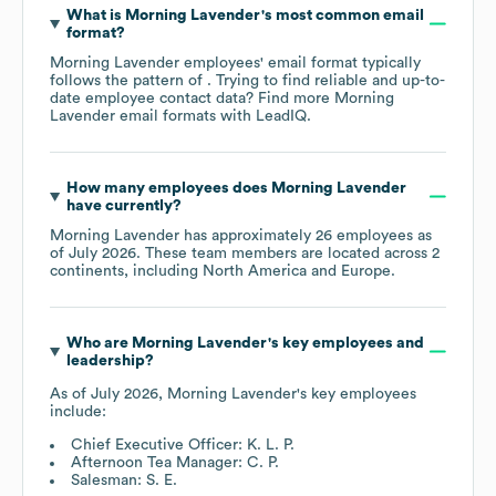
What is
Morning Lavender
's most common email
format?
Morning Lavender
employees' email format typically
follows the pattern of . Trying to find reliable and up-to-
date employee contact data? Find more
Morning
Lavender
email formats
with LeadIQ.
How many employees does
Morning Lavender
have currently?
Morning Lavender
has approximately
26
employees as
of
July 2026
. These team members are located across
2
continents, including
North America
Europe
.
Who are
Morning Lavender
's key employees and
leadership?
As of
July 2026
,
Morning Lavender
's key employees
include:
Chief Executive Officer: K. L. P.
Afternoon Tea Manager: C. P.
Salesman: S. E.