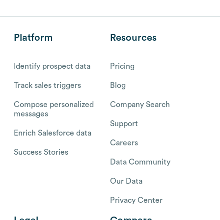
Platform
Resources
Identify prospect data
Pricing
Track sales triggers
Blog
Compose personalized
Company Search
messages
Support
Enrich Salesforce data
Careers
Success Stories
Data Community
Our Data
Privacy Center