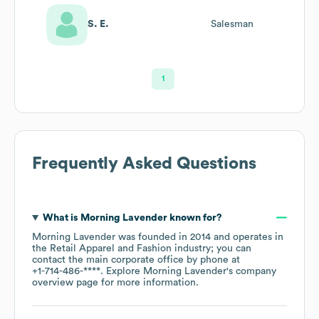
S. E.
Salesman
1
Frequently Asked Questions
What is
Morning Lavender
known for?
Morning Lavender
was founded in
2014
operates in
the
Retail Apparel and Fashion
industry
; you can
contact the main corporate office by phone at
+1-714-486-****
. Explore
Morning Lavender
's company
overview page
for more information.