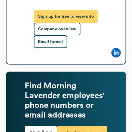
Sign up for free to view info
Company overview
Email format
Find
Morning
Lavender
employees'
phone numbers or
email addresses