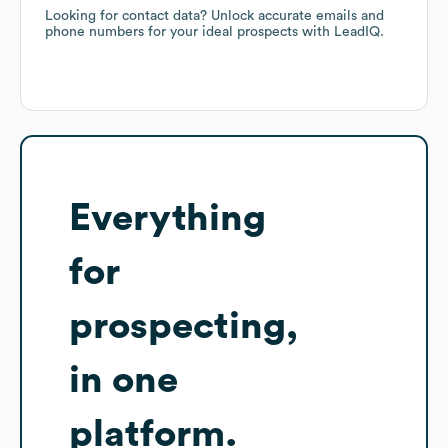
Looking for contact data? Unlock accurate emails and
phone numbers for your ideal prospects with LeadIQ.
Everything
for
prospecting,
in one
platform.