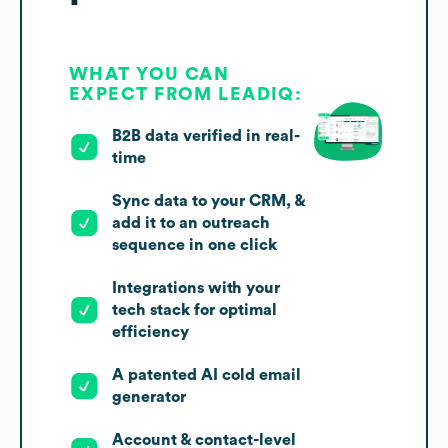
WHAT YOU CAN
EXPECT FROM LEADIQ:
B2B data verified in real-
time
Sync data to your CRM, &
add it to an outreach
sequence in one click
Integrations with your
tech stack for optimal
efficiency
A patented AI cold email
generator
Account & contact-level