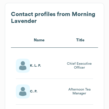
Contact profiles from
Morning
Lavender
Name
Title
Chief Executive
K. L. P.
Officer
Afternoon Tea
C. P.
Manager