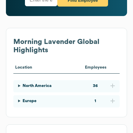
Find Employee
Morning Lavender
Global
Highlights
Location
Employees
North America
36
Europe
1