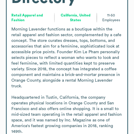
Retail Apparel and
California, United
11-50
Fashion
States
Employees
Morning Lavender functions as a boutique within the 
retail apparel and fashion sector, complemented by a cafe 
concept. The store curates dresses, tops, bottoms, and 
accessories that aim for a feminine, sophisticated look at 
accessible price points. Founder Kim Le Pham personally 
selects pieces to reflect a woman who wants to look and 
feel feminine, with limited quantities kept to preserve 
variety. Since 2018, the concept has integrated a coffee 
component and maintains a brick-and-mortar presence in 
Orange County, alongside a rental Morning Lavender 
truck.

Headquartered in Tustin, California, the company 
operates physical locations in Orange County and San 
Francisco and also offers online shopping. It is a small to 
mid-sized team operating in the retail apparel and fashion 
space, and it was named by Inc. Magazine as one of 
America's fastest growing companies in 2018, ranking 
149th.