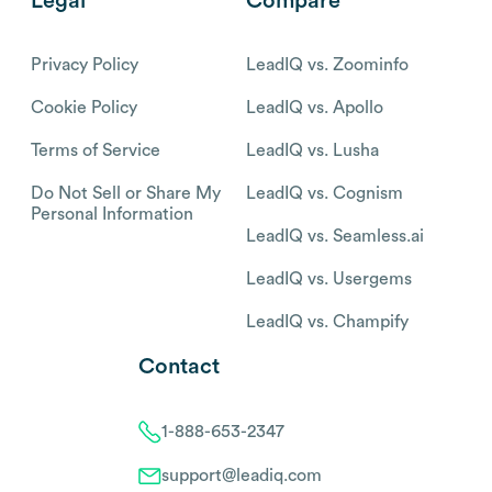
Legal
Compare
Privacy Policy
LeadIQ vs. Zoominfo
Cookie Policy
LeadIQ vs. Apollo
Terms of Service
LeadIQ vs. Lusha
Do Not Sell or Share My
LeadIQ vs. Cognism
Personal Information
LeadIQ vs. Seamless.ai
LeadIQ vs. Usergems
LeadIQ vs. Champify
Contact
1-888-653-2347
support@leadiq.com