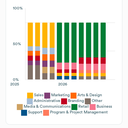
100%
50%
0%
2025
2026
Sales
Marketing
Arts & Design
Administrative
Branding
Other
Media & Communications
Retail
Business
Support
Program & Project Management