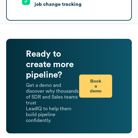
job change tracking
Ready to
create more
pipeline?
Book
Get a demo and
a
demo
discover why thousands
of SDR and Sales teams
trust
LeadIQ to help them
build pipeline
confidently.