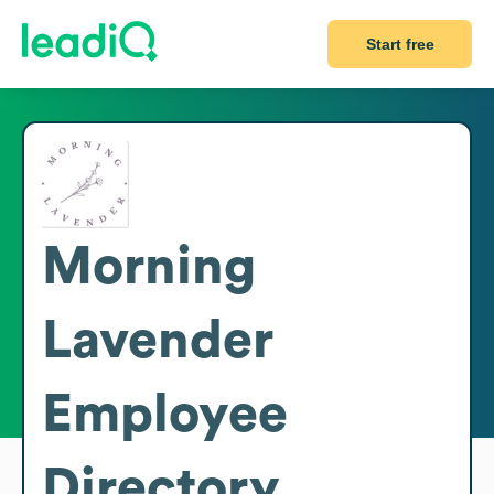
Start free
Morning
Lavender
Employee
Directory