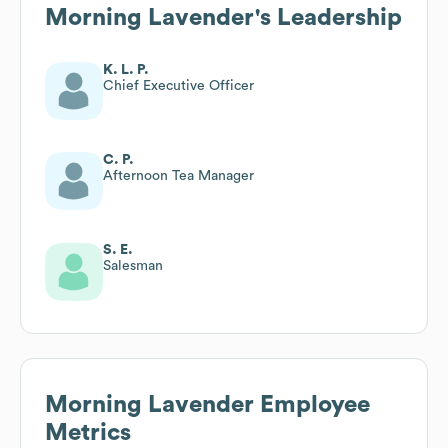
Morning Lavender
's Leadership
K. L. P.
Chief Executive Officer
C. P.
Afternoon Tea Manager
S. E.
Salesman
Morning Lavender
Employee
Metrics