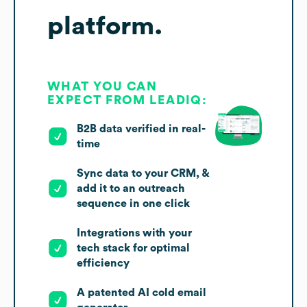
platform.
WHAT YOU CAN
EXPECT FROM LEADIQ:
B2B data verified in real-
time
Sync data to your CRM, &
add it to an outreach
sequence in one click
Integrations with your
tech stack for optimal
efficiency
A patented AI cold email