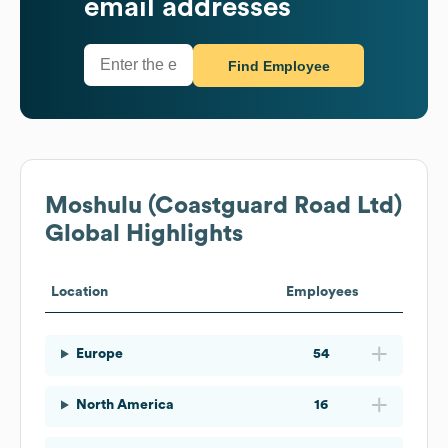
email addresses
Find Employee
Moshulu (Coastguard Road Ltd)
Global Highlights
Location
Employees
Europe
54
North America
16