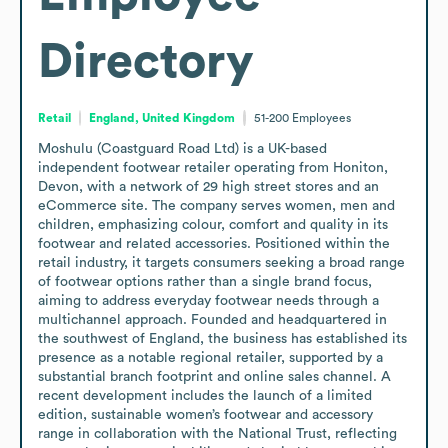
Directory
Retail
England, United Kingdom
51-200
Employees
Moshulu (Coastguard Road Ltd) is a UK-based 
independent footwear retailer operating from Honiton, 
Devon, with a network of 29 high street stores and an 
eCommerce site. The company serves women, men and 
children, emphasizing colour, comfort and quality in its 
footwear and related accessories. Positioned within the 
retail industry, it targets consumers seeking a broad range 
of footwear options rather than a single brand focus, 
aiming to address everyday footwear needs through a 
multichannel approach. Founded and headquartered in 
the southwest of England, the business has established its 
presence as a notable regional retailer, supported by a 
substantial branch footprint and online sales channel. A 
recent development includes the launch of a limited 
edition, sustainable women’s footwear and accessory 
range in collaboration with the National Trust, reflecting 