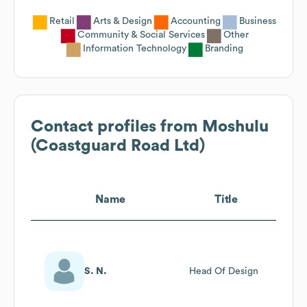
Retail
Arts & Design
Accounting
Business
Community & Social Services
Other
Information Technology
Branding
Contact profiles from
Moshulu
(Coastguard Road Ltd)
Name
Title
S. N.
Head Of Design