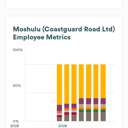
Moshulu (Coastguard Road Ltd)
Employee Metrics
100%
50%
0%
2025
2026