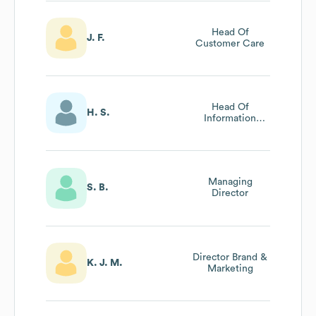
Head Of
J. F.
Customer Care
Head Of
H. S.
Information
Technology
Managing
S. B.
Director
Director Brand &
K. J. M.
Marketing