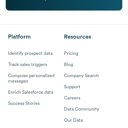
Platform
Resources
Identify prospect data
Pricing
Track sales triggers
Blog
Compose personalized
Company Search
messages
Support
Enrich Salesforce data
Careers
Success Stories
Data Community
Our Data