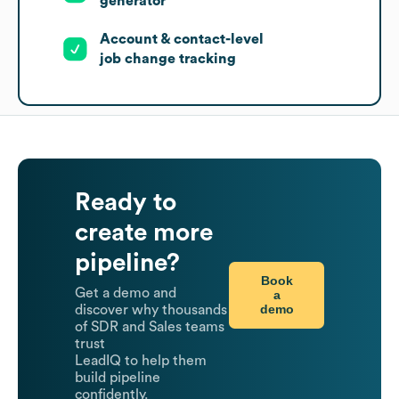
generator
Account & contact-level
job change tracking
Ready to
create more
pipeline?
Book
Get a demo and
a
demo
discover why thousands
of SDR and Sales teams
trust
LeadIQ to help them
build pipeline
confidently.