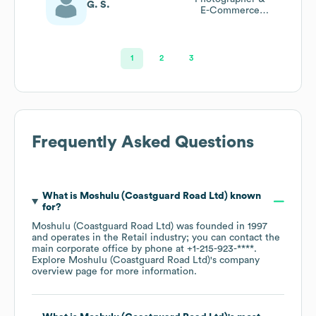
G. S.
E-Commerce
Product Manager
1
2
3
Frequently Asked Questions
What is
Moshulu (Coastguard Road Ltd)
known
for?
Moshulu (Coastguard Road Ltd)
was founded in
1997
operates in the
Retail
industry
; you can contact the
main corporate office by phone at
+1-215-923-****
.
Explore
Moshulu (Coastguard Road Ltd)
's company
overview page
for more information.