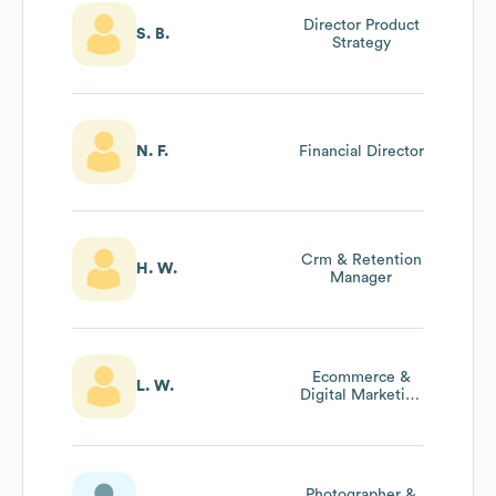
Director Product
S. B.
Strategy
N. F.
Financial Director
Crm & Retention
H. W.
Manager
Ecommerce &
L. W.
Digital Marketing
Manager
Photographer &