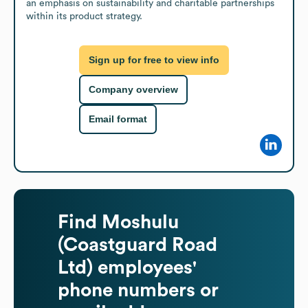
an emphasis on sustainability and charitable partnerships 
within its product strategy.
Sign up for free to view info
Company overview
Email format
Find
Moshulu
(Coastguard Road
Ltd)
employees'
phone numbers or