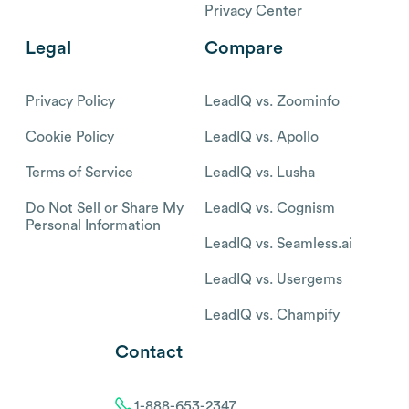
Privacy Center
Legal
Compare
Privacy Policy
LeadIQ vs. Zoominfo
Cookie Policy
LeadIQ vs. Apollo
Terms of Service
LeadIQ vs. Lusha
Do Not Sell or Share My
LeadIQ vs. Cognism
Personal Information
LeadIQ vs. Seamless.ai
LeadIQ vs. Usergems
LeadIQ vs. Champify
Contact
1-888-653-2347