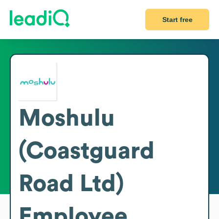
Start free
Moshulu
(Coastguard
Road Ltd)
Employee