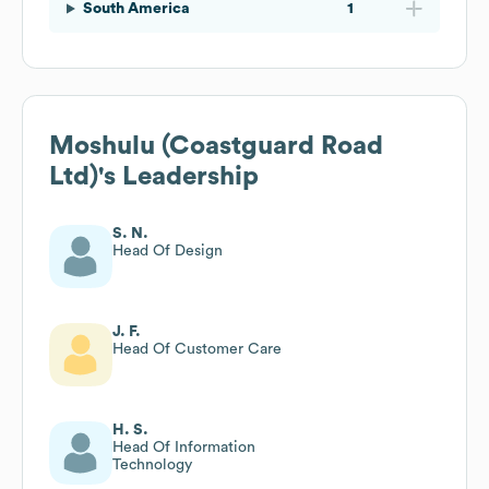
South America
1
Moshulu (Coastguard Road
Ltd)
's Leadership
S. N.
Head Of Design
J. F.
Head Of Customer Care
H. S.
Head Of Information
Technology