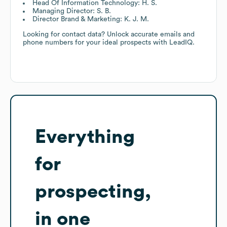
Head Of Information Technology: H. S.
Managing Director: S. B.
Director Brand & Marketing: K. J. M.
Looking for contact data? Unlock accurate emails and
phone numbers for your ideal prospects with LeadIQ.
Everything
for
prospecting,
in one