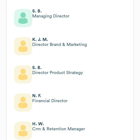
S. B.
Managing Director
K. J. M.
Director Brand & Marketing
S. B.
Director Product Strategy
N. F.
Financial Director
H. W.
Crm & Retention Manager