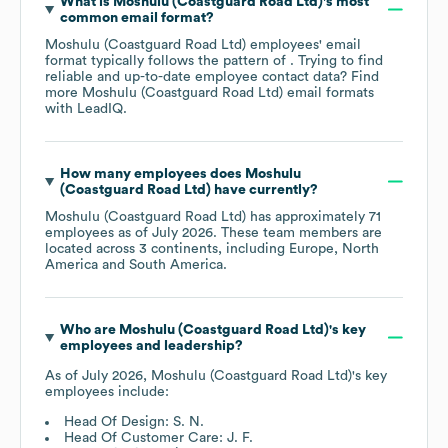
What is
Moshulu (Coastguard Road Ltd)
's most
common email format?
Moshulu (Coastguard Road Ltd)
employees' email
format typically follows the pattern of . Trying to find
reliable and up-to-date employee contact data? Find
more
Moshulu (Coastguard Road Ltd)
email formats
with LeadIQ.
How many employees does
Moshulu
(Coastguard Road Ltd)
have currently?
Moshulu (Coastguard Road Ltd)
has approximately
71
employees as of
July 2026
. These team members are
located across
3 continents, including
Europe
North
America
South America
.
Who are
Moshulu (Coastguard Road Ltd)
's key
employees and leadership?
As of
July 2026
,
Moshulu (Coastguard Road Ltd)
's key
employees include:
Head Of Design: S. N.
Head Of Customer Care: J. F.