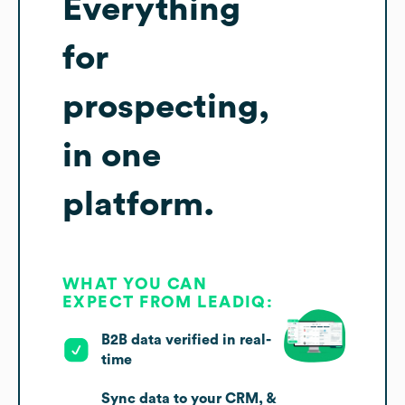
Everything
for
prospecting,
in one
platform.
WHAT YOU CAN
EXPECT FROM LEADIQ:
B2B data verified in real-
time
Sync data to your CRM, &