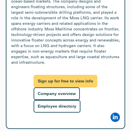
ocean-based markets. The company designs and 
engineers floating structures, including some of the 
largest semi-submersible drilling platforms, and played a 
role in the development of the Moss LNG carrier. Its work 
spans energy carriers and related applications in the 
offshore industry. Moss Maritime concentrates on frontier, 
technology-driven projects and offers design solutions for 
innovative floater concepts across energy and renewables, 
with a focus on LNG and hydrogen carriers. It also 
engages in non-energy markets that require floater 
expertise, such as aquaculture and large coastal structures 
and infrastructure.
Sign up for free to view info
Company overview
Employee directory