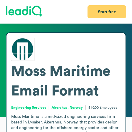
Start free
Moss Maritime
Email Format
Engineering Services
Akershus, Norway
51-200
Employees
Moss Maritime is a mid-sized engineering services firm 
based in Lysaker, Akershus, Norway, that provides design 
and engineering for the offshore energy sector and other 