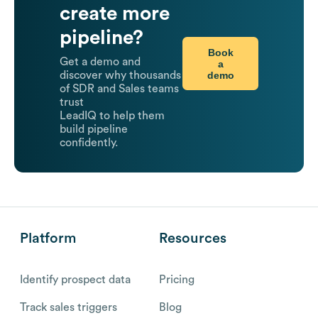
create more
pipeline?
Book
Get a demo and
a
demo
discover why thousands
of SDR and Sales teams
trust
LeadIQ to help them
build pipeline
confidently.
Platform
Resources
Identify prospect data
Pricing
Track sales triggers
Blog