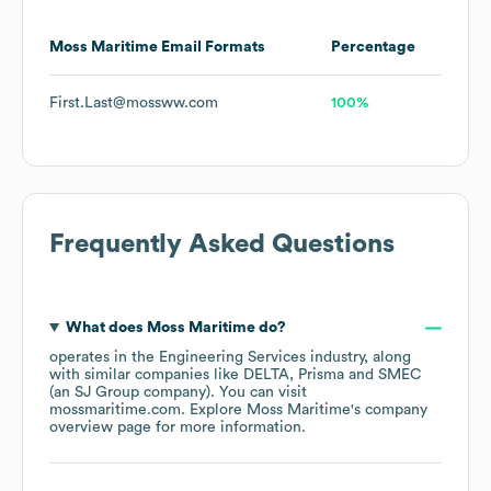
Moss Maritime
Email Formats
Percentage
First.Last@mossww.com
100%
Frequently Asked Questions
What does
Moss Maritime
do?
operates in the
Engineering Services
industry
, along
with similar companies like
DELTA
Prisma
SMEC
(an SJ Group company)
. You can visit
mossmaritime.com
. Explore
Moss Maritime
's company
overview page
for more information.