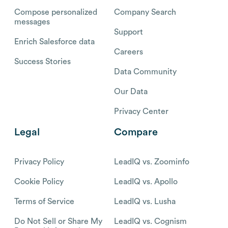
Compose personalized
Company Search
messages
Support
Enrich Salesforce data
Careers
Success Stories
Data Community
Our Data
Privacy Center
Legal
Compare
Privacy Policy
LeadIQ vs. Zoominfo
Cookie Policy
LeadIQ vs. Apollo
Terms of Service
LeadIQ vs. Lusha
Do Not Sell or Share My
LeadIQ vs. Cognism