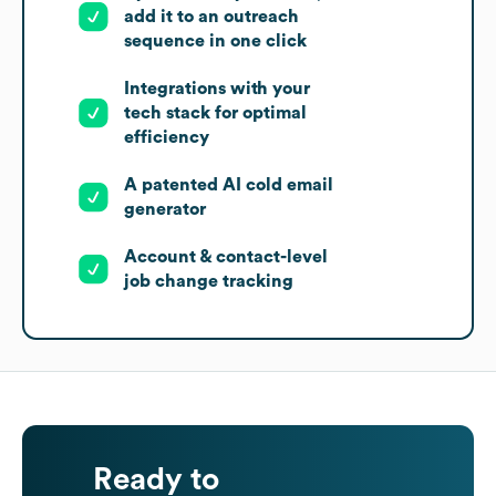
add it to an outreach
sequence in one click
Integrations with your
tech stack for optimal
efficiency
A patented AI cold email
generator
Account & contact-level
job change tracking
Ready to