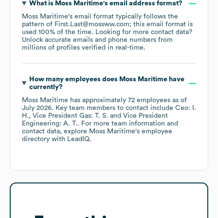
What is
Moss Maritime
's email address format?
Moss Maritime
's email format typically follows the
pattern of First.Last@mossww.com; this email format is
used 100% of the time.
Looking for more contact data?
Unlock accurate emails and phone numbers from
millions of profiles verified in real-time.
How many employees does
Moss Maritime
have
currently?
Moss Maritime
has approximately
72
employees
as of
July 2026
.
Key team members to contact include
Ceo: I.
H.
Vice President Gas: T. S.
Vice President
Engineering: A. T.
. For more team information and
contact data, explore
Moss Maritime
's employee
directory
with LeadIQ.