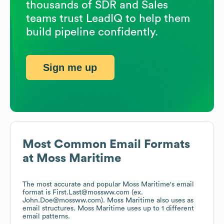
thousands of SDR and Sales
teams trust LeadIQ to help them
build pipeline confidently.
Sign me up
Most Common Email Formats
at
Moss Maritime
The most accurate and popular
Moss Maritime
's email
format is First.Last@mossww.com (ex.
John.Doe@mossww.com).
Moss Maritime
also uses
as
email structures.
Moss Maritime
uses up to 1 different
email patterns.