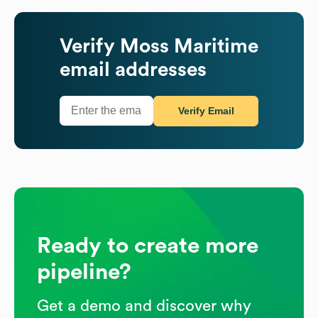
Verify
Moss Maritime
email addresses
Verify Email
Ready to create more
pipeline?
Get a demo and discover why