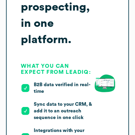
prospecting,
in one
platform.
WHAT YOU CAN
EXPECT FROM LEADIQ:
B2B data verified in real-
time
Sync data to your CRM, &
add it to an outreach
sequence in one click
Integrations with your