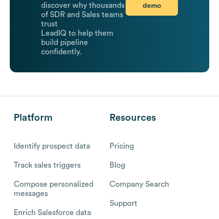
demo
discover why thousands
of SDR and Sales teams
trust
LeadIQ to help them
build pipeline
confidently.
Platform
Resources
Identify prospect data
Pricing
Track sales triggers
Blog
Compose personalized
Company Search
messages
Support
Enrich Salesforce data