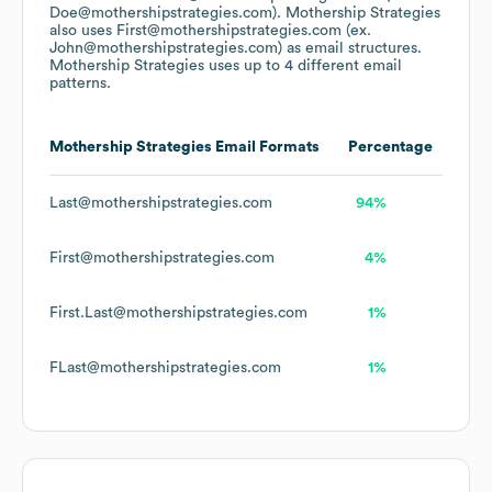
Doe@mothershipstrategies.com).
Mothership Strategies
also uses
First@mothershipstrategies.com (ex.
John@mothershipstrategies.com)
as email structures.
Mothership Strategies
uses up to 4 different email
patterns.
Mothership Strategies
Email Formats
Percentage
Last@mothershipstrategies.com
94%
First@mothershipstrategies.com
4%
First.Last@mothershipstrategies.com
1%
FLast@mothershipstrategies.com
1%