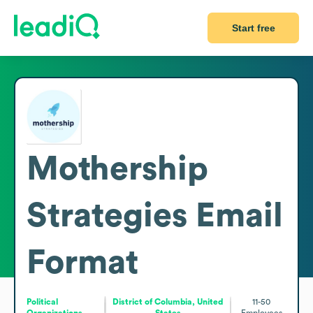
Start free
Mothership
Strategies
Email
Format
Political
District of Columbia, United
11-50
Organizations
States
Employees