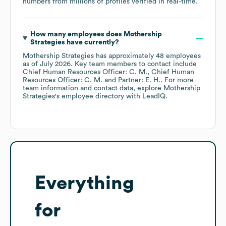
numbers from millions of profiles verified in real-time.
How many employees does
Mothership
Strategies
have currently?
Mothership Strategies
has approximately
48
employees
as of
July 2026
.
Key team members to contact include
Chief Human Resources Officer: C. M.
Chief Human
Resources Officer: C. M.
Partner: E. H.
. For more
team information and contact data, explore
Mothership
Strategies
's employee directory
with LeadIQ.
Everything
for