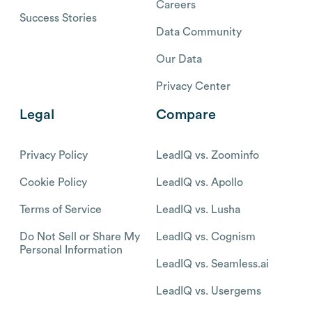
Careers
Success Stories
Data Community
Our Data
Privacy Center
Legal
Compare
Privacy Policy
LeadIQ vs. Zoominfo
Cookie Policy
LeadIQ vs. Apollo
Terms of Service
LeadIQ vs. Lusha
Do Not Sell or Share My
LeadIQ vs. Cognism
Personal Information
LeadIQ vs. Seamless.ai
LeadIQ vs. Usergems