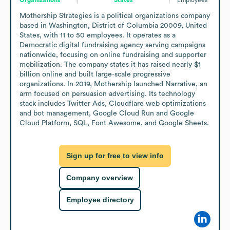
Mothership Strategies is a political organizations company 
based in Washington, District of Columbia 20009, United 
States, with 11 to 50 employees. It operates as a 
Democratic digital fundraising agency serving campaigns 
nationwide, focusing on online fundraising and supporter 
mobilization. The company states it has raised nearly $1 
billion online and built large-scale progressive 
organizations. In 2019, Mothership launched Narrative, an 
arm focused on persuasion advertising. Its technology 
stack includes Twitter Ads, Cloudflare web optimizations 
and bot management, Google Cloud Run and Google 
Cloud Platform, SQL, Font Awesome, and Google Sheets.
Sign up for free to view info
Company overview
Employee directory