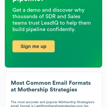
Get a demo and discover why
thousands of SDR and Sales
teams trust LeadIQ to help them
build pipeline confidently.
Sign me up
Most Common Email Formats
at
Mothership Strategies
The most accurate and popular
Mothership Strategies
's
email format is Last@mothershipstrategies.com (ex.