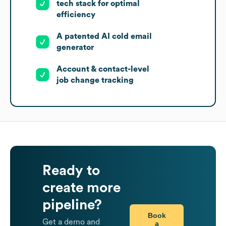
tech stack for optimal
efficiency
A patented AI cold email
generator
Account & contact-level
job change tracking
Ready to
create more
pipeline?
Book
Get a demo and
a