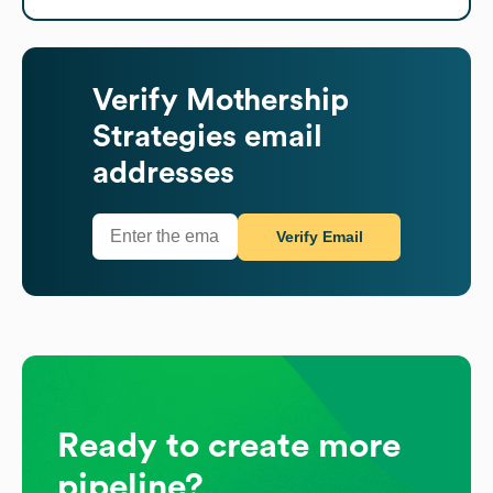
Verify
Mothership
Strategies
email
addresses
Verify Email
Ready to create more
pipeline?