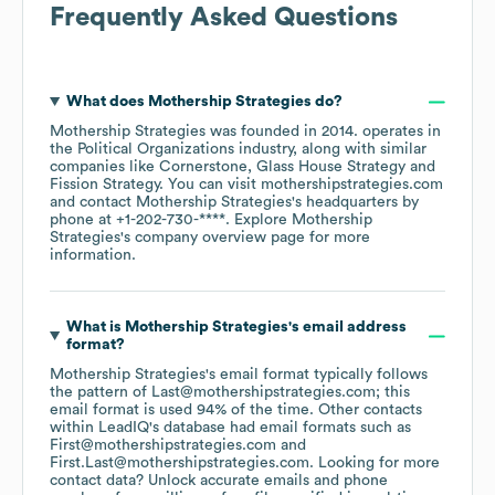
Frequently Asked Questions
What does
Mothership Strategies
do?
Mothership Strategies
was founded in
2014
.
operates in
the
Political Organizations
industry
, along with similar
companies like
Cornerstone
Glass House Strategy
Fission Strategy
. You can visit
mothershipstrategies.com
contact
Mothership Strategies
's headquarters by
phone at
+1-202-730-****
. Explore
Mothership
Strategies
's company overview page
for more
information.
What is
Mothership Strategies
's email address
format?
Mothership Strategies
's email format typically follows
the pattern of Last@mothershipstrategies.com; this
email format is used 94% of the time.
Other contacts
within LeadIQ's database had email formats such as
First@mothershipstrategies.com
First.Last@mothershipstrategies.com
.
Looking for more
contact data? Unlock accurate emails and phone