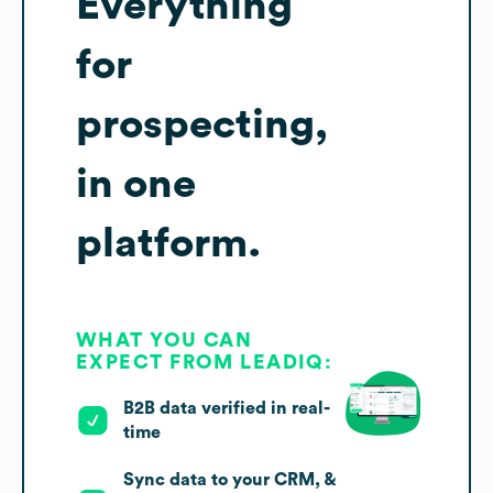
Everything
for
prospecting,
in one
platform.
WHAT YOU CAN
EXPECT FROM LEADIQ:
B2B data verified in real-
time
Sync data to your CRM, &