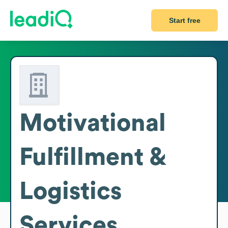
Start free
Motivational
Fulfillment &
Logistics
Services