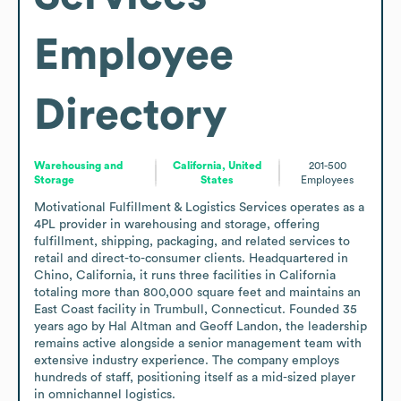
Employee
Directory
Warehousing and
California, United
201-500
Storage
States
Employees
Motivational Fulfillment & Logistics Services operates as a 
4PL provider in warehousing and storage, offering 
fulfillment, shipping, packaging, and related services to 
retail and direct-to-consumer clients. Headquartered in 
Chino, California, it runs three facilities in California 
totaling more than 800,000 square feet and maintains an 
East Coast facility in Trumbull, Connecticut. Founded 35 
years ago by Hal Altman and Geoff Landon, the leadership 
remains active alongside a senior management team with 
extensive industry experience. The company employs 
hundreds of staff, positioning itself as a mid-sized player 
in omnichannel logistics.