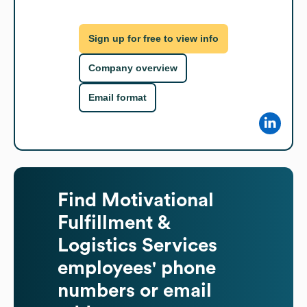
Sign up for free to view info
Company overview
Email format
Find
Motivational
Fulfillment &
Logistics Services
employees' phone
numbers or email