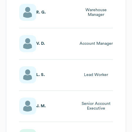
Warehouse
R. G.
Manager
V. D.
Account Manager
L. S.
Lead Worker
Senior Account
J. M.
Executive