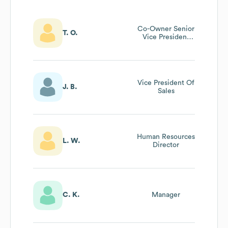
Co-Owner Senior
T. O.
Vice President
Cfo And General
Counsel
Vice President Of
J. B.
Sales
Human Resources
L. W.
Director
C. K.
Manager