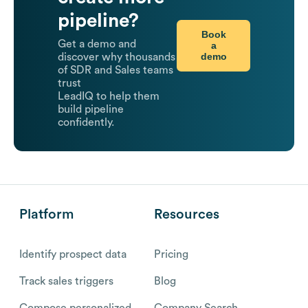
pipeline?
Book
Get a demo and
a
demo
discover why thousands
of SDR and Sales teams
trust
LeadIQ to help them
build pipeline
confidently.
Platform
Resources
Identify prospect data
Pricing
Track sales triggers
Blog