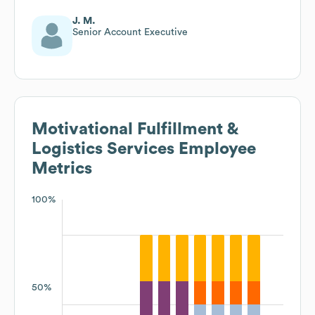
J. M.
Senior Account Executive
Motivational Fulfillment &
Logistics Services
Employee
Metrics
100%
50%