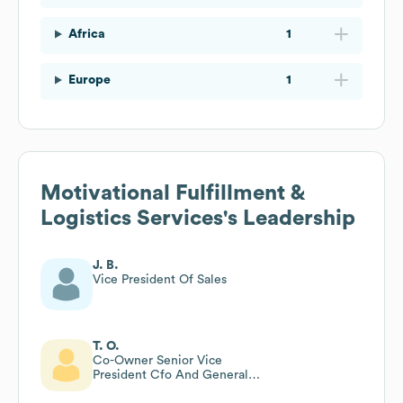
Africa
1
Europe
1
Motivational Fulfillment &
Logistics Services
's Leadership
J. B.
Vice President Of Sales
T. O.
Co-Owner Senior Vice
President Cfo And General
Counsel