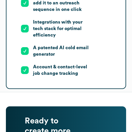
add it to an outreach
sequence in one click
Integrations with your
tech stack for optimal
efficiency
A patented AI cold email
generator
Account & contact-level
job change tracking
Ready to
create more