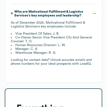
Who are
Motivational Fulfillment & Logistics
Services
's key employees and leadership?
As of
December 2025
,
Motivational Fulfillment &
Logistics Services
's key employees include:
Vice President Of Sales: J. B.
Co-Owner Senior Vice President Cfo And General
Counsel: T. O.
Human Resources Director: L. W.
Manager: C. K.
Warehouse Manager: R. G.
Looking for contact data? Unlock accurate emails and
phone numbers for your ideal prospects with LeadIQ.