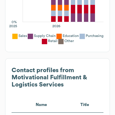
0%
2025
2026
Sales
Supply Chain
Education
Purchasing
Retail
Other
Contact profiles from
Motivational Fulfillment &
Logistics Services
Name
Title