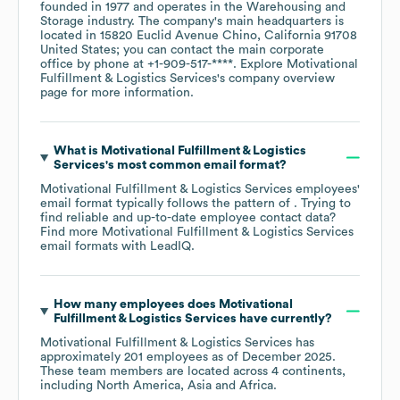
founded in
1977
operates in the
Warehousing and
Storage
industry
. The company's main headquarters is
located in
15820 Euclid Avenue Chino, California 91708
United States
; you can contact the main corporate
office by phone at
+1-909-517-****
. Explore
Motivational
Fulfillment & Logistics Services
's company overview
page
for more information.
What is
Motivational Fulfillment & Logistics
Services
's most common email format?
Motivational Fulfillment & Logistics Services
employees'
email format typically follows the pattern of . Trying to
find reliable and up-to-date employee contact data?
Find more
Motivational Fulfillment & Logistics Services
email formats
with LeadIQ.
How many employees does
Motivational
Fulfillment & Logistics Services
have currently?
Motivational Fulfillment & Logistics Services
has
approximately
201
employees as of
December 2025
.
These team members are located across
4 continents,
including
North America
Asia
Africa
.