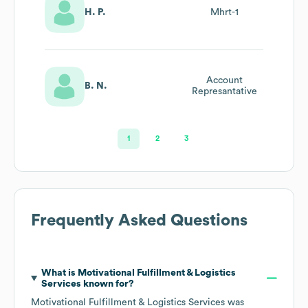
H. P.
Mhrt-1
Account
B. N.
Represantative
1
2
3
Frequently Asked Questions
What is
Motivational Fulfillment & Logistics
Services
known for?
Motivational Fulfillment & Logistics Services
was