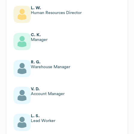
L. W.
Human Resources Director
C. K.
Manager
R. G.
Warehouse Manager
V. D.
Account Manager
L. S.
Lead Worker