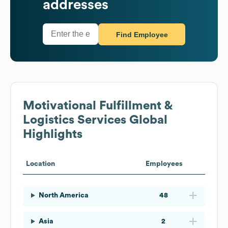
addresses
Find Employee
Motivational Fulfillment &
Logistics Services
Global
Highlights
Location
Employees
North America
48
Asia
2