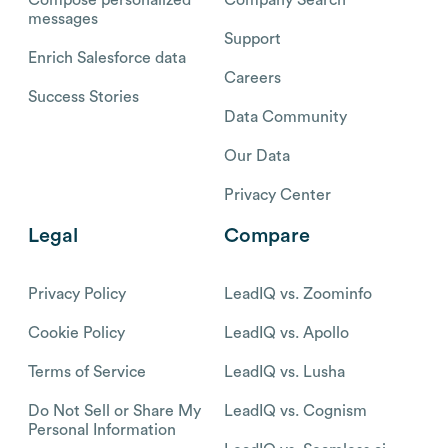
Compose personalized
Company Search
messages
Support
Enrich Salesforce data
Careers
Success Stories
Data Community
Our Data
Privacy Center
Legal
Compare
Privacy Policy
LeadIQ vs. Zoominfo
Cookie Policy
LeadIQ vs. Apollo
Terms of Service
LeadIQ vs. Lusha
Do Not Sell or Share My
LeadIQ vs. Cognism
Personal Information