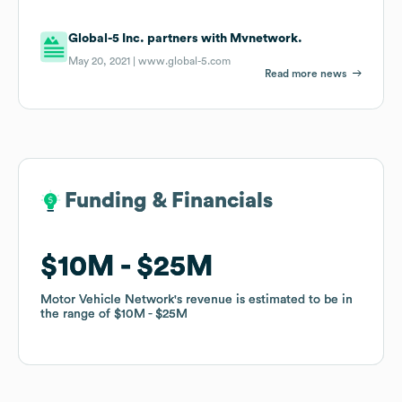
Global-5 Inc. partners with Mvnetwork.
May 20, 2021 |
www.global-5.com
Read more news
Funding & Financials
Funding & Financials
$10M
$10M
$25M
$25M
Motor Vehicle Network
Motor Vehicle Network
's revenue is estimated to be in
's revenue is estimated to be in
the range of
the range of
$10M
$10M
$25M
$25M