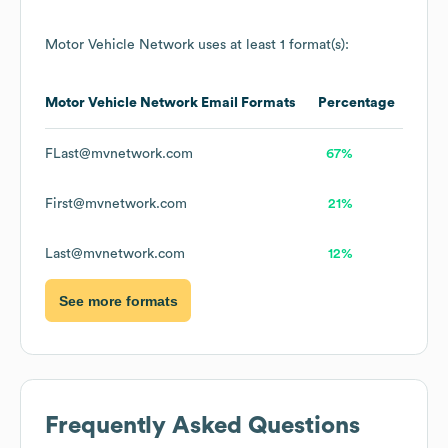
Motor Vehicle Network
uses at least 1 format(s):
Motor Vehicle Network
Email Formats
Percentage
FLast@mvnetwork.com
67%
First@mvnetwork.com
21%
Last@mvnetwork.com
12%
See more formats
Frequently Asked Questions