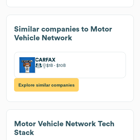
Similar companies to
Motor
Vehicle Network
CARFAX
$1B
$10B
Explore similar companies
Motor Vehicle Network
Tech
Stack