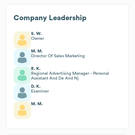
Company Leadership
S. W.
Owner
M. M.
Director Of Sales Marketing
R. K.
Regional Advertising Manager - Personal
Assistant And De And Nj
D. K.
Examiner
M. M.