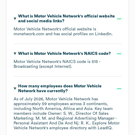
What is
Motor Vehicle Network
's official website
and social media links?
Motor Vehicle Network
's official website is
mvnetwork.com
and has social profiles on
LinkedIn
.
What is
Motor Vehicle Network
's
NAICS code
?
Motor Vehicle Network
's
NAICS code is
515
-
Broadcasting (except Internet)
.
How many employees does
Motor Vehicle
Network
have currently?
As of
July 2026
,
Motor Vehicle Network
has
approximately
59
employees across
3 continents,
including
North America
Africa
Asia
. Key team
members include
Owner: S. W.
Director Of Sales
Marketing: M. M.
Regional Advertising Manager -
Personal Assistant And De And Nj: R. K.
. Explore
Motor
Vehicle Network
's employee directory
with LeadIQ.