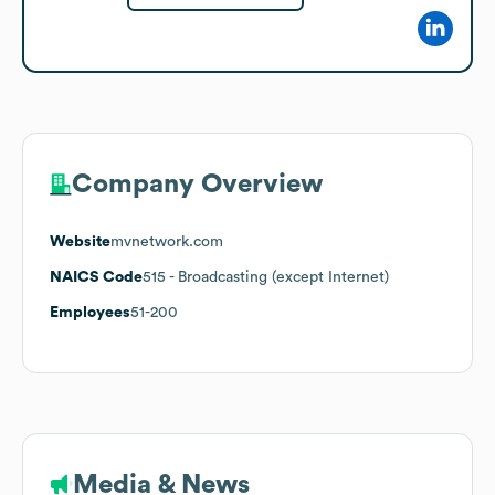
Company Overview
Website
mvnetwork.com
NAICS Code
515
- Broadcasting (except Internet)
Employees
51-200
Media & News