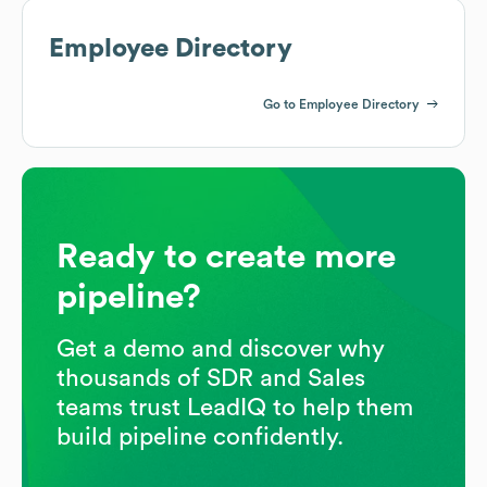
Employee Directory
Go to Employee Directory
Ready to create more
pipeline?
Get a demo and discover why
thousands of SDR and Sales
teams trust LeadIQ to help them
build pipeline confidently.