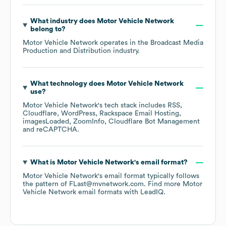
What industry does
Motor Vehicle Network
belong to?
Motor Vehicle Network
operates in the
Broadcast Media
Production and Distribution
industry.
What technology does
Motor Vehicle Network
use?
Motor Vehicle Network
's tech stack includes
RSS
Cloudflare
WordPress
Rackspace Email Hosting
imagesLoaded
ZoomInfo
Cloudflare Bot Management
reCAPTCHA
.
What is
Motor Vehicle Network
's email format?
Motor Vehicle Network
's email format typically follows
the pattern of FLast@mvnetwork.com.
Find more
Motor
Vehicle Network
email formats
with LeadIQ.