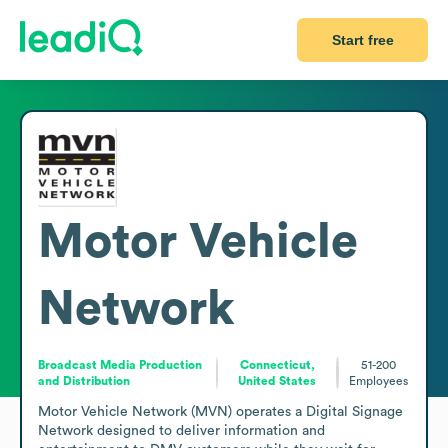
Start free
Motor Vehicle
Network
Broadcast Media Production
Connecticut,
51-200
and Distribution
United States
Employees
Motor Vehicle Network (MVN) operates a Digital Signage 
Network designed to deliver information and 