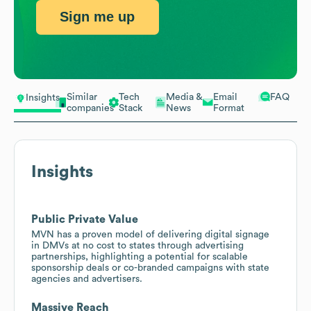
Sign me up
Similar
Tech
Media &
Email
FAQ
Insights
companies
Stack
News
Format
Insights
Public Private Value
MVN has a proven model of delivering digital signage
in DMVs at no cost to states through advertising
partnerships, highlighting a potential for scalable
sponsorship deals or co-branded campaigns with state
agencies and advertisers.
Massive Reach