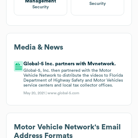
Management
Security
Security
Media & News
Global-5 Inc. partners with Mvnetwork.
Global-5, Inc. then partnered with the Motor
Vehicle Network to distribute the videos to Florida
Department of Highway Safety and Motor Vehicles
service centers and local tax collector offices.
May 20, 2021 |
www.global-5.com
Motor Vehicle Network
's Email
Address Formats