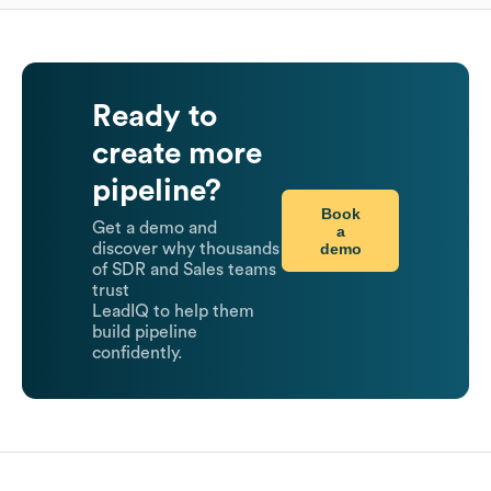
Ready to
create more
pipeline?
Book
Get a demo and
a
demo
discover why thousands
of SDR and Sales teams
trust
LeadIQ to help them
build pipeline
confidently.