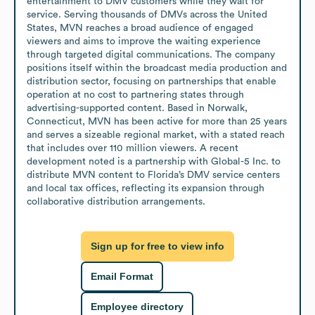
entertainment to DMV customers while they wait for 
service. Serving thousands of DMVs across the United 
States, MVN reaches a broad audience of engaged 
viewers and aims to improve the waiting experience 
through targeted digital communications. The company 
positions itself within the broadcast media production and 
distribution sector, focusing on partnerships that enable 
operation at no cost to partnering states through 
advertising-supported content. Based in Norwalk, 
Connecticut, MVN has been active for more than 25 years 
and serves a sizeable regional market, with a stated reach 
that includes over 110 million viewers. A recent 
development noted is a partnership with Global-5 Inc. to 
distribute MVN content to Florida’s DMV service centers 
and local tax offices, reflecting its expansion through 
collaborative distribution arrangements.
Sign up for free to view info
Email Format
Employee directory