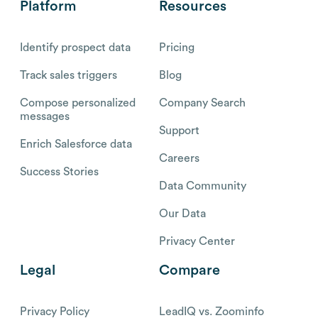
Platform
Resources
Identify prospect data
Pricing
Track sales triggers
Blog
Compose personalized
Company Search
messages
Support
Enrich Salesforce data
Careers
Success Stories
Data Community
Our Data
Privacy Center
Legal
Compare
Privacy Policy
LeadIQ vs. Zoominfo