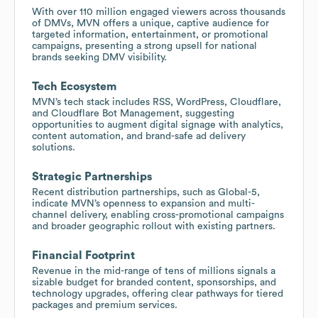
With over 110 million engaged viewers across thousands
of DMVs, MVN offers a unique, captive audience for
targeted information, entertainment, or promotional
campaigns, presenting a strong upsell for national
brands seeking DMV visibility.
Tech Ecosystem
MVN’s tech stack includes RSS, WordPress, Cloudflare,
and Cloudflare Bot Management, suggesting
opportunities to augment digital signage with analytics,
content automation, and brand-safe ad delivery
solutions.
Strategic Partnerships
Recent distribution partnerships, such as Global-5,
indicate MVN’s openness to expansion and multi-
channel delivery, enabling cross-promotional campaigns
and broader geographic rollout with existing partners.
Financial Footprint
Revenue in the mid-range of tens of millions signals a
sizable budget for branded content, sponsorships, and
technology upgrades, offering clear pathways for tiered
packages and premium services.