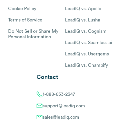
Cookie Policy
LeadIQ vs. Apollo
Terms of Service
LeadIQ vs. Lusha
Do Not Sell or Share My
LeadIQ vs. Cognism
Personal Information
LeadIQ vs. Seamless.ai
LeadIQ vs. Usergems
LeadIQ vs. Champify
Contact
1-888-653-2347
support@leadiq.com
sales@leadiq.com