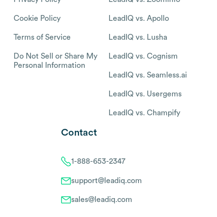
Cookie Policy
LeadIQ vs. Apollo
Terms of Service
LeadIQ vs. Lusha
Do Not Sell or Share My
LeadIQ vs. Cognism
Personal Information
LeadIQ vs. Seamless.ai
LeadIQ vs. Usergems
LeadIQ vs. Champify
Contact
1-888-653-2347
support@leadiq.com
sales@leadiq.com