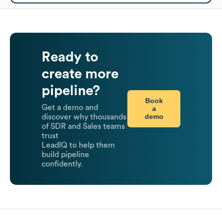
Ready to
create more
pipeline?
Book
Get a demo and
a
demo
discover why thousands
of SDR and Sales teams
trust
LeadIQ to help them
build pipeline
confidently.