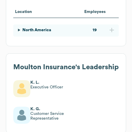
Location
Employees
North America
19
Moulton Insurance
's Leadership
K. L.
Executive Officer
K. G.
Customer Service
Representative