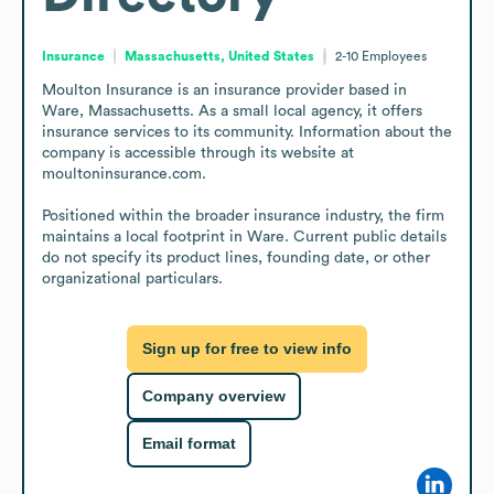
Insurance
Massachusetts, United States
2-10
Employees
Moulton Insurance is an insurance provider based in 
Ware, Massachusetts. As a small local agency, it offers 
insurance services to its community. Information about the 
company is accessible through its website at 
moultoninsurance.com.

Positioned within the broader insurance industry, the firm 
maintains a local footprint in Ware. Current public details 
do not specify its product lines, founding date, or other 
organizational particulars.
Sign up for free to view info
Company overview
Email format