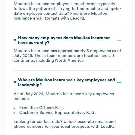
Moulton Insurance
employees' email format typically
follows the pattern of . Trying to find reliable and up-to-
date employee contact data? Find more
Moulton
Insurance
email formats
with LeadIQ.
How many employees does
Moulton Insurance
have currently?
Moulton Insurance
has approximately
5
employees as of
July 2026
. These team members are located across
1
continents, including
North America
.
Who are
Moulton Insurance
's key employees and
leadership?
As of
July 2026
,
Moulton Insurance
's key employees
include:
Executive Officer: K. L.
Customer Service Representative: K. G.
Looking for contact data? Unlock accurate emails and
phone numbers for your ideal prospects with LeadIQ.