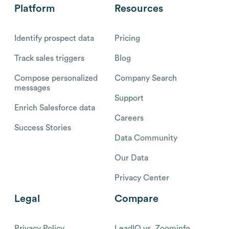
Platform
Resources
Identify prospect data
Pricing
Track sales triggers
Blog
Compose personalized
Company Search
messages
Support
Enrich Salesforce data
Careers
Success Stories
Data Community
Our Data
Privacy Center
Legal
Compare
Privacy Policy
LeadIQ vs. Zoominfo