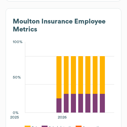
Moulton Insurance
Employee
Metrics
100%
50%
0%
2025
2026