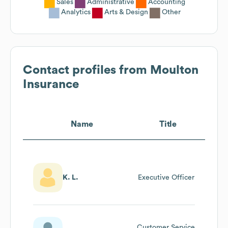
Sales
Administrative
Accounting
Analytics
Arts & Design
Other
Contact profiles from
Moulton
Insurance
Name
Title
K. L.
Executive Officer
Customer Service