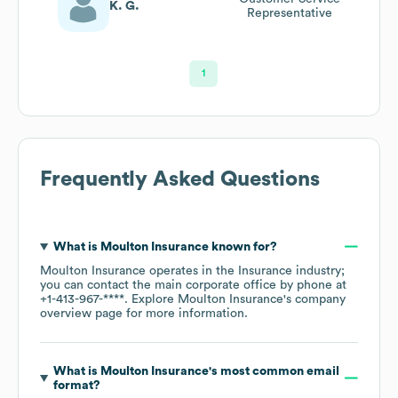
K. G.
Representative
1
Frequently Asked Questions
What is
Moulton Insurance
known for?
Moulton Insurance
operates in the
Insurance
industry
;
you can contact the main corporate office by phone at
+1-413-967-****
. Explore
Moulton Insurance
's company
overview page
for more information.
What is
Moulton Insurance
's most common email
format?