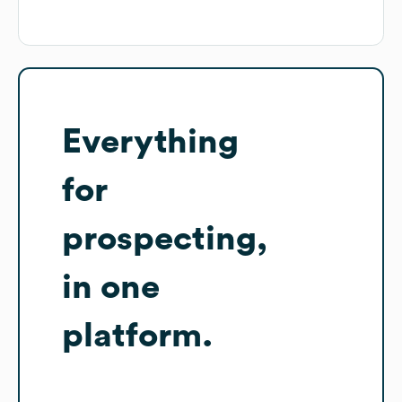
Everything
for
prospecting,
in one
platform.