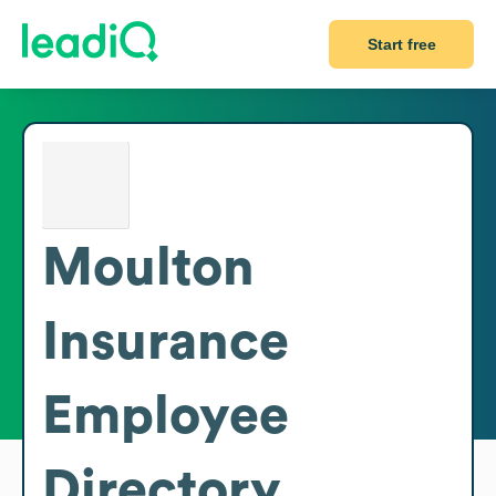
Start free
Moulton
Insurance
Employee
Directory