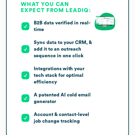
WHAT YOU CAN
EXPECT FROM LEADIQ:
B2B data verified in real-
time
Sync data to your CRM, &
add it to an outreach
sequence in one click
Integrations with your
tech stack for optimal
efficiency
A patented AI cold email
generator
Account & contact-level
job change tracking