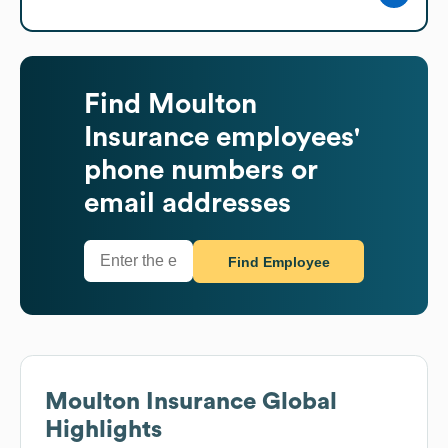
Find
Moulton
Insurance
employees'
phone numbers or
email addresses
Find Employee
Moulton Insurance
Global
Highlights