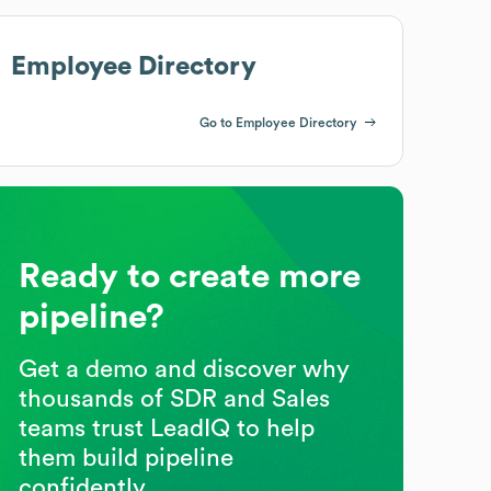
Employee Directory
Go to Employee Directory
Ready to create more
pipeline?
Get a demo and discover why
thousands of SDR and Sales
teams trust LeadIQ to help
them build pipeline
confidently.