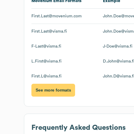
Movenium
Email Formats
Example
First.Last@movenium.com
John.Doe@mov
First.Last@visma.fi
John.Doe@visma
F-Last@visma.fi
J-Doe@visma.fi
L.First@visma.fi
D.John@visma.f
First.L@visma.fi
John.D@visma.f
See more formats
Frequently Asked Questions