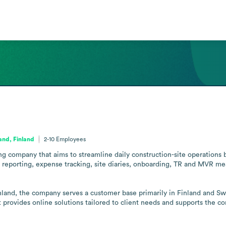
and, Finland
2-10
Employees
ng company that aims to streamline daily construction-site operations 
ax reporting, expense tracking, site diaries, onboarding, TR and MVR 
land, the company serves a customer base primarily in Finland and Swe
t provides online solutions tailored to client needs and supports the cor