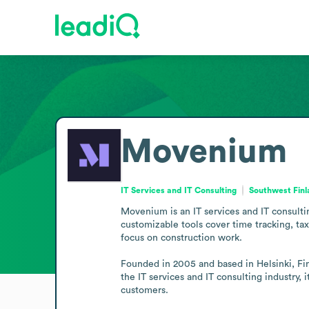
Movenium
IT Services and IT Consulting
Southwest Finl
Movenium is an IT services and IT consulti
customizable tools cover time tracking, t
focus on construction work.

Founded in 2005 and based in Helsinki, Fin
the IT services and IT consulting industry, i
customers.