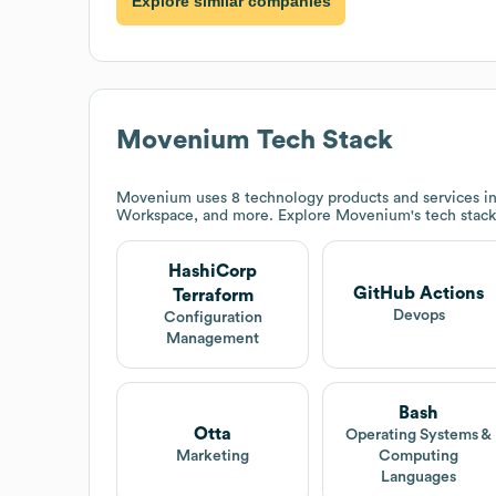
Explore similar companies
Movenium
Tech Stack
Movenium
uses 8 technology products and services i
Workspace, and more. Explore
Movenium
's tech stac
HashiCorp
GitHub Actions
Terraform
Devops
Configuration
Management
Bash
Otta
Operating Systems &
Marketing
Computing
Languages