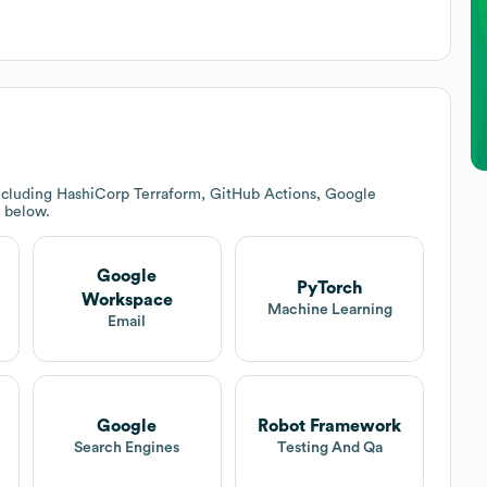
ncluding HashiCorp Terraform, GitHub Actions, Google
k below.
Google
PyTorch
Workspace
Machine Learning
Email
Google
Robot Framework
Search Engines
Testing And Qa