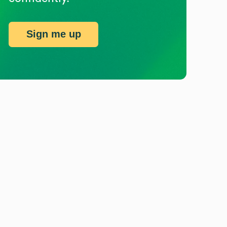
Sign me up