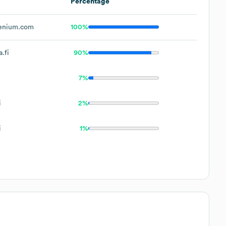
Percentage
enium.com
100%
.fi
90%
7%
i
2%
i
1%