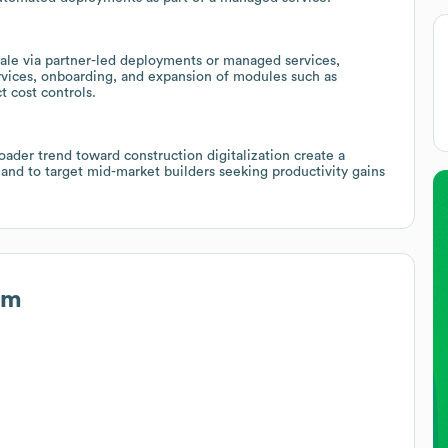
ale via partner-led deployments or managed services,
ervices, onboarding, and expansion of modules such as
 cost controls.
ader trend toward construction digitalization create a
and to target mid-market builders seeking productivity gains
um