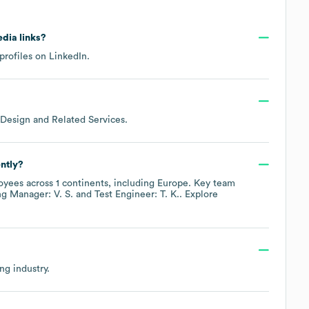
edia links?
profiles on
LinkedIn
.
Design and Related Services
.
ntly?
yees across
1 continents, including
Europe
. Key team
ng Manager: V. S.
Test Engineer: T. K.
. Explore
ing
industry.