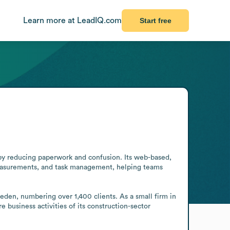
Learn more at LeadIQ.com
Start free
by reducing paperwork and confusion. Its web-based, 
measurements, and task management, helping teams 
den, numbering over 1,400 clients. As a small firm in 
e business activities of its construction-sector 