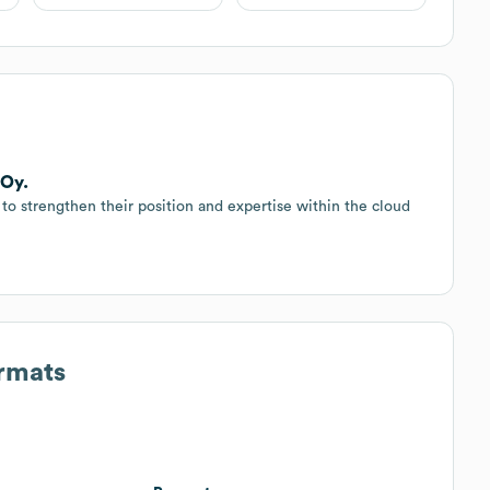
 Oy.
o strengthen their position and expertise within the cloud
ormats