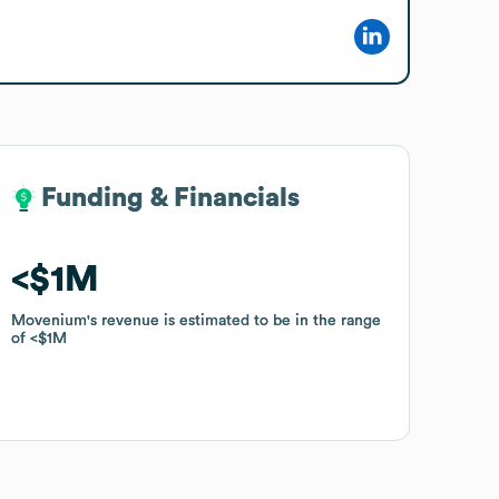
Funding & Financials
Funding & Financials
$1M
$1M
Movenium
Movenium
's revenue is estimated to be in the range
's revenue is estimated to be in the range
of
of
$1M
$1M