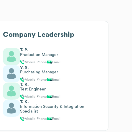
Company Leadership
T. P.
Production Manager
Mobile Phone
Email
V. S.
Purchasing Manager
Mobile Phone
Email
T. K.
Test Engineer
Mobile Phone
Email
T. K.
Information Security & Integration
Specialist
Mobile Phone
Email