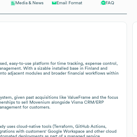
Email Format
FAQ
Media & News
ed, easy-to-use platform for time tracking, expense control,
management. With a sizable installed base in Finland and
 into adjacent modules and broader financial workflows within
system, given past acquisitions like ValueFrame and the focus
tnerships to sell Movenium alongside Visma CRM/ERP
 management for customers.
dy uses cloud-native tools (Terraform, GitHub Actions,
grations with customers' Google Workspace and other cloud
automated deployments as part of a managed service.