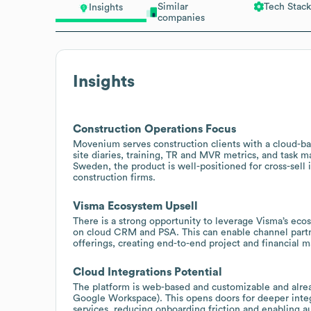
Similar
Tech Stack
Insights
companies
Insights
Construction Operations Focus
Movenium serves construction clients with a cloud-bas
site diaries, training, TR and MVR metrics, and task 
Sweden, the product is well-positioned for cross-sell
construction firms.
Visma Ecosystem Upsell
There is a strong opportunity to leverage Visma’s eco
on cloud CRM and PSA. This can enable channel par
offerings, creating end-to-end project and financial
Cloud Integrations Potential
The platform is web-based and customizable and alrea
Google Workspace). This opens doors for deeper inte
services, reducing onboarding friction and enabling 