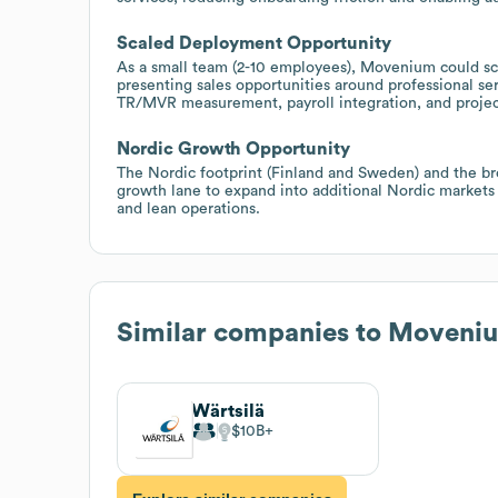
Scaled Deployment Opportunity
As a small team (2-10 employees), Movenium could sc
presenting sales opportunities around professional s
TR/MVR measurement, payroll integration, and project
Nordic Growth Opportunity
The Nordic footprint (Finland and Sweden) and the bro
growth lane to expand into additional Nordic markets 
and lean operations.
Similar companies to
Moveni
Wärtsilä
$10B