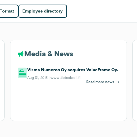
 Format
Employee directory
Media & News
Visma Numeron Oy acquires ValueFrame Oy.
Aug 31, 2015 |
www.tietoakseli.fi
Read more news