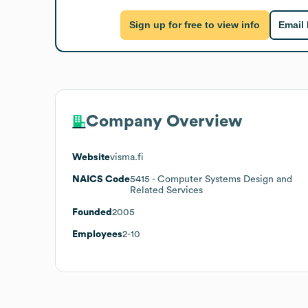
Sign up for free to view info
Email
Company Overview
Website
visma.fi
NAICS Code
5415
- Computer Systems Design and
Related Services
Founded
2005
Employees
2-10