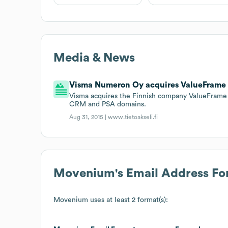
Media & News
Visma Numeron Oy acquires ValueFrame
Visma acquires the Finnish company ValueFrame t
CRM and PSA domains.
Aug 31, 2015 |
www.tietoakseli.fi
Movenium
's Email Address F
Movenium
uses at least 2 format(s):