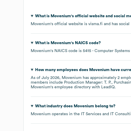
What is
Movenium
's official website and social m
Movenium
's official website is
visma.fi
and has social 
What is
Movenium
's
NAICS code
?
Movenium
's
NAICS code is
5415
- Computer Systems 
How many employees does
Movenium
have curre
As of
July 2026
,
Movenium
has approximately
2
emplo
members include
Production Manager: T. P.
Purchasi
Movenium
's employee directory
with LeadIQ.
What industry does
Movenium
belong to?
Movenium
operates in the
IT Services and IT Consult