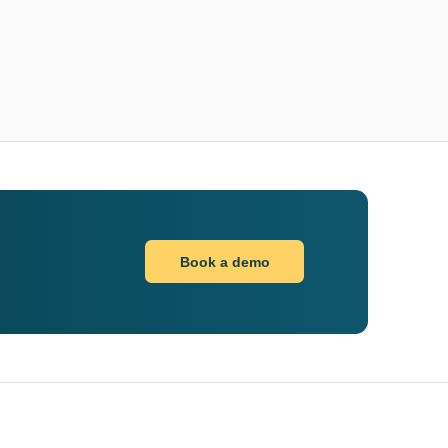
Book a demo