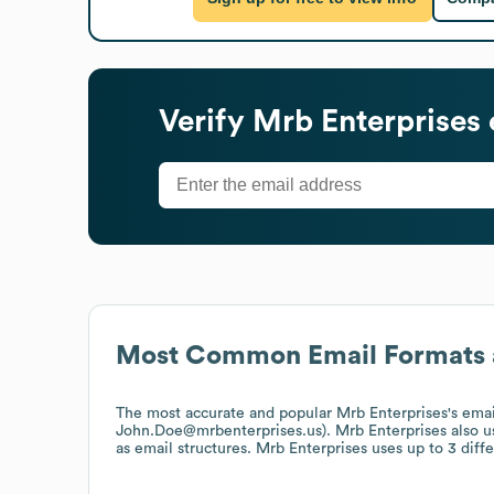
Verify
Mrb Enterprises
Most Common Email Formats 
The most accurate and popular
Mrb Enterprises
's ema
John.Doe@mrbenterprises.us).
Mrb Enterprises
also 
as email structures.
Mrb Enterprises
uses up to 3 diffe