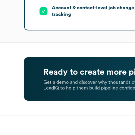
Account & contact-level job change
tracking
Ready to create more p
Get a demo and discover why thousands of
LeadIQ to help them build pipeline confide