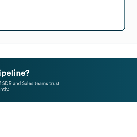
ipeline?
 SDR and Sales teams trust
ntly.