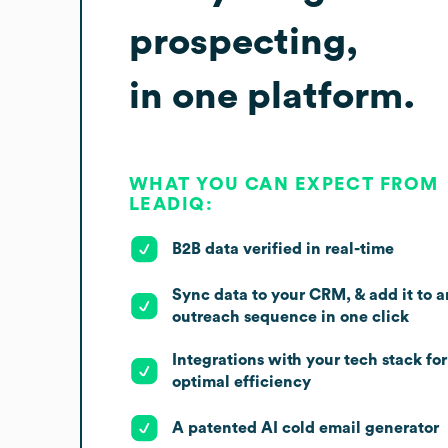
prospecting,
in one platform.
WHAT YOU CAN EXPECT FROM
LEADIQ:
B2B data verified in real-time
Sync data to your CRM, & add it to a
outreach sequence in one click
Integrations with your tech stack for
optimal efficiency
A patented AI cold email generator