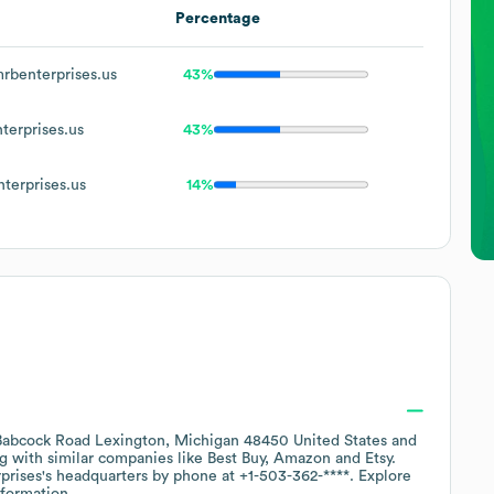
Percentage
benterprises.us
43%
erprises.us
43%
erprises.us
14%
abcock Road Lexington, Michigan 48450 United States
ng with similar companies like
Best Buy
Amazon
Etsy
.
prises
's headquarters by phone at
+1-503-362-****
. Explore
formation.