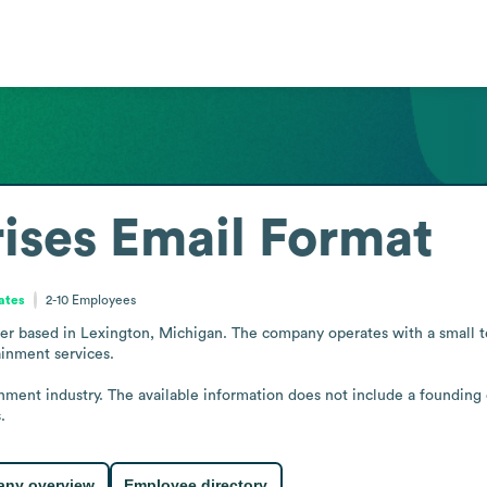
ises
Email Format
ates
2-10
Employees
er based in Lexington, Michigan. The company operates with a small tea
inment services.

inment industry. The available information does not include a founding 
.
ny overview
Employee directory