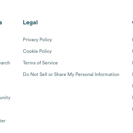
s
Legal
Privacy Policy
Cookie Policy
arch
Terms of Service
Do Not Sell or Share My Personal Information
nity
ter