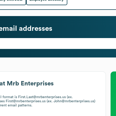
email addresses
at
Mrb Enterprises
il format is First.Last@mrbenterprises.us (ex.
uses
First@mrbenterprises.us (ex. John@mrbenterprises.us)
rent email patterns.