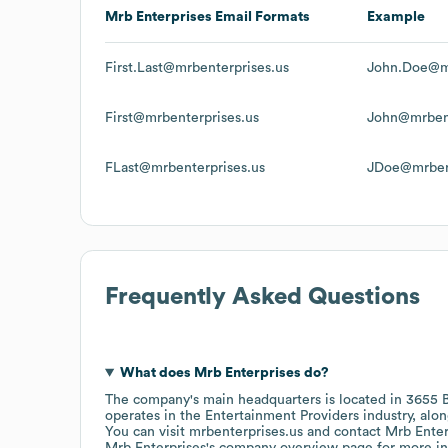
Mrb Enterprises
Email Formats
Example
First.Last@mrbenterprises.us
John.Doe@mr
First@mrbenterprises.us
John@mrbent
FLast@mrbenterprises.us
JDoe@mrbent
Frequently Asked Questions
What does
Mrb Enterprises
do?
The company's main headquarters is located in
3655 B
operates in the
Entertainment Providers
industry
, alo
You can visit
mrbenterprises.us
contact
Mrb Enter
Mrb Enterprises
's company overview page
for more in