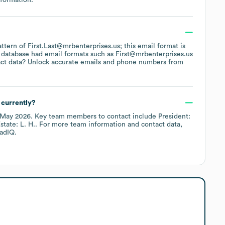
attern of First.Last@mrbenterprises.us; this email format is
 database had email formats such as
First@mrbenterprises.us
ct data? Unlock accurate emails and phone numbers from
currently?
May 2026
.
Key team members to contact include
President:
state: L. H.
. For more team information and contact data,
adIQ.