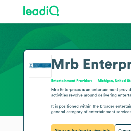
Mrb Enterpr
Entertainment Providers
Michigan, United St
Mrb Enterprises is an entertainment provid
activities revolve around delivering enterta
It is positioned within the broader enterta
general category of entertainment services
Sign up for free to view info
Compa