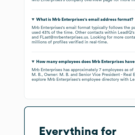
What is
Mrb Enterprises
's email address format?
Mrb Enterprises
's email format typically follows the p
used 43% of the time.
Other contacts within LeadIQ's
FLast@mrbenterprises.us
.
Looking for more conta
millions of profiles verified in real-time.
How many employees does
Mrb Enterprises
have 
Mrb Enterprises
has approximately
7
employees
as of
M. B.
Owner: M. B.
Senior Vice President - Real E
explore
Mrb Enterprises
's employee directory
with Le
Everything for