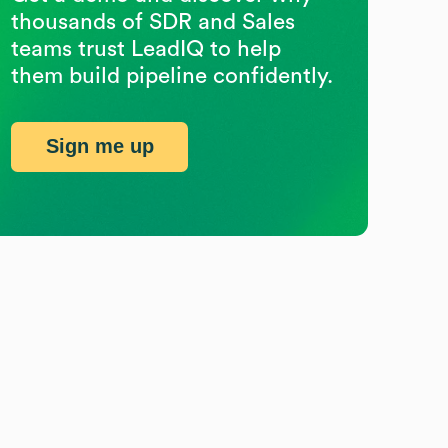
thousands of SDR and Sales
teams trust LeadIQ to help
them build pipeline confidently.
Sign me up