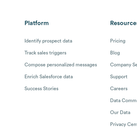
Platform
Resource
Identify prospect data
Pricing
Track sales triggers
Blog
Compose personalized messages
Company Se
Enrich Salesforce data
Support
Success Stories
Careers
Data Commu
Our Data
Privacy Cen