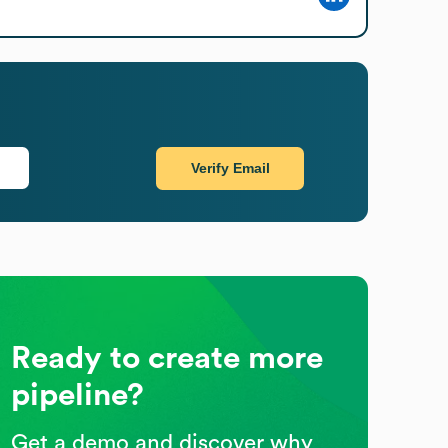
Verify Email
Ready to create more
pipeline?
Get a demo and discover why