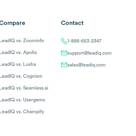
Compare
Contact
LeadIQ vs. Zoominfo
1-888-653-2347
LeadIQ vs. Apollo
support@leadiq.com
LeadIQ vs. Lusha
sales@leadiq.com
LeadIQ vs. Cognism
LeadIQ vs. Seamless.ai
LeadIQ vs. Usergems
LeadIQ vs. Champify