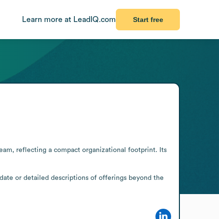
Learn more at LeadIQ.com
Start free
m, reflecting a compact organizational footprint. Its 
date or detailed descriptions of offerings beyond the 