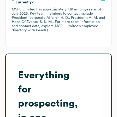
currently?
MSPL Limited
has approximately
1.1K
employees
as of
July 2026
.
Key team members to contact include
President (corporate Affairs): H. D.
President: A. M.
Head Of Events: S. K. M.
. For more team information
and contact data, explore
MSPL Limited
's employee
directory
with LeadIQ.
Everything
for
prospecting,