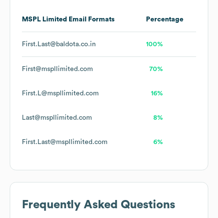
MSPL Limited
Email Formats
Percentage
First.Last@baldota.co.in
100%
First@mspllimited.com
70%
First.L@mspllimited.com
16%
Last@mspllimited.com
8%
First.Last@mspllimited.com
6%
Frequently Asked Questions