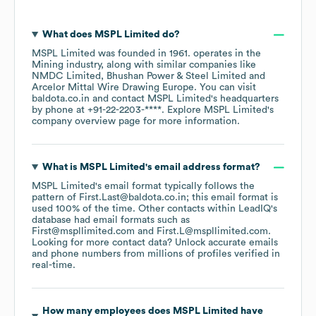
What does
MSPL Limited
do?
MSPL Limited
was founded in
1961
.
operates in the
Mining
industry
, along with similar companies like
NMDC Limited
Bhushan Power & Steel Limited
Arcelor Mittal Wire Drawing Europe
. You can visit
baldota.co.in
contact
MSPL Limited
's headquarters
by phone at
+91-22-2203-****
. Explore
MSPL Limited
's
company overview page
for more information.
What is
MSPL Limited
's email address format?
MSPL Limited
's email format typically follows the
pattern of First.Last@baldota.co.in; this email format is
used 100% of the time.
Other contacts within LeadIQ's
database had email formats such as
First@mspllimited.com
First.L@mspllimited.com
.
Looking for more contact data? Unlock accurate emails
and phone numbers from millions of profiles verified in
real-time.
How many employees does
MSPL Limited
have