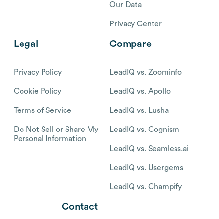
Our Data
Privacy Center
Legal
Compare
Privacy Policy
LeadIQ vs. Zoominfo
Cookie Policy
LeadIQ vs. Apollo
Terms of Service
LeadIQ vs. Lusha
Do Not Sell or Share My
LeadIQ vs. Cognism
Personal Information
LeadIQ vs. Seamless.ai
LeadIQ vs. Usergems
LeadIQ vs. Champify
Contact