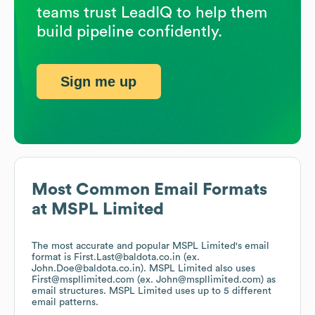
teams trust LeadIQ to help them
build pipeline confidently.
Sign me up
Most Common Email Formats
at
MSPL Limited
The most accurate and popular
MSPL Limited
's email
format is First.Last@baldota.co.in (ex.
John.Doe@baldota.co.in).
MSPL Limited
also uses
First@mspllimited.com (ex. John@mspllimited.com)
as
email structures.
MSPL Limited
uses up to 5 different
email patterns.