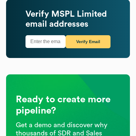
Verify
MSPL Limited
email addresses
Verify Email
Ready to create more
pipeline?
Get a demo and discover why
thousands of SDR and Sales