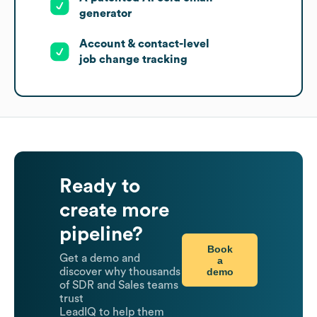
generator
Account & contact-level
job change tracking
Ready to
create more
pipeline?
Book
Get a demo and
a
demo
discover why thousands
of SDR and Sales teams
trust
LeadIQ to help them