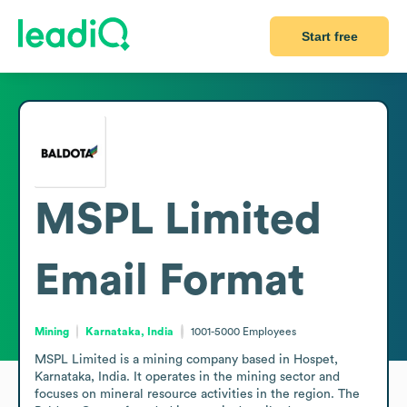
Start free
MSPL Limited
Email Format
Mining
Karnataka, India
1001-5000
Employees
MSPL Limited is a mining company based in Hospet, 
Karnataka, India. It operates in the mining sector and 
focuses on mineral resource activities in the region. The 