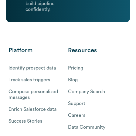
build pipeline
confidently.
Platform
Resources
Identify prospect data
Pricing
Track sales triggers
Blog
Compose personalized
Company Search
messages
Support
Enrich Salesforce data
Careers
Success Stories
Data Community