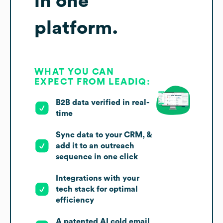
in one
platform.
WHAT YOU CAN
EXPECT FROM LEADIQ:
B2B data verified in real-
time
Sync data to your CRM, &
add it to an outreach
sequence in one click
Integrations with your
tech stack for optimal
efficiency
A patented AI cold email