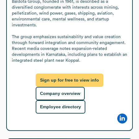
Baldota Group, founded in 1961, is described as a 
diversified conglomerate with interests across mining, 
pelletization, wind power, gases, shipping, aviation, 
environmental care, mental wellness, and startup 
investments.

The group emphasizes sustainability and value creation 
through forward integration and community engagement. 
Recent media coverage notes expansion-related 
developments in Karnataka, including plans to establish an 
integrated steel plant near Koppal.
Sign up for free to view info
Company overview
Employee directory