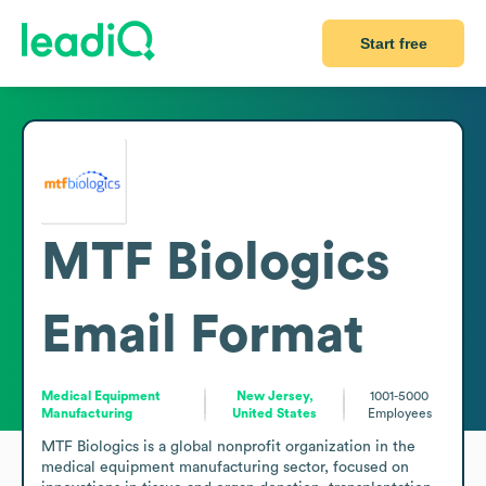
Start free
MTF Biologics
Email Format
Medical Equipment
New Jersey,
1001-5000
Manufacturing
United States
Employees
MTF Biologics is a global nonprofit organization in the 
medical equipment manufacturing sector, focused on 