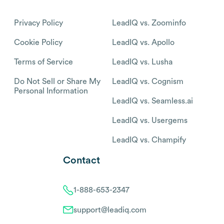
Privacy Policy
LeadIQ vs. Zoominfo
Cookie Policy
LeadIQ vs. Apollo
Terms of Service
LeadIQ vs. Lusha
Do Not Sell or Share My
LeadIQ vs. Cognism
Personal Information
LeadIQ vs. Seamless.ai
LeadIQ vs. Usergems
LeadIQ vs. Champify
Contact
1-888-653-2347
support@leadiq.com