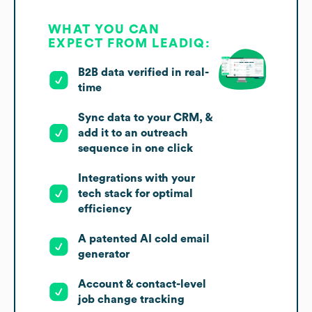
WHAT YOU CAN
EXPECT FROM LEADIQ:
B2B data verified in real-
time
Sync data to your CRM, &
add it to an outreach
sequence in one click
Integrations with your
tech stack for optimal
efficiency
A patented AI cold email
generator
Account & contact-level
job change tracking