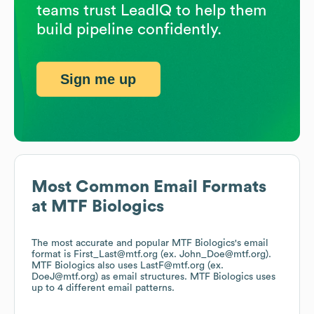
teams trust LeadIQ to help them
build pipeline confidently.
Sign me up
Most Common Email Formats
at
MTF Biologics
The most accurate and popular
MTF Biologics
's email
format is First_Last@mtf.org (ex. John_Doe@mtf.org).
MTF Biologics
also uses
LastF@mtf.org (ex.
DoeJ@mtf.org)
as email structures.
MTF Biologics
uses
up to 4 different email patterns.