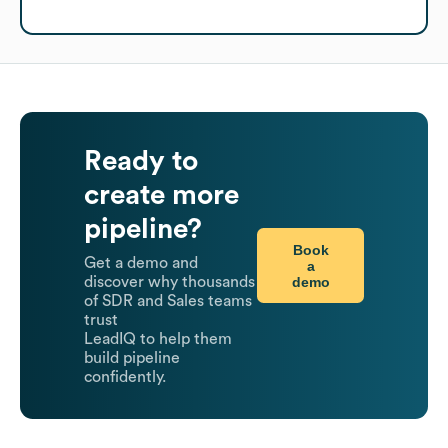
Ready to
create more
pipeline?
Book
Get a demo and
a
demo
discover why thousands
of SDR and Sales teams
trust
LeadIQ to help them
build pipeline
confidently.