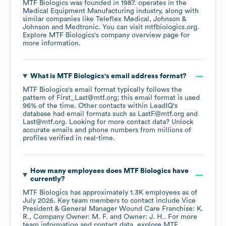
MTF Biologics
was founded in
1987
.
operates in the
Medical Equipment Manufacturing
industry
, along with
similar companies like
Teleflex Medical
Johnson &
Johnson
Medtronic
. You can visit
mtfbiologics.org
.
Explore
MTF Biologics
's company overview page
for
more information.
What is
MTF Biologics
's email address format?
MTF Biologics
's email format typically follows the
pattern of First_Last@mtf.org; this email format is used
96% of the time.
Other contacts within LeadIQ's
database had email formats such as
LastF@mtf.org
Last@mtf.org
.
Looking for more contact data? Unlock
accurate emails and phone numbers from millions of
profiles verified in real-time.
How many employees does
MTF Biologics
have
currently?
MTF Biologics
has approximately
1.3K
employees
as of
July 2026
.
Key team members to contact include
Vice
President & General Manager Wound Care Franchise: K.
R.
Company Owner: M. F.
Owner: J. H.
. For more
team information and contact data, explore
MTF