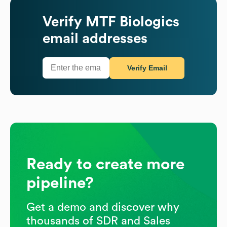
Verify
MTF Biologics
email addresses
Verify Email
Ready to create more
pipeline?
Get a demo and discover why
thousands of SDR and Sales