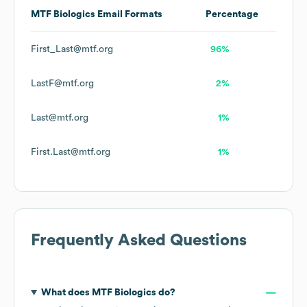
MTF Biologics
Email Formats
Percentage
First_Last@mtf.org
96%
LastF@mtf.org
2%
Last@mtf.org
1%
First.Last@mtf.org
1%
Frequently Asked Questions
What does
MTF Biologics
do?