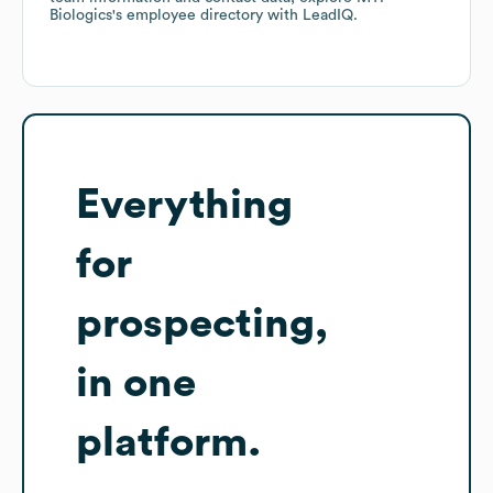
Biologics
's employee directory
with LeadIQ.
Everything
for
prospecting,
in one
platform.