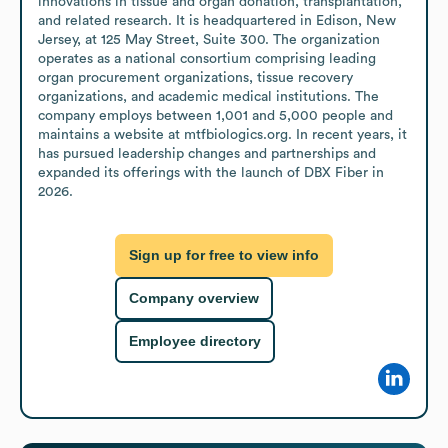
innovations in tissue and organ donation, transplantation, 
and related research. It is headquartered in Edison, New 
Jersey, at 125 May Street, Suite 300. The organization 
operates as a national consortium comprising leading 
organ procurement organizations, tissue recovery 
organizations, and academic medical institutions. The 
company employs between 1,001 and 5,000 people and 
maintains a website at mtfbiologics.org. In recent years, it 
has pursued leadership changes and partnerships and 
expanded its offerings with the launch of DBX Fiber in 
2026.
Sign up for free to view info
Company overview
Employee directory