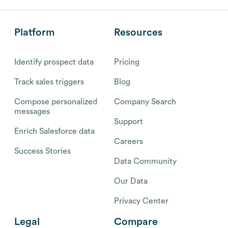
Platform
Resources
Identify prospect data
Pricing
Track sales triggers
Blog
Compose personalized
Company Search
messages
Support
Enrich Salesforce data
Careers
Success Stories
Data Community
Our Data
Privacy Center
Legal
Compare