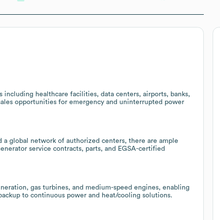
including healthcare facilities, data centers, airports, banks,
g sales opportunities for emergency and uninterrupted power
 a global network of authorized centers, there are ample
enerator service contracts, parts, and EGSA-certified
generation, gas turbines, and medium-speed engines, enabling
backup to continuous power and heat/cooling solutions.