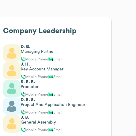
Company Leadership
D. G.
Managing Partner
Mobile Phone
Email
J. H.
Key Account Manager
Mobile Phone
Email
S. B. B.
Promoter
Mobile Phone
Email
D. B. S.
Project And Application Engineer
Mobile Phone
Email
J. B.
General Assembly
Mobile Phone
Email