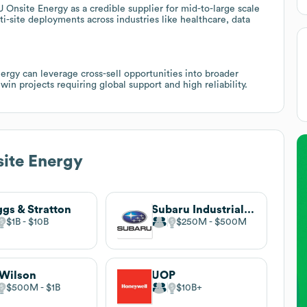
nsite Energy as a credible supplier for mid-to-large scale
i-site deployments across industries like healthcare, data
rgy can leverage cross-sell opportunities into broader
in projects requiring global support and high reliability.
ite Energy
ggs & Stratton
Subaru Industrial Power Products
$1B
$10B
$250M
$500M
Wilson
UOP
$500M
$1B
$10B