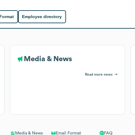
 Format
Employee directory
Media & News
Read more news
Email Format
FAQ
Media & News