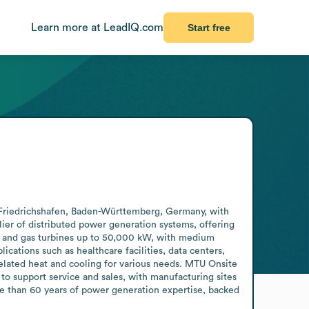
Learn more at LeadIQ.com
Start free
 Friedrichshafen, Baden-Württemberg, Germany, with 
er of distributed power generation systems, offering 
, and gas turbines up to 50,000 kW, with medium 
cations such as healthcare facilities, data centers, 
elated heat and cooling for various needs. MTU Onsite 
o support service and sales, with manufacturing sites 
 than 60 years of power generation expertise, backed 