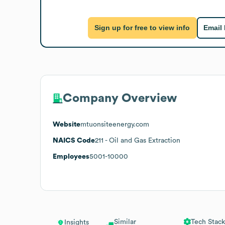
Sign up for free to view info
Email
Company Overview
Website
mtuonsiteenergy.com
NAICS Code
211
- Oil and Gas Extraction
Employees
5001-10000
Similar
Tech Stack
Insights