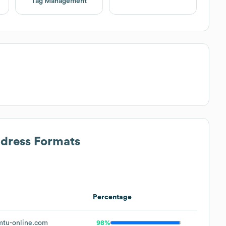
Tag Management
ddress Formats
Percentage
tu-online.com
98%