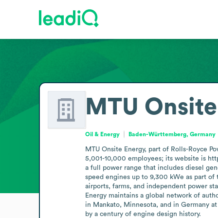
MTU Onsite
Oil & Energy
Baden-Württemberg, Germany
MTU Onsite Energy, part of Rolls-Royce Po
5,001-10,000 employees; its website is htt
a full power range that includes diesel g
speed engines up to 9,300 kWe as part of the
airports, farms, and independent power sta
Energy maintains a global network of autho
in Mankato, Minnesota, and in Germany at 
by a century of engine design history.