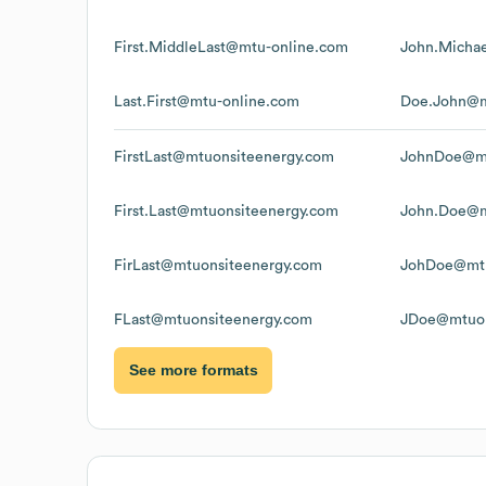
First.MiddleLast@mtu-online.com
John.Micha
Last.First@mtu-online.com
Doe.John@m
FirstLast@mtuonsiteenergy.com
JohnDoe@mt
First.Last@mtuonsiteenergy.com
John.Doe@m
FirLast@mtuonsiteenergy.com
JohDoe@mtu
FLast@mtuonsiteenergy.com
JDoe@mtuon
See more formats