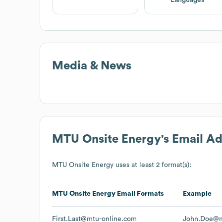
Languages
Media & News
MTU Onsite Energy
's Email A
MTU Onsite Energy
uses at least 2 format(s):
MTU Onsite Energy
Email Formats
Example
First.Last@mtu-online.com
John.Doe@m