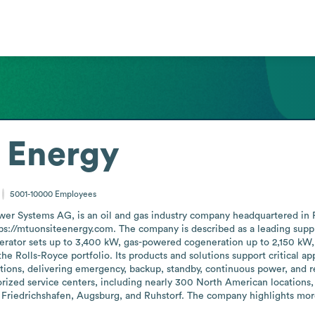
 Energy
5001-10000
Employees
wer Systems AG, is an oil and gas industry company headquartered in
ps://mtuonsiteenergy.com. The company is described as a leading suppli
enerator sets up to 3,400 kW, gas-powered cogeneration up to 2,150 kW
 Rolls-Royce portfolio. Its products and solutions support critical appli
tions, delivering emergency, backup, standby, continuous power, and r
rized service centers, including nearly 300 North American locations, t
Friedrichshafen, Augsburg, and Ruhstorf. The company highlights more