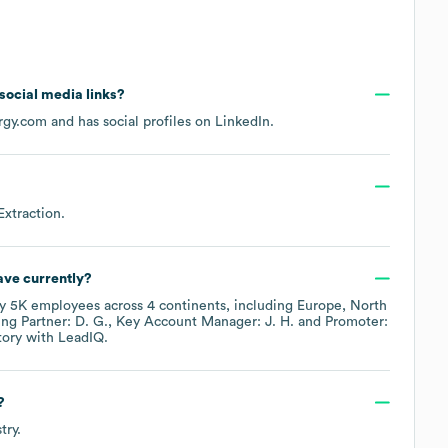
 social media links?
rgy.com
and has social profiles on
LinkedIn
.
Extraction
.
ve currently?
ly
5K
employees across
4 continents, including
Europe
North
ng Partner: D. G.
Key Account Manager: J. H.
Promoter:
tory
with LeadIQ.
?
try.