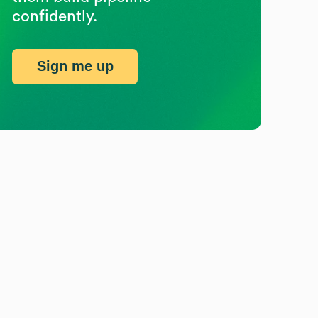
confidently.
Sign me up