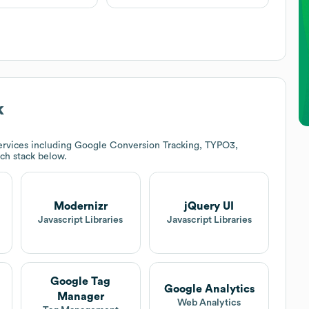
k
ervices including Google Conversion Tracking, TYPO3,
ech stack below.
Modernizr
jQuery UI
t
Javascript Libraries
Javascript Libraries
Google Tag
Google Analytics
Manager
Web Analytics