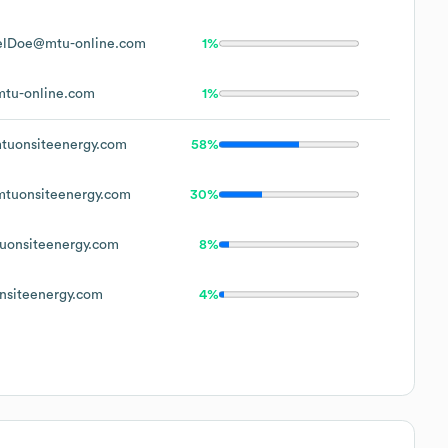
elDoe@mtu-online.com
1%
tu-online.com
1%
uonsiteenergy.com
58%
tuonsiteenergy.com
30%
onsiteenergy.com
8%
siteenergy.com
4%