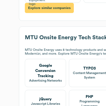
Explore similar companies
MTU Onsite Energy
Tech Stac
MTU Onsite Energy
uses 8 technology products and s
Modernizr, and more. Explore
MTU Onsite Energy
's t
Google
TYPO3
Conversion
Content Managemen
Tracking
System
Advertising Networks
PHP
jQuery
Programming
Javascript Libraries