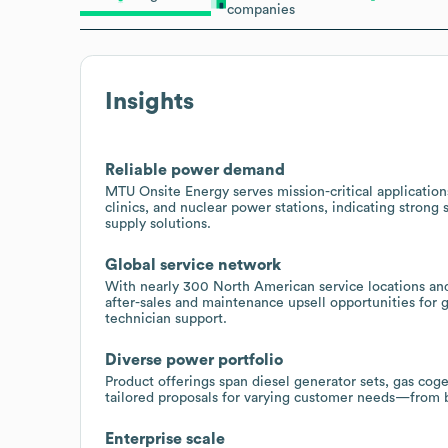
companies
Insights
Reliable power demand
MTU Onsite Energy serves mission-critical applications 
clinics, and nuclear power stations, indicating stron
supply solutions.
Global service network
With nearly 300 North American service locations and
after-sales and maintenance upsell opportunities for g
technician support.
Diverse power portfolio
Product offerings span diesel generator sets, gas co
tailored proposals for varying customer needs—from 
Enterprise scale