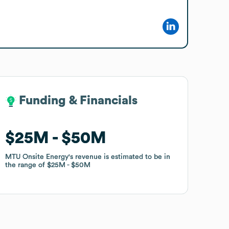
Funding & Financials
Funding & Financials
$25M
$25M
$50M
$50M
MTU Onsite Energy
MTU Onsite Energy
's revenue is estimated to be in
's revenue is estimated to be in
the range of
the range of
$25M
$25M
$50M
$50M