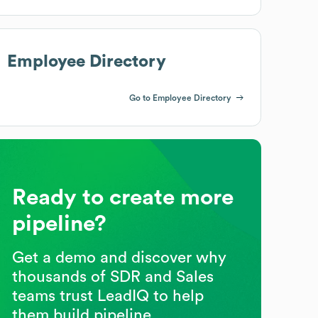
Employee Directory
Go to Employee Directory
Ready to create more
pipeline?
Get a demo and discover why
thousands of SDR and Sales
teams trust LeadIQ to help
them build pipeline