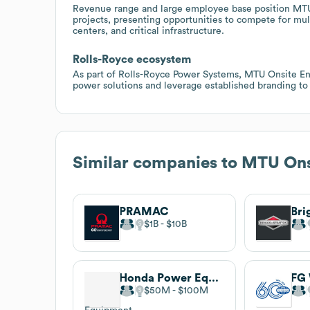
Revenue range and large employee base position MTU O
projects, presenting opportunities to compete for mult
centers, and critical infrastructure.
Rolls-Royce ecosystem
As part of Rolls-Royce Power Systems, MTU Onsite Ene
power solutions and leverage established branding to w
Similar companies to
MTU Ons
PRAMAC
Bri
$1B
$10B
Honda Power Equipment
FG 
$50M
$100M