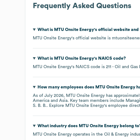
Frequently Asked Questions
What is
MTU Onsite Energy
's official website and
MTU Onsite Energy
's official website is
mtuonsiteene
What is
MTU Onsite Energy
's
NAICS code
?
MTU Onsite Energy
's
NAICS code is
211
- Oil and Gas 
How many employees does
MTU Onsite Energy
ha
As of
July 2026
,
MTU Onsite Energy
has approximate
America
Asia
. Key team members include
Managi
S. B. B.
. Explore
MTU Onsite Energy
's employee direc
What industry does
MTU Onsite Energy
belong to
MTU Onsite Energy
operates in the
Oil & Energy
indus