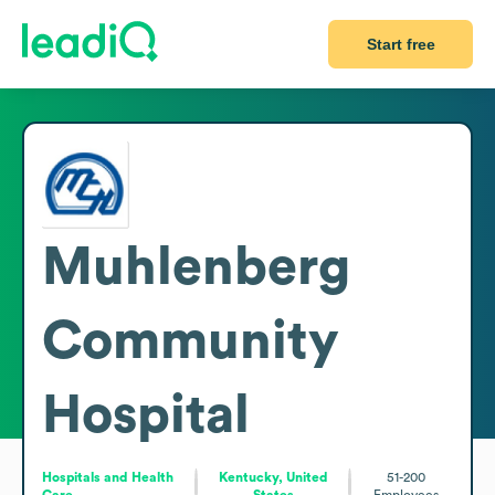
Start free
Muhlenberg
Community
Hospital
Hospitals and Health
Kentucky, United
51-200
Care
States
Employees