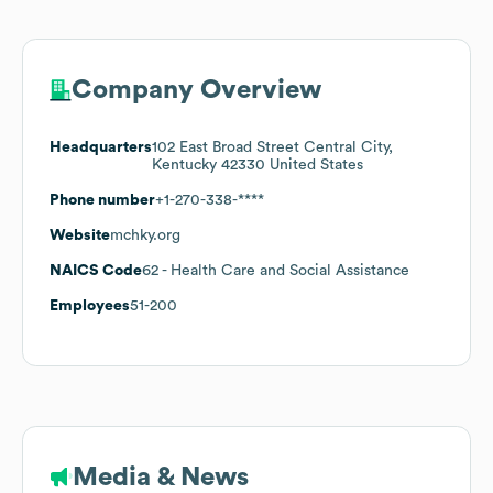
Company Overview
Headquarters
102 East Broad Street Central City,
Kentucky 42330 United States
Phone number
+1-270-338-****
Website
mchky.org
NAICS Code
62
- Health Care and Social Assistance
Employees
51-200
Media & News