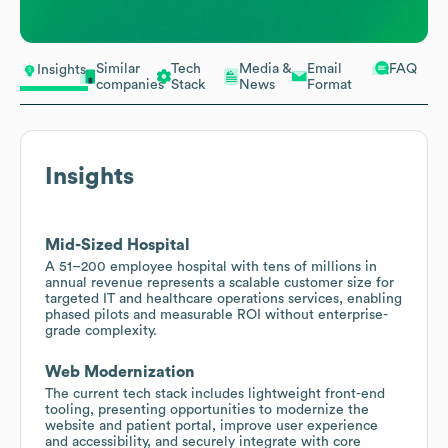
Similar
Tech
Media &
Email
FAQ
Insights
companies
Stack
News
Format
Insights
Mid-Sized Hospital
A 51–200 employee hospital with tens of millions in
annual revenue represents a scalable customer size for
targeted IT and healthcare operations services, enabling
phased pilots and measurable ROI without enterprise-
grade complexity.
Web Modernization
The current tech stack includes lightweight front-end
tooling, presenting opportunities to modernize the
website and patient portal, improve user experience
and accessibility, and securely integrate with core