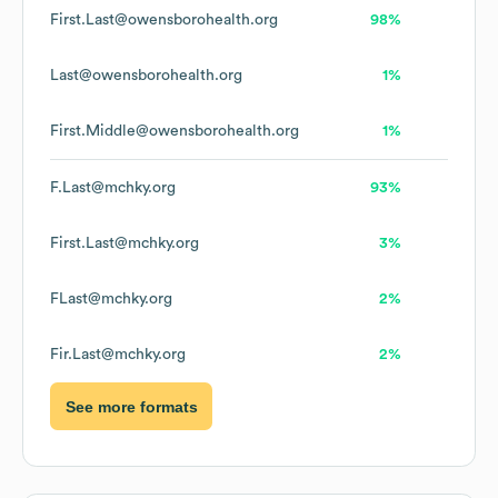
First.Last@owensborohealth.org
98%
Last@owensborohealth.org
1%
First.Middle@owensborohealth.org
1%
F.Last@mchky.org
93%
First.Last@mchky.org
3%
FLast@mchky.org
2%
Fir.Last@mchky.org
2%
See more formats