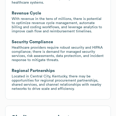
healthcare systems.
Revenue Cycle
With revenue in the tens of millions, there is potential
to optimize revenue cycle management, automate
billing and coding workflows, and leverage analytics to
improve cash flow and reimbursement timelines.
Security Compliance
Healthcare providers require robust security and HIPAA
compliance; there is demand for managed security
services, risk assessments, data protection, and incident
response to mitigate threats.
Regional Partnerships
Located in Central City, Kentucky, there may be
opportunities for regional procurement partnerships,
shared services, and channel relationships with nearby
networks to drive scale and efficiency.