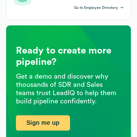
Go to Employee Directory
Ready to create more
pipeline?
Get a demo and discover why
thousands of SDR and Sales
teams trust LeadIQ to help them
build pipeline confidently.
Sign me up