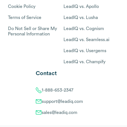
Cookie Policy
LeadIQ vs. Apollo
Terms of Service
LeadIQ vs. Lusha
Do Not Sell or Share My
LeadIQ vs. Cognism
Personal Information
LeadIQ vs. Seamless.ai
LeadIQ vs. Usergems
LeadIQ vs. Champify
Contact
1-888-653-2347
support@leadiq.com
sales@leadiq.com