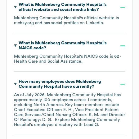
What is
Muhlenberg Community Hospital
's
official website and social media links?
Muhlenberg Community Hospital
's official website is
mchky.org
and has social profiles on
LinkedIn
.
What is
Muhlenberg Community Hospital
's
NAICS code
?
Muhlenberg Community Hospital
's
NAICS code is
62
-
Health Care and Social Assistance
.
How many employees does
Muhlenberg
Community Hospital
have currently?
As of
July 2026
,
Muhlenberg Community Hospital
has
approximately
100
employees across
1 continents,
including
North America
. Key team members include
Chief Executive Officer: E. H.
Vice President Patient
Care Services/Chief Nursing Officer: K. M.
Director
Of Radiology: D. G.
. Explore
Muhlenberg Community
Hospital
's employee directory
with LeadIQ.