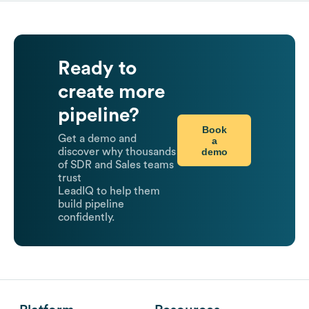
Ready to
create more
pipeline?
Book
Get a demo and
a
demo
discover why thousands
of SDR and Sales teams
trust
LeadIQ to help them
build pipeline
confidently.