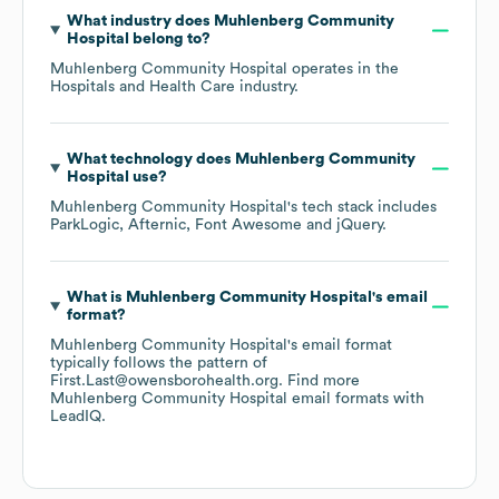
What industry does
Muhlenberg Community
Hospital
belong to?
Muhlenberg Community Hospital
operates in the
Hospitals and Health Care
industry.
What technology does
Muhlenberg Community
Hospital
use?
Muhlenberg Community Hospital
's tech stack includes
ParkLogic
Afternic
Font Awesome
jQuery
.
What is
Muhlenberg Community Hospital
's email
format?
Muhlenberg Community Hospital
's email format
typically follows the pattern of
First.Last@owensborohealth.org.
Find more
Muhlenberg Community Hospital
email formats
with
LeadIQ.