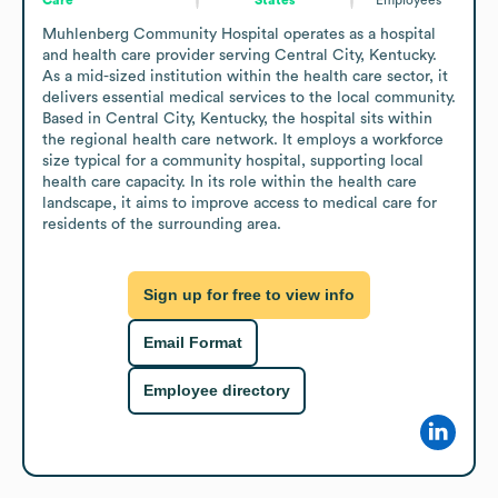
Muhlenberg Community Hospital operates as a hospital 
and health care provider serving Central City, Kentucky. 
As a mid-sized institution within the health care sector, it 
delivers essential medical services to the local community. 
Based in Central City, Kentucky, the hospital sits within 
the regional health care network. It employs a workforce 
size typical for a community hospital, supporting local 
health care capacity. In its role within the health care 
landscape, it aims to improve access to medical care for 
residents of the surrounding area.
Sign up for free to view info
Email Format
Employee directory