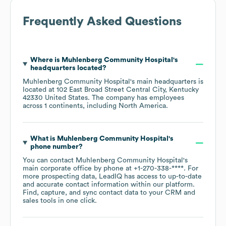
Frequently Asked Questions
Where is
Muhlenberg Community Hospital
's
headquarters located?
Muhlenberg Community Hospital
's main headquarters is
located at
102 East Broad Street Central City, Kentucky
42330 United States
. The company has employees
across
1 continents, including
North America
.
What is
Muhlenberg Community Hospital
's
phone number?
You can contact
Muhlenberg Community Hospital
's
main corporate office by phone at
+1-270-338-****
. For
more prospecting data, LeadIQ has access to up-to-date
and accurate contact information within our platform.
Find, capture, and sync contact data to your CRM and
sales tools in one click.