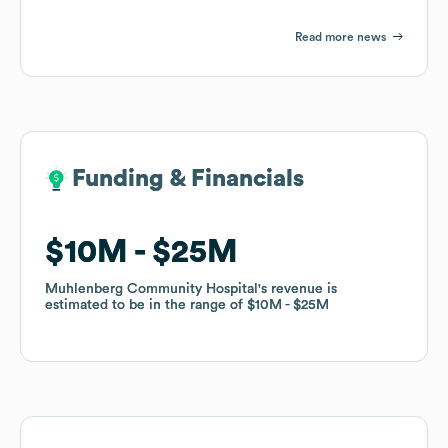
Read more news
Funding & Financials
Funding & Financials
$10M
$10M
$25M
$25M
Muhlenberg Community Hospital
Muhlenberg Community Hospital
's revenue is
's revenue is
estimated to be in the range of
estimated to be in the range of
$10M
$10M
$25M
$25M