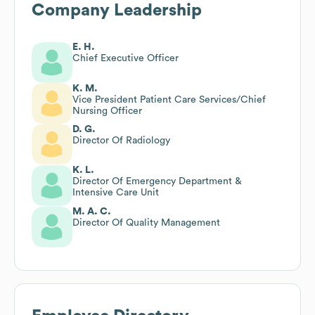
Company Leadership
E. H.
Chief Executive Officer
K. M.
Vice President Patient Care Services/Chief
Nursing Officer
D. G.
Director Of Radiology
K. L.
Director Of Emergency Department &
Intensive Care Unit
M. A. C.
Director Of Quality Management