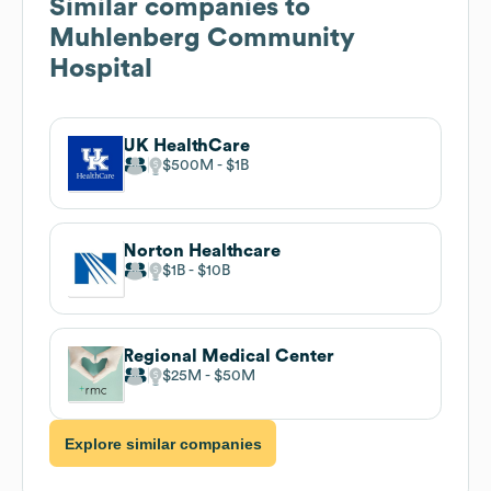
Similar companies to
Muhlenberg Community
Hospital
UK HealthCare
$500M
$1B
Norton Healthcare
$1B
$10B
Regional Medical Center
$25M
$50M
Explore similar companies