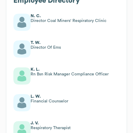
Employee Directory
N. C.
Director Coal Miners' Respiratory Clinic
T. W.
Director Of Ems
K. L.
Rn Bsn Risk Manager Compliance Officer
L. W.
Financial Counselor
J. V.
Respiratory Therapist