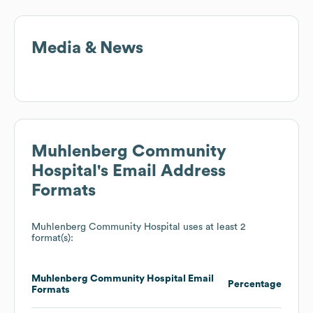
Media & News
Muhlenberg Community
Hospital
's Email Address
Formats
Muhlenberg Community Hospital
uses at least 2
format(s):
Muhlenberg Community Hospital
Email
Percentage
Formats