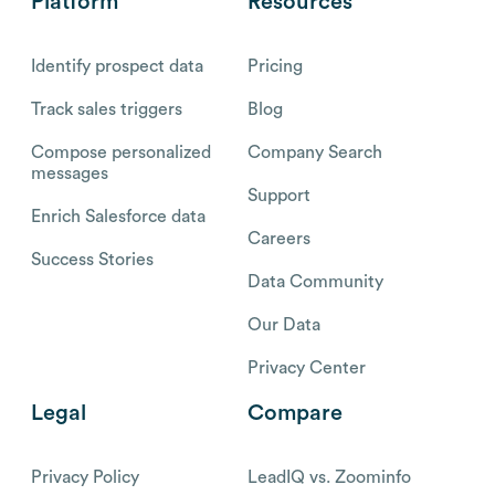
Platform
Resources
Identify prospect data
Pricing
Track sales triggers
Blog
Compose personalized
Company Search
messages
Support
Enrich Salesforce data
Careers
Success Stories
Data Community
Our Data
Privacy Center
Legal
Compare
Privacy Policy
LeadIQ vs. Zoominfo