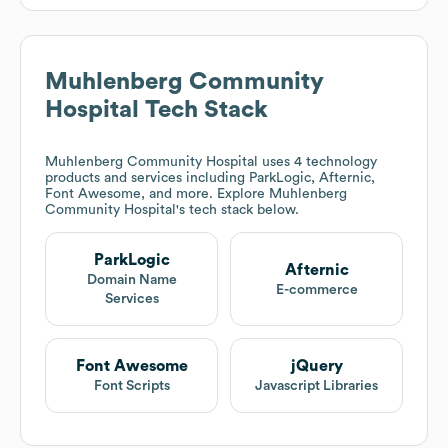
Muhlenberg Community
Hospital
Tech Stack
Muhlenberg Community Hospital
uses 4 technology
products and services including ParkLogic, Afternic,
Font Awesome, and more. Explore
Muhlenberg
Community Hospital
's tech stack below.
ParkLogic
Afternic
Domain Name
E-commerce
Services
Font Awesome
jQuery
Font Scripts
Javascript Libraries