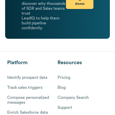
demo
discover why thousands
of SDR and Sales teams
trust
LeadIQ to help them
build pipeline
confidently.
Platform
Resources
Identify prospect data
Pricing
Track sales triggers
Blog
Compose personalized
Company Search
messages
Support
Enrich Salesforce data