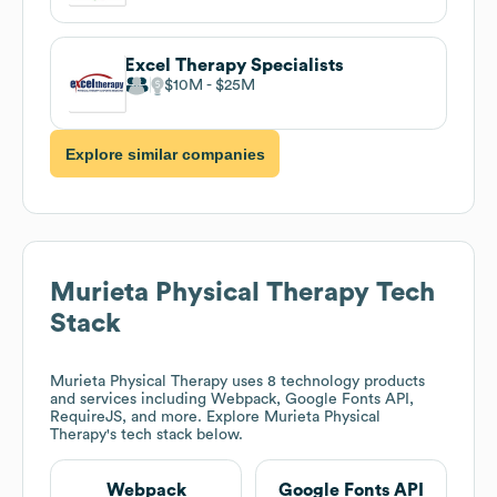
Excel Therapy Specialists
$10M
$25M
Explore similar companies
Murieta Physical Therapy
Tech
Stack
Murieta Physical Therapy
uses 8 technology products
and services including Webpack, Google Fonts API,
RequireJS, and more. Explore
Murieta Physical
Therapy
's tech stack below.
Webpack
Google Fonts API