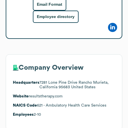
Email Format
Employee directory
Company Overview
Headquarters
7281 Lone Pine Drive Rancho Murieta,
California 95683 United States
Website
resultstherapy.com
NAICS Code
621
- Ambulatory Health Care Services
Employees
2-10