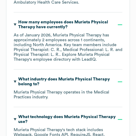
Ambulatory Health Care Services
.
How many employees does
Murieta Physical
Therapy
have currently?
As of
January 2026
,
Murieta Physical Therapy
has
approximately
2
employees across
1 continents,
including
North America
. Key team members include
Physical Therapist: C. R.
Medical Professional: L. R.
Physical Therapist: L. R.
. Explore
Murieta Physical
Therapy
's employee directory
with LeadIQ.
What industry does
Murieta Physical Therapy
belong to?
Murieta Physical Therapy
operates in the
Medical
Practices
industry.
What technology does
Murieta Physical Therapy
use?
Murieta Physical Therapy
's tech stack includes
Webpack
Google Fonts API
RequireJS
React