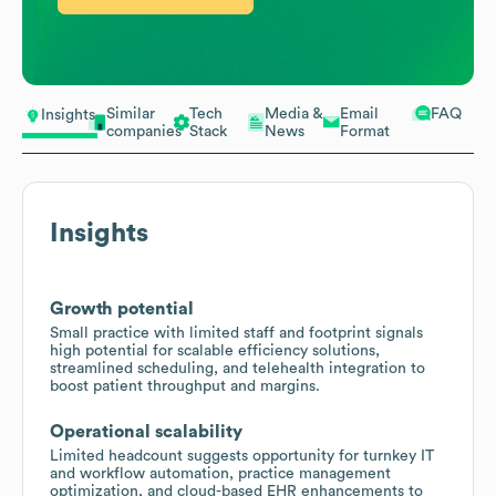
Similar
Tech
Media &
Email
FAQ
Insights
companies
Stack
News
Format
Insights
Growth potential
Small practice with limited staff and footprint signals
high potential for scalable efficiency solutions,
streamlined scheduling, and telehealth integration to
boost patient throughput and margins.
Operational scalability
Limited headcount suggests opportunity for turnkey IT
and workflow automation, practice management
optimization, and cloud-based EHR enhancements to