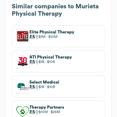
Similar companies to
Murieta
Physical Therapy
Elite Physical Therapy
$1M
$10M
ATI Physical Therapy
$1B
$10B
Select Medical
$1B
$10B
Therapy Partners
$10M
$25M