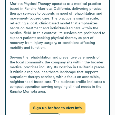
Murieta Physical Therapy operates as a medical practice 
based in Rancho Murrieta, California, delivering physical 
therapy services to patients in need of rehabilitation and 
movement-focused care. The practice is small in scale, 
reflecting a local, clinic-based model that emphasizes 
hands-on treatment and individualized care within the 
medical field. In this context, its services are positioned to 
support patients seeking physical therapy as part of 
recovery from injury, surgery, or conditions affecting 
mobility and function.

Serving the rehabilitation and preventive care needs of 
the local community, the company sits within the broader 
medical practices industry. Its location in California places 
it within a regional healthcare landscape that supports 
outpatient therapy services, with a focus on accessible, 
neighborhood-based care. The business profile indicates a 
compact operation serving ongoing clinical needs in the 
Rancho Murrieta area.
Sign up for free to view info