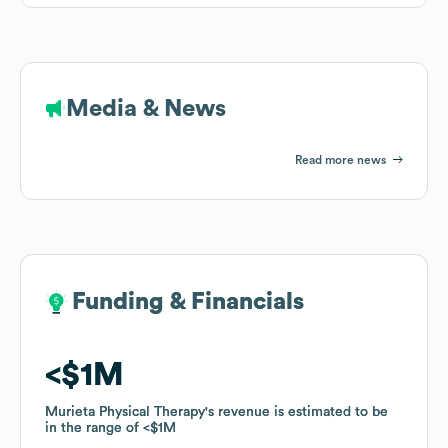
Media & News
Read more news
Funding & Financials
Funding & Financials
$1M
$1M
Murieta Physical Therapy
Murieta Physical Therapy
's revenue is estimated to be
's revenue is estimated to be
in the range of
in the range of
$1M
$1M