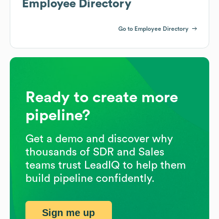
Employee Directory
Go to Employee Directory
Ready to create more
pipeline?
Get a demo and discover why
thousands of SDR and Sales
teams trust LeadIQ to help them
build pipeline confidently.
Sign me up