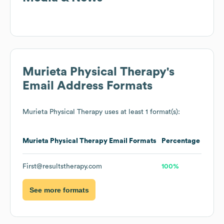
Murieta Physical Therapy
's
Email Address Formats
Murieta Physical Therapy
uses at least 1 format(s):
Murieta Physical Therapy
Email Formats
Percentage
First@resultstherapy.com
100%
See more formats