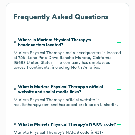
Frequently Asked Questions
Where is
Murieta Physical Therapy
's
headquarters located?
Murieta Physical Therapy
's main headquarters is located
at
7281 Lone Pine Drive Rancho Murieta, California
95683 United States
. The company has employees
across
1 continents, including
North America
.
What is
Murieta Physical Therapy
's official
website and social media links?
Murieta Physical Therapy
's official website is
resultstherapy.com
and has social profiles on
LinkedIn
.
What is
Murieta Physical Therapy
's
NAICS code
?
Murieta Physical Therapy
's
NAICS code is
621
-