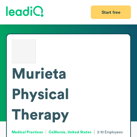
Start free
Murieta
Physical
Therapy
Medical Practices
California, United States
2-10
Employees