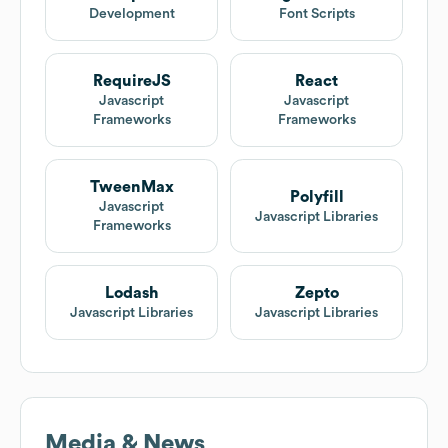
Development
Font Scripts
RequireJS
React
Javascript
Javascript
Frameworks
Frameworks
TweenMax
Polyfill
Javascript
Javascript Libraries
Frameworks
Lodash
Zepto
Javascript Libraries
Javascript Libraries
Media & News