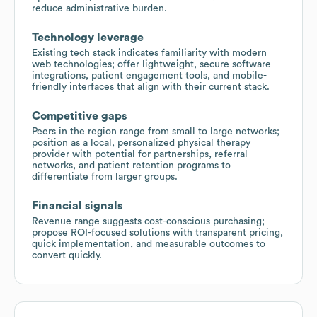
reduce administrative burden.
Technology leverage
Existing tech stack indicates familiarity with modern
web technologies; offer lightweight, secure software
integrations, patient engagement tools, and mobile-
friendly interfaces that align with their current stack.
Competitive gaps
Peers in the region range from small to large networks;
position as a local, personalized physical therapy
provider with potential for partnerships, referral
networks, and patient retention programs to
differentiate from larger groups.
Financial signals
Revenue range suggests cost-conscious purchasing;
propose ROI-focused solutions with transparent pricing,
quick implementation, and measurable outcomes to
convert quickly.