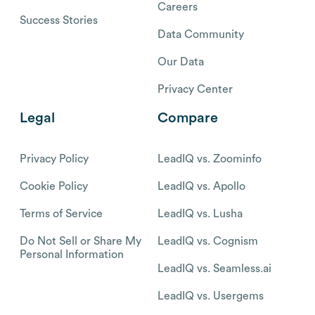
Careers
Success Stories
Data Community
Our Data
Privacy Center
Legal
Compare
Privacy Policy
LeadIQ vs. Zoominfo
Cookie Policy
LeadIQ vs. Apollo
Terms of Service
LeadIQ vs. Lusha
Do Not Sell or Share My
LeadIQ vs. Cognism
Personal Information
LeadIQ vs. Seamless.ai
LeadIQ vs. Usergems