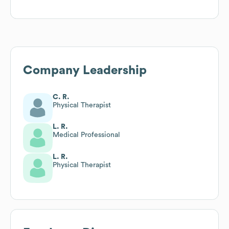
Company Leadership
C. R.
Physical Therapist
L. R.
Medical Professional
L. R.
Physical Therapist