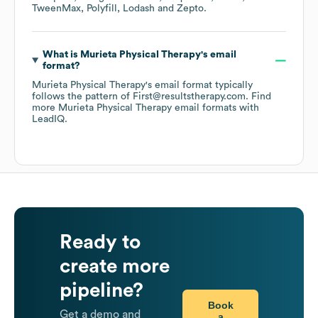
TweenMax
Polyfill
Lodash
Zepto
.
What is
Murieta Physical Therapy
's email
format?
Murieta Physical Therapy
's email format typically
follows the pattern of First@resultstherapy.com.
Find
more
Murieta Physical Therapy
email formats
with
LeadIQ.
Ready to
create more
pipeline?
Book
Get a demo and
a