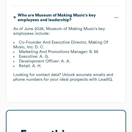
Who are
Museum of Making Music
's key
employees and leadership?
As of
June 2026
,
Museum of Making Music
's key
employees include:
Co-Founder And Executive Director, Making Of
Music, Inc: D. C.
Marketing And Promotions Manager: B. M.
Executive: A. G.
Development Officer: A. A.
Retail: A. H.
Looking for contact data? Unlock accurate emails and
phone numbers for your ideal prospects with LeadIQ.