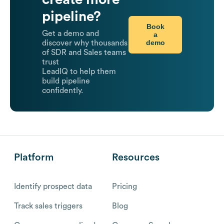
pipeline?
Book
Get a demo and
a
demo
discover why thousands
of SDR and Sales teams
trust
LeadIQ to help them
build pipeline
confidently.
Platform
Resources
Identify prospect data
Pricing
Track sales triggers
Blog