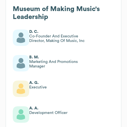
Museum of Making Music
's
Leadership
D. C.
Co-Founder And Executive
Director, Making Of Music, Inc
B. M.
Marketing And Promotions
Manager
A. G.
Executive
A. A.
Development Officer