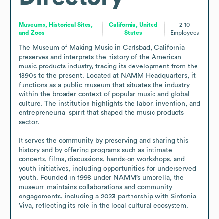
Museums, Historical Sites,
California, United
2-10
and Zoos
States
Employees
The Museum of Making Music in Carlsbad, California 
preserves and interprets the history of the American 
music products industry, tracing its development from the 
1890s to the present. Located at NAMM Headquarters, it 
functions as a public museum that situates the industry 
within the broader context of popular music and global 
culture. The institution highlights the labor, invention, and 
entrepreneurial spirit that shaped the music products 
sector.

It serves the community by preserving and sharing this 
history and by offering programs such as intimate 
concerts, films, discussions, hands-on workshops, and 
youth initiatives, including opportunities for underserved 
youth. Founded in 1998 under NAMM’s umbrella, the 
museum maintains collaborations and community 
engagements, including a 2023 partnership with Sinfonia 
Viva, reflecting its role in the local cultural ecosystem.