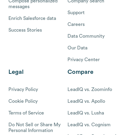
Compose personalized
Company Search
messages
Support
Enrich Salesforce data
Careers
Success Stories
Data Community
Our Data
Privacy Center
Legal
Compare
Privacy Policy
LeadIQ vs. Zoominfo
Cookie Policy
LeadIQ vs. Apollo
Terms of Service
LeadIQ vs. Lusha
Do Not Sell or Share My
LeadIQ vs. Cognism
Personal Information