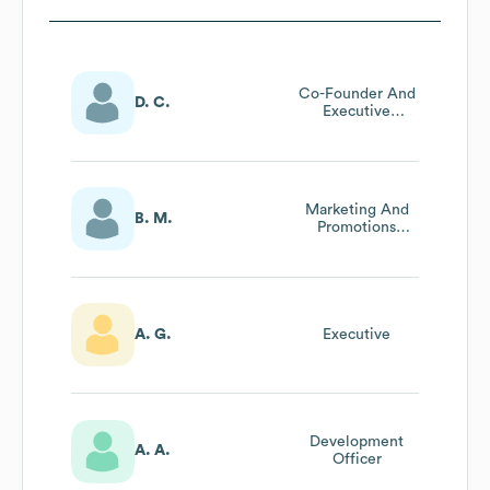
Co-Founder And
D. C.
Executive
Director, Making
Of Music, Inc
Marketing And
B. M.
Promotions
Manager
A. G.
Executive
Development
A. A.
Officer