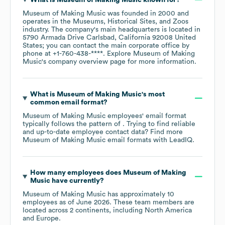
Museum of Making Music
was founded in
2000
operates in the
Museums, Historical Sites, and Zoos
industry
. The company's main headquarters is located in
5790 Armada Drive Carlsbad, California 92008 United
States
; you can contact the main corporate office by
phone at
+1-760-438-****
. Explore
Museum of Making
Music
's company overview page
for more information.
What is
Museum of Making Music
's most
common email format?
Museum of Making Music
employees' email format
typically follows the pattern of . Trying to find reliable
and up-to-date employee contact data? Find more
Museum of Making Music
email formats
with LeadIQ.
How many employees does
Museum of Making
Music
have currently?
Museum of Making Music
has approximately
10
employees as of
June 2026
. These team members are
located across
2 continents, including
North America
Europe
.