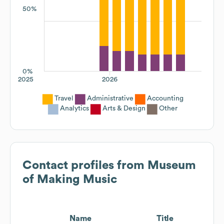
50%
0%
2025
2026
Travel
Administrative
Accounting
Analytics
Arts & Design
Other
Contact profiles from
Museum
of Making Music
Name
Title