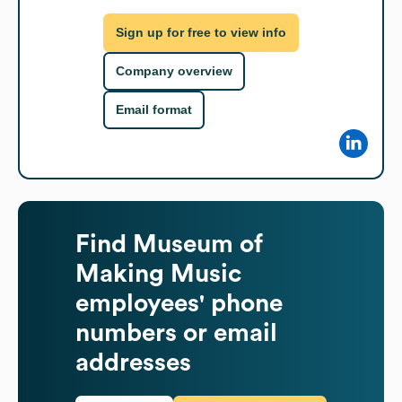
Sign up for free to view info
Company overview
Email format
Find
Museum of
Making Music
employees' phone
numbers or email
addresses