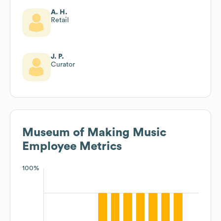
A. H.
Retail
J. P.
Curator
Museum of Making Music
Employee Metrics
100%