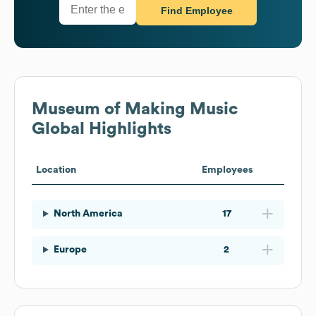
Find Employee
Museum of Making Music
Global Highlights
Location
Employees
North America
17
Europe
2