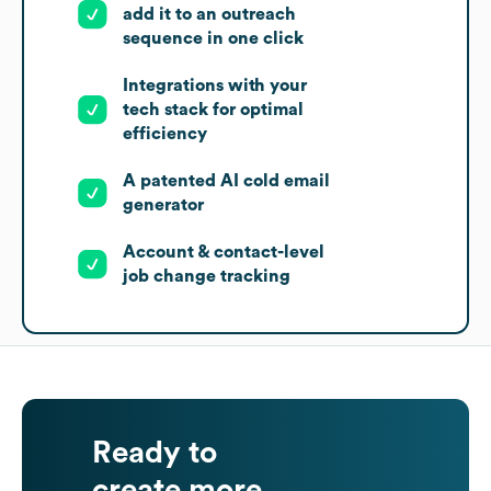
add it to an outreach
sequence in one click
Integrations with your
tech stack for optimal
efficiency
A patented AI cold email
generator
Account & contact-level
job change tracking
Ready to
create more