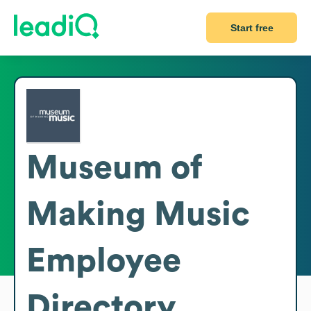
Start free
Museum of
Making Music
Employee
Directory