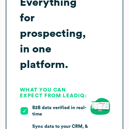
Everything
for
prospecting,
in one
platform.
WHAT YOU CAN
EXPECT FROM LEADIQ:
B2B data verified in real-
time
Sync data to your CRM, &