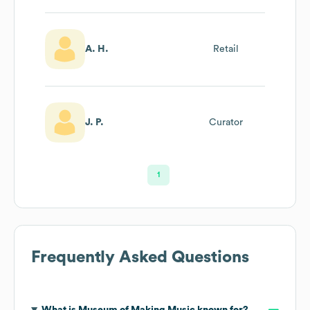
A. H.
Retail
J. P.
Curator
1
Frequently Asked Questions
What is
Museum of Making Music
known for?