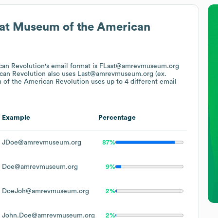
at
Museum of the American
an Revolution
's email format is FLast@amrevmuseum.org
can Revolution
also uses
Last@amrevmuseum.org (ex.
of the American Revolution
uses up to 4 different email
Example
Percentage
JDoe@amrevmuseum.org
87%
Doe@amrevmuseum.org
9%
DoeJoh@amrevmuseum.org
2%
John.Doe@amrevmuseum.org
2%