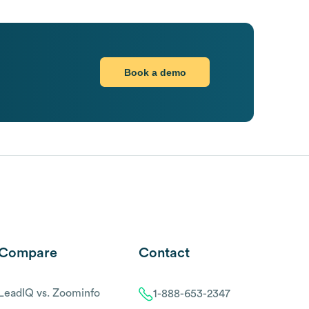
Book a demo
Compare
Contact
LeadIQ vs. Zoominfo
1-888-653-2347