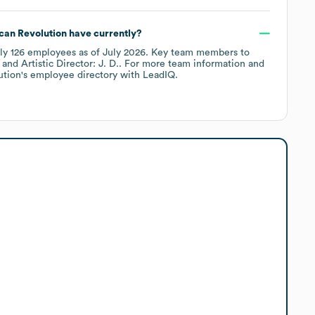
can Revolution
have currently?
ely
126
employees
as of
July 2026
.
Key team members to
Artistic Director: J. D.
. For more team information and
ution
's employee directory
with LeadIQ.