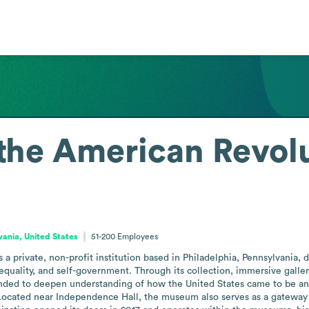
the American Revol
vania, United States
51-200
Employees
 private, non-profit institution based in Philadelphia, Pennsylvania, d
 equality, and self-government. Through its collection, immersive galler
nded to deepen understanding of how the United States came to be and t
ocated near Independence Hall, the museum also serves as a gateway to