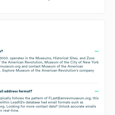
o?
2000
.
operates in the
Museums, Historical Sites, and Zoos
 the American Revolution
Museum of the City of New York
vmuseum.org
contact
Museum of the American
*
. Explore
Museum of the American Revolution
's company
ail address format?
typically follows the pattern of FLast@amrevmuseum.org; this
within LeadIQ's database had email formats such as
org
.
Looking for more contact data? Unlock accurate emails
n real-time.