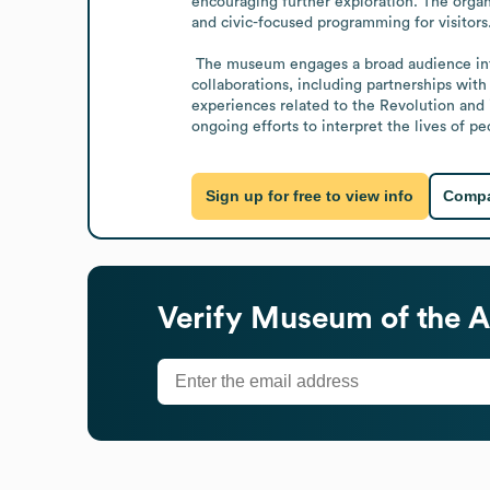
encouraging further exploration. The organi
and civic-focused programming for visitors.
 The museum engages a broad audience interested in American history and civics education, including programs and partnerships that expand its reach. Recent 
collaborations, including partnerships with
experiences related to the Revolution and i
ongoing efforts to interpret the lives of p
Sign up for free to view info
Compa
Verify
Museum of the A