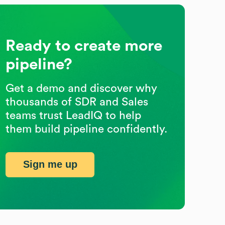
Ready to create more
pipeline?
Get a demo and discover why
thousands of SDR and Sales
teams trust LeadIQ to help
them build pipeline confidently.
Sign me up