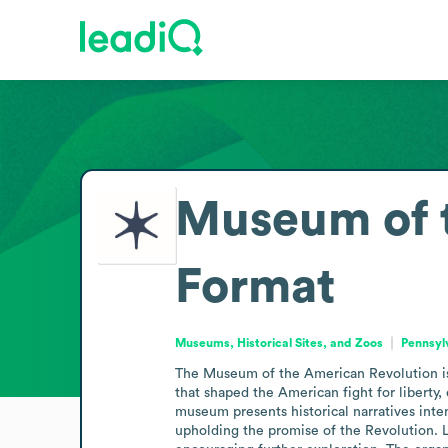
Museum of 
Format
Museums, Historical Sites, and Zoos
Pennsyl
The Museum of the American Revolution is a
that shaped the American fight for liberty,
museum presents historical narratives inte
upholding the promise of the Revolution. L