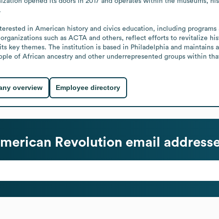
zation opened its doors in 2017 and operates within the museums, histo


 organizations such as ACTA and others, reflect efforts to revitalize h
ts key themes. The institution is based in Philadelphia and maintains a 
eople of African ancestry and other underrepresented groups within tha
ny overview
Employee directory
merican Revolution
email address