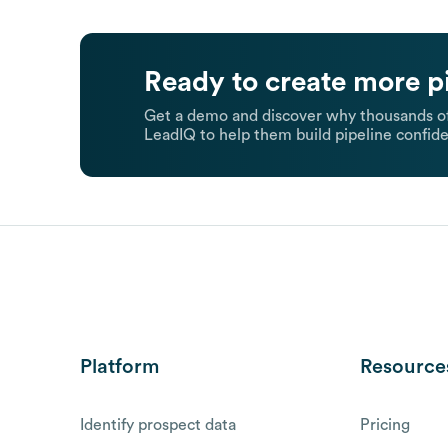
Ready to create more p
Get a demo and discover why thousands of
LeadIQ to help them build pipeline confide
Platform
Resource
Identify prospect data
Pricing