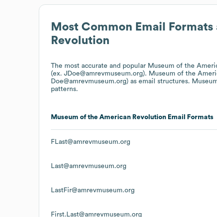
Most Common Email Formats 
Revolution
The most accurate and popular
Museum of the Americ
(ex. JDoe@amrevmuseum.org).
Museum of the Ameri
Doe@amrevmuseum.org)
as email structures.
Museum 
patterns.
Museum of the American Revolution
Email Formats
FLast@amrevmuseum.org
Last@amrevmuseum.org
LastFir@amrevmuseum.org
First.Last@amrevmuseum.org