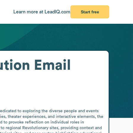
Learn more at LeadIQ.com
Start free
ution
Email
edicated to exploring the diverse people and events 
ies, theater experiences, and interactive elements, the 
o provoke reflection on individual roles in 
 regional Revolutionary sites, providing context and 