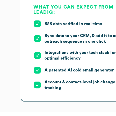
WHAT YOU CAN EXPECT FROM
LEADIQ:
B2B data verified in real-time
Sync data to your CRM, & add it to a
outreach sequence in one click
Integrations with your tech stack for
optimal efficiency
A patented AI cold email generator
Account & contact-level job change
tracking