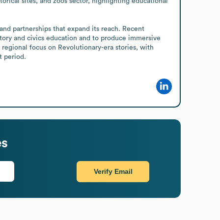
rical sites, and zoos sector, highlighting educational 
istory and civics education and to produce immersive 
regional focus on Revolutionary-era stories, with 
t period.
es
Verify Email