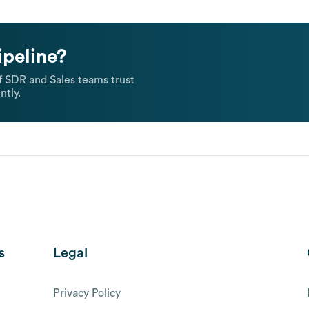
ipeline?
 SDR and Sales teams trust
ntly.
s
Legal
Privacy Policy