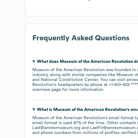
Frequently Asked Questions
What does
Museum of the American Revolution
d
Museum of the American Revolution
was founded in
industry
, along with similar companies like
Museum of
National Constitution Center
. You can visit
amre
Revolution
's headquarters by phone at
+1-610-422-***
overview page
for more information.
What is
Museum of the American Revolution
's em
Museum of the American Revolution
's email format 
email format is used 87% of the time.
Other contacts 
Last@amrevmuseum.org
LastFir@amrevmuseum.
and phone numbers from millions of profiles verified i