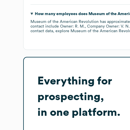
How many employees does
Museum of the Ameri
Museum of the American Revolution
has approximat
contact include
Owner: R. M.
Company Owner: V. N.
contact data, explore
Museum of the American Revol
Everything for
prospecting,
in one platform.