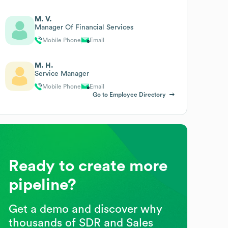
M. V.
Manager Of Financial Services
Mobile Phone
Email
M. H.
Service Manager
Mobile Phone
Email
Go to Employee Directory
Ready to create more
pipeline?
Get a demo and discover why
thousands of SDR and Sales