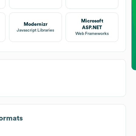
Microsoft
Modernizr
ASP.NET
Javascript Libraries
Web Frameworks
Formats