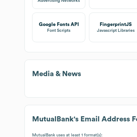
Advertising Networks
Google Fonts API
FingerprintJS
Font Scripts
Javascript Libraries
Media & News
MutualBank
's Email Address 
MutualBank
uses at least 1 format(s):