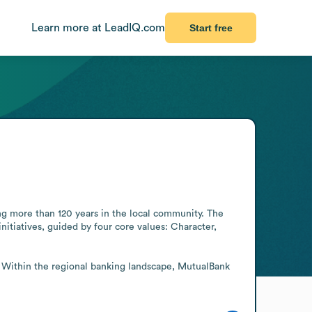
Learn more at LeadIQ.com
Start free
ng more than 120 years in the local community. The 
itiatives, guided by four core values: Character, 
. Within the regional banking landscape, MutualBank 