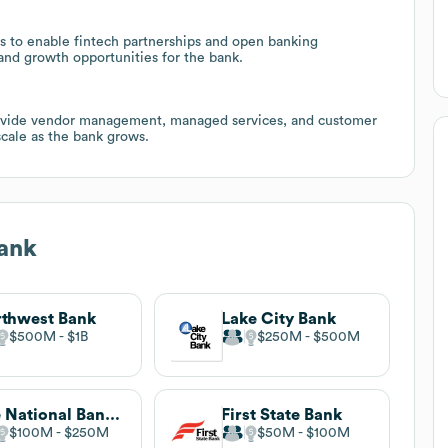
s to enable fintech partnerships and open banking
and growth opportunities for the bank.
provide vendor management, managed services, and customer
cale as the bank grows.
ank
thwest Bank
Lake City Bank
$500M
$1B
$250M
$500M
The National Bank of Indianapolis
First State Bank
$100M
$250M
$50M
$100M