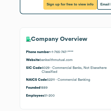
Sign up for free to view info
Email
Company Overview
Phone number
+1-765-747-****
Website
bankwithmutual.com
SIC Code
6029
- Commercial Banks, Not Elsewhere
Classified
NAICS Code
52211
- Commercial Banking
Founded
1889
Employees
51-200