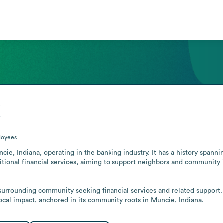
k
loyees
ie, Indiana, operating in the banking industry. It has a history spanni
tional financial services, aiming to support neighbors and community in
e surrounding community seeking financial services and related support
 local impact, anchored in its community roots in Muncie, Indiana.