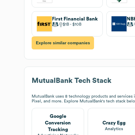
First Financial Bank
NB
$1B
$10B
Explore similar companies
MutualBank
Tech Stack
MutualBank
uses 8 technology products and services
Pixel, and more. Explore
MutualBank
's tech stack bel
Google
Conversion
Crazy Egg
Analytics
Tracking