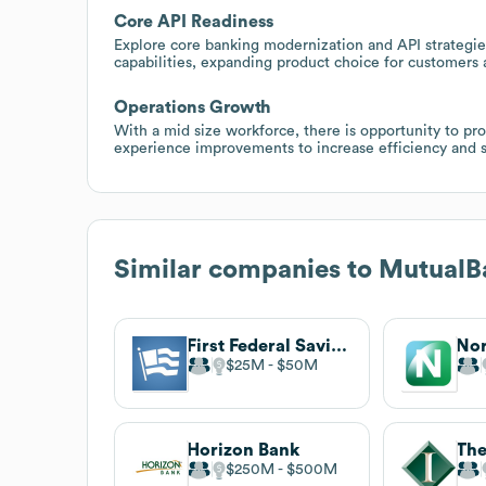
Core API Readiness
Explore core banking modernization and API strategie
capabilities, expanding product choice for customers 
Operations Growth
With a mid size workforce, there is opportunity to 
experience improvements to increase efficiency and s
Similar companies to
MutualB
First Federal Savings Bank
Nor
$25M
$50M
Horizon Bank
$250M
$500M