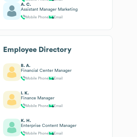
A. C.
Assistant Manager Marketing
Mobile Phone
Email
Employee Directory
B. A.
Financial Center Manager
Mobile Phone
Email
I. K.
Finance Manager
Mobile Phone
Email
K. H.
Enterprise Content Manager
Mobile Phone
Email