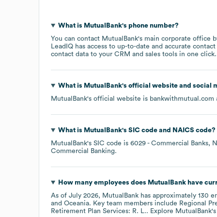
What is
MutualBank
's phone number?
You can contact
MutualBank
's main corporate office 
LeadIQ has access to up-to-date and accurate contact 
contact data to your CRM and sales tools in one click.
What is
MutualBank
's official website and social 
MutualBank
's official website is
bankwithmutual.com
What is
MutualBank
's
SIC code
NAICS code
?
MutualBank
's
SIC code is
6029
- Commercial Banks, N
Commercial Banking
.
How many employees does
MutualBank
have cur
As of
July 2026
,
MutualBank
has approximately
130
em
Oceania
. Key team members include
Regional Pre
Retirement Plan Services: R. L.
. Explore
MutualBank
'