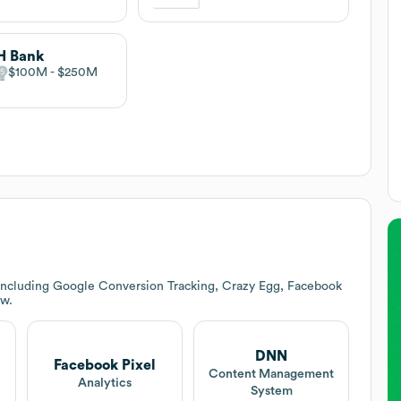
H Bank
$100M
$250M
 including Google Conversion Tracking, Crazy Egg, Facebook
ow.
DNN
Facebook Pixel
Content Management
Analytics
System