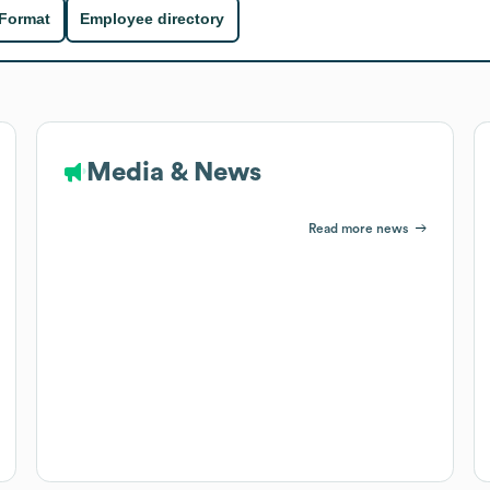
 Format
Employee directory
Media & News
Read more news