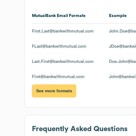
MutualBank
Email Formats
Example
First.Last@bankwithmutual.com
John.Doe@ba
FLast@bankwithmutual.com
JDoe@bankwi
Last.First@bankwithmutual.com
Doe.John@ba
First@bankwithmutual.com
John@bankwi
See more formats
Frequently Asked Questions