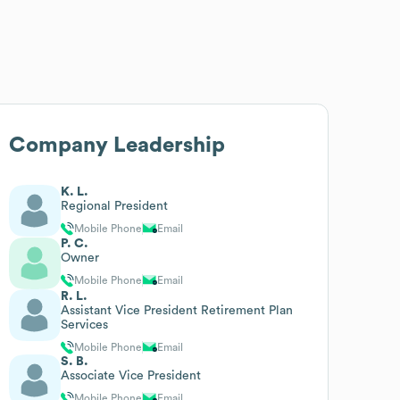
Company Leadership
K. L.
Regional President
Mobile Phone
Email
P. C.
Owner
Mobile Phone
Email
R. L.
Assistant Vice President Retirement Plan
Services
Mobile Phone
Email
S. B.
Associate Vice President
Mobile Phone
Email