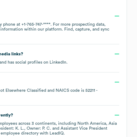
by phone at
+1-765-747-****
. For more prospecting data,
information within our platform. Find, capture, and sync
media links?
and has social profiles on
LinkedIn
.
ot Elsewhere Classified
NAICS code is
52211
-
rently?
ployees across
3 continents, including
North America
Asia
sident: K. L.
Owner: P. C.
Assistant Vice President
s employee directory
with LeadIQ.