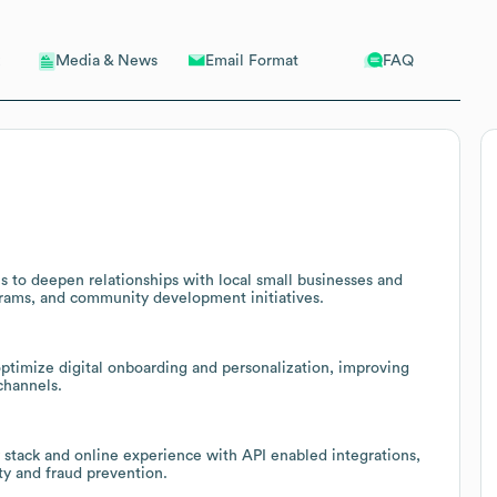
Email Format
FAQ
Media & News
 to deepen relationships with local small businesses and
grams, and community development initiatives.
 optimize digital onboarding and personalization, improving
channels.
 stack and online experience with API enabled integrations,
y and fraud prevention.