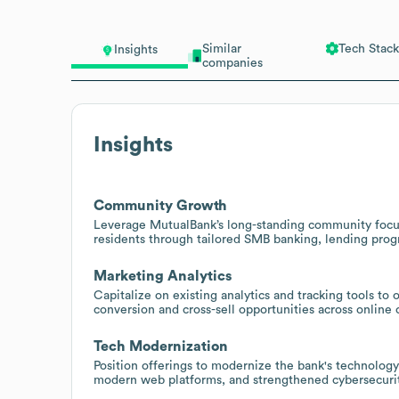
Similar
Tech Stack
Insights
companies
Insights
Community Growth
Leverage MutualBank’s long-standing community focus
residents through tailored SMB banking, lending pro
Marketing Analytics
Capitalize on existing analytics and tracking tools to
conversion and cross-sell opportunities across online 
Tech Modernization
Position offerings to modernize the bank's technology
modern web platforms, and strengthened cybersecurit