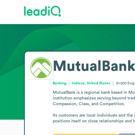
MutualBan
Banking
Indiana, United States
51-200
Emp
MutualBank is a regional bank based in Munc
institution emphasizes serving beyond tradi
Compassion, Class, and Competition.

Its customers are local individuals and th
positions itself on close relationships and