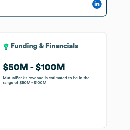
Funding & Financials
Funding & Financials
$50M
$50M
$100M
$100M
MutualBank
MutualBank
's revenue is estimated to be in the
's revenue is estimated to be in the
range of
range of
$50M
$50M
$100M
$100M