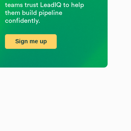
teams trust LeadIQ to help
them build pipeline
confidently.
Sign me up