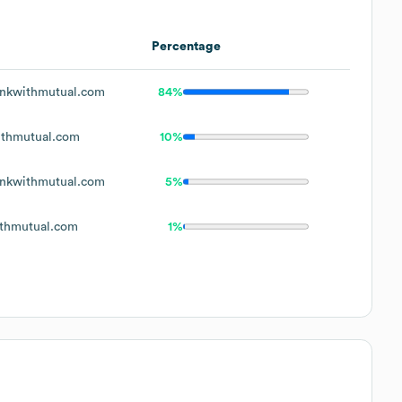
Percentage
nkwithmutual.com
84%
thmutual.com
10%
nkwithmutual.com
5%
thmutual.com
1%