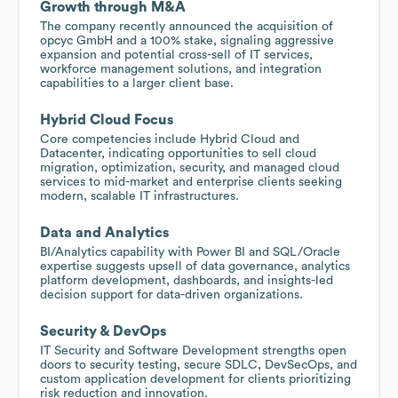
Growth through M&A
The company recently announced the acquisition of
opcyc GmbH and a 100% stake, signaling aggressive
expansion and potential cross-sell of IT services,
workforce management solutions, and integration
capabilities to a larger client base.
Hybrid Cloud Focus
Core competencies include Hybrid Cloud and
Datacenter, indicating opportunities to sell cloud
migration, optimization, security, and managed cloud
services to mid-market and enterprise clients seeking
modern, scalable IT infrastructures.
Data and Analytics
BI/Analytics capability with Power BI and SQL/Oracle
expertise suggests upsell of data governance, analytics
platform development, dashboards, and insights-led
decision support for data-driven organizations.
Security & DevOps
IT Security and Software Development strengths open
doors to security testing, secure SDLC, DevSecOps, and
custom application development for clients prioritizing
risk reduction and innovation.