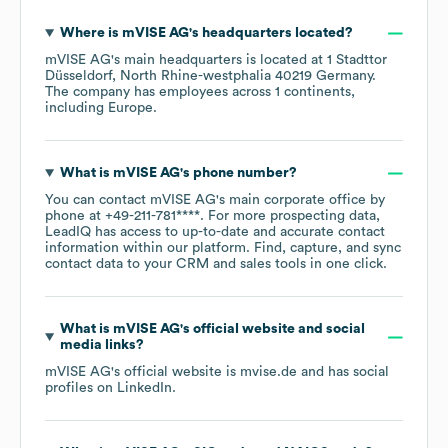
Where is
mVISE AG
's headquarters located?
mVISE AG
's main headquarters is located at
1 Stadttor
Düsseldorf, North Rhine-westphalia 40219 Germany
.
The company has employees across
1 continents,
including
Europe
.
What is
mVISE AG
's phone number?
You can contact
mVISE AG
's main corporate office by
phone at
+49-211-781****
. For more prospecting data,
LeadIQ has access to up-to-date and accurate contact
information within our platform. Find, capture, and sync
contact data to your CRM and sales tools in one click.
What is
mVISE AG
's official website and social
media links?
mVISE AG
's official website is
mvise.de
and has social
profiles on
LinkedIn
.