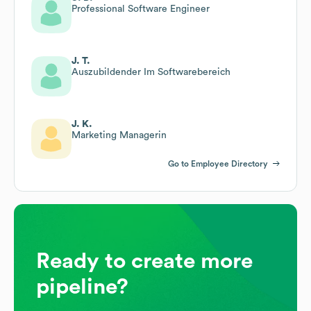
Professional Software Engineer
J. T.
Auszubildender Im Softwarebereich
J. K.
Marketing Managerin
Go to Employee Directory
Ready to create more
pipeline?