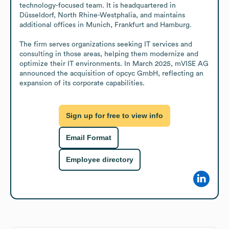
technology-focused team. It is headquartered in 
Düsseldorf, North Rhine-Westphalia, and maintains 
additional offices in Munich, Frankfurt and Hamburg. 

The firm serves organizations seeking IT services and 
consulting in those areas, helping them modernize and 
optimize their IT environments. In March 2025, mVISE AG 
announced the acquisition of opcyc GmbH, reflecting an 
expansion of its corporate capabilities.
Sign up for free to view info
Email Format
Employee directory