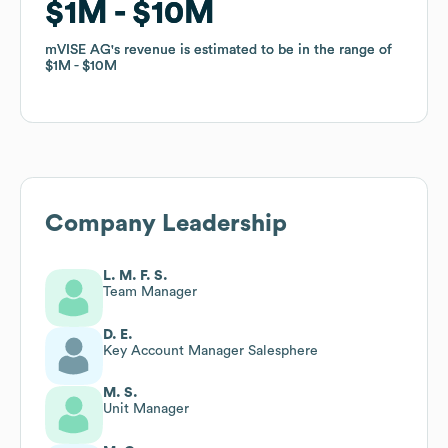
$1M
$1M
$10M
$10M
mVISE AG
mVISE AG
's revenue is estimated to be in the range of
's revenue is estimated to be in the range of
$1M
$1M
$10M
$10M
Company Leadership
L. M. F. S.
Team Manager
D. E.
Key Account Manager Salesphere
M. S.
Unit Manager