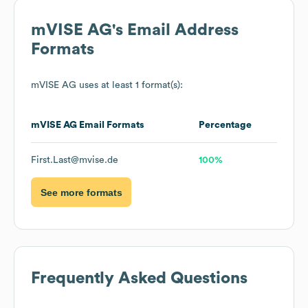
mVISE AG
's Email Address
Formats
mVISE AG
uses at least 1 format(s):
mVISE AG
Email Formats
Percentage
First.Last@mvise.de
100%
See more formats
Frequently Asked Questions