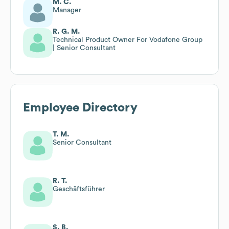
M. C.
Manager
R. G. M.
Technical Product Owner For Vodafone Group
| Senior Consultant
Employee Directory
T. M.
Senior Consultant
R. T.
Geschäftsführer
S. B.