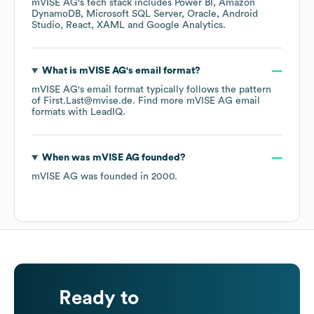
mVISE AG
's tech stack includes
Power BI
Amazon
DynamoDB
Microsoft SQL Server
Oracle
Android
Studio
React
XAML
Google Analytics
.
What is
mVISE AG
's email format?
mVISE AG
's email format typically follows the pattern
of First.Last@mvise.de.
Find more
mVISE AG
email
formats
with LeadIQ.
When was
mVISE AG
founded?
mVISE AG
was founded in
2000
.
Ready to