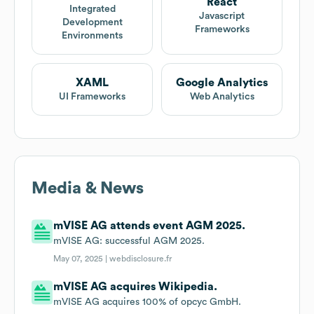
React
Integrated
Javascript
Development
Frameworks
Environments
XAML
Google Analytics
UI Frameworks
Web Analytics
Media & News
mVISE AG attends event AGM 2025.
mVISE AG: successful AGM 2025.
May 07, 2025 |
webdisclosure.fr
mVISE AG acquires Wikipedia.
mVISE AG acquires 100% of opcyc GmbH.