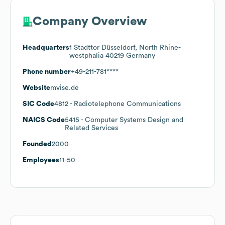
Company Overview
Headquarters
1 Stadttor Düsseldorf, North Rhine-
westphalia 40219 Germany
Phone number
+49-211-781****
Website
mvise.de
SIC Code
4812
- Radiotelephone Communications
NAICS Code
5415
- Computer Systems Design and
Related Services
Founded
2000
Employees
11-50