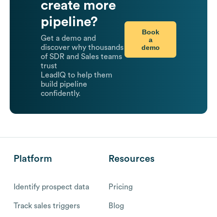
create more
pipeline?
Book
Get a demo and
a
demo
discover why thousands
of SDR and Sales teams
trust
LeadIQ to help them
build pipeline
confidently.
Platform
Resources
Identify prospect data
Pricing
Track sales triggers
Blog