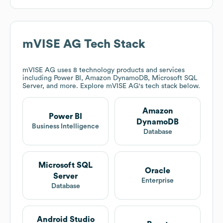
mVISE AG
Tech Stack
mVISE AG
uses 8 technology products and services
including Power BI, Amazon DynamoDB, Microsoft SQL
Server, and more. Explore
mVISE AG
's tech stack below.
Amazon
Power BI
DynamoDB
Business Intelligence
Database
Microsoft SQL
Oracle
Server
Enterprise
Database
Android Studio