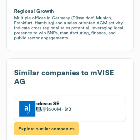
Regional Growth
Multiple offices in Germany (Düsseldorf, Munich,
Frankfurt, Hamburg) and a sales-oriented AGM activity
indicate cross-regional sales potential, leveraging local
presence to win BNPs, manufacturing, finance, and
public sector engagements.
Similar companies to
mVISE
AG
adesso SE
$500M
$1B
Explore similar companies