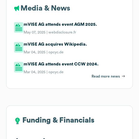
Media & News
mVISE AG attends event AGM 2025.
May 07, 2025 |
webdisclosure.fr
mVISE AG acquires Wikipedia.
Mar 04, 2025 |
opcyc.de
mVISE AG attends event CCW 2024.
Mar 04, 2025 |
opcyc.de
Read more news
Funding & Financials
Funding & Financials