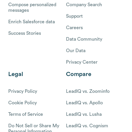
Compose personalized
Company Search
messages
Support
Enrich Salesforce data
Careers
Success Stories
Data Community
Our Data
Privacy Center
Legal
Compare
Privacy Policy
LeadIQ vs. Zoominfo
Cookie Policy
LeadIQ vs. Apollo
Terms of Service
LeadIQ vs. Lusha
Do Not Sell or Share My
LeadIQ vs. Cognism
Personal Information