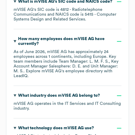
What is
mVISE AG
's
SIC code
NAICS code
?
mVISE AG
's
SIC code is
4812
- Radiotelephone
Communications
NAICS code is
5415
- Computer
Systems Design and Related Services
.
How many employees does
mVISE AG
have
currently?
As of
June 2026
,
mVISE AG
has approximately
24
employees across
1 continents, including
Europe
. Key
team members include
Team Manager: L. M. F. S.
Key
Account Manager Salesphere: D. E.
Unit Manager:
M. S.
. Explore
mVISE AG
's employee directory
with
LeadIQ.
What industry does
mVISE AG
belong to?
mVISE AG
operates in the
IT Services and IT Consulting
industry.
What technology does
mVISE AG
use?