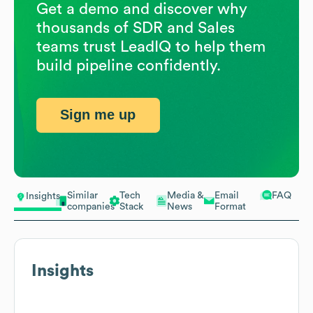
Get a demo and discover why
thousands of SDR and Sales
teams trust LeadIQ to help them
build pipeline confidently.
Sign me up
Similar
Tech
Media &
Email
FAQ
Insights
companies
Stack
News
Format
Insights