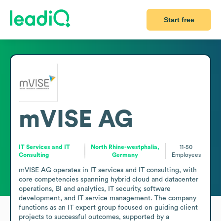
Start free
mVISE AG
IT Services and IT
North Rhine-westphalia,
11-50
Consulting
Germany
Employees
mVISE AG operates in IT services and IT consulting, with 
core competencies spanning hybrid cloud and datacenter 
operations, BI and analytics, IT security, software 
development, and IT service management. The company 
functions as an IT expert group focused on guiding client 
projects to successful outcomes, supported by a 