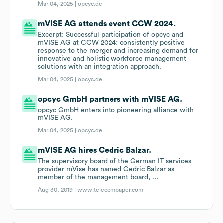
Mar 04, 2025 |
opcyc.de
mVISE AG attends event CCW 2024.
Excerpt: Successful participation of opcyc and
mVISE AG at CCW 2024: consistently positive
response to the merger and increasing demand for
innovative and holistic workforce management
solutions with an integration approach.
Mar 04, 2025 |
opcyc.de
opcyc GmbH partners with mVISE AG.
opcyc GmbH enters into pioneering alliance with
mVISE AG.
Mar 04, 2025 |
opcyc.de
mVISE AG hires Cedric Balzar.
The supervisory board of the German IT services
provider mVise has named Cedric Balzar as
member of the management board, ...
Aug 30, 2019 |
www.telecompaper.com