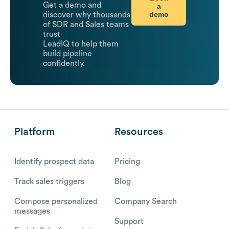
Get a demo and
a
demo
discover why thousands
of SDR and Sales teams
trust
LeadIQ to help them
build pipeline
confidently.
Platform
Resources
Identify prospect data
Pricing
Track sales triggers
Blog
Compose personalized
Company Search
messages
Support