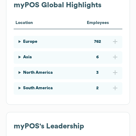
myPOS
Global Highlights
Location
Employees
Europe
762
Asia
6
North America
3
South America
2
myPOS
's Leadership