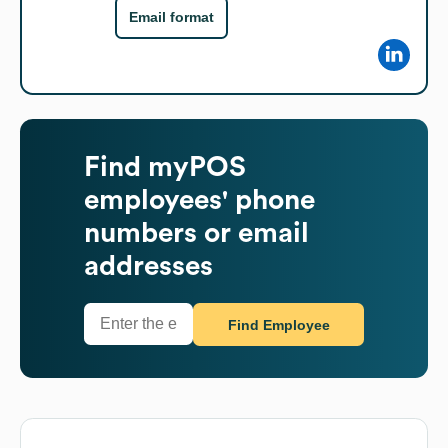
Email format
Find
myPOS
employees' phone
numbers or email
addresses
Find Employee