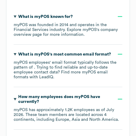
What is
myPOS
known for?
myPOS
was founded in
2014
operates in the
Financial Services
industry
. Explore
myPOS
's company
overview page
for more information.
What is
myPOS
's most common email format?
myPOS
employees' email format typically follows the
pattern of . Trying to find reliable and up-to-date
employee contact data? Find more
myPOS
email
formats
with LeadIQ.
How many employees does
myPOS
have
currently?
myPOS
has approximately
1.2K
employees as of
July
2026
. These team members are located across
4
continents, including
Europe
Asia
North America
.