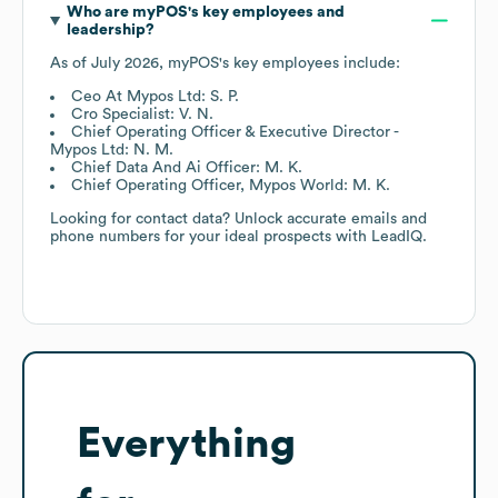
Who are
myPOS
's key employees and
leadership?
As of
July 2026
,
myPOS
's key employees include:
Ceo At Mypos Ltd: S. P.
Cro Specialist: V. N.
Chief Operating Officer & Executive Director -
Mypos Ltd: N. M.
Chief Data And Ai Officer: M. K.
Chief Operating Officer, Mypos World: M. K.
Looking for contact data? Unlock accurate emails and
phone numbers for your ideal prospects with LeadIQ.
Everything