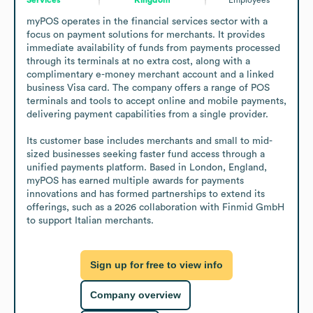
myPOS operates in the financial services sector with a 
focus on payment solutions for merchants. It provides 
immediate availability of funds from payments processed 
through its terminals at no extra cost, along with a 
complimentary e-money merchant account and a linked 
business Visa card. The company offers a range of POS 
terminals and tools to accept online and mobile payments, 
delivering payment capabilities from a single provider.

Its customer base includes merchants and small to mid-
sized businesses seeking faster fund access through a 
unified payments platform. Based in London, England, 
myPOS has earned multiple awards for payments 
innovations and has formed partnerships to extend its 
offerings, such as a 2026 collaboration with Finmid GmbH 
to support Italian merchants.
Sign up for free to view info
Company overview