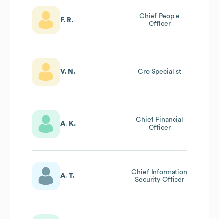
Chief People
F. R.
Officer
V. N.
Cro Specialist
Chief Financial
A. K.
Officer
Chief Information
A. T.
Security Officer