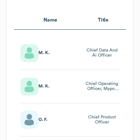
Name
Title
Chief Data And
M. K.
Ai Officer
Chief Operating
M. K.
Officer, Mypos
World
Chief Product
O. F.
Officer