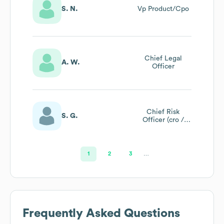
S. N.
Vp Product/Cpo
Chief Legal
A. W.
Officer
Chief Risk
S. G.
Officer (cro /
Pcf14)
1
2
3
…
Frequently Asked Questions