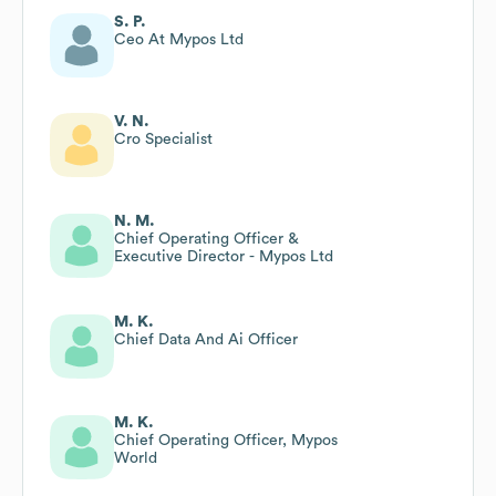
S. P.
Ceo At Mypos Ltd
V. N.
Cro Specialist
N. M.
Chief Operating Officer &
Executive Director - Mypos Ltd
M. K.
Chief Data And Ai Officer
M. K.
Chief Operating Officer, Mypos
World