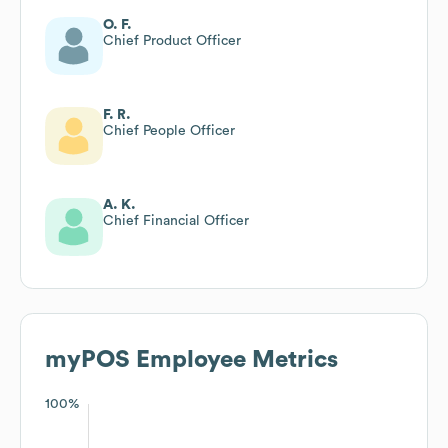
O. F.
Chief Product Officer
F. R.
Chief People Officer
A. K.
Chief Financial Officer
myPOS
Employee Metrics
100%