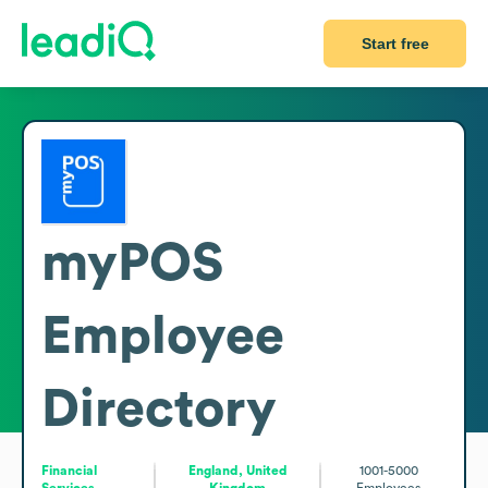
Start free
myPOS
Employee
Directory
Financial
England, United
1001-5000
Services
Kingdom
Employees