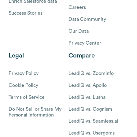
Enrich Salesforce data
Careers
Success Stories
Data Community
Our Data
Privacy Center
Legal
Compare
Privacy Policy
LeadIQ vs. Zoominfo
Cookie Policy
LeadIQ vs. Apollo
Terms of Service
LeadIQ vs. Lusha
Do Not Sell or Share My
LeadIQ vs. Cognism
Personal Information
LeadIQ vs. Seamless.ai
LeadIQ vs. Usergems