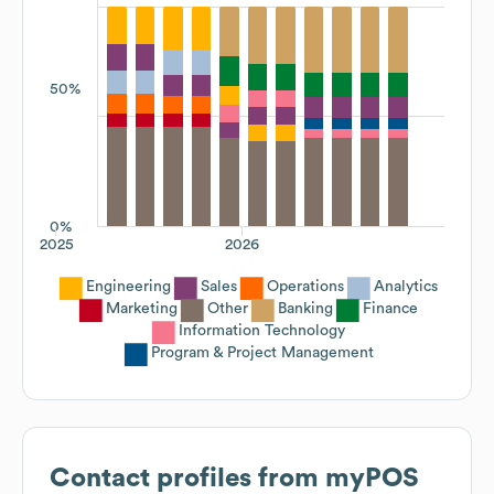
50%
0%
2025
2026
Engineering
Sales
Operations
Analytics
Marketing
Other
Banking
Finance
Information Technology
Program & Project Management
Contact profiles from
myPOS