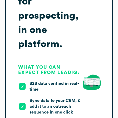
for
prospecting,
in one
platform.
WHAT YOU CAN
EXPECT FROM LEADIQ:
B2B data verified in real-
time
Sync data to your CRM, &
add it to an outreach
sequence in one click