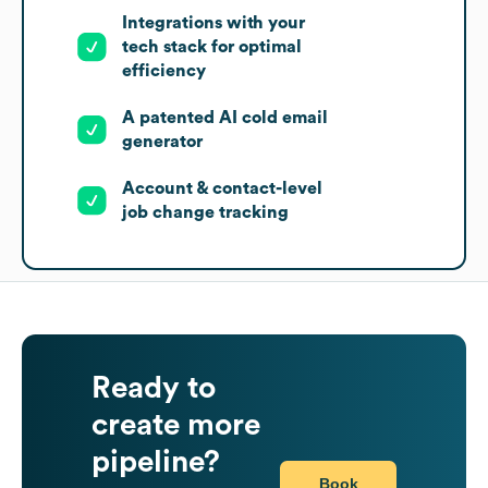
Integrations with your
tech stack for optimal
efficiency
A patented AI cold email
generator
Account & contact-level
job change tracking
Ready to
create more
pipeline?
Book