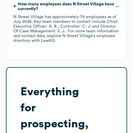
How many employees does
N Street Village
have
currently?
N Street Village
has approximately
79
employees
as of
July 2026
.
Key team members to contact include
Chief
Executive Officer: A. R.
Controller: C. J.
Director
Of Case Management: S. J.
. For more team information
and contact data, explore
N Street Village
's employee
directory
with LeadIQ.
Everything
for
prospecting,