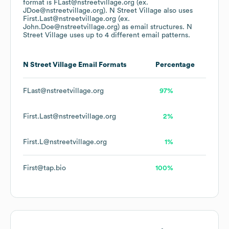
format is FLast@nstreetvillage.org (ex.
JDoe@nstreetvillage.org).
N Street Village
also uses
First.Last@nstreetvillage.org (ex.
John.Doe@nstreetvillage.org)
as email structures.
N
Street Village
uses up to 4 different email patterns.
N Street Village
Email Formats
Percentage
FLast@nstreetvillage.org
97%
First.Last@nstreetvillage.org
2%
First.L@nstreetvillage.org
1%
First@tap.bio
100%