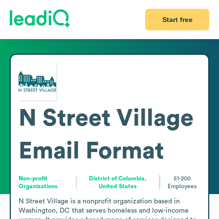
Start free
N Street Village
Email Format
Non-profit
District of Columbia,
51-200
Organizations
United States
Employees
N Street Village is a nonprofit organization based in 
Washington, DC that serves homeless and low-income 