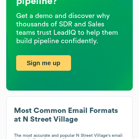
pipeline?
Get a demo and discover why
thousands of SDR and Sales
teams trust LeadIQ to help them
build pipeline confidently.
Sign me up
Most Common Email Formats
at
N Street Village
The most accurate and popular
N Street Village
's email