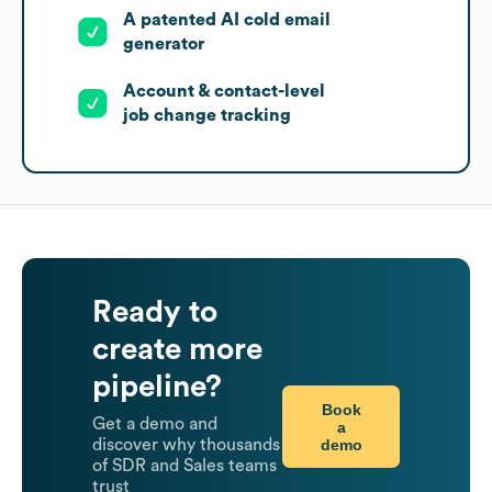
A patented AI cold email
generator
Account & contact-level
job change tracking
Ready to
create more
pipeline?
Book
Get a demo and
a
demo
discover why thousands
of SDR and Sales teams
trust