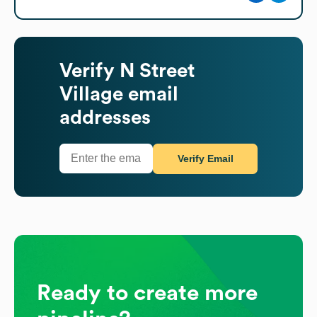
Verify
N Street
Village
email
addresses
Verify Email
Ready to create more