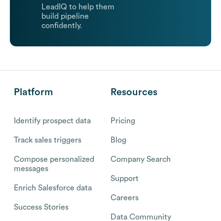
LeadIQ to help them
build pipeline
confidently.
Platform
Resources
Identify prospect data
Pricing
Track sales triggers
Blog
Compose personalized
Company Search
messages
Support
Enrich Salesforce data
Careers
Success Stories
Data Community