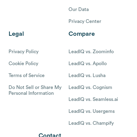
Our Data
Privacy Center
Legal
Compare
Privacy Policy
LeadIQ vs. Zoominfo
Cookie Policy
LeadIQ vs. Apollo
Terms of Service
LeadIQ vs. Lusha
Do Not Sell or Share My
LeadIQ vs. Cognism
Personal Information
LeadIQ vs. Seamless.ai
LeadIQ vs. Usergems
LeadIQ vs. Champify
Contact