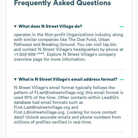
Frequently Asked Questions
What does
N Street Village
do?
operates in the
Non-profit Organizations
industry
, along
with similar companies like
The Doe Fund
Urban
Pathways
Breaking Ground
. You can visit
tap.bio
contact
N Street Village
's headquarters by phone at
+1-202-939-****
. Explore
N Street Village
's company
overview page
for more information.
What is
N Street Village
's email address format?
N Street Village
's email format typically follows the
pattern of FLast@nstreetvillage.org; this email format is
used 97% of the time.
Other contacts within LeadIQ's
database had email formats such as
First.Last@nstreetvillage.org
First.L@nstreetvillage.org
.
Looking for more contact
data? Unlock accurate emails and phone numbers from
millions of profiles verified in real-time.