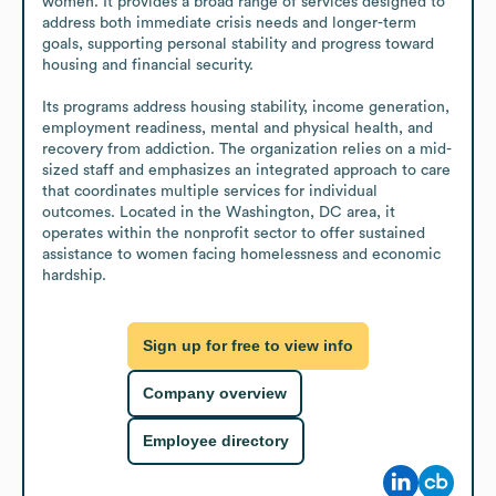
women. It provides a broad range of services designed to 
address both immediate crisis needs and longer-term 
goals, supporting personal stability and progress toward 
housing and financial security.

Its programs address housing stability, income generation, 
employment readiness, mental and physical health, and 
recovery from addiction. The organization relies on a mid-
sized staff and emphasizes an integrated approach to care 
that coordinates multiple services for individual 
outcomes. Located in the Washington, DC area, it 
operates within the nonprofit sector to offer sustained 
assistance to women facing homelessness and economic 
hardship.
Sign up for free to view info
Company overview
Employee directory