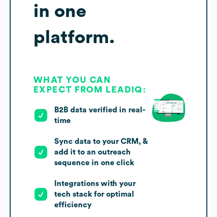
in one
platform.
WHAT YOU CAN
EXPECT FROM LEADIQ:
B2B data verified in real-
time
Sync data to your CRM, &
add it to an outreach
sequence in one click
Integrations with your
tech stack for optimal
efficiency