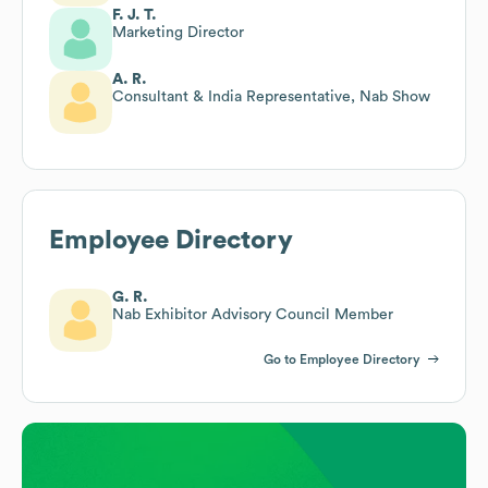
F. J. T.
Marketing Director
A. R.
Consultant & India Representative, Nab Show
Employee Directory
G. R.
Nab Exhibitor Advisory Council Member
Go to Employee Directory