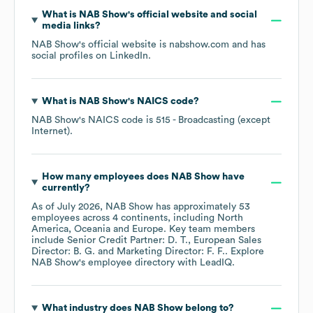
What is
NAB Show
's official website and social
media links?
NAB Show
's official website is
nabshow.com
and has
social profiles on
LinkedIn
.
What is
NAB Show
's
NAICS code
?
NAB Show
's
NAICS code is
515
- Broadcasting (except
Internet)
.
How many employees does
NAB Show
have
currently?
As of
July 2026
,
NAB Show
has approximately
53
employees across
4 continents, including
North
America
Oceania
Europe
. Key team members
include
Senior Credit Partner: D. T.
European Sales
Director: B. G.
Marketing Director: F. F.
. Explore
NAB Show
's employee directory
with LeadIQ.
What industry does
NAB Show
belong to?