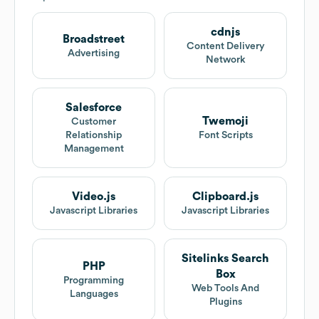
cdnjs
Broadstreet
Content Delivery
Advertising
Network
Salesforce
Twemoji
Customer
Relationship
Font Scripts
Management
Video.js
Clipboard.js
Javascript Libraries
Javascript Libraries
Sitelinks Search
PHP
Box
Programming
Web Tools And
Languages
Plugins