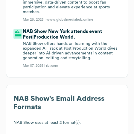
immersive, data-driven content to boost fan
participation and elevate experience at sports
matches.
Mar 26, 2025 |
www.globalmediahub.online
NAB Show New York attends event
Post|Production World.
NAB Show offers hands on learning with the
expanded AI Track at Post|Production World dives
deeper into AI-driven advancements in content
generation, editing and storytelling.
Mar 07, 2025 |
rbr.com
NAB Show
's Email Address
Formats
NAB Show
uses at least 2 format(s):