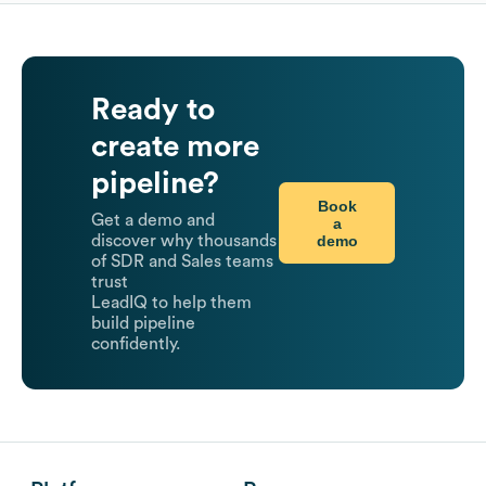
Ready to
create more
pipeline?
Book
Get a demo and
a
demo
discover why thousands
of SDR and Sales teams
trust
LeadIQ to help them
build pipeline
confidently.