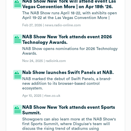
NAB Show New York will attend event Las
Vegas Convention More | on Apr 18th '26.
The NAB Show runs April 18-22, with exhibits open
April 19-22 at the Las Vegas Convention More |
Feb 27, 2026 |
news.radio-online.com
NAB Show New York attends event 2026
Technology Awards.
NAB Show opens nominations for 2026 Technology
Awards.
Nov 24, 2025 |
radioink.com
Nab Show launches Swift Panels at NAB.
NAB marked the debut of Swift Panels, a brand-
new addition to its browser-based control
ecosystem.
Apr 10, 2025 |
rtsw.co.uk
NAB Show New York attends event Sports
Summit.
Showgoers can also learn more at the NAB Show's
first Sports Summit, where Disguise's team will
discuss the rising trend of stadiums using