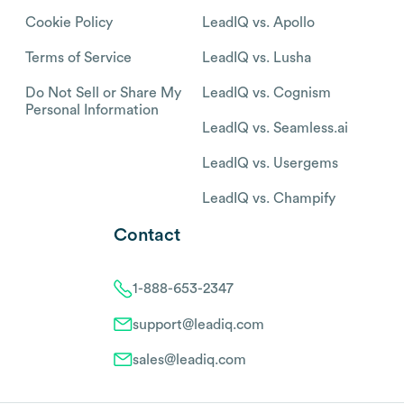
Cookie Policy
LeadIQ vs. Apollo
Terms of Service
LeadIQ vs. Lusha
Do Not Sell or Share My
LeadIQ vs. Cognism
Personal Information
LeadIQ vs. Seamless.ai
LeadIQ vs. Usergems
LeadIQ vs. Champify
Contact
1-888-653-2347
support@leadiq.com
sales@leadiq.com