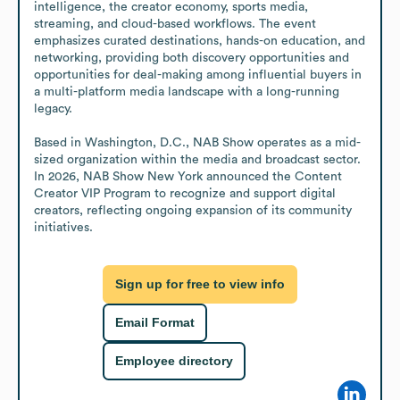
intelligence, the creator economy, sports media, 
streaming, and cloud-based workflows. The event 
emphasizes curated destinations, hands-on education, and 
networking, providing both discovery opportunities and 
opportunities for deal-making among influential buyers in 
a multi-platform media landscape with a long-running 
legacy.

Based in Washington, D.C., NAB Show operates as a mid-
sized organization within the media and broadcast sector. 
In 2026, NAB Show New York announced the Content 
Creator VIP Program to recognize and support digital 
creators, reflecting ongoing expansion of its community 
initiatives.
Sign up for free to view info
Email Format
Employee directory