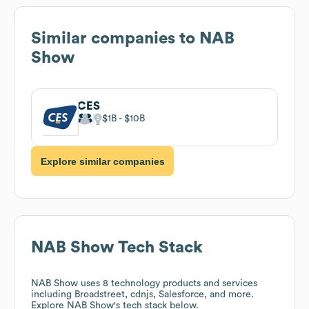
Similar companies to
NAB
Show
CES
$1B
$10B
Explore similar companies
NAB Show
Tech Stack
NAB Show
uses 8 technology products and services
including Broadstreet, cdnjs, Salesforce, and more.
Explore
NAB Show
's tech stack below.