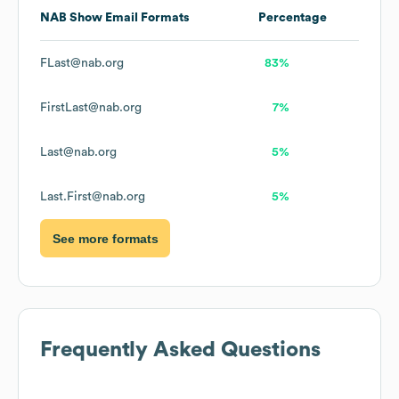
NAB Show
Email Formats
Percentage
FLast@nab.org
83%
FirstLast@nab.org
7%
Last@nab.org
5%
Last.First@nab.org
5%
See more formats
Frequently Asked Questions