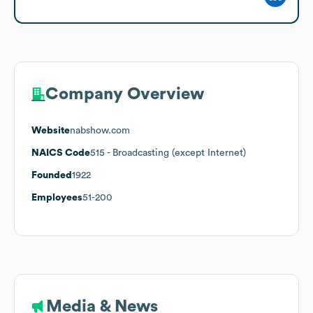
Company Overview
Website
nabshow.com
NAICS Code
515
- Broadcasting (except Internet)
Founded
1922
Employees
51-200
Media & News