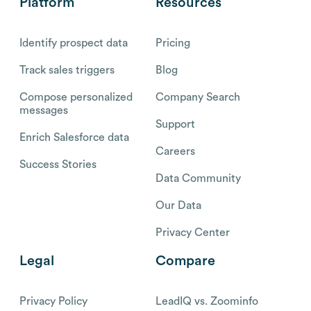
Platform
Resources
Identify prospect data
Pricing
Track sales triggers
Blog
Compose personalized
Company Search
messages
Support
Enrich Salesforce data
Careers
Success Stories
Data Community
Our Data
Privacy Center
Legal
Compare
Privacy Policy
LeadIQ vs. Zoominfo