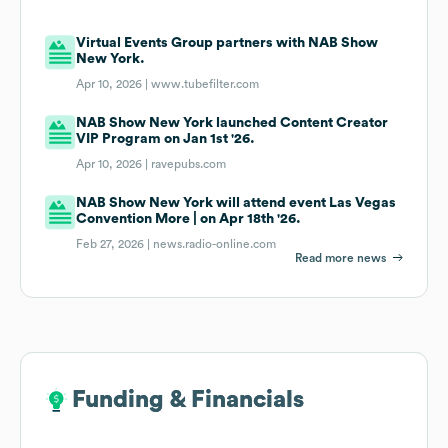
Virtual Events Group partners with NAB Show
New York.
Apr 10, 2026 |
www.tubefilter.com
NAB Show New York launched Content Creator
VIP Program on Jan 1st '26.
Apr 10, 2026 |
ravepubs.com
NAB Show New York will attend event Las Vegas
Convention More | on Apr 18th '26.
Feb 27, 2026 |
news.radio-online.com
Read more news
Funding & Financials
Funding & Financials