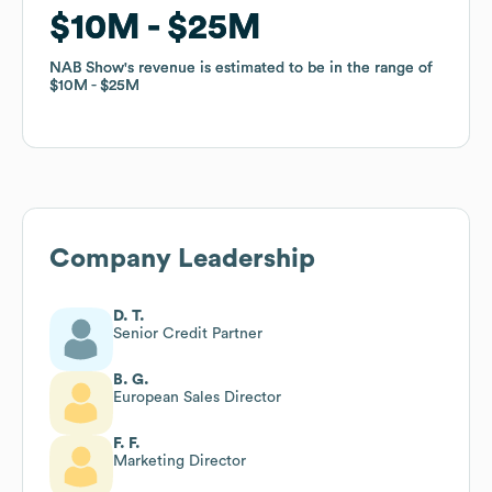
$10M
$10M
$25M
$25M
NAB Show
NAB Show
's revenue is estimated to be in the range of
's revenue is estimated to be in the range of
$10M
$10M
$25M
$25M
Company Leadership
D. T.
Senior Credit Partner
B. G.
European Sales Director
F. F.
Marketing Director