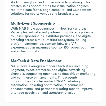
stadium analytics, and immersive video delivery. This
creates sales opportunities for visualization engines,
real-time data feeds, edge compute, and 360 content
solutions for sports venues and broadcasters.
Multi-Event Sponsorship
With NAB Show appearances in New York and Las
Vegas, plus virtual event partnerships, there is potential
to upsell sponsorships, exhibitor packages, and digital
branding across a multi-market ecosystem. Selling
platform partnerships, content labs, and VIP
experiences can maximize sponsor ROI across both live
and virtual formats.
MarTech & Data Enablement
NAB Show leverages a modern tech stack including
Segment, WooCommerce, and digital advertising
channels, suggesting openness to data-driven marketing
and commerce enhancements. This presents
opportunities to offer unified CRM/marketing
automation, ticketing optimization, e-commerce
enhancements, and partner marketing tech to improve
attendee acquisition and sponsorship value.