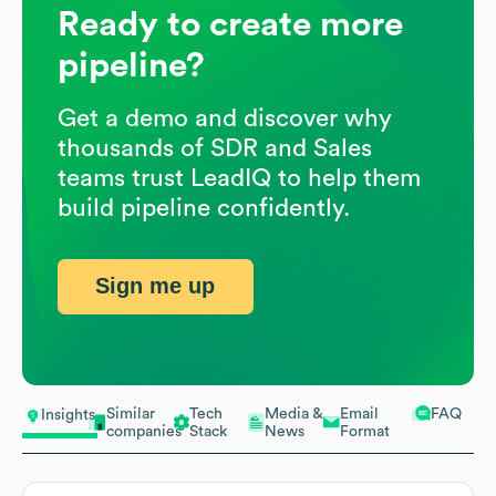
Ready to create more
pipeline?
Get a demo and discover why
thousands of SDR and Sales
teams trust LeadIQ to help them
build pipeline confidently.
Sign me up
Similar
Tech
Media &
Email
FAQ
Insights
companies
Stack
News
Format