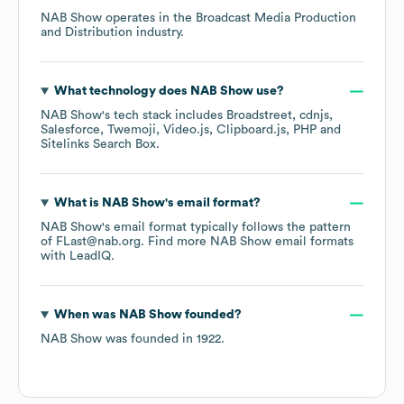
NAB Show
operates in the
Broadcast Media Production
and Distribution
industry.
What technology does
NAB Show
use?
NAB Show
's tech stack includes
Broadstreet
cdnjs
Salesforce
Twemoji
Video.js
Clipboard.js
PHP
Sitelinks Search Box
.
What is
NAB Show
's email format?
NAB Show
's email format typically follows the pattern
of FLast@nab.org.
Find more
NAB Show
email formats
with LeadIQ.
When was
NAB Show
founded?
NAB Show
was founded in
1922
.