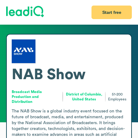
Start free
NAB Show
Broadcast Media
District of Columbia,
51-200
Production and
United States
Employees
Distribution
The NAB Show is a global industry event focused on the 
future of broadcast, media, and entertainment, produced 
by the National Association of Broadcasters. It brings 
together creators, technologists, exhibitors, and decision-
makers to examine advances in areas such as artificial 