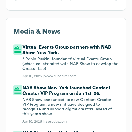
Media & News
Virtual Events Group partners with NAB
Show New York.
* Robin Raskin, founder of Virtual Events Group
(which collaborated with NAB Show to develop the
Creator Lab)
Apr 10, 2026 |
www.tubefilter.com
NAB Show New York launched Content
Creator VIP Program on Jan 1st '26.
NAB Show announced its new Content Creator
VIP Program, a new initiative designed to
recognize and support digital creators, ahead of
this year's show.
Apr 10, 2026 |
ravepubs.com