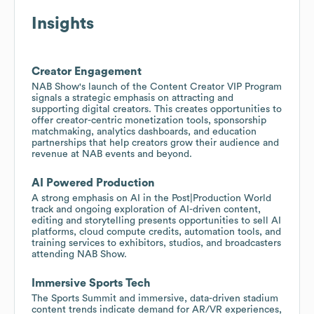
Insights
Creator Engagement
NAB Show's launch of the Content Creator VIP Program
signals a strategic emphasis on attracting and
supporting digital creators. This creates opportunities to
offer creator-centric monetization tools, sponsorship
matchmaking, analytics dashboards, and education
partnerships that help creators grow their audience and
revenue at NAB events and beyond.
AI Powered Production
A strong emphasis on AI in the Post|Production World
track and ongoing exploration of AI-driven content,
editing and storytelling presents opportunities to sell AI
platforms, cloud compute credits, automation tools, and
training services to exhibitors, studios, and broadcasters
attending NAB Show.
Immersive Sports Tech
The Sports Summit and immersive, data-driven stadium
content trends indicate demand for AR/VR experiences,