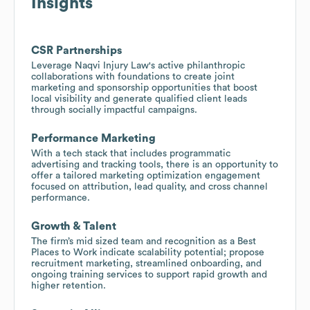
Insights
CSR Partnerships
Leverage Naqvi Injury Law's active philanthropic
collaborations with foundations to create joint
marketing and sponsorship opportunities that boost
local visibility and generate qualified client leads
through socially impactful campaigns.
Performance Marketing
With a tech stack that includes programmatic
advertising and tracking tools, there is an opportunity to
offer a tailored marketing optimization engagement
focused on attribution, lead quality, and cross channel
performance.
Growth & Talent
The firm’s mid sized team and recognition as a Best
Places to Work indicate scalability potential; propose
recruitment marketing, streamlined onboarding, and
ongoing training services to support rapid growth and
higher retention.