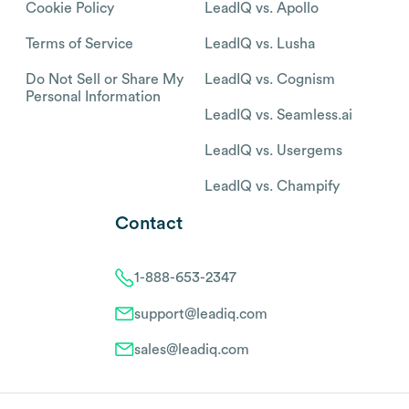
Cookie Policy
LeadIQ vs. Apollo
Terms of Service
LeadIQ vs. Lusha
Do Not Sell or Share My
LeadIQ vs. Cognism
Personal Information
LeadIQ vs. Seamless.ai
LeadIQ vs. Usergems
LeadIQ vs. Champify
Contact
1-888-653-2347
support@leadiq.com
sales@leadiq.com