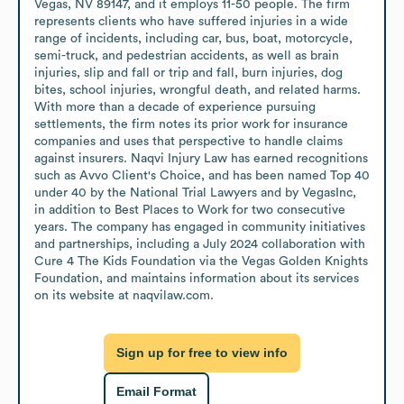
Vegas, NV 89147, and it employs 11-50 people. The firm 
represents clients who have suffered injuries in a wide 
range of incidents, including car, bus, boat, motorcycle, 
semi-truck, and pedestrian accidents, as well as brain 
injuries, slip and fall or trip and fall, burn injuries, dog 
bites, school injuries, wrongful death, and related harms. 
With more than a decade of experience pursuing 
settlements, the firm notes its prior work for insurance 
companies and uses that perspective to handle claims 
against insurers. Naqvi Injury Law has earned recognitions 
such as Avvo Client's Choice, and has been named Top 40 
under 40 by the National Trial Lawyers and by VegasInc, 
in addition to Best Places to Work for two consecutive 
years. The company has engaged in community initiatives 
and partnerships, including a July 2024 collaboration with 
Cure 4 The Kids Foundation via the Vegas Golden Knights 
Foundation, and maintains information about its services 
on its website at naqvilaw.com.
Sign up for free to view info
Email Format