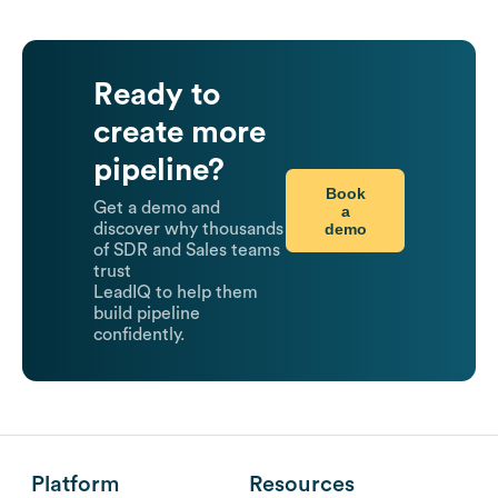
Ready to
create more
pipeline?
Book
Get a demo and
a
demo
discover why thousands
of SDR and Sales teams
trust
LeadIQ to help them
build pipeline
confidently.
Platform
Resources