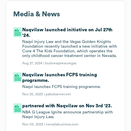
Media & News
Naqvilaw launched initiative on Jul 27th
'24.
Naqvi Injury Law and the Vegas Golden Knights
Foundation recently launched a new initiative with
Cure 4 The Kids Foundation, which operates the
only childhood cancer treatment center in Nevada.
Aug 27, 2024 |
businesspress.vegas
Naqvilaw launches FCPS training
programme.
Naqvi launches FCPS training programme.
Nov 25, 2023 |
pakobserver.net
partnered with Naqvilaw on Nov 3rd '23.
NBA G League Ignite announce partnership with
Naqvi Injury Law.
Nov 03, 2023 |
nevadabusiness.com