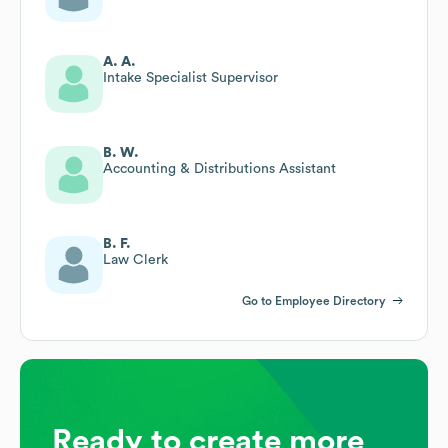
A. A.
Intake Specialist Supervisor
B. W.
Accounting & Distributions Assistant
B. F.
Law Clerk
Go to Employee Directory
Ready to create more