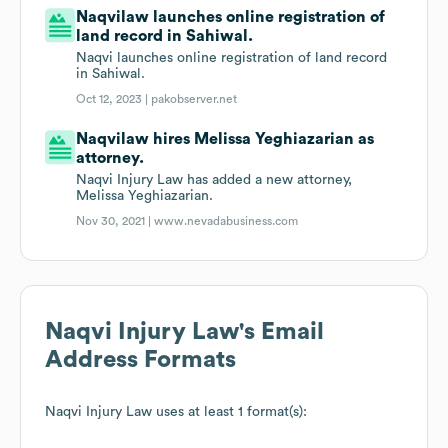
Naqvilaw launches online registration of
land record in Sahiwal.
Naqvi launches online registration of land record
in Sahiwal.
Oct 12, 2023 |
pakobserver.net
Naqvilaw hires Melissa Yeghiazarian as
attorney.
Naqvi Injury Law has added a new attorney,
Melissa Yeghiazarian.
Nov 30, 2021 |
www.nevadabusiness.com
Naqvi Injury Law
's Email
Address Formats
Naqvi Injury Law
uses at least 1 format(s):