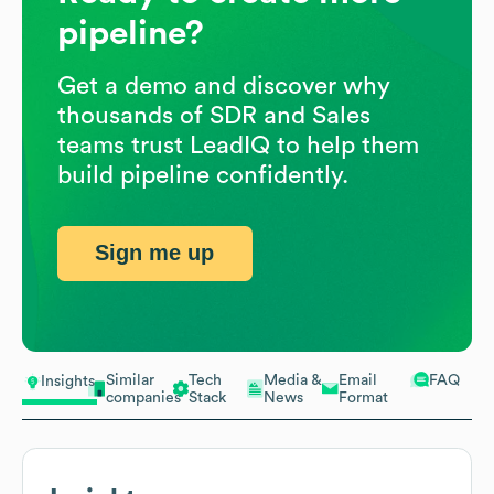
pipeline?
Get a demo and discover why
thousands of SDR and Sales
teams trust LeadIQ to help them
build pipeline confidently.
Sign me up
Similar
Tech
Media &
Email
FAQ
Insights
companies
Stack
News
Format