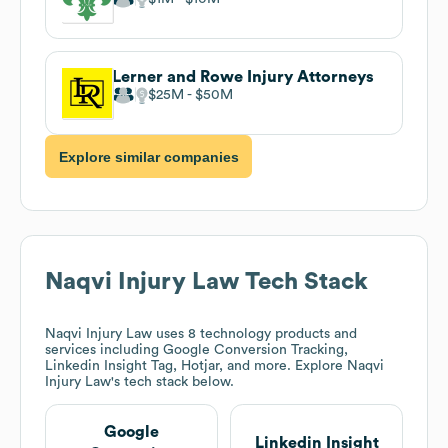
Lerner and Rowe Injury Attorneys
$25M
$50M
Explore similar companies
Naqvi Injury Law
Tech Stack
Naqvi Injury Law
uses 8 technology products and
services including Google Conversion Tracking,
Linkedin Insight Tag, Hotjar, and more. Explore
Naqvi
Injury Law
's tech stack below.
Google
Linkedin Insight