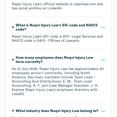
Naqvi Injury Law
's official website is
naqvilaw.com
and
has social profiles on
LinkedIn
.
What is
Naqvi Injury Law
's
SIC code
NAICS
code
?
Naqvi Injury Law
's
SIC code is
8111
- Legal Services
NAICS code is
54111
- Offices of Lawyers
.
How many employees does
Naqvi Injury Law
have currently?
As of
July 2026
,
Naqvi Injury Law
has approximately
50
employees across
1 continents, including
North
America
. Key team members include
Team Lead –
Accounting And Distributions: E. M.
Team Lead
Accounting: A. F.
Case Manager Assistant: J. H.
.
Explore
Naqvi Injury Law
's employee directory
with
LeadIQ.
What industry does
Naqvi Injury Law
belong to?