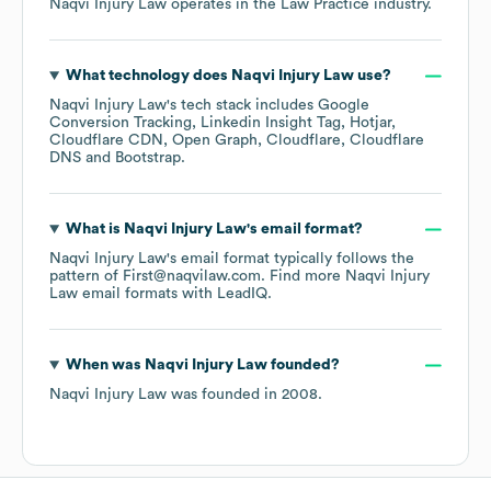
Naqvi Injury Law
operates in the
Law Practice
industry.
What technology does
Naqvi Injury Law
use?
Naqvi Injury Law
's tech stack includes
Google
Conversion Tracking
Linkedin Insight Tag
Hotjar
Cloudflare CDN
Open Graph
Cloudflare
Cloudflare
DNS
Bootstrap
.
What is
Naqvi Injury Law
's email format?
Naqvi Injury Law
's email format typically follows the
pattern of First@naqvilaw.com.
Find more
Naqvi Injury
Law
email formats
with LeadIQ.
When was
Naqvi Injury Law
founded?
Naqvi Injury Law
was founded in
2008
.