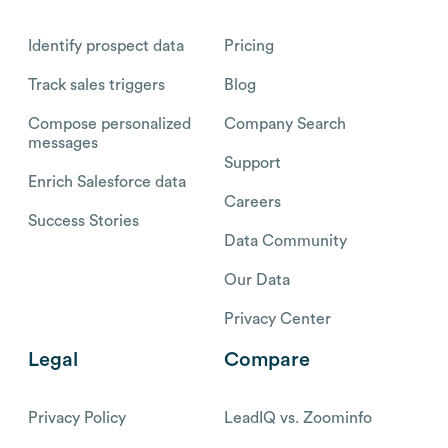
Identify prospect data
Pricing
Track sales triggers
Blog
Compose personalized
Company Search
messages
Support
Enrich Salesforce data
Careers
Success Stories
Data Community
Our Data
Privacy Center
Legal
Compare
Privacy Policy
LeadIQ vs. Zoominfo