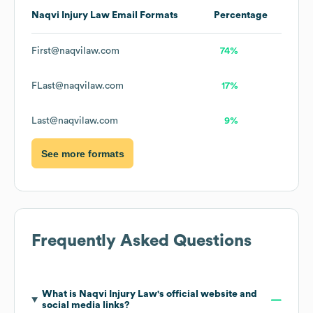
Naqvi Injury Law
Email Formats
Percentage
First@naqvilaw.com
74%
FLast@naqvilaw.com
17%
Last@naqvilaw.com
9%
See more formats
Frequently Asked Questions
What is
Naqvi Injury Law
's official website and
social media links?