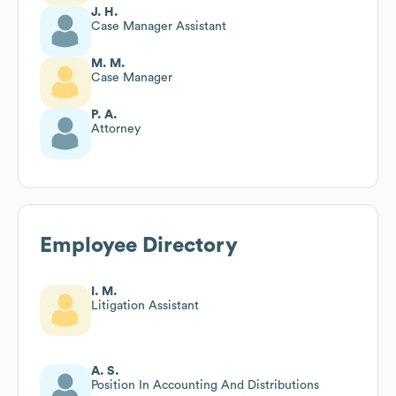
J. H.
Case Manager Assistant
M. M.
Case Manager
P. A.
Attorney
Employee Directory
I. M.
Litigation Assistant
A. S.
Position In Accounting And Distributions