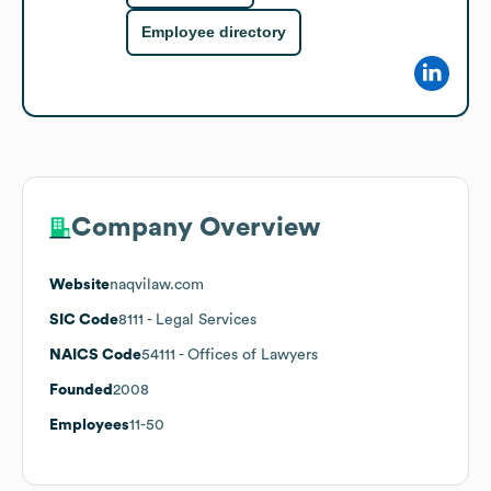
Employee directory
Company Overview
Website
naqvilaw.com
SIC Code
8111
- Legal Services
NAICS Code
54111
- Offices of Lawyers
Founded
2008
Employees
11-50