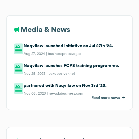
Media & News
Naqvilaw launched initiative on Jul 27th '24.
Aug 27, 2024 |
businesspress.vegas
Naqvilaw launches FCPS training programme.
Nov 25, 2023 |
pakobserver.net
partnered with Naqvilaw on Nov 3rd '23.
Nov 03, 2023 |
nevadabusiness.com
Read more news