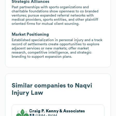
Strategic Alliances
Past partnerships with sports organizations and
charitable foundations show openness to co branded
ventures; pursue expanded referral networks with
medical providers, sports entities, and other plaintiff
oriented firms for mutual client sourcing.
Market Positioning
Established specialization in personal injury and a track
record of settlements create opportunities to explore
adjacent services or new markets; offer market
research, competitive intelligence, and strategic
branding to support expansion plans.
Similar companies to
Naqvi
Injury Law
Craig P. Kenny & Associates
$1M
$10M