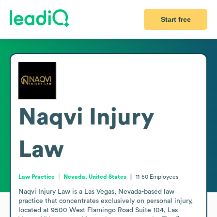
Start free
Naqvi Injury
Law
Law Practice
Nevada, United States
11-50
Employees
Naqvi Injury Law is a Las Vegas, Nevada-based law 
practice that concentrates exclusively on personal injury, 
located at 9500 West Flamingo Road Suite 104, Las 