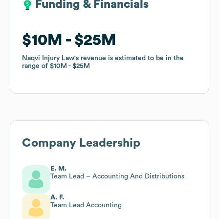
Funding & Financials
Funding & Financials
$10M
$10M
$25M
$25M
Naqvi Injury Law
Naqvi Injury Law
's revenue is estimated to be in the
's revenue is estimated to be in the
range of
range of
$10M
$10M
$25M
$25M
Company Leadership
E. M.
Team Lead – Accounting And Distributions
A. F.
Team Lead Accounting