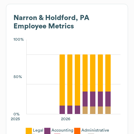
Narron & Holdford, PA
Employee Metrics
100%
50%
0%
2025
2026
Legal
Accounting
Administrative