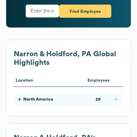
Find Employee
Narron & Holdford, PA
Global
Highlights
Location
Employees
North America
29