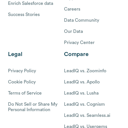
Enrich Salesforce data
Careers
Success Stories
Data Community
Our Data
Privacy Center
Legal
Compare
Privacy Policy
LeadIQ vs. Zoominfo
Cookie Policy
LeadIQ vs. Apollo
Terms of Service
LeadIQ vs. Lusha
Do Not Sell or Share My
LeadIQ vs. Cognism
Personal Information
LeadIQ vs. Seamless.ai
LeadIQ vs. Usergems