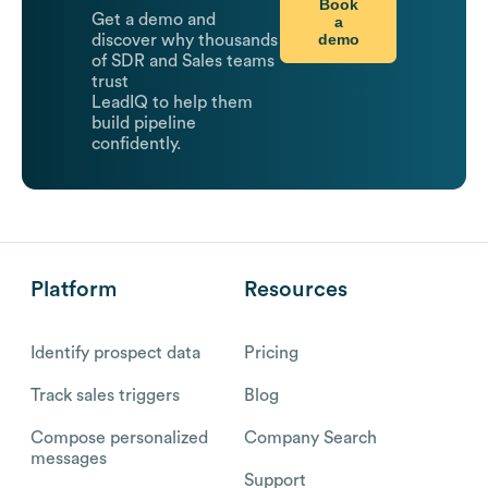
Book
Get a demo and
a
demo
discover why thousands
of SDR and Sales teams
trust
LeadIQ to help them
build pipeline
confidently.
Platform
Resources
Identify prospect data
Pricing
Track sales triggers
Blog
Compose personalized
Company Search
messages
Support