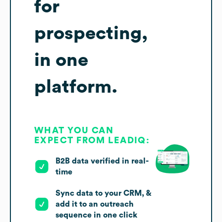
for
prospecting,
in one
platform.
WHAT YOU CAN
EXPECT FROM LEADIQ:
B2B data verified in real-
time
Sync data to your CRM, &
add it to an outreach
sequence in one click