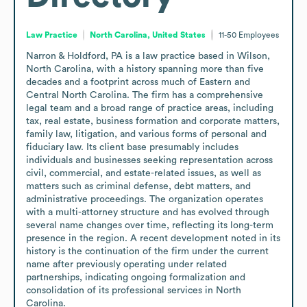
Law Practice
North Carolina, United States
11-50
Employees
Narron & Holdford, PA is a law practice based in Wilson, 
North Carolina, with a history spanning more than five 
decades and a footprint across much of Eastern and 
Central North Carolina. The firm has a comprehensive 
legal team and a broad range of practice areas, including 
tax, real estate, business formation and corporate matters, 
family law, litigation, and various forms of personal and 
fiduciary law. Its client base presumably includes 
individuals and businesses seeking representation across 
civil, commercial, and estate-related issues, as well as 
matters such as criminal defense, debt matters, and 
administrative proceedings. The organization operates 
with a multi-attorney structure and has evolved through 
several name changes over time, reflecting its long-term 
presence in the region. A recent development noted in its 
history is the continuation of the firm under the current 
name after previously operating under related 
partnerships, indicating ongoing formalization and 
consolidation of its professional services in North 
Carolina.