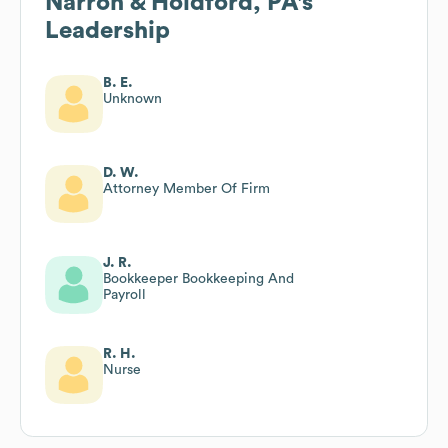
Narron & Holdford, PA
's
Leadership
B. E.
Unknown
D. W.
Attorney Member Of Firm
J. R.
Bookkeeper Bookkeeping And
Payroll
R. H.
Nurse