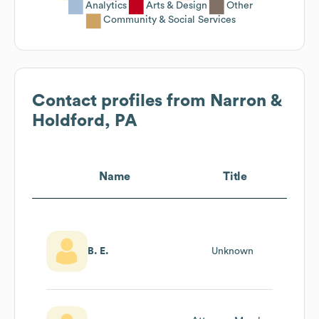
Analytics
Arts & Design
Other
Community & Social Services
Contact profiles from
Narron &
Holdford, PA
Name
Title
B. E.
Unknown