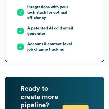
Integrations with your
tech stack for optimal
efficiency
A patented AI cold email
generator
Account & contact-level
job change tracking
Ready to
create more
pipeline?