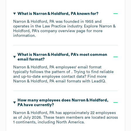
What is
Narron & Holdford, PA
known for?
Narron & Holdford, PA
was founded in
1955
operates in the
Law Practice
industry
. Explore
Narron &
Holdford, PA
's company overview page
for more
information.
What is
Narron & Holdford, PA
's most common
email format?
Narron & Holdford, PA
employees' email format
typically follows the pattern of . Trying to find reliable
and up-to-date employee contact data? Find more
Narron & Holdford, PA
email formats
with LeadIQ.
How many employees does
Narron & Holdford,
PA
have currently?
Narron & Holdford, PA
has approximately
22
employees
as of
July 2026
. These team members are located across
1 continents, including
North America
.