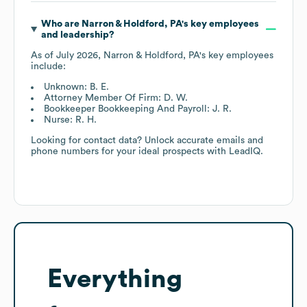
Who are
Narron & Holdford, PA
's key employees
and leadership?
As of
July 2026
,
Narron & Holdford, PA
's key employees
include:
Unknown: B. E.
Attorney Member Of Firm: D. W.
Bookkeeper Bookkeeping And Payroll: J. R.
Nurse: R. H.
Looking for contact data? Unlock accurate emails and
phone numbers for your ideal prospects with LeadIQ.
Everything