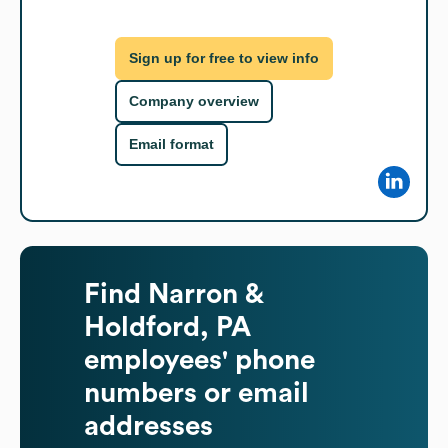
Sign up for free to view info
Company overview
Email format
Find
Narron &
Holdford, PA
employees' phone
numbers or email
addresses