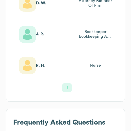
Attorney Member
D. W.
Of Firm
Bookkeeper
J. R.
Bookkeeping And
Payroll
R. H.
Nurse
1
Frequently Asked Questions