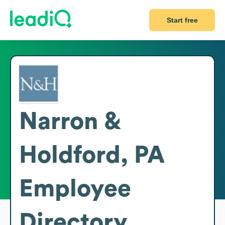
Start free
Narron &
Holdford, PA
Employee
Directory