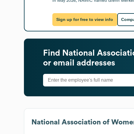
In May 2026, NAWIC named Glenn Merkel as 
Sign up for free to view info
Compa
Find
National Associat
or email addresses
National Association of Wome