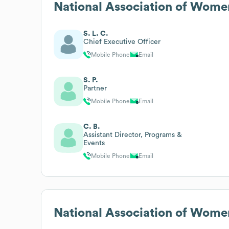
National Association of Wome
S. L. C.
Chief Executive Officer
Mobile Phone
Email
S. P.
Partner
Mobile Phone
Email
C. B.
Assistant Director, Programs &
Events
Mobile Phone
Email
National Association of Wome