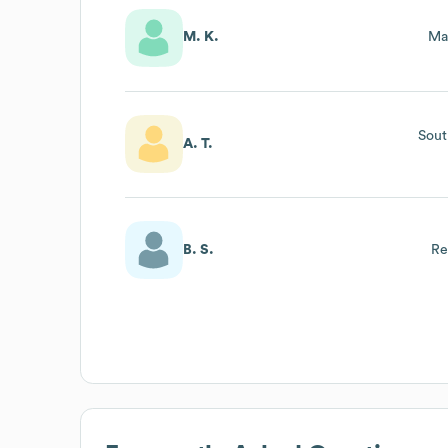
M. K.
Ma
Sout
A. T.
B. S.
Re