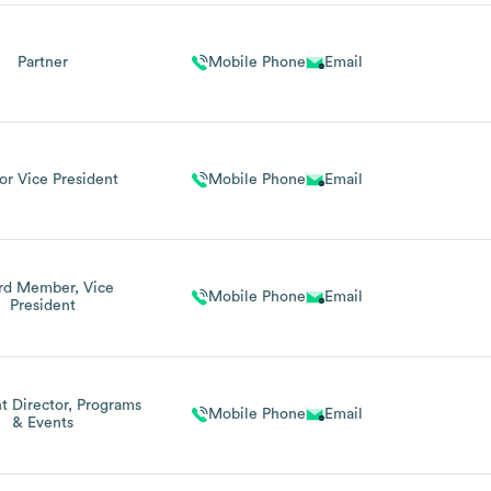
Partner
Mobile Phone
Email
or Vice President
Mobile Phone
Email
rd Member, Vice
Mobile Phone
Email
President
nt Director, Programs
Mobile Phone
Email
& Events