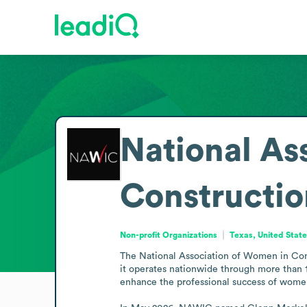
National As
Constructio
Non-profit Organizations
Texas, United Stat
The National Association of Women in Const
it operates nationwide through more than 
enhance the professional success of women 