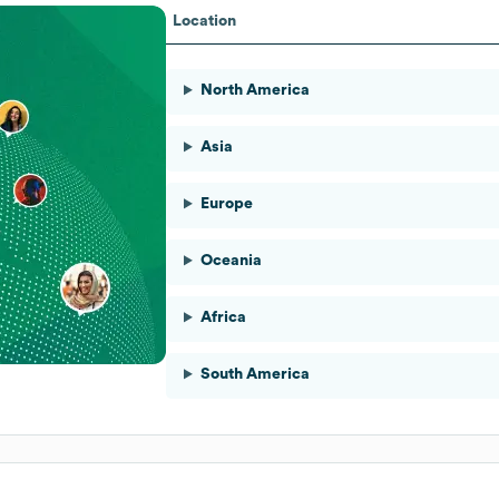
Location
North America
Asia
Europe
Oceania
Africa
South America