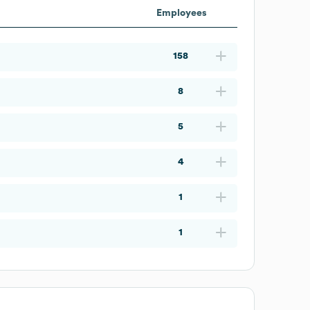
Employees
158
8
5
4
1
1