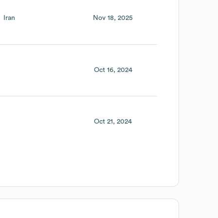
Iran
Nov 18, 2025
Oct 16, 2024
Oct 21, 2024