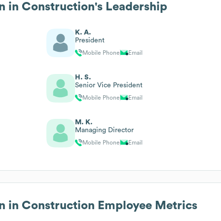
n in Construction
's Leadership
K. A.
President
Mobile Phone
Email
H. S.
Senior Vice President
Mobile Phone
Email
M. K.
Managing Director
Mobile Phone
Email
n in Construction
Employee Metrics