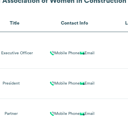
l Association of Women in Construction
Title
Contact Info
L
 Executive Officer
Mobile Phone
Email
President
Mobile Phone
Email
Partner
Mobile Phone
Email