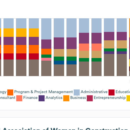
logy
Program & Project Management
Administrative
Educati
nsultant
Finance
Analytics
Business
Entrepreneurship