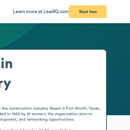
Learn more at LeadIQ.com
Start free
in
ry
he construction industry. Based in Fort Worth, Texas, 
ed in 1953 by 16 women, the organization aims to 
elopment, and networking opportunities.
