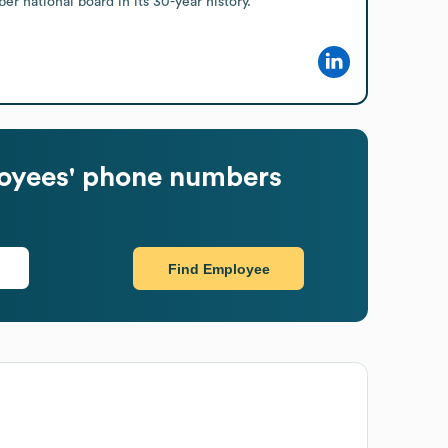
 national board in its 30-year history.
yees' phone numbers
Find Employee