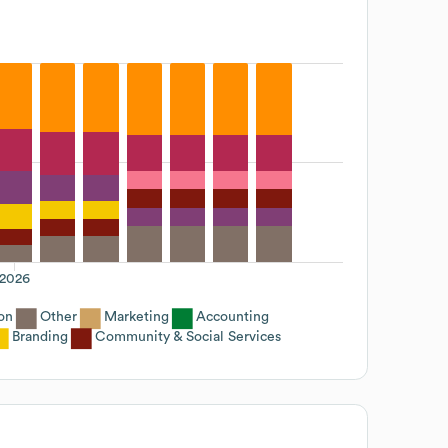
2026
on
Other
Marketing
Accounting
Branding
Community & Social Services