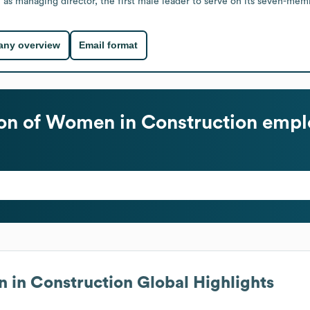
managing director, the first male leader to serve on its seven-member
ny overview
Email format
ion of Women in Construction
emplo
n in Construction
Global Highlights