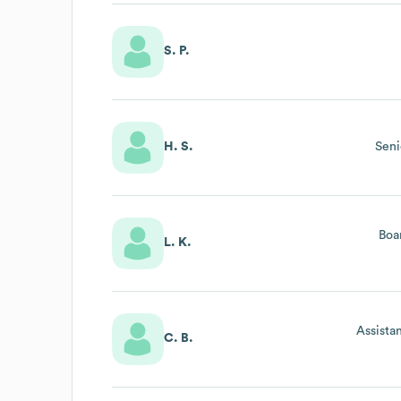
S. P.
H. S.
Seni
Boa
L. K.
Assista
C. B.