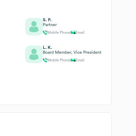
S. P.
Partner
Mobile Phone
Email
L. K.
Board Member, Vice President
Mobile Phone
Email