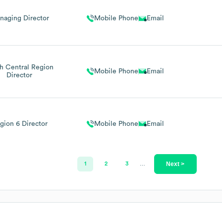
naging Director
Mobile Phone
Email
h Central Region
Mobile Phone
Email
Director
gion 6 Director
Mobile Phone
Email
Next >
1
2
3
…