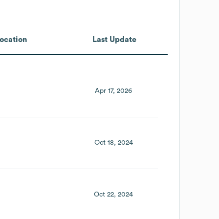
ocation
Last Update
Apr 17, 2026
Oct 18, 2024
Oct 22, 2024