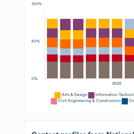
100%
50%
0%
2025
Arts & Design
Information Techno
Civil Engineering & Construction
Co