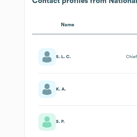
Contact profiles from
Nationa
Name
S. L. C.
Chief
K. A.
S. P.