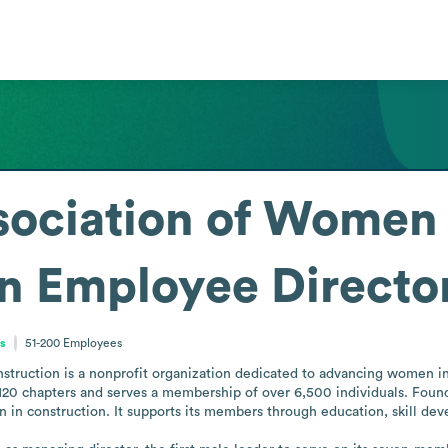
sociation of Women 
n
Employee Directo
es
51-200
Employees
ruction is a nonprofit organization dedicated to advancing women in t
120 chapters and serves a membership of over 6,500 individuals. Found
in construction. It supports its members through education, skill dev