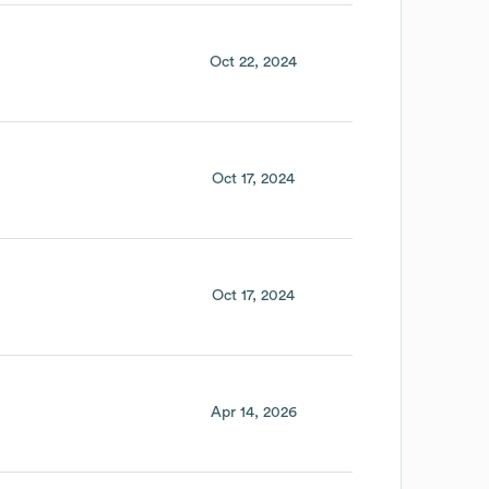
Oct 22, 2024
Oct 17, 2024
Oct 17, 2024
Apr 14, 2026