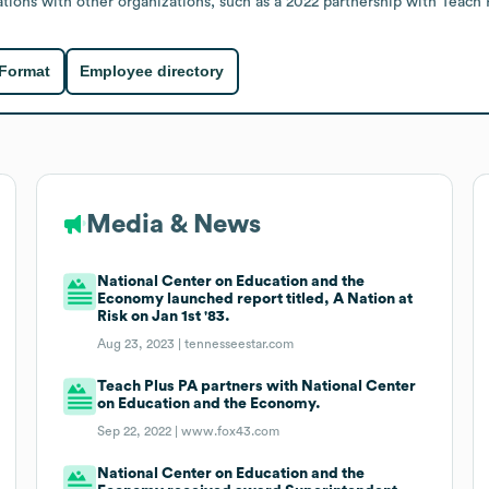
ations with other organizations, such as a 2022 partnership with Teach 
 Format
Employee directory
Media & News
National Center on Education and the
Economy launched report titled, A Nation at
Risk on Jan 1st '83.
Aug 23, 2023 |
tennesseestar.com
Teach Plus PA partners with National Center
on Education and the Economy.
Sep 22, 2022 |
www.fox43.com
National Center on Education and the