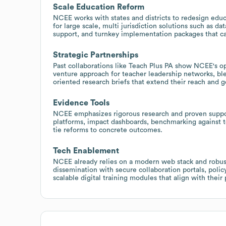
Scale Education Reform
NCEE works with states and districts to redesign ed
for large scale, multi jurisdiction solutions such as
support, and turnkey implementation packages that can
Strategic Partnerships
Past collaborations like Teach Plus PA show NCEE's op
venture approach for teacher leadership networks, b
oriented research briefs that extend their reach and 
Evidence Tools
NCEE emphasizes rigorous research and proven suppo
platforms, impact dashboards, benchmarking against t
tie reforms to concrete outcomes.
Tech Enablement
NCEE already relies on a modern web stack and robust
dissemination with secure collaboration portals, poli
scalable digital training modules that align with their 