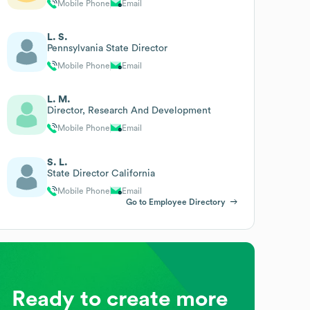
Mobile Phone
Email
L. S.
Pennsylvania State Director
Mobile Phone
Email
L. M.
Director, Research And Development
Mobile Phone
Email
S. L.
State Director California
Mobile Phone
Email
Go to Employee Directory
Ready to create more