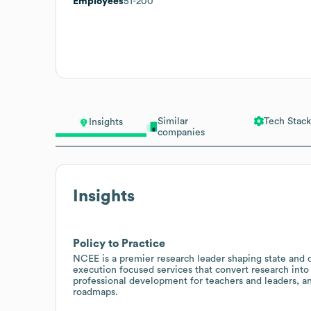
Employees
51-200
Similar
Tech Stack
Insights
companies
Insights
Policy to Practice
NCEE is a premier research leader shaping state and di
execution focused services that convert research into
professional development for teachers and leaders, an
roadmaps.