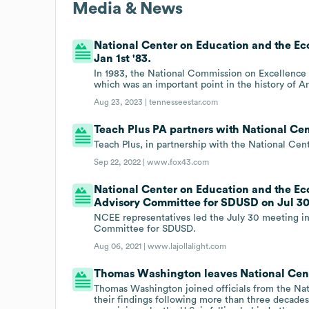
Media & News
National Center on Education and the Eco
Jan 1st '83.
In 1983, the National Commission on Excellence in
which was an important point in the history of 
Aug 23, 2023 |
tennesseestar.com
Teach Plus PA partners with National Ce
Teach Plus, in partnership with the National Cen
Sep 22, 2022 |
www.fox43.com
National Center on Education and the E
Advisory Committee for SDUSD on Jul 30t
NCEE representatives led the July 30 meeting i
Committee for SDUSD.
Aug 06, 2021 |
www.lajollalight.com
Thomas Washington leaves National Cen
Thomas Washington joined officials from the N
their findings following more than three decade