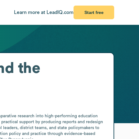
Learn more at LeadIQ.com
Start free
nd the
rative research into high-performing education 
h practical support by producing reports and redesign 
leaders, district teams, and state policymakers to 
ation policy and practice through evidence-based 