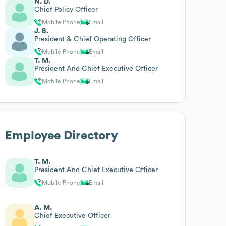
N. D.
Chief Policy Officer
Mobile Phone
Email
J. B.
President & Chief Operating Officer
Mobile Phone
Email
T. M.
President And Chief Executive Officer
Mobile Phone
Email
Employee Directory
T. M.
President And Chief Executive Officer
Mobile Phone
Email
A. M.
Chief Executive Officer