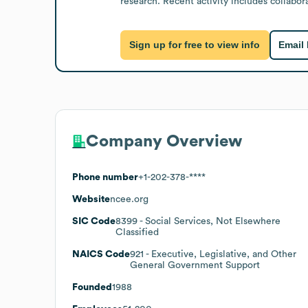
research. Recent activity includes collabor
Sign up for free to view info
Email
Company Overview
Phone number
+1-202-378-****
Website
ncee.org
SIC Code
8399
- Social Services, Not Elsewhere
Classified
NAICS Code
921
- Executive, Legislative, and Other
General Government Support
Founded
1988