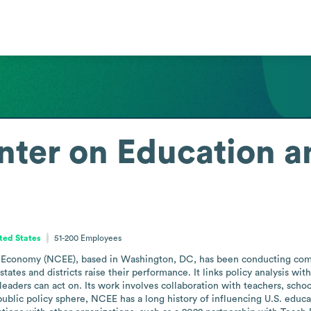
nter on Education a
ited States
51-200
Employees
 Economy (NCEE), based in Washington, DC, has been conducting compa
ates and districts raise their performance. It links policy analysis wit
aders can act on. Its work involves collaboration with teachers, school 
public policy sphere, NCEE has a long history of influencing U.S. educ