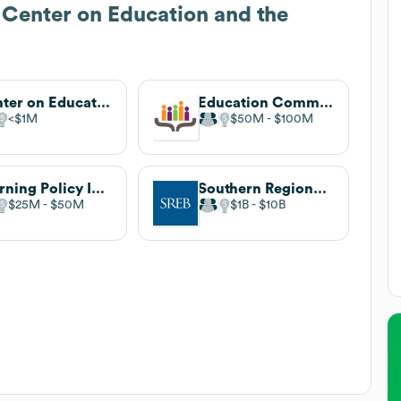
 Center on Education and the
Center on Education Policy
Education Commission of the States
$1M
$50M
$100M
Learning Policy Institute
Southern Regional Education Board
$25M
$50M
$1B
$10B