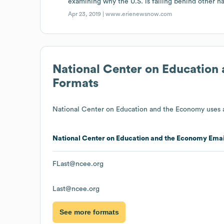
examining why the U.S. is falling behind other na
Apr 23, 2019 |
www.erienewsnow.com
National Center on Education
Formats
National Center on Education and the Economy
uses a
National Center on Education and the Economy
Emai
FLast@ncee.org
Last@ncee.org
See more formats