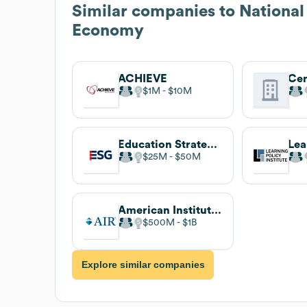
Similar companies to
National
Economy
ACHIEVE
$1M
$10M
Education Strategy Group
$25M
$50M
American Institutes for Research
$500M
$1B
Explore similar companies