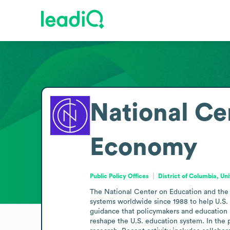
National Ce
Economy
Public Policy Offices
District of Columbia, Un
The National Center on Education and the
systems worldwide since 1988 to help U.S. st
guidance that policymakers and education le
reshape the U.S. education system. In the 