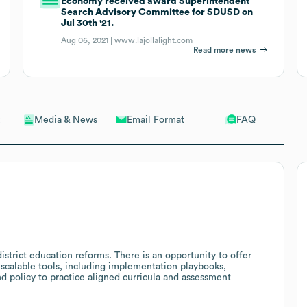
Economy received award Superintendent
Search Advisory Committee for SDUSD on
Jul 30th '21.
Aug 06, 2021 |
www.lajollalight.com
Read more news
Email Format
FAQ
Media & News
strict education reforms. There is an opportunity to offer
 scalable tools, including implementation playbooks,
d policy to practice aligned curricula and assessment