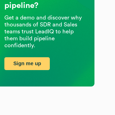
pipeline?
Get a demo and discover why
thousands of SDR and Sales
teams trust LeadIQ to help
them build pipeline
confidently.
Sign me up