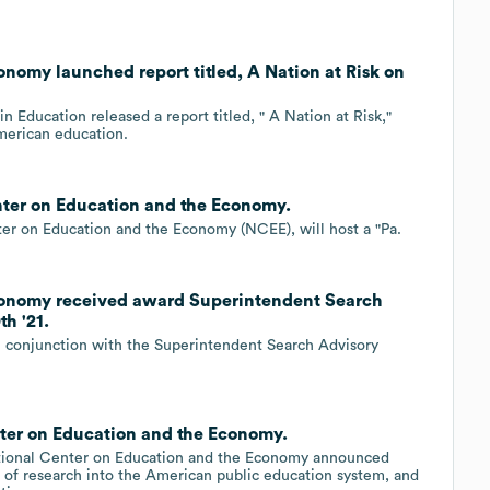
nomy launched report titled, A Nation at Risk on
 Education released a report titled, " A Nation at Risk,"
American education.
nter on Education and the Economy.
ter on Education and the Economy (NCEE), will host a "Pa.
conomy received award Superintendent Search
h '21.
n conjunction with the Superintendent Search Advisory
ter on Education and the Economy.
ational Center on Education and the Economy announced
s of research into the American public education system, and