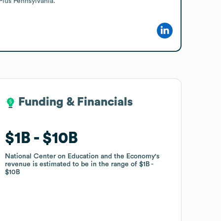
Plus Pennsylvania.
Funding & Financials
Funding & Financials
$1B
$1B
$10B
$10B
National Center on Education and the Economy
National Center on Education and the Economy
's
's
revenue is estimated to be in the range of
revenue is estimated to be in the range of
$1B
$1B
$10B
$10B