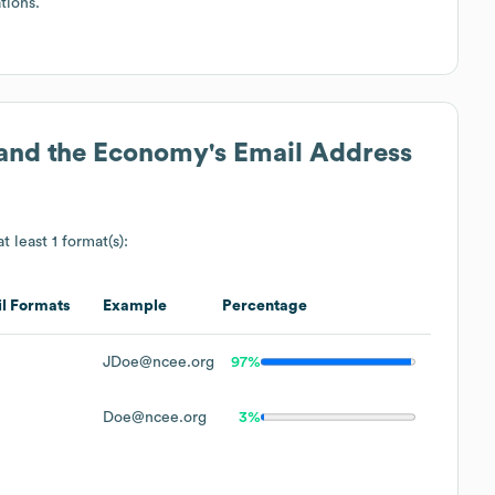
tions.
 and the Economy
's Email Address
t least 1 format(s):
l Formats
Example
Percentage
JDoe@ncee.org
97%
Doe@ncee.org
3%