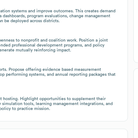
ucation systems and improve outcomes. This creates demand
 data dashboards, program evaluations, change management
 be deployed across districts.
enness to nonprofit and coalition work. Position a joint
lended professional development programs, and policy
generate mutually reinforcing impact.
rts. Propose offering evidence based measurement
op performing systems, and annual reporting packages that
 hosting. Highlight opportunities to supplement their
cy simulation tools, learning management integrations, and
policy to practice mission.