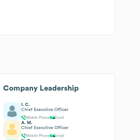
Company Leadership
I. C.
Chief Executive Officer
Mobile Phone
Email
A. M.
Chief Executive Officer
Mobile Phone
Email