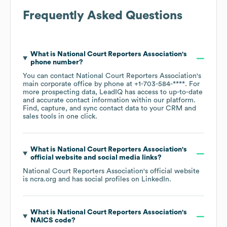
Frequently Asked Questions
What is
National Court Reporters Association
's
phone number?
You can contact
National Court Reporters Association
's
main corporate office by phone at
+1-703-584-****
. For
more prospecting data, LeadIQ has access to up-to-date
and accurate contact information within our platform.
Find, capture, and sync contact data to your CRM and
sales tools in one click.
What is
National Court Reporters Association
's
official website and social media links?
National Court Reporters Association
's official website
is
ncra.org
and has social profiles on
LinkedIn
.
What is
National Court Reporters Association
's
NAICS code
?