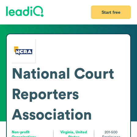
Start free
National Court
Reporters
Association
Non-profit
Virginia, United
201-500
Organizations
States
Employees