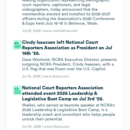
leading organization representing stenographic
court reporters, captioners, and legal
videographers, today announced that the
membership elected and installed its 2026-2027
officers during the Association's 2026 Conference
& Expo held July 16-18 in Bellevue, Wash.
Jul 22, 2026 |
www.manilatimes.net
Cindy Isaacsen left National Court
Reporters Association as President on Jul
16th '26.
Dave Wenhold, NCRA Executive Director, presents
outgoing NCRA President, Cindy Isaacsen, with a
U.S. flag that was flown over the U.S. Capitol.
Jul 16, 2026 |
www.thejcr.com
National Court Reporters Association
attended event 2026 Leadership &
Legislative Boot Camp on Jul 3rd '26.
Walker, who served as keynote speaker at NCRA's
2026 Leadership & Legislative Boot Camp, is a
leadership coach and consultant who helps people
unlock their potential.
Jul 03, 2026 |
www.thejcr.com