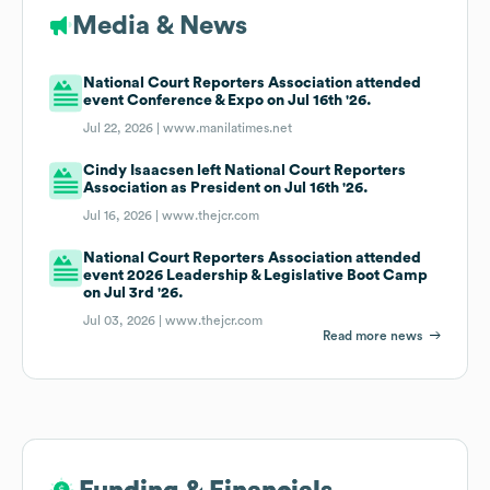
Media & News
National Court Reporters Association attended
event Conference & Expo on Jul 16th '26.
Jul 22, 2026 |
www.manilatimes.net
Cindy Isaacsen left National Court Reporters
Association as President on Jul 16th '26.
Jul 16, 2026 |
www.thejcr.com
National Court Reporters Association attended
event 2026 Leadership & Legislative Boot Camp
on Jul 3rd '26.
Jul 03, 2026 |
www.thejcr.com
Read more news