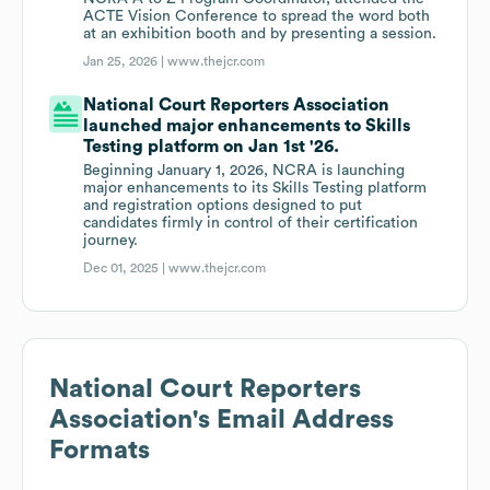
ACTE Vision Conference to spread the word both
at an exhibition booth and by presenting a session.
Jan 25, 2026 |
www.thejcr.com
National Court Reporters Association
launched major enhancements to Skills
Testing platform on Jan 1st '26.
Beginning January 1, 2026, NCRA is launching
major enhancements to its Skills Testing platform
and registration options designed to put
candidates firmly in control of their certification
journey.
Dec 01, 2025 |
www.thejcr.com
National Court Reporters
Association
's Email Address
Formats