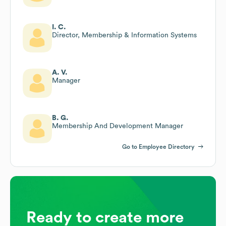
I. C.
Director, Membership & Information Systems
A. V.
Manager
B. G.
Membership And Development Manager
Go to Employee Directory
Ready to create more