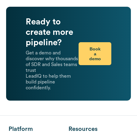
Ready to
create more
pipeline?
Book
Get a demo and
a
demo
discover why thousands
of SDR and Sales teams
trust
LeadIQ to help them
build pipeline
confidently.
Platform
Resources