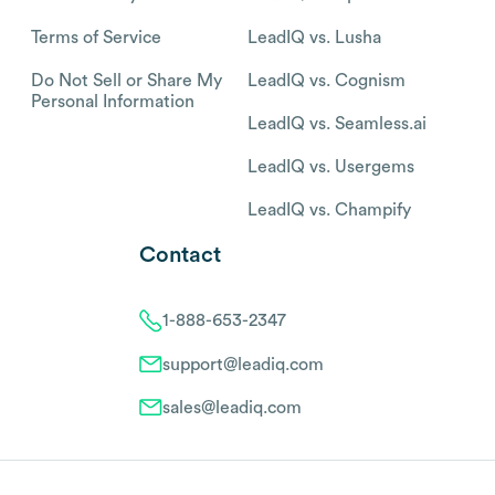
Terms of Service
LeadIQ vs. Lusha
Do Not Sell or Share My
LeadIQ vs. Cognism
Personal Information
LeadIQ vs. Seamless.ai
LeadIQ vs. Usergems
LeadIQ vs. Champify
Contact
1-888-653-2347
support@leadiq.com
sales@leadiq.com