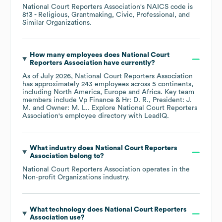
National Court Reporters Association
's
NAICS code is
813
- Religious, Grantmaking, Civic, Professional, and
Similar Organizations
.
How many employees does
National Court
Reporters Association
have currently?
As of
July 2026
,
National Court Reporters Association
has approximately
243
employees across
5 continents,
including
North America
Europe
Africa
. Key team
members include
Vp Finance & Hr: D. R.
President: J.
M.
Owner: M. L.
. Explore
National Court Reporters
Association
's employee directory
with LeadIQ.
What industry does
National Court Reporters
Association
belong to?
National Court Reporters Association
operates in the
Non-profit Organizations
industry.
What technology does
National Court Reporters
Association
use?