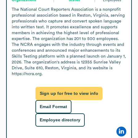
The National Court Reporters Association is a nonprofit 
professional association based in Reston, Virginia, serving 
professionals who capture and convert spoken language 
into written text. It promotes excellence and supports 
members in achieving the highest level of professional 
expertise. The organization has 201 to 500 employees. 
The NCRA engages with the industry through events and 
conferences and announced major enhancements to its 
Skills Testing platform with a planned launch on January 1, 
2026. The organization's address is 12355 Sunrise Valley 
Drive, Suite 610, Reston, Virginia, and its website is 
https://ncra.org.
Sign up for free to view info
Email Format
Employee directory