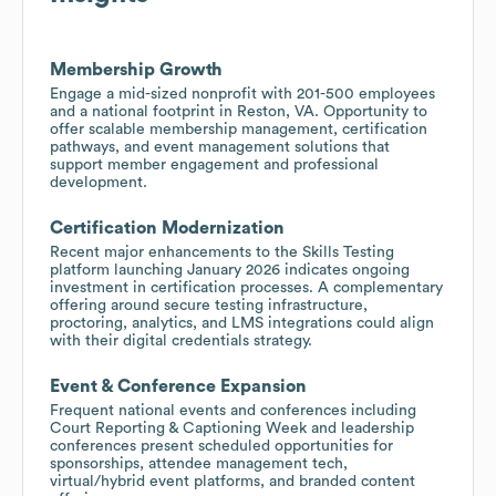
Membership Growth
Engage a mid-sized nonprofit with 201-500 employees
and a national footprint in Reston, VA. Opportunity to
offer scalable membership management, certification
pathways, and event management solutions that
support member engagement and professional
development.
Certification Modernization
Recent major enhancements to the Skills Testing
platform launching January 2026 indicates ongoing
investment in certification processes. A complementary
offering around secure testing infrastructure,
proctoring, analytics, and LMS integrations could align
with their digital credentials strategy.
Event & Conference Expansion
Frequent national events and conferences including
Court Reporting & Captioning Week and leadership
conferences present scheduled opportunities for
sponsorships, attendee management tech,
virtual/hybrid event platforms, and branded content