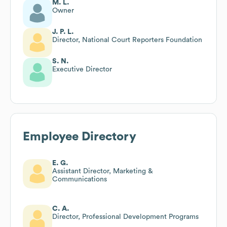
M. L.
Owner
J. P. L.
Director, National Court Reporters Foundation
S. N.
Executive Director
Employee Directory
E. G.
Assistant Director, Marketing &
Communications
C. A.
Director, Professional Development Programs