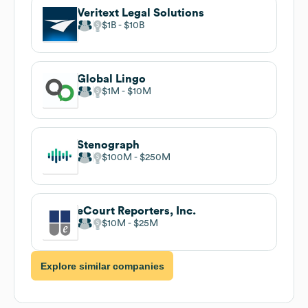
Veritext Legal Solutions
$1B
$10B
Global Lingo
$1M
$10M
Stenograph
$100M
$250M
eCourt Reporters, Inc.
$10M
$25M
Explore similar companies