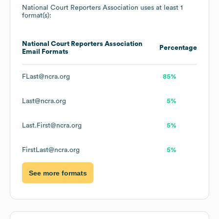
National Court Reporters Association
uses at least 1
format(s):
National Court Reporters Association
Percentage
Email Formats
FLast@ncra.org
85%
Last@ncra.org
5%
Last.First@ncra.org
5%
FirstLast@ncra.org
5%
See more formats