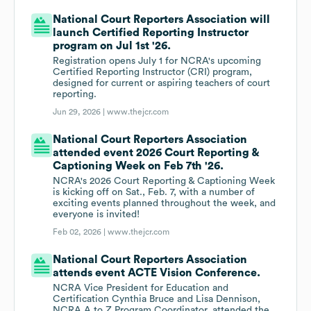
National Court Reporters Association will
launch Certified Reporting Instructor
program on Jul 1st '26.
Registration opens July 1 for NCRA's upcoming
Certified Reporting Instructor (CRI) program,
designed for current or aspiring teachers of court
reporting.
Jun 29, 2026 |
www.thejcr.com
National Court Reporters Association
attended event 2026 Court Reporting &
Captioning Week on Feb 7th '26.
NCRA's 2026 Court Reporting & Captioning Week
is kicking off on Sat., Feb. 7, with a number of
exciting events planned throughout the week, and
everyone is invited!
Feb 02, 2026 |
www.thejcr.com
National Court Reporters Association
attends event ACTE Vision Conference.
NCRA Vice President for Education and
Certification Cynthia Bruce and Lisa Dennison,
NCRA A to Z Program Coordinator, attended the