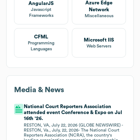
Azure Edge
AngularJS
Network
Javascript
Frameworks
Miscellaneous
CFML
Microsoft IIS
Programming
Web Servers
Languages
Media & News
National Court Reporters Association
attended event Conference & Expo on Jul
16th '26.
RESTON, VA, July 22, 2026 (GLOBE NEWSWIRE) -
RESTON, Va., July, 22, 2026- The National Court
Reporters Association (NCRA), the country's