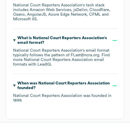
National Court Reporters Association
's tech stack
includes
Amazon Web Services
jsDelivr
Cloudflare
Osano
AngularJS
Azure Edge Network
CFML
Microsoft IIS
.
What is
National Court Reporters Association
's
email format?
National Court Reporters Association
's email format
typically follows the pattern of FLast@ncra.org.
Find
more
National Court Reporters Association
email
formats
with LeadIQ.
When was
National Court Reporters Association
founded?
National Court Reporters Association
was founded in
1899
.