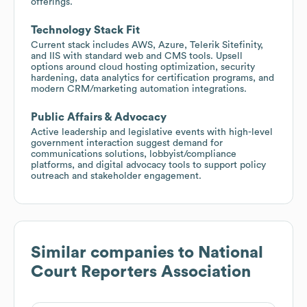
offerings.
Technology Stack Fit
Current stack includes AWS, Azure, Telerik Sitefinity,
and IIS with standard web and CMS tools. Upsell
options around cloud hosting optimization, security
hardening, data analytics for certification programs, and
modern CRM/marketing automation integrations.
Public Affairs & Advocacy
Active leadership and legislative events with high-level
government interaction suggest demand for
communications solutions, lobbyist/compliance
platforms, and digital advocacy tools to support policy
outreach and stakeholder engagement.
Similar companies to
National
Court Reporters Association