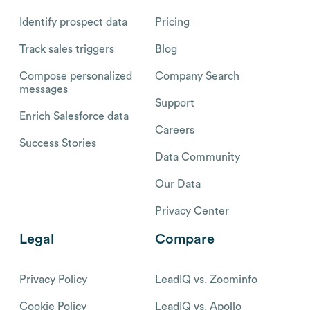
Identify prospect data
Pricing
Track sales triggers
Blog
Compose personalized
Company Search
messages
Support
Enrich Salesforce data
Careers
Success Stories
Data Community
Our Data
Privacy Center
Legal
Compare
Privacy Policy
LeadIQ vs. Zoominfo
Cookie Policy
LeadIQ vs. Apollo