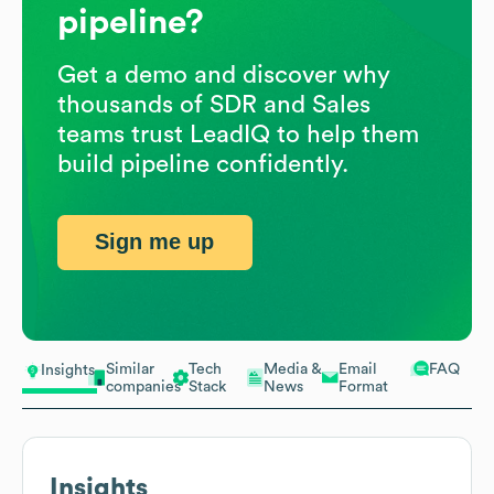
pipeline?
Get a demo and discover why
thousands of SDR and Sales
teams trust LeadIQ to help them
build pipeline confidently.
Sign me up
Similar
Tech
Media &
Email
FAQ
Insights
companies
Stack
News
Format
Insights