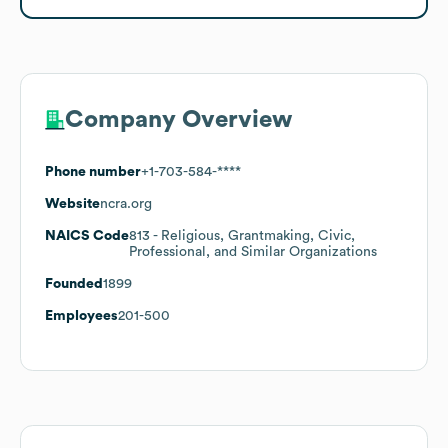
Company Overview
Phone number
+1-703-584-****
Website
ncra.org
NAICS Code
813
- Religious, Grantmaking, Civic,
Professional, and Similar Organizations
Founded
1899
Employees
201-500