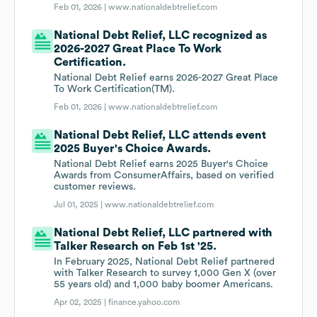
Feb 01, 2026 |
www.nationaldebtrelief.com
National Debt Relief, LLC recognized as
2026-2027 Great Place To Work
Certification.
National Debt Relief earns 2026-2027 Great Place
To Work Certification(TM).
Feb 01, 2026 |
www.nationaldebtrelief.com
National Debt Relief, LLC attends event
2025 Buyer's Choice Awards.
National Debt Relief earns 2025 Buyer's Choice
Awards from ConsumerAffairs, based on verified
customer reviews.
Jul 01, 2025 |
www.nationaldebtrelief.com
National Debt Relief, LLC partnered with
Talker Research on Feb 1st '25.
In February 2025, National Debt Relief partnered
with Talker Research to survey 1,000 Gen X (over
55 years old) and 1,000 baby boomer Americans.
Apr 02, 2025 |
finance.yahoo.com