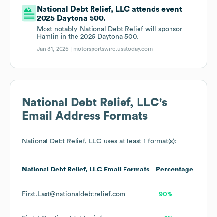
National Debt Relief, LLC attends event
2025 Daytona 500.
Most notably, National Debt Relief will sponsor
Hamlin in the 2025 Daytona 500.
Jan 31, 2025 |
motorsportswire.usatoday.com
National Debt Relief, LLC
's
Email Address Formats
National Debt Relief, LLC
uses at least 1 format(s):
National Debt Relief, LLC
Email Formats
Percentage
First.Last@nationaldebtrelief.com
90%