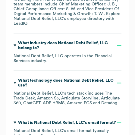
team members include
Chief Marketing Officer: J. B.
Chief Compliance Officer: S. W.
Vice President Of
Digital Performance Marketing & Growth: T. W.
. Explore
National Debt Relief, LLC
's employee directory
with
LeadIQ.
What industry does
National Debt Relief, LLC
belong to?
National Debt Relief, LLC
operates in the
Financial
Services
industry.
What technology does
National Debt Relief, LLC
use?
National Debt Relief, LLC
's tech stack includes
The
Trade Desk
Amazon S3
Articulate Storyline
Articulate
360
ChatGPT
ADP HRMS
Amazon ECS
Datadog
.
What is
National Debt Relief, LLC
's email format?
National Debt Relief, LLC
's email format typically