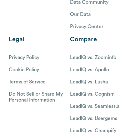
Data Community
Our Data
Privacy Center
Legal
Compare
Privacy Policy
LeadIQ vs. Zoominfo
Cookie Policy
LeadIQ vs. Apollo
Terms of Service
LeadIQ vs. Lusha
Do Not Sell or Share My
LeadIQ vs. Cognism
Personal Information
LeadIQ vs. Seamless.ai
LeadIQ vs. Usergems
LeadIQ vs. Champify