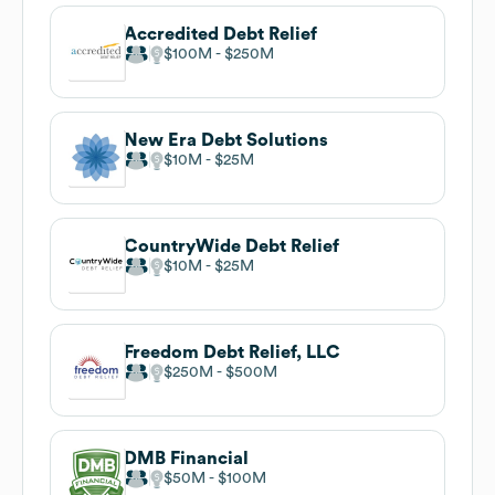
Accredited Debt Relief
$100M
$250M
New Era Debt Solutions
$10M
$25M
CountryWide Debt Relief
$10M
$25M
Freedom Debt Relief, LLC
$250M
$500M
DMB Financial
$50M
$100M