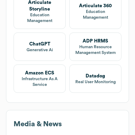
Articulate
Articulate 360
Storyline
Education
Education
Management
Management
ADP HRMS
ChatGPT
Human Resource
Generative Ai
Management System
Amazon ECS
Datadog
Infrastructure As A
Real User Monitoring
Service
Media & News