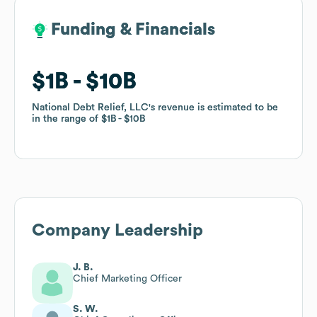
Funding & Financials
Funding & Financials
$1B
$1B
$10B
$10B
National Debt Relief, LLC
National Debt Relief, LLC
's revenue is estimated to be
's revenue is estimated to be
in the range of
in the range of
$1B
$1B
$10B
$10B
Company Leadership
J. B.
Chief Marketing Officer
S. W.