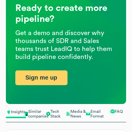
Ready to create more
pipeline?
Get a demo and discover why
thousands of SDR and Sales
teams trust LeadIQ to help them
build pipeline confidently.
Sign me up
Similar
Tech
Media &
Email
FAQ
Insights
companies
Stack
News
Format