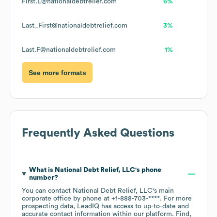
First.L@nationaldebtrelief.com
6%
Last_First@nationaldebtrelief.com
3%
Last.F@nationaldebtrelief.com
1%
See more formats
Frequently Asked Questions
What is
National Debt Relief, LLC
's phone
number?
You can contact
National Debt Relief, LLC
's main
corporate office by phone at
+1-888-703-****
. For more
prospecting data, LeadIQ has access to up-to-date and
accurate contact information within our platform. Find,