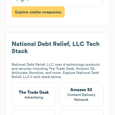
Explore similar companies
National Debt Relief, LLC
Tech
Stack
National Debt Relief, LLC
uses 8 technology products
and services including The Trade Desk, Amazon S3,
Articulate Storyline, and more. Explore
National Debt
Relief, LLC
's tech stack below.
Amazon S3
The Trade Desk
Content Delivery
Advertising
Network