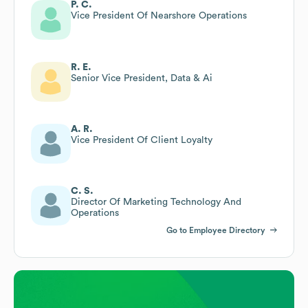
P. C.
Vice President Of Nearshore Operations
R. E.
Senior Vice President, Data & Ai
A. R.
Vice President Of Client Loyalty
C. S.
Director Of Marketing Technology And
Operations
Go to Employee Directory