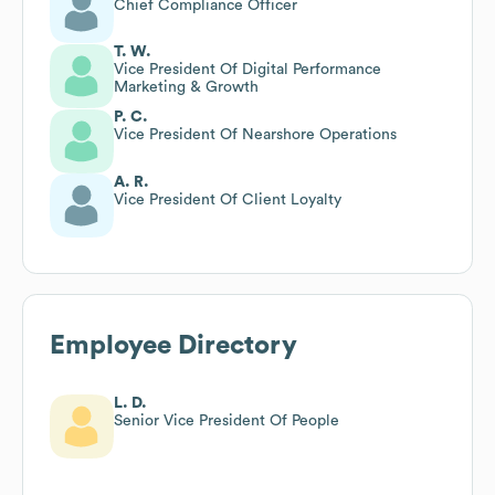
Chief Compliance Officer
T. W.
Vice President Of Digital Performance
Marketing & Growth
P. C.
Vice President Of Nearshore Operations
A. R.
Vice President Of Client Loyalty
Employee Directory
L. D.
Senior Vice President Of People