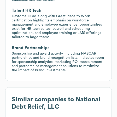
Talent HR Tech
Dayforce HCM along with Great Place to Work
certification highlights emphasis on workforce
management and employee experience; opportunities
exist for HR tech suites, payroll and scheduling
optimization, and employee training or LMS offerings
tailored to large teams.
Brand Partnerships
Sponsorship and award activity, including NASCAR
partnerships and brand recognition lists, indicates room
for sponsorship analytics, marketing ROI measurement,
and partnerships management solutions to maximize
the impact of brand investments.
Similar companies to
National
Debt Relief, LLC