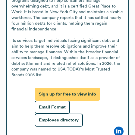
programs designed to help consumers manage 
overwhelming debt, and it is a certified Great Place to 
Work. It is based in New York City and maintains a sizable 
workforce. The company reports that it has settled nearly 
four million debts for clients, helping them regain 
financial independence.

Its services target individuals facing significant debt and 
aim to help them resolve obligations and improve their 
ability to manage finances. Within the broader financial 
services landscape, it distinguishes itself as a provider of 
debt settlement and related relief solutions. In 2026, the 
company was named to USA TODAY's Most Trusted 
Brands 2026 list.
Sign up for free to view info
Email Format
Employee directory