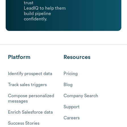
trust
LeadIQ to help them
build pipeline
confidently.
Platform
Resources
Identify prospect data
Pricing
Track sales triggers
Blog
Compose personalized
Company Search
messages
Support
Enrich Salesforce data
Careers
Success Stories