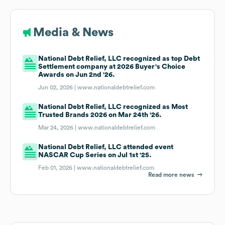
Media & News
National Debt Relief, LLC recognized as top Debt
Settlement company at 2026 Buyer's Choice
Awards on Jun 2nd '26.
Jun 02, 2026 |
www.nationaldebtrelief.com
National Debt Relief, LLC recognized as Most
Trusted Brands 2026 on Mar 24th '26.
Mar 24, 2026 |
www.nationaldebtrelief.com
National Debt Relief, LLC attended event
NASCAR Cup Series on Jul 1st '25.
Feb 01, 2026 |
www.nationaldebtrelief.com
Read more news