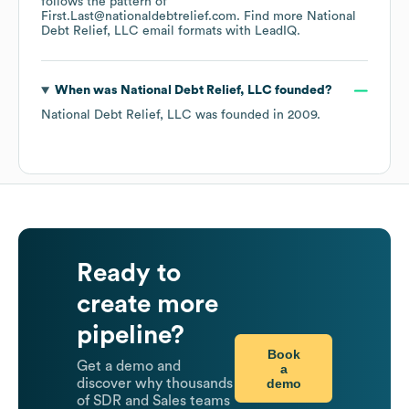
follows the pattern of
First.Last@nationaldebtrelief.com.
Find more
National
Debt Relief, LLC
email formats
with LeadIQ.
When was
National Debt Relief, LLC
founded?
National Debt Relief, LLC
was founded in
2009
.
Ready to
create more
pipeline?
Book
Get a demo and
a
demo
discover why thousands
of SDR and Sales teams