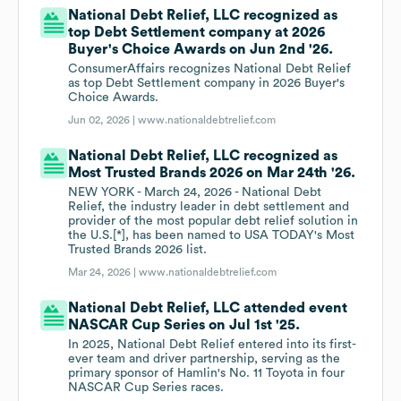
National Debt Relief, LLC recognized as
top Debt Settlement company at 2026
Buyer's Choice Awards on Jun 2nd '26.
ConsumerAffairs recognizes National Debt Relief
as top Debt Settlement company in 2026 Buyer's
Choice Awards.
Jun 02, 2026 |
www.nationaldebtrelief.com
National Debt Relief, LLC recognized as
Most Trusted Brands 2026 on Mar 24th '26.
NEW YORK - March 24, 2026 - National Debt
Relief, the industry leader in debt settlement and
provider of the most popular debt relief solution in
the U.S.[*], has been named to USA TODAY's Most
Trusted Brands 2026 list.
Mar 24, 2026 |
www.nationaldebtrelief.com
National Debt Relief, LLC attended event
NASCAR Cup Series on Jul 1st '25.
In 2025, National Debt Relief entered into its first-
ever team and driver partnership, serving as the
primary sponsor of Hamlin's No. 11 Toyota in four
NASCAR Cup Series races.