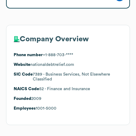
Company Overview
Phone number
+1-888-703-****
Website
nationaldebtrelief.com
SIC Code
7389
- Business Services, Not Elsewhere
Classified
NAICS Code
52
- Finance and Insurance
Founded
2009
Employees
1001-5000