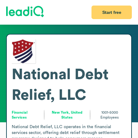
Start free
National Debt
Relief, LLC
Financial
New York, United
1001-5000
Services
States
Employees
National Debt Relief, LLC operates in the financial 
services sector, offering debt relief through settlement 