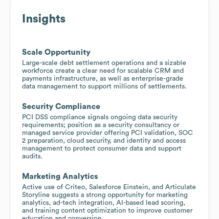
Insights
Scale Opportunity
Large-scale debt settlement operations and a sizable
workforce create a clear need for scalable CRM and
payments infrastructure, as well as enterprise-grade
data management to support millions of settlements.
Security Compliance
PCI DSS compliance signals ongoing data security
requirements; position as a security consultancy or
managed service provider offering PCI validation, SOC
2 preparation, cloud security, and identity and access
management to protect consumer data and support
audits.
Marketing Analytics
Active use of Criteo, Salesforce Einstein, and Articulate
Storyline suggests a strong opportunity for marketing
analytics, ad-tech integration, AI-based lead scoring,
and training content optimization to improve customer
education and conversion.