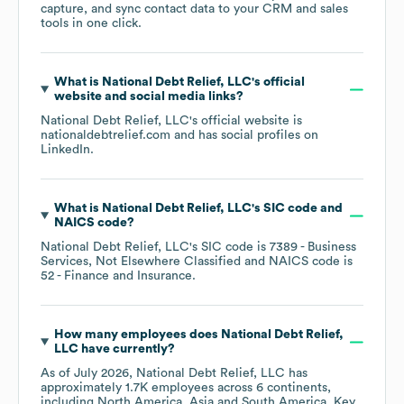
capture, and sync contact data to your CRM and sales
tools in one click.
What is
National Debt Relief, LLC
's official
website and social media links?
National Debt Relief, LLC
's official website is
nationaldebtrelief.com
and has social profiles on
LinkedIn
.
What is
National Debt Relief, LLC
's
SIC code
NAICS code
?
National Debt Relief, LLC
's
SIC code is
7389
- Business
Services, Not Elsewhere Classified
NAICS code is
52
- Finance and Insurance
.
How many employees does
National Debt Relief,
LLC
have currently?
As of
July 2026
,
National Debt Relief, LLC
has
approximately
1.7K
employees across
6 continents,
including
North America
Asia
South America
. Key