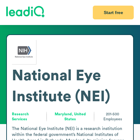
Start free
National Eye
Institute (NEI)
Research
Maryland, United
201-500
Services
States
Employees
The National Eye Institute (NEI) is a research institution 
within the federal government’s National Institutes of 