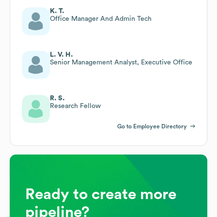
K. T.
Office Manager And Admin Tech
L. V. H.
Senior Management Analyst, Executive Office
R. S.
Research Fellow
Go to Employee Directory
Ready to create more
pipeline?