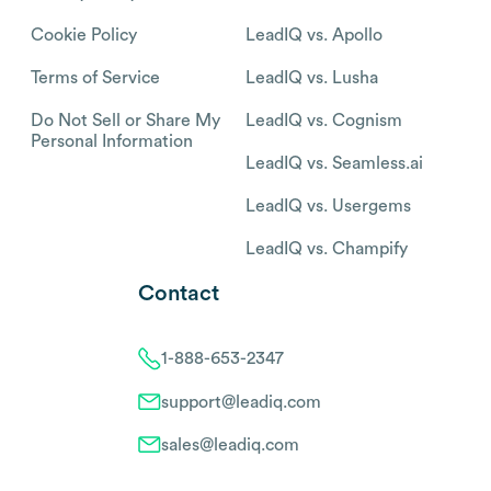
Cookie Policy
LeadIQ vs. Apollo
Terms of Service
LeadIQ vs. Lusha
Do Not Sell or Share My
LeadIQ vs. Cognism
Personal Information
LeadIQ vs. Seamless.ai
LeadIQ vs. Usergems
LeadIQ vs. Champify
Contact
1-888-653-2347
support@leadiq.com
sales@leadiq.com