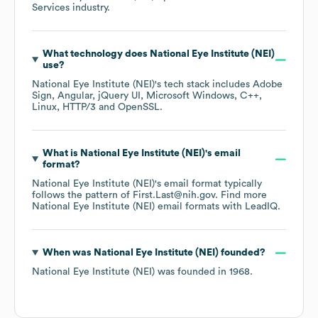
Services
industry.
What technology does
National Eye Institute (NEI)
use?
National Eye Institute (NEI)
's tech stack includes
Adobe
Sign
Angular
jQuery UI
Microsoft Windows
C++
Linux
HTTP/3
OpenSSL
.
What is
National Eye Institute (NEI)
's email
format?
National Eye Institute (NEI)
's email format typically
follows the pattern of First.Last@nih.gov.
Find more
National Eye Institute (NEI)
email formats
with LeadIQ.
When was
National Eye Institute (NEI)
founded?
National Eye Institute (NEI)
was founded in
1968
.