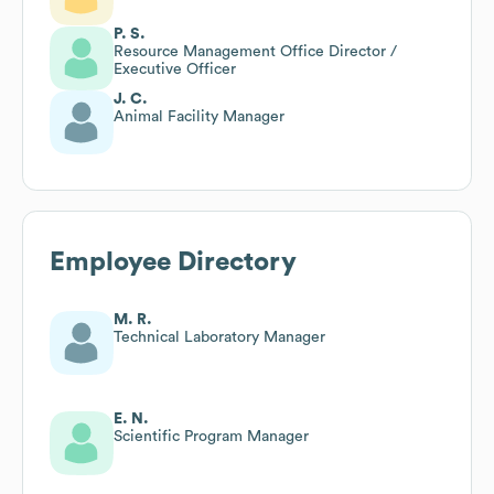
P. S.
Resource Management Office Director /
Executive Officer
J. C.
Animal Facility Manager
Employee Directory
M. R.
Technical Laboratory Manager
E. N.
Scientific Program Manager