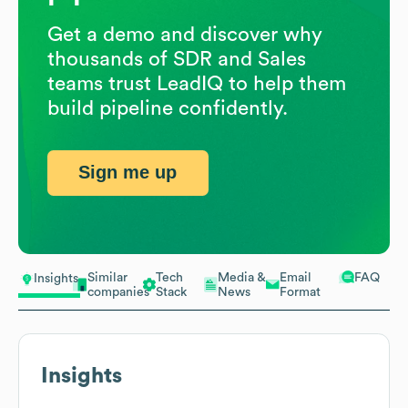
Get a demo and discover why
thousands of SDR and Sales
teams trust LeadIQ to help them
build pipeline confidently.
Sign me up
Similar
Tech
Media &
Email
FAQ
Insights
companies
Stack
News
Format
Insights