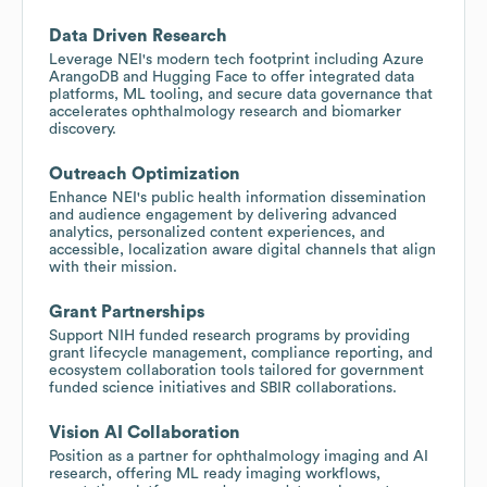
Data Driven Research
Leverage NEI's modern tech footprint including Azure
ArangoDB and Hugging Face to offer integrated data
platforms, ML tooling, and secure data governance that
accelerates ophthalmology research and biomarker
discovery.
Outreach Optimization
Enhance NEI's public health information dissemination
and audience engagement by delivering advanced
analytics, personalized content experiences, and
accessible, localization aware digital channels that align
with their mission.
Grant Partnerships
Support NIH funded research programs by providing
grant lifecycle management, compliance reporting, and
ecosystem collaboration tools tailored for government
funded science initiatives and SBIR collaborations.
Vision AI Collaboration
Position as a partner for ophthalmology imaging and AI
research, offering ML ready imaging workflows,