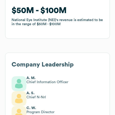
$50M
$50M
$100M
$100M
National Eye Institute (NEI)
National Eye Institute (NEI)
's revenue is estimated to be
's revenue is estimated to be
in the range of
in the range of
$50M
$50M
$100M
$100M
Company Leadership
A. M.
Chief Information Officer
A. S.
Chief N-Nrl
C. W.
Program Director