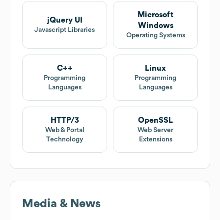
Microsoft
jQuery UI
Windows
Javascript Libraries
Operating Systems
C++
Linux
Programming
Programming
Languages
Languages
HTTP/3
OpenSSL
Web & Portal
Web Server
Technology
Extensions
Media & News