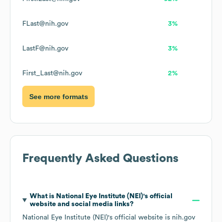
FLast@nih.gov
3%
LastF@nih.gov
3%
First_Last@nih.gov
2%
See more formats
Frequently Asked Questions
What is
National Eye Institute (NEI)
's official
website and social media links?
National Eye Institute (NEI)
's official website is
nih.gov