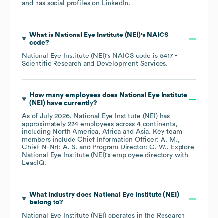
and has social profiles on
LinkedIn
.
What is
National Eye Institute (NEI)
's
NAICS
code
?
National Eye Institute (NEI)
's
NAICS code is
5417
-
Scientific Research and Development Services
.
How many employees does
National Eye Institute
(NEI)
have currently?
As of
July 2026
,
National Eye Institute (NEI)
has
approximately
224
employees across
4 continents,
including
North America
Africa
Asia
. Key team
members include
Chief Information Officer: A. M.
Chief N-Nrl: A. S.
Program Director: C. W.
. Explore
National Eye Institute (NEI)
's employee directory
with
LeadIQ.
What industry does
National Eye Institute (NEI)
belong to?
National Eye Institute (NEI)
operates in the
Research