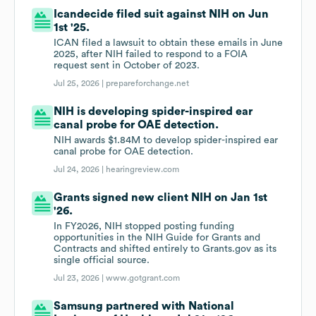
Icandecide filed suit against NIH on Jun
1st '25.
ICAN filed a lawsuit to obtain these emails in June
2025, after NIH failed to respond to a FOIA
request sent in October of 2023.
Jul 25, 2026 |
prepareforchange.net
NIH is developing spider-inspired ear
canal probe for OAE detection.
NIH awards $1.84M to develop spider-inspired ear
canal probe for OAE detection.
Jul 24, 2026 |
hearingreview.com
Grants signed new client NIH on Jan 1st
'26.
In FY2026, NIH stopped posting funding
opportunities in the NIH Guide for Grants and
Contracts and shifted entirely to Grants.gov as its
single official source.
Jul 23, 2026 |
www.gotgrant.com
Samsung partnered with National