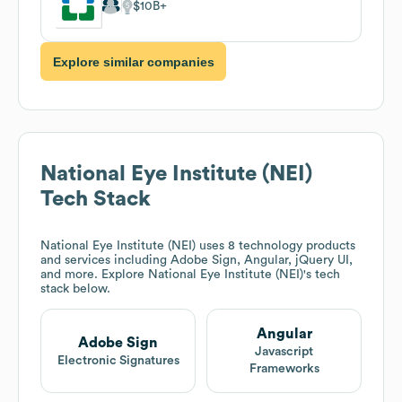
$10B
Explore similar companies
National Eye Institute (NEI)
Tech Stack
National Eye Institute (NEI)
uses 8 technology products
and services including Adobe Sign, Angular, jQuery UI,
and more. Explore
National Eye Institute (NEI)
's tech
stack below.
Angular
Adobe Sign
Javascript
Electronic Signatures
Frameworks