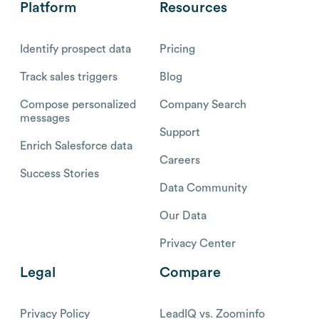
Platform
Resources
Identify prospect data
Pricing
Track sales triggers
Blog
Compose personalized
Company Search
messages
Support
Enrich Salesforce data
Careers
Success Stories
Data Community
Our Data
Privacy Center
Legal
Compare
Privacy Policy
LeadIQ vs. Zoominfo