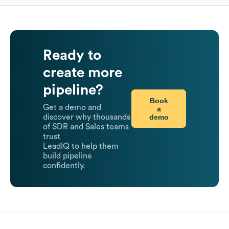
Ready to
create more
pipeline?
Book
Get a demo and
a
demo
discover why thousands
of SDR and Sales teams
trust
LeadIQ to help them
build pipeline
confidently.