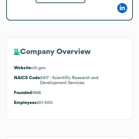
Company Overview
Website
nih.gov
NAICS Code
5417
- Scientific Research and
Development Services
Founded
1968
Employees
201-500