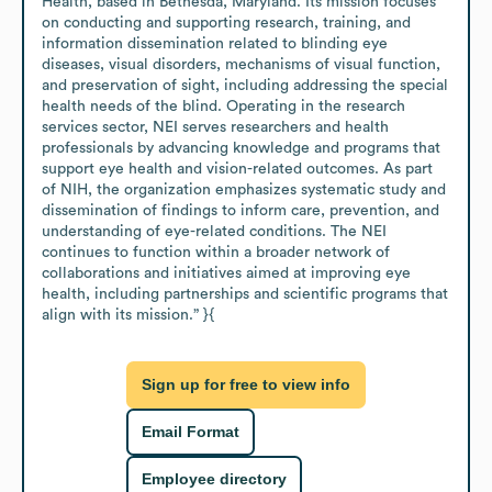
Health, based in Bethesda, Maryland. Its mission focuses 
on conducting and supporting research, training, and 
information dissemination related to blinding eye 
diseases, visual disorders, mechanisms of visual function, 
and preservation of sight, including addressing the special 
health needs of the blind. Operating in the research 
services sector, NEI serves researchers and health 
professionals by advancing knowledge and programs that 
support eye health and vision-related outcomes. As part 
of NIH, the organization emphasizes systematic study and 
dissemination of findings to inform care, prevention, and 
understanding of eye-related conditions. The NEI 
continues to function within a broader network of 
collaborations and initiatives aimed at improving eye 
health, including partnerships and scientific programs that 
align with its mission.” }{
Sign up for free to view info
Email Format
Employee directory