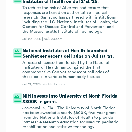
Institutes of Health on Jul 21st '26.
To reduce the risk of AI errors and ensure that
responses are based on authoritative medical
research, Samsung has partnered with institutions
including the U.S. National Institutes of Health, the
Centers for Disease Control and Prevention, and
the Massachusetts Institute of Technology.
Jul 22, 2026 |
nai500.com
National Institutes of Health launched
SenNet senescent cell atlas on Jul 1st '21.
A research consortium funded by the National
Institutes of Health has compiled the first
comprehensive SenNet senescent cell atlas of
these cells in various human body tissues.
Jul 21, 2026 |
distilinfo.com
NIH invests into University of North Florida
$800K in grant.
Jacksonville, Fla. - The University of North Florida
has been awarded a nearly $800K, five-year grant
from the National Institutes of Health to provide
immersive research education focused on pediatric
rehabilitation and assistive technology.