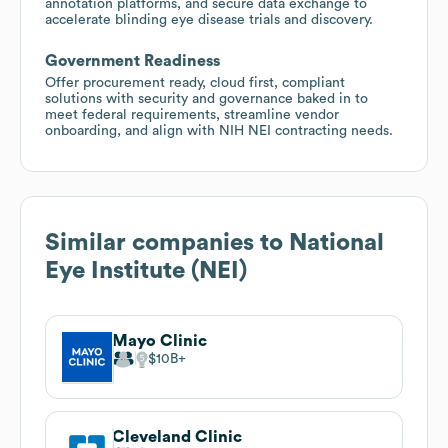
annotation platforms, and secure data exchange to
accelerate blinding eye disease trials and discovery.
Government Readiness
Offer procurement ready, cloud first, compliant
solutions with security and governance baked in to
meet federal requirements, streamline vendor
onboarding, and align with NIH NEI contracting needs.
Similar companies to
National
Eye Institute (NEI)
Mayo Clinic
$10B
Cleveland Clinic