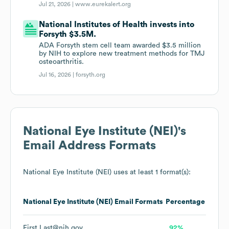
Jul 21, 2026 |
www.eurekalert.org
National Institutes of Health invests into
Forsyth $3.5M.
ADA Forsyth stem cell team awarded $3.5 million
by NIH to explore new treatment methods for TMJ
osteoarthritis.
Jul 16, 2026 |
forsyth.org
National Eye Institute (NEI)
's
Email Address Formats
National Eye Institute (NEI)
uses at least 1 format(s):
National Eye Institute (NEI)
Email Formats
Percentage
First.Last@nih.gov
92%