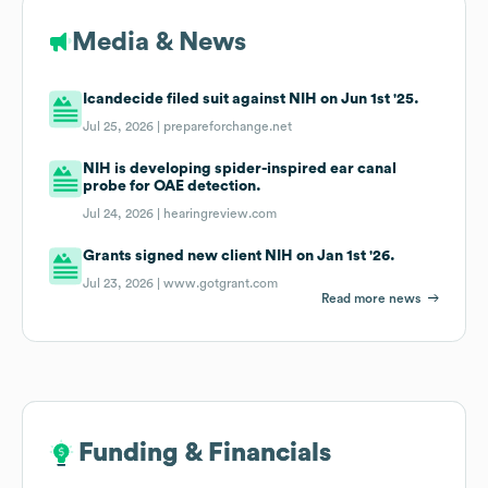
Media & News
Icandecide filed suit against NIH on Jun 1st '25.
Jul 25, 2026 |
prepareforchange.net
NIH is developing spider-inspired ear canal
probe for OAE detection.
Jul 24, 2026 |
hearingreview.com
Grants signed new client NIH on Jan 1st '26.
Jul 23, 2026 |
www.gotgrant.com
Read more news
Funding & Financials
Funding & Financials