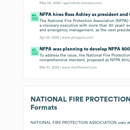
May 04, 2026 |
agriculture.einnews.com
NFPA hires Ross Ashley as president and
The National Fire Protection Association (NFPA) 
a visionary executive with more than 30 years' ex
and emergency management, as the next presid
Apr 29, 2026 |
www.phcppros.com
NFPA was planning to develop NFPA 800, 
To address the issue, the National Fire Protecti
comprehensive standard, proposed as NFPA 800,
Mar 31, 2026 |
www.facilitiesnet.com
NATIONAL FIRE PROTECTIO
Formats
NATIONAL FIRE PROTECTION ASSOCIATION
uses at