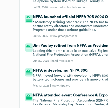
Telephone System Board of DuPage County in Illi
Jul 21, 2026 |
www.motorolasolutions.com
NFPA launched official NFPA 70B 2026 Onl
* Mandatory Training Standards: The NFPA has la
ensure safety directors and contractors understa
Programs under these stricter guidelines.
Jul 01, 2026 |
www.graceport.com
Jim Pauley retired from NFPA as Presiden
Leading this month's issue is an exclusive Big I
National Fire Protection Association (NFPA), ahe
Jun 22, 2026 |
hand-media.com
NFPA is developing NFPA 800.
NFPA moved forward with developing NFPA 800 t
battery technologies and provide a framework a
May 12, 2026 |
www.nfpa.org
NFPA attended event Conference & Expo 
The National Fire Protection Association (R)(NFPA
Las Vegas at Mandalay Bay Convention Center, J