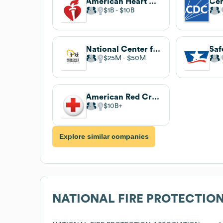
American Heart Association
$1B
$10B
National Center for Missing & Exploited Children
$25M
$50M
American Red Cross
$10B
Explore similar companies
NATIONAL FIRE PROTECTIO