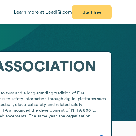
Learn more at LeadIQ.com
Start free
ASSOCIATION
to 1922 and a long-standing tradition of Fire 
ss to safety information through digital platforms such 
ion, electrical safety, and related safety 
, NFPA announced the development of NFPA 800 to 
advancements. The same year, the organization 