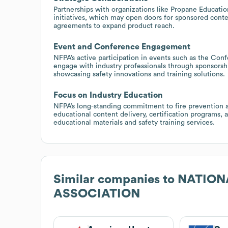
Partnerships with organizations like Propane Educati
initiatives, which may open doors for sponsored conte
agreements to expand product reach.
Event and Conference Engagement
NFPA’s active participation in events such as the Con
engage with industry professionals through sponsorsh
showcasing safety innovations and training solutions.
Focus on Industry Education
NFPA’s long-standing commitment to fire prevention a
educational content delivery, certification programs, a
educational materials and safety training services.
Similar companies to
NATION
ASSOCIATION