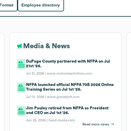
 Format
Employee directory
Media & News
DuPage County partnered with NFPA on Jul
21st '26.
Jul 21, 2026 |
www.motorolasolutions.com
NFPA launched official NFPA 70B 2026 Online
Training Series on Jul 1st '26.
Jul 01, 2026 |
www.graceport.com
Jim Pauley retired from NFPA as President
and CEO on Jul 1st '26.
Jun 22, 2026 |
hand-media.com
Read more news