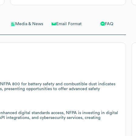
Email Format
FAQ
Media & News
NFPA 800 for battery safety and combustible dust indicates
s, presenting opportunities to offer advanced safety
nhanced digital standards access, NFPA is investing in digital
PI integrations, and cybersecurity services, creating