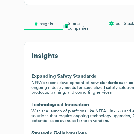
Similar
Tech Stack
Insights
companies
Insights
Expanding Safety Standards
NFPA's recent development of new standards such as 
ongoing industry needs for specialized safety solution
products, training, and consulting services.
Technological Innovation
With the launch of platforms like NFPA Link 3.0 and e
solutions that require ongoing technology upgrades, A
potential sales avenues for tech vendors.
Strategic Collaborations