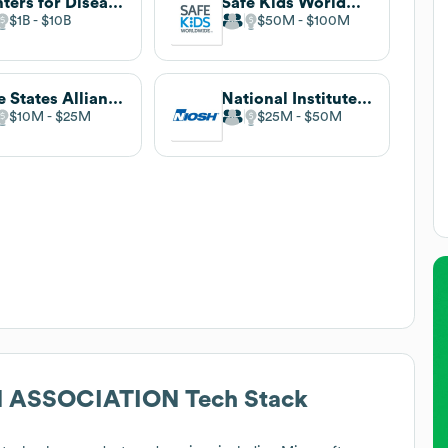
Centers for Disease Control and Prevention
Safe Kids Worldwide
$1B
$10B
$50M
$100M
Safe States Alliance
National Institute for Occupational Safety and Health
$10M
$25M
$25M
$50M
N ASSOCIATION
Tech Stack