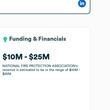
Funding & Financials
Funding & Financials
$10M
$10M
$25M
$25M
NATIONAL FIRE PROTECTION ASSOCIATION
NATIONAL FIRE PROTECTION ASSOCIATION
's
's
revenue is estimated to be in the range of
revenue is estimated to be in the range of
$10M
$10M
$25M
$25M