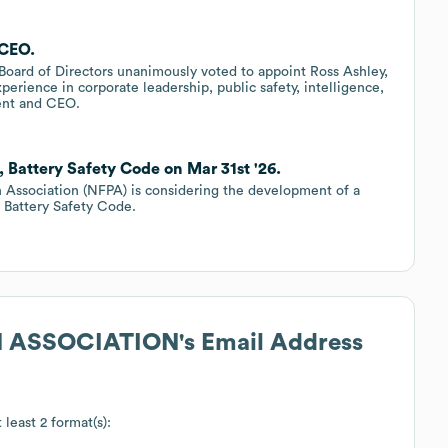
 CEO.
Board of Directors unanimously voted to appoint Ross Ashley,
perience in corporate leadership, public safety, intelligence,
ent and CEO.
Battery Safety Code on Mar 31st '26.
on Association (NFPA) is considering the development of a
 Battery Safety Code.
N ASSOCIATION
's Email Address
 least 2 format(s):