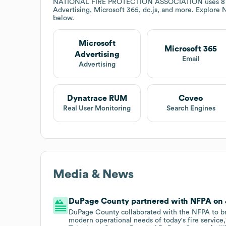
NATIONAL FIRE PROTECTION ASSOCIATION
uses 8
Advertising, Microsoft 365, dc.js, and more. Explore
below.
Microsoft
Microsoft 365
Advertising
Email
Advertising
Dynatrace RUM
Coveo
Real User Monitoring
Search Engines
Media & News
DuPage County partnered with NFPA on Ju
DuPage County collaborated with the NFPA to bri
modern operational needs of today's fire service