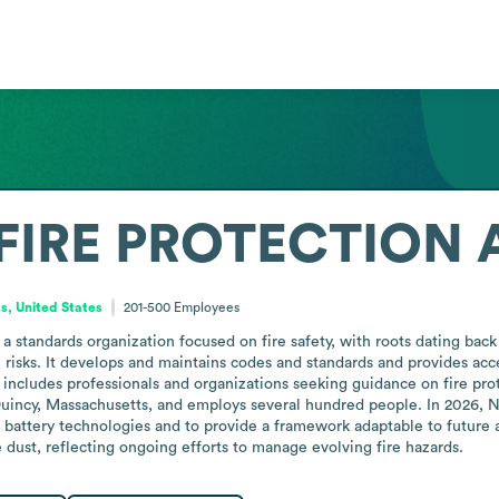
FIRE PROTECTION 
, United States
201-500
Employees
a standards organization focused on fire safety, with roots dating back 
risks. It develops and maintains codes and standards and provides acce
cludes professionals and organizations seeking guidance on fire protect
 Quincy, Massachusetts, and employs several hundred people. In 2026
 battery technologies and to provide a framework adaptable to future 
 dust, reflecting ongoing efforts to manage evolving fire hazards.