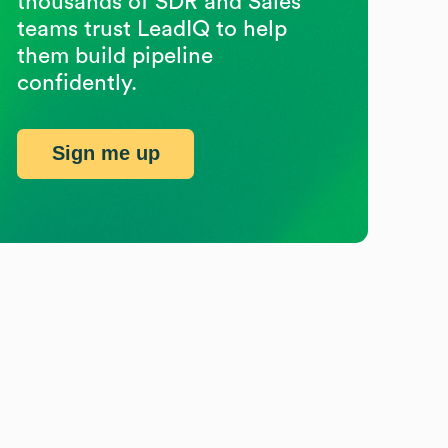
thousands of SDR and Sales
teams trust LeadIQ to help
them build pipeline
confidently.
Sign me up