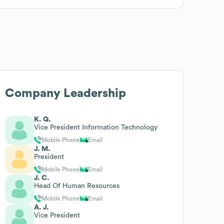
Company Leadership
K. Q.
Vice President Information Technology
Mobile Phone
Email
J. M.
President
Mobile Phone
Email
J. C.
Head Of Human Resources
Mobile Phone
Email
A. J.
Vice President