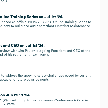
nois.
ine Training Series on Jul 1st '26.
unched an official NFPA 70B 2026 Online Training Series to
nd how to build and audit compliant Electrical Maintenance
t and CEO on Jul 1st '26.
nterview with Jim Pauley, outgoing President and CEO of the
ad of his retirement next month.
o address the growing safety challenges posed by current
daptable to future advancements.
on Jun 22nd '24.
 (R)) is returning to host its annual Conference & Expo in
une 22-24.