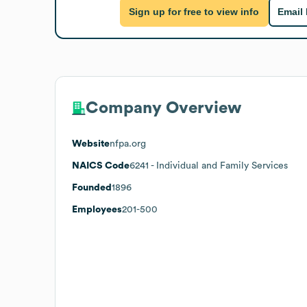
Sign up for free to view info
Email
Company Overview
Website
nfpa.org
NAICS Code
6241
- Individual and Family Services
Founded
1896
Employees
201-500