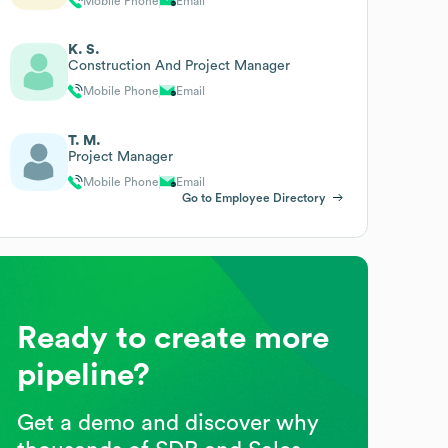
Mobile Phone
Email
K. S.
Construction And Project Manager
Mobile Phone
Email
T. M.
Project Manager
Mobile Phone
Email
Go to Employee Directory
Ready to create more
pipeline?
Get a demo and discover why