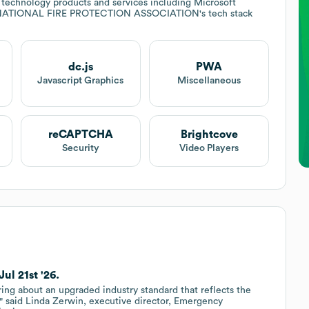
 technology products and services including Microsoft
NATIONAL FIRE PROTECTION ASSOCIATION
's tech stack
dc.js
PWA
Javascript Graphics
Miscellaneous
reCAPTCHA
Brightcove
Security
Video Players
l 21st '26.
ng about an upgraded industry standard that reflects the
," said Linda Zerwin, executive director, Emergency