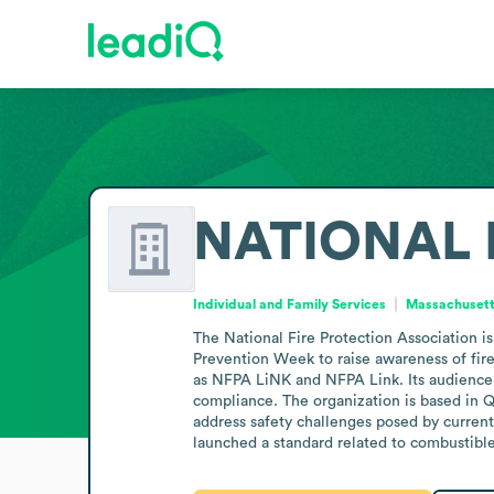
NATIONAL 
Individual and Family Services
Massachusetts
The National Fire Protection Association is 
Prevention Week to raise awareness of fire 
as NFPA LiNK and NFPA Link. Its audience in
compliance. The organization is based in
address safety challenges posed by current
launched a standard related to combustible