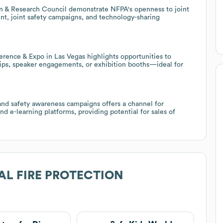
on & Research Council demonstrate NFPA's openness to joint
nt, joint safety campaigns, and technology-sharing
ference & Expo in Las Vegas highlights opportunities to
ips, speaker engagements, or exhibition booths—ideal for
nd safety awareness campaigns offers a channel for
nd e-learning platforms, providing potential for sales of
AL FIRE PROTECTION