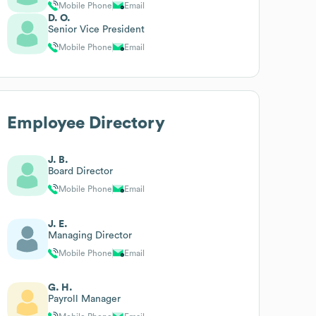
Mobile Phone
Email
D. O.
Senior Vice President
Mobile Phone
Email
Employee Directory
J. B.
Board Director
Mobile Phone
Email
J. E.
Managing Director
Mobile Phone
Email
G. H.
Payroll Manager