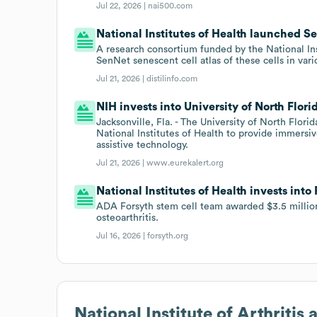
Jul 22, 2026 |
nai500.com
National Institutes of Health launched Sen
A research consortium funded by the National In
SenNet senescent cell atlas of these cells in var
Jul 21, 2026 |
distilinfo.com
NIH invests into University of North Flor
Jacksonville, Fla. - The University of North Flor
National Institutes of Health to provide immersi
assistive technology.
Jul 21, 2026 |
www.eurekalert.org
National Institutes of Health invests into
ADA Forsyth stem cell team awarded $3.5 milli
osteoarthritis.
Jul 16, 2026 |
forsyth.org
National Institute of Arthriti