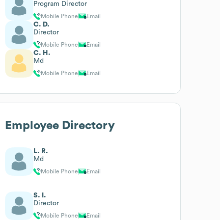
Program Director
Mobile Phone
Email
C. D.
Director
Mobile Phone
Email
C. H.
Md
Mobile Phone
Email
Employee Directory
L. R.
Md
Mobile Phone
Email
S. I.
Director
Mobile Phone
Email