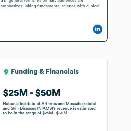
 in general terms. Its primary audiences are 
e emphasizes linking fundamental science with clinical 
Funding & Financials
Funding & Financials
$25M
$25M
$50M
$50M
National Institute of Arthritis and Musculoskeletal
National Institute of Arthritis and Musculoskeletal
and Skin Diseases (NIAMS)
and Skin Diseases (NIAMS)
's revenue is estimated
's revenue is estimated
to be in the range of
to be in the range of
$25M
$25M
$50M
$50M