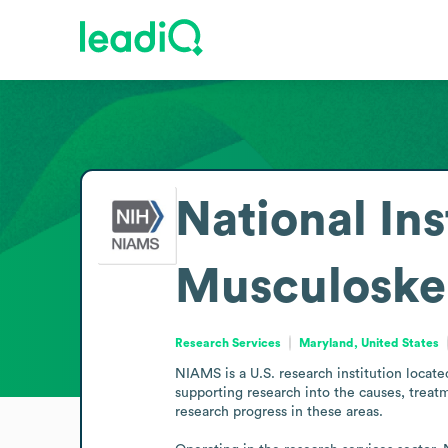
National Ins
Musculoskel
Research Services
Maryland, United States
NIAMS is a U.S. research institution locate
supporting research into the causes, treatm
research progress in these areas.
