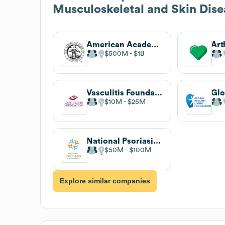
Musculoskeletal and Skin Dis
American Academy of Pediatrics
$500M
$1B
Vasculitis Foundation
$10M
$25M
National Psoriasis Foundation
$50M
$100M
Explore similar companies