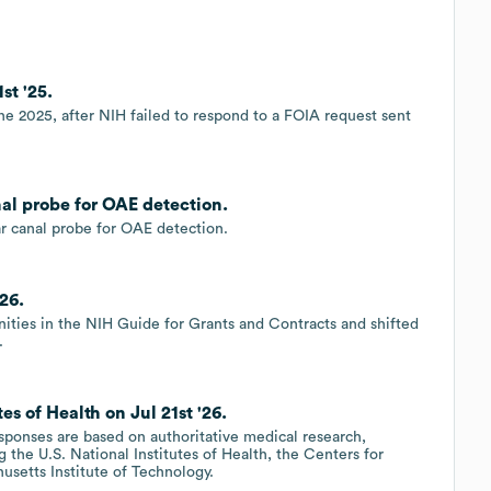
st '25.
une 2025, after NIH failed to respond to a FOIA request sent
nal probe for OAE detection.
r canal probe for OAE detection.
26.
ities in the NIH Guide for Grants and Contracts and shifted
.
s of Health on Jul 21st '26.
esponses are based on authoritative medical research,
 the U.S. National Institutes of Health, the Centers for
usetts Institute of Technology.