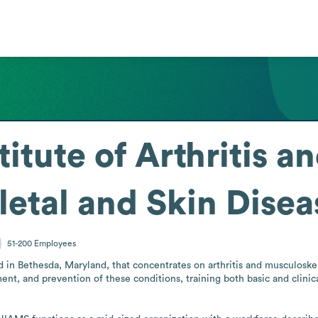
titute of Arthritis a
etal and Skin Dise
51-200
Employees
d in Bethesda, Maryland, that concentrates on arthritis and musculoskel
ent, and prevention of these conditions, training both basic and clinica