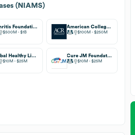
eases (NIAMS)
Arthritis Foundation
American College of Rheumatology
$500M
$1B
$100M
$250M
Global Healthy Living Foundation
Cure JM Foundation
$10M
$25M
$10M
$25M