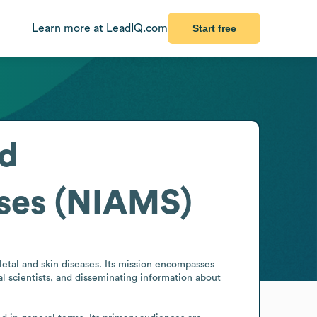
Learn more at LeadIQ.com
Start free
nd
ases (NIAMS)
etal and skin diseases. Its mission encompasses 
l scientists, and disseminating information about 