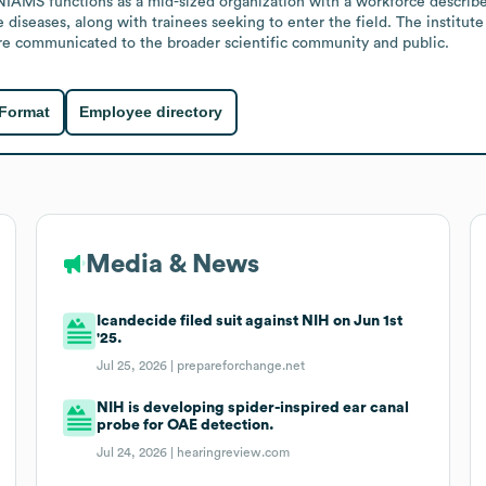
 NIAMS functions as a mid-sized organization with a workforce described
 diseases, along with trainees seeking to enter the field. The institut
are communicated to the broader scientific community and public.
 Format
Employee directory
Media & News
Icandecide filed suit against NIH on Jun 1st
'25.
Jul 25, 2026 |
prepareforchange.net
NIH is developing spider-inspired ear canal
probe for OAE detection.
Jul 24, 2026 |
hearingreview.com