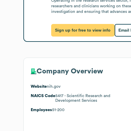
Operating in the research services sector,
researchers and clinicians working on these
investigation and ensuring that advances 
Sign up for free to view info
Email
Company Overview
Website
nih.gov
NAICS Code
5417
- Scientific Research and
Development Services
Employees
51-200