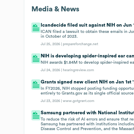
Media & News
Icandecide filed suit against NIH on Jun 1
ICAN filed a lawsuit to obtain these emails in J
in October of 2023.
Jul 25, 2026 |
prepareforchange.net
NIH is developing spider-inspired ear ca
NIH awards $1.84M to develop spider-inspired ea
Jul 24, 2026 |
hearingreview.com
Grants signed new client NIH on Jan 1st '
In FY2026, NIH stopped posting funding opportun
entirely to Grants.gov as its single official source
Jul 23, 2026 |
www.gotgrant.com
Samsung partnered with National Institute
To reduce the risk of AI errors and ensure that r
Samsung has partnered with institutions including
Disease Control and Prevention, and the Massach