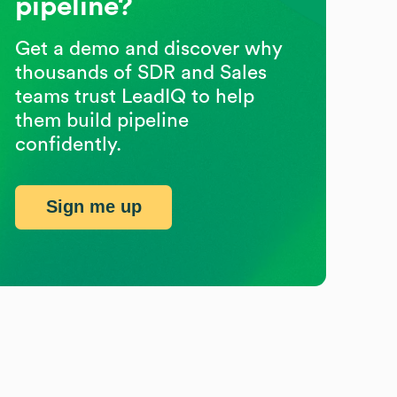
pipeline?
Get a demo and discover why
thousands of SDR and Sales
teams trust LeadIQ to help
them build pipeline
confidently.
Sign me up