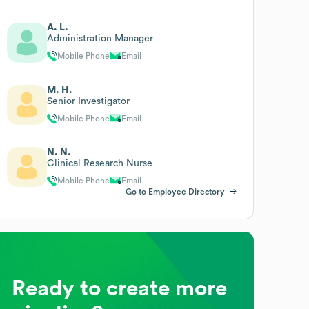
A. L.
Administration Manager
Mobile Phone
Email
M. H.
Senior Investigator
Mobile Phone
Email
N. N.
Clinical Research Nurse
Mobile Phone
Email
Go to Employee Directory
Ready to create more