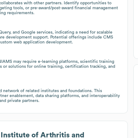
laborates with other partners. Identify opportunities to
dgeting tools, or pre-award/post-award financial management
ting requirements.
Query, and Google services, indicating a need for scalable
re development support. Potential offerings include CMS
 custom web application development.
 NIAMS may require e-learning platforms, scientific training
 or solutions for online training, certification tracking, and
 network of related institutes and foundations. This
tner enablement, data sharing platforms, and interoperability
and private partners.
Institute of Arthritis and