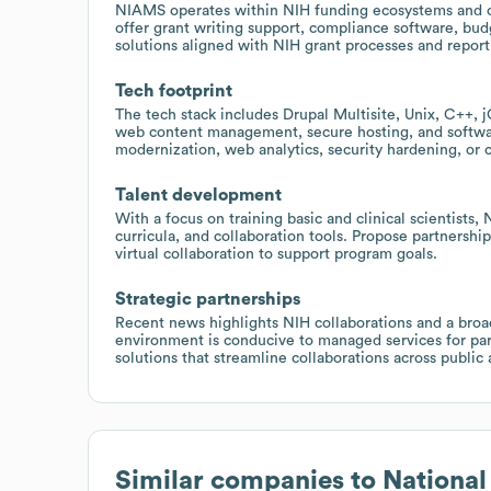
NIAMS operates within NIH funding ecosystems and col
offer grant writing support, compliance software, bu
solutions aligned with NIH grant processes and repor
Tech footprint
The tech stack includes Drupal Multisite, Unix, C++, j
web content management, secure hosting, and softwa
modernization, web analytics, security hardening, or
Talent development
With a focus on training basic and clinical scientists,
curricula, and collaboration tools. Propose partnerships
virtual collaboration to support program goals.
Strategic partnerships
Recent news highlights NIH collaborations and a broad
environment is conducive to managed services for par
solutions that streamline collaborations across public 
Similar companies to
National 