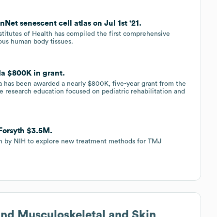
Net senescent cell atlas on Jul 1st '21.
stitutes of Health has compiled the first comprehensive
ious human body tissues.
ida $800K in grant.
ida has been awarded a nearly $800K, five-year grant from the
ve research education focused on pediatric rehabilitation and
 Forsyth $3.5M.
on by NIH to explore new treatment methods for TMJ
s and Musculoskeletal and Skin