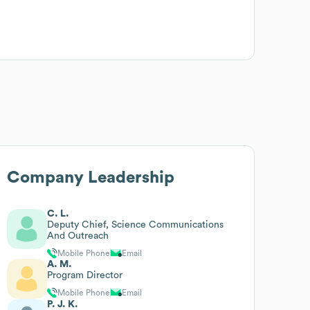
Company Leadership
C. L.
Deputy Chief, Science Communications
And Outreach
Mobile Phone
Email
A. M.
Program Director
Mobile Phone
Email
P. J. K.