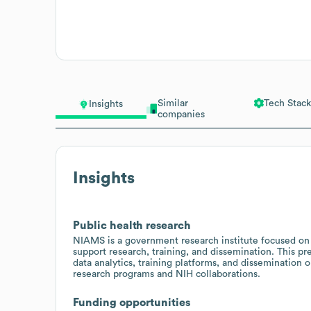
Similar
Tech Stack
Insights
companies
Insights
Public health research
NIAMS is a government research institute focused on a
support research, training, and dissemination. This pre
data analytics, training platforms, and dissemination
research programs and NIH collaborations.
Funding opportunities