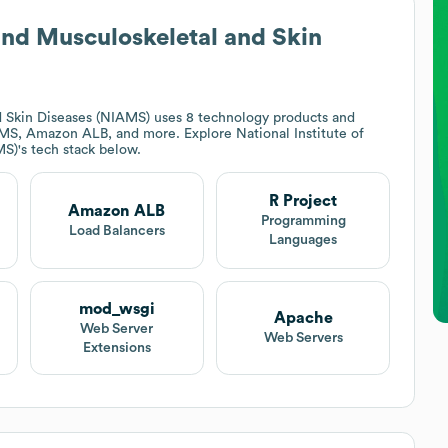
s and Musculoskeletal and Skin
nd Skin Diseases (NIAMS)
uses 8 technology products and
CIMS, Amazon ALB, and more. Explore
National Institute of
MS)
's tech stack below.
R Project
Amazon ALB
Programming
Load Balancers
Languages
mod_wsgi
Apache
Web Server
Web Servers
Extensions