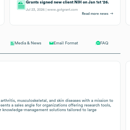
Grants signed new client NIH on Jan 1st '26.
Jul 23, 2026 |
www.gotgrant.com
Read more news
Email Format
FAQ
Media & News
rthritis, musculoskeletal, and skin diseases with a mission to
sents a sales angle for organizations offering research tools,
 or knowledge-management solutions tailored to large