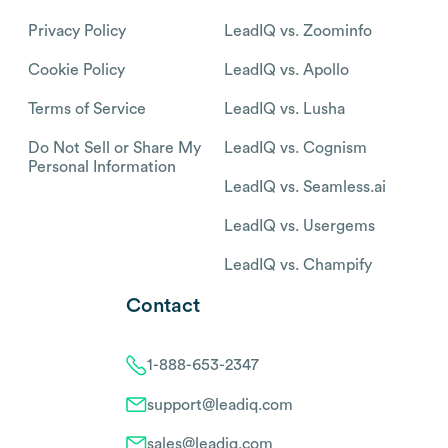
Privacy Policy
LeadIQ vs. Zoominfo
Cookie Policy
LeadIQ vs. Apollo
Terms of Service
LeadIQ vs. Lusha
Do Not Sell or Share My
LeadIQ vs. Cognism
Personal Information
LeadIQ vs. Seamless.ai
LeadIQ vs. Usergems
LeadIQ vs. Champify
Contact
1-888-653-2347
support@leadiq.com
sales@leadiq.com