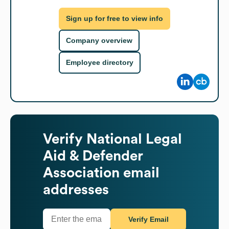
Sign up for free to view info
Company overview
Employee directory
Verify
National Legal
Aid & Defender
Association
email
addresses
Verify Email