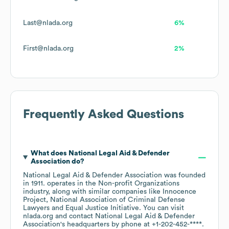
Last@nlada.org
6%
First@nlada.org
2%
Frequently Asked Questions
What does
National Legal Aid & Defender
Association
do?
National Legal Aid & Defender Association
was founded
in
1911
.
operates in the
Non-profit Organizations
industry
, along with similar companies like
Innocence
Project
National Association of Criminal Defense
Lawyers
Equal Justice Initiative
. You can visit
nlada.org
contact
National Legal Aid & Defender
Association
's headquarters by phone at
+1-202-452-****
.