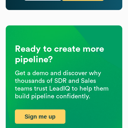
Ready to create more
pipeline?
Get a demo and discover why
thousands of SDR and Sales
teams trust LeadIQ to help them
build pipeline confidently.
Sign me up