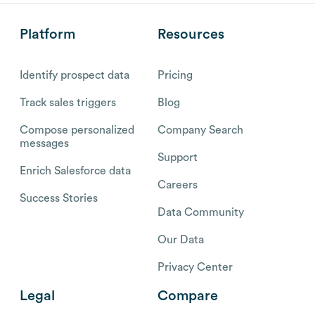
Platform
Resources
Identify prospect data
Pricing
Track sales triggers
Blog
Compose personalized
Company Search
messages
Support
Enrich Salesforce data
Careers
Success Stories
Data Community
Our Data
Privacy Center
Legal
Compare