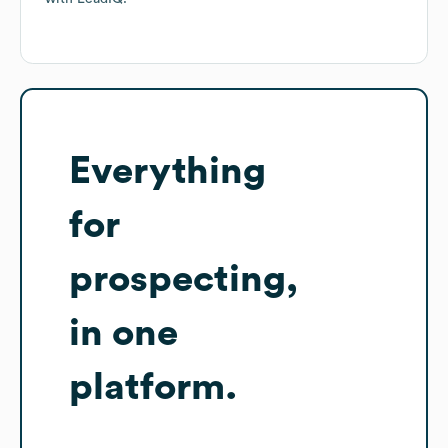
Everything
for
prospecting,
in one
platform.