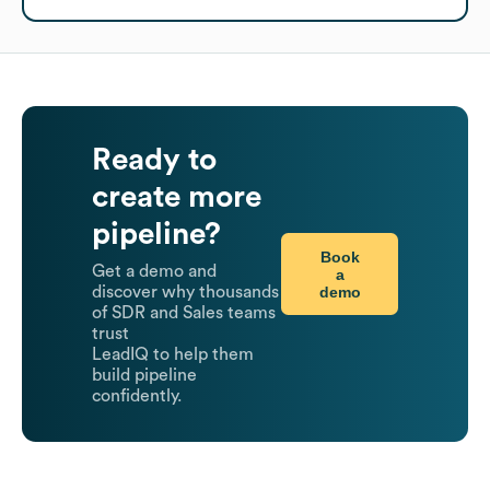
Ready to
create more
pipeline?
Book
Get a demo and
a
demo
discover why thousands
of SDR and Sales teams
trust
LeadIQ to help them
build pipeline
confidently.