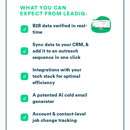
WHAT YOU CAN
EXPECT FROM LEADIQ:
B2B data verified in real-
time
Sync data to your CRM, &
add it to an outreach
sequence in one click
Integrations with your
tech stack for optimal
efficiency
A patented AI cold email
generator
Account & contact-level
job change tracking