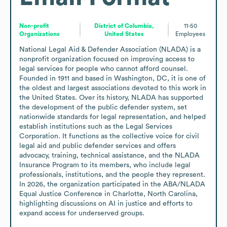
Non-profit
District of Columbia,
11-50
Organizations
United States
Employees
National Legal Aid & Defender Association (NLADA) is a 
nonprofit organization focused on improving access to 
legal services for people who cannot afford counsel. 
Founded in 1911 and based in Washington, DC, it is one of 
the oldest and largest associations devoted to this work in 
the United States. Over its history, NLADA has supported 
the development of the public defender system, set 
nationwide standards for legal representation, and helped 
establish institutions such as the Legal Services 
Corporation. It functions as the collective voice for civil 
legal aid and public defender services and offers 
advocacy, training, technical assistance, and the NLADA 
Insurance Program to its members, who include legal 
professionals, institutions, and the people they represent. 
In 2026, the organization participated in the ABA/NLADA 
Equal Justice Conference in Charlotte, North Carolina, 
highlighting discussions on AI in justice and efforts to 
expand access for underserved groups.