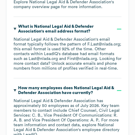
Explore
National Legal Aid & Defender Association
's
company overview page
for more information.
What is
National Legal Aid & Defender
Association
's email address format?
National Legal Aid & Defender Association
's email
format typically follows the pattern of F.Last@nlada.org;
this email format is used 92% of the time.
Other
contacts within LeadIQ's database had email formats
such as
Last@nlada.org
First@nlada.org
.
Looking for
more contact data? Unlock accurate emails and phone
numbers from millions of profiles verified in real-time.
How many employees does
National Legal Aid &
Defender Association
have currently?
National Legal Aid & Defender Association
has
approximately
50
employees
as of
July 2026
.
Key team
members to contact include
Chief Counsel, Civil Legal
Services: C. B.
Vice President Of Communications: R.
A. B.
Vice President Of Operations: A. P.
. For more
team information and contact data, explore
National
Legal Aid & Defender Association
's employee directory
with LeadIQ.