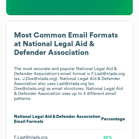
Most Common Email Formats
at
National Legal Aid &
Defender Association
The most accurate and popular
National Legal Aid &
Defender Association
's email format is F.Last@nlada.org
(ex. J.Doe@nlada.org).
National Legal Aid & Defender
Association
also uses
Last@nlada.org (ex.
Doe@nlada.org)
as email structures.
National Legal Aid
& Defender Association
uses up to 3 different email
patterns.
National Legal Aid & Defender Association
Percentage
Email Formats
F.Last@nlada.org
92%