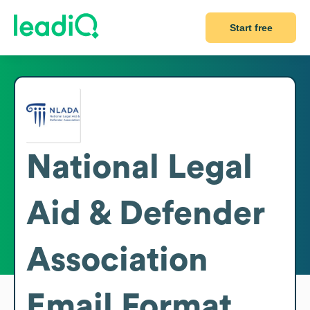
Start free
National Legal
Aid & Defender
Association
Email Format