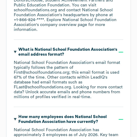
DonorsChoose
Student Achievement Partners
Public Education Foundation
. You can visit
schoolfoundations.org
contact
National School
Foundation Association
's headquarters by phone at
+1-866-824-****
. Explore
National School Foundation
Association
's company overview page
for more
information.
What is
National School Foundation Association
's
email address format?
National School Foundation Association
's email format
typically follows the pattern of
First@schoolfoundations.org; this email format is used
67% of the time.
Other contacts within LeadIQ's
database had email formats such as
FLast@schoolfoundations.org
.
Looking for more contact
data? Unlock accurate emails and phone numbers from
millions of profiles verified in real-time.
How many employees does
National School
Foundation Association
have currently?
National School Foundation Association
has
approximately
3
employees
as of
July 2026
.
Key team