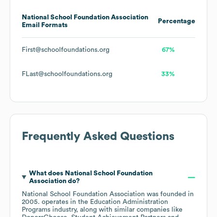
National School Foundation Association
Percentage
Email Formats
First@schoolfoundations.org
67%
FLast@schoolfoundations.org
33%
Frequently Asked Questions
What does
National School Foundation
Association
do?
National School Foundation Association
was founded in
2005
.
operates in the
Education Administration
Programs
industry
, along with similar companies like