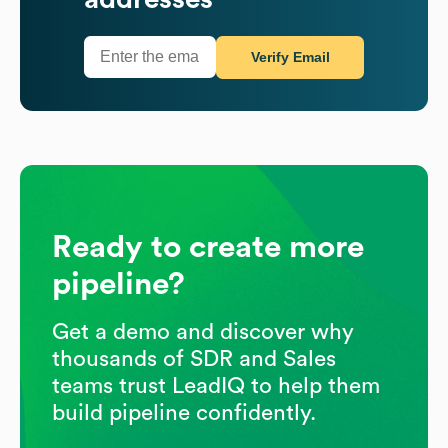
Verify Email
Ready to create more
pipeline?
Get a demo and discover why
thousands of SDR and Sales
teams trust LeadIQ to help them
build pipeline confidently.