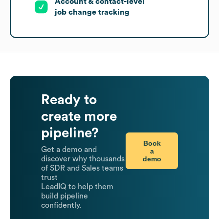
Account & contact-level
job change tracking
Ready to
create more
pipeline?
Book
Get a demo and
a
demo
discover why thousands
of SDR and Sales teams
trust
LeadIQ to help them
build pipeline
confidently.