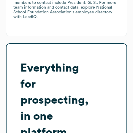
members to contact include
President: G. S.
. For more
team information and contact data, explore
National
School Foundation Association
's employee directory
with LeadIQ.
Everything
for
prospecting,
in one
platform.