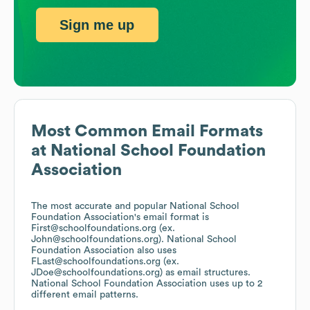
Sign me up
Most Common Email Formats
at
National School Foundation
Association
The most accurate and popular
National School
Foundation Association
's email format is
First@schoolfoundations.org (ex.
John@schoolfoundations.org).
National School
Foundation Association
also uses
FLast@schoolfoundations.org (ex.
JDoe@schoolfoundations.org)
as email structures.
National School Foundation Association
uses up to 2
different email patterns.