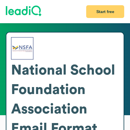
Start free
National School
Foundation
Association
Email Format