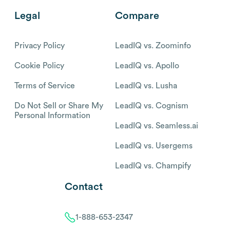
Legal
Compare
Privacy Policy
LeadIQ vs. Zoominfo
Cookie Policy
LeadIQ vs. Apollo
Terms of Service
LeadIQ vs. Lusha
Do Not Sell or Share My
LeadIQ vs. Cognism
Personal Information
LeadIQ vs. Seamless.ai
LeadIQ vs. Usergems
LeadIQ vs. Champify
Contact
1-888-653-2347