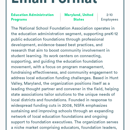
Education Administration
Maryland, United
2-10
Programs
States
Employees
The National School Foundation Association operates in 
the education administration segment, supporting preK-12 
public education foundations through professional 
development, evidence-based best practices, and 
research that aim to boost community involvement in 
student learning. Its work centers on connecting, 
supporting, and guiding the education foundation 
movement, with a focus on program management, 
fundraising effectiveness, and community engagement to 
address local education funding challenges. Based in Hunt 
Valley, Maryland, the organization positions itself as a 
leading thought partner and convener in the field, helping 
state associations tailor solutions to the unique needs of 
local districts and foundations. Founded in response to 
widespread funding cuts in 2008, NSFA emphasizes 
sustaining and improving schools through an expanding 
network of local education foundations and ongoing 
support to foundation executives. The organization serves 
a niche market comprising educators, foundation leaders, 