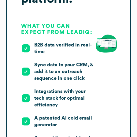
WHAT YOU CAN
EXPECT FROM LEADIQ:
B2B data verified in real-
time
Sync data to your CRM, &
add it to an outreach
sequence in one click
Integrations with your
tech stack for optimal
efficiency
A patented AI cold email
generator