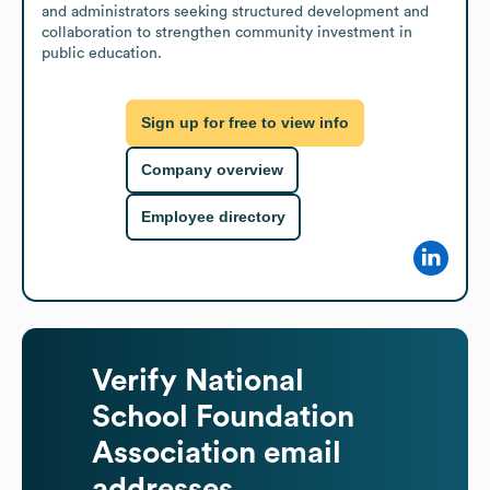
and administrators seeking structured development and 
collaboration to strengthen community investment in 
public education.
Sign up for free to view info
Company overview
Employee directory
Verify
National
School Foundation
Association
email
addresses