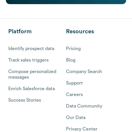
Platform
Resources
Identify prospect data
Pricing
Track sales triggers
Blog
Compose personalized
Company Search
messages
Support
Enrich Salesforce data
Careers
Success Stories
Data Community
Our Data
Privacy Center