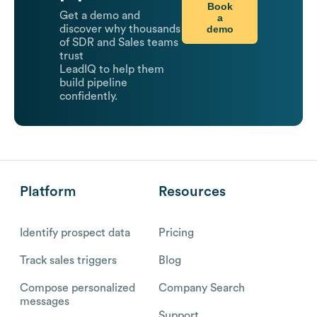
Book
Get a demo and
a
demo
discover why thousands
of SDR and Sales teams
trust
LeadIQ to help them
build pipeline
confidently.
Platform
Resources
Identify prospect data
Pricing
Track sales triggers
Blog
Compose personalized
Company Search
messages
Support