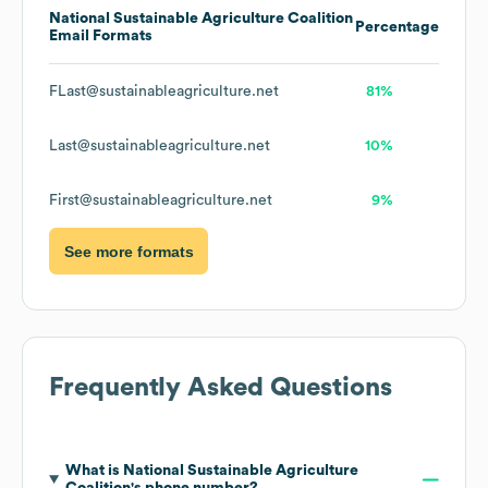
National Sustainable Agriculture Coalition
Percentage
Email Formats
FLast@sustainableagriculture.net
81%
Last@sustainableagriculture.net
10%
First@sustainableagriculture.net
9%
See more formats
Frequently Asked Questions
What is
National Sustainable Agriculture