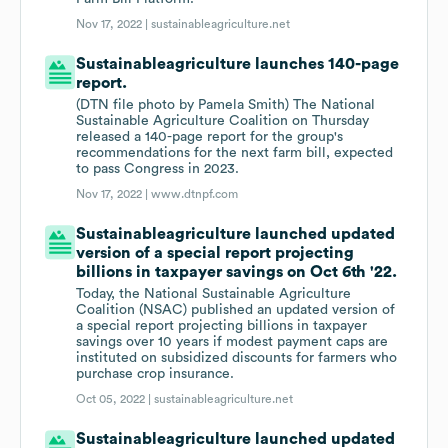
Nov 17, 2022 |
sustainableagriculture.net
Sustainableagriculture launches 140-page
report.
(DTN file photo by Pamela Smith) The National
Sustainable Agriculture Coalition on Thursday
released a 140-page report for the group's
recommendations for the next farm bill, expected
to pass Congress in 2023.
Nov 17, 2022 |
www.dtnpf.com
Sustainableagriculture launched updated
version of a special report projecting
billions in taxpayer savings on Oct 6th '22.
Today, the National Sustainable Agriculture
Coalition (NSAC) published an updated version of
a special report projecting billions in taxpayer
savings over 10 years if modest payment caps are
instituted on subsidized discounts for farmers who
purchase crop insurance.
Oct 05, 2022 |
sustainableagriculture.net
Sustainableagriculture launched updated