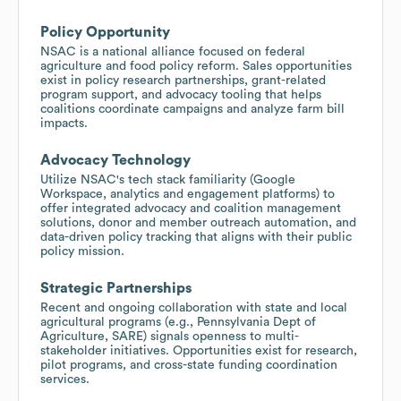
Policy Opportunity
NSAC is a national alliance focused on federal
agriculture and food policy reform. Sales opportunities
exist in policy research partnerships, grant-related
program support, and advocacy tooling that helps
coalitions coordinate campaigns and analyze farm bill
impacts.
Advocacy Technology
Utilize NSAC's tech stack familiarity (Google
Workspace, analytics and engagement platforms) to
offer integrated advocacy and coalition management
solutions, donor and member outreach automation, and
data-driven policy tracking that aligns with their public
policy mission.
Strategic Partnerships
Recent and ongoing collaboration with state and local
agricultural programs (e.g., Pennsylvania Dept of
Agriculture, SARE) signals openness to multi-
stakeholder initiatives. Opportunities exist for research,
pilot programs, and cross-state funding coordination
services.