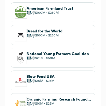
American Farmland Trust
$100M
$250M
Bread for the World
$100M
$250M
National Young Farmers Coalition
$25M
$50M
Slow Food USA
$10M
$25M
Organic Farming Research Foundation
$10M
$25M