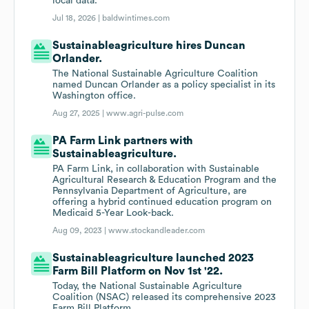
local data.
Jul 18, 2026 |
baldwintimes.com
Sustainableagriculture hires Duncan
Orlander.
The National Sustainable Agriculture Coalition
named Duncan Orlander as a policy specialist in its
Washington office.
Aug 27, 2025 |
www.agri-pulse.com
PA Farm Link partners with
Sustainableagriculture.
PA Farm Link, in collaboration with Sustainable
Agricultural Research & Education Program and the
Pennsylvania Department of Agriculture, are
offering a hybrid continued education program on
Medicaid 5-Year Look-back.
Aug 09, 2023 |
www.stockandleader.com
Sustainableagriculture launched 2023
Farm Bill Platform on Nov 1st '22.
Today, the National Sustainable Agriculture
Coalition (NSAC) released its comprehensive 2023
Farm Bill Platform.