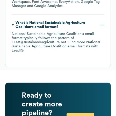
Workspace
Font Awesome
EveryAction
Google Tag
Manager
Google Analytics
.
What is
National Sustainable Agriculture
Coalition
's email format?
National Sustainable Agriculture Coalition
's email
format typically follows the pattern of
FLast@sustainableagriculture.net.
Find more
National
Sustainable Agriculture Coalition
email formats
with
LeadIQ.
Ready to
create more
pipeline?