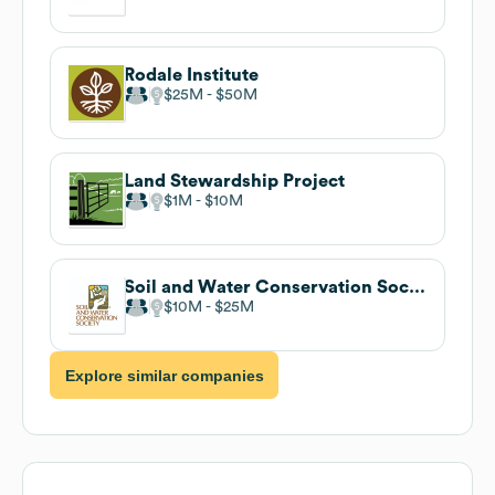
Rodale Institute
$25M
$50M
Land Stewardship Project
$1M
$10M
Soil and Water Conservation Society
$10M
$25M
Explore similar companies