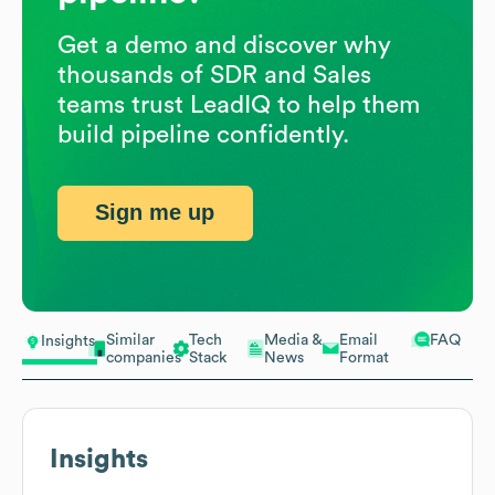
Get a demo and discover why
thousands of SDR and Sales
teams trust LeadIQ to help them
build pipeline confidently.
Sign me up
Similar
Tech
Media &
Email
FAQ
Insights
companies
Stack
News
Format
Insights