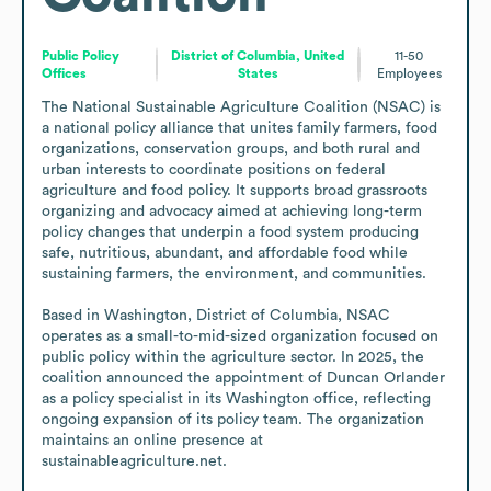
Public Policy
District of Columbia, United
11-50
Offices
States
Employees
The National Sustainable Agriculture Coalition (NSAC) is 
a national policy alliance that unites family farmers, food 
organizations, conservation groups, and both rural and 
urban interests to coordinate positions on federal 
agriculture and food policy. It supports broad grassroots 
organizing and advocacy aimed at achieving long-term 
policy changes that underpin a food system producing 
safe, nutritious, abundant, and affordable food while 
sustaining farmers, the environment, and communities.

Based in Washington, District of Columbia, NSAC 
operates as a small-to-mid-sized organization focused on 
public policy within the agriculture sector. In 2025, the 
coalition announced the appointment of Duncan Orlander 
as a policy specialist in its Washington office, reflecting 
ongoing expansion of its policy team. The organization 
maintains an online presence at 
sustainableagriculture.net.