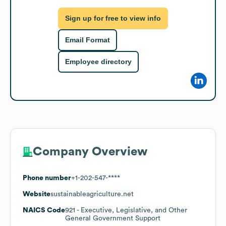
Sign up for free to view info
Email Format
Employee directory
Company Overview
Phone number
+1-202-547-****
Website
sustainableagriculture.net
NAICS Code
921
- Executive, Legislative, and Other
General Government Support