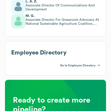
L. A. Z.
Associate Director Of Communications And
Development
M. G.
Associate Director For Grassroots Advocacy At
National Sustainable Agriculture Coalition,
Then Shared Her Organization
Employee Directory
Go to Employee Directory
Ready to create more
pipeline?