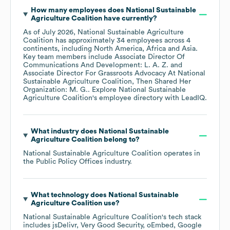
How many employees does
National Sustainable
Agriculture Coalition
have currently?
As of
July 2026
,
National Sustainable Agriculture
Coalition
has approximately
34
employees across
4
continents, including
North America
Africa
Asia
.
Key team members include
Associate Director Of
Communications And Development: L. A. Z.
Associate Director For Grassroots Advocacy At National
Sustainable Agriculture Coalition, Then Shared Her
Organization: M. G.
. Explore
National Sustainable
Agriculture Coalition
's employee directory
with LeadIQ.
What industry does
National Sustainable
Agriculture Coalition
belong to?
National Sustainable Agriculture Coalition
operates in
the
Public Policy Offices
industry.
What technology does
National Sustainable
Agriculture Coalition
use?
National Sustainable Agriculture Coalition
's tech stack
includes
jsDelivr
Very Good Security
oEmbed
Google