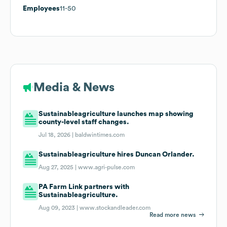
Employees
11-50
Media & News
Sustainableagriculture launches map showing
county-level staff changes.
Jul 18, 2026 |
baldwintimes.com
Sustainableagriculture hires Duncan Orlander.
Aug 27, 2025 |
www.agri-pulse.com
PA Farm Link partners with
Sustainableagriculture.
Aug 09, 2023 |
www.stockandleader.com
Read more news