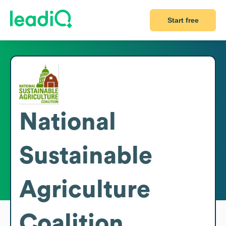
Start free
National
Sustainable
Agriculture
Coalition