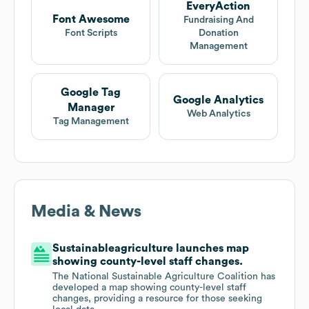
EveryAction
Font Awesome
Fundraising And
Font Scripts
Donation
Management
Google Tag
Google Analytics
Manager
Web Analytics
Tag Management
Media & News
Sustainableagriculture launches map
showing county-level staff changes.
The National Sustainable Agriculture Coalition has
developed a map showing county-level staff
changes, providing a resource for those seeking