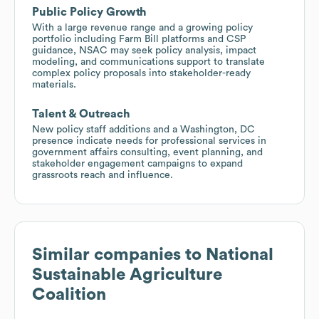
Public Policy Growth
With a large revenue range and a growing policy
portfolio including Farm Bill platforms and CSP
guidance, NSAC may seek policy analysis, impact
modeling, and communications support to translate
complex policy proposals into stakeholder-ready
materials.
Talent & Outreach
New policy staff additions and a Washington, DC
presence indicate needs for professional services in
government affairs consulting, event planning, and
stakeholder engagement campaigns to expand
grassroots reach and influence.
Similar companies to
National
Sustainable Agriculture
Coalition