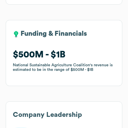
Funding & Financials
Funding & Financials
$500M
$500M
$1B
$1B
National Sustainable Agriculture Coalition
National Sustainable Agriculture Coalition
's revenue is
's revenue is
estimated to be in the range of
estimated to be in the range of
$500M
$500M
$1B
$1B
Company Leadership