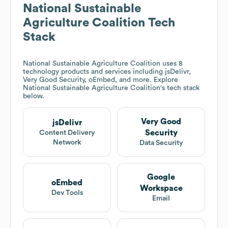
National Sustainable
Agriculture Coalition
Tech
Stack
National Sustainable Agriculture Coalition
uses 8
technology products and services including jsDelivr,
Very Good Security, oEmbed, and more. Explore
National Sustainable Agriculture Coalition
's tech stack
below.
Very Good
jsDelivr
Security
Content Delivery
Network
Data Security
Google
oEmbed
Workspace
Dev Tools
Email