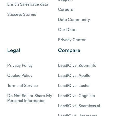
Enrich Salesforce data
Careers
Success Stories
Data Community
Our Data
Privacy Center
Legal
Compare
Privacy Policy
LeadIQ vs. Zoominfo
Cookie Policy
LeadIQ vs. Apollo
Terms of Service
LeadIQ vs. Lusha
Do Not Sell or Share My
LeadIQ vs. Cognism
Personal Information
LeadIQ vs. Seamless.ai
LeadIQ vs. Usergems