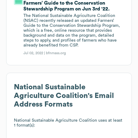
Farmers’ Guide to the Conservation
Stewardship Program on Jun 3rd '22.
The National Sustainable Agriculture Coalition
(NSAC) recently released an updated Farmers’
Guide to the Conservation Stewardship Program,
which is a free, online resource that provides
background and data on the program, detailed
steps to apply, and profiles of farmers who have
already benefited from CSP.
Jul 02, 2022 |
bfnmass.org
National Sustainable
Agriculture Coalition
's Email
Address Formats
National Sustainable Agriculture Coalition
uses at least
1 format(s):