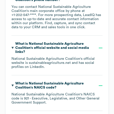
Coalition
's phone number?
You can contact
National Sustainable Agriculture
Coalition
's main corporate office by phone at
+1-202-547-****
. For more prospecting data, LeadIQ has
access to up-to-date and accurate contact information
within our platform. Find, capture, and sync contact
data to your CRM and sales tools in one click.
What is
National Sustainable Agriculture
Coalition
's official website and social media
links?
National Sustainable Agriculture Coalition
's official
website is
sustainableagriculture.net
and has social
profiles on
LinkedIn
.
What is
National Sustainable Agriculture
Coalition
's
NAICS code
?
National Sustainable Agriculture Coalition
's
NAICS
code is
921
- Executive, Legislative, and Other General
Government Support
.