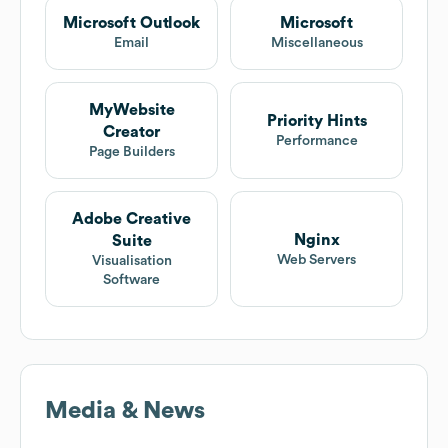
Microsoft Outlook
Microsoft
Email
Miscellaneous
MyWebsite
Priority Hints
Creator
Performance
Page Builders
Adobe Creative
Nginx
Suite
Web Servers
Visualisation
Software
Media & News