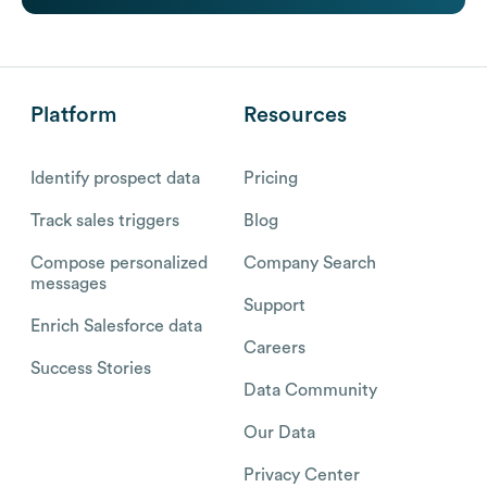
Platform
Resources
Identify prospect data
Pricing
Track sales triggers
Blog
Compose personalized
Company Search
messages
Support
Enrich Salesforce data
Careers
Success Stories
Data Community
Our Data
Privacy Center