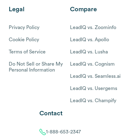
Legal
Compare
Privacy Policy
LeadIQ vs. Zoominfo
Cookie Policy
LeadIQ vs. Apollo
Terms of Service
LeadIQ vs. Lusha
Do Not Sell or Share My
LeadIQ vs. Cognism
Personal Information
LeadIQ vs. Seamless.ai
LeadIQ vs. Usergems
LeadIQ vs. Champify
Contact
1-888-653-2347