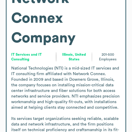
Connex
Company
IT Services and IT
Illinois, United
201-500
Consulting
States
Employees
National Technologies (NTI) is a mid-sized IT services and 
IT consulting firm affiliated with Network Connex. 
Founded in 2009 and based in Downers Grove, Illinois, 
the company focuses on installing mission-critical data 
center infrastructure and fiber solutions for both access 
networks and service providers. NTI emphasizes precision 
workmanship and high-quality fit-outs, with installations 
aimed at helping clients stay connected and competitive.

Its services target organizations seeking reliable, scalable 
data and network infrastructure, and the firm positions 
itself on technical proficiency and craftsmanship in its fit-