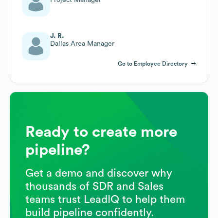
J. R.
Dallas Area Manager
Go to Employee Directory
Ready to create more
pipeline?
Get a demo and discover why
thousands of SDR and Sales
teams trust LeadIQ to help them
build pipeline confidently.