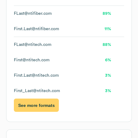
FLast@ntifiber.com
89%
First.Last@ntifiber.com
11%
FLast@ntitech.com
88%
First@ntitech.com
6%
First.Last@ntitech.com
3%
First_Last@ntitech.com
3%
See more formats