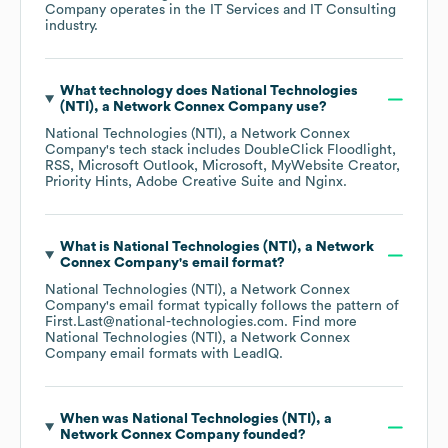
Company
operates in the
IT Services and IT Consulting
industry.
What technology does
National Technologies
(NTI), a Network Connex Company
use?
National Technologies (NTI), a Network Connex
Company
's tech stack includes
DoubleClick Floodlight
RSS
Microsoft Outlook
Microsoft
MyWebsite Creator
Priority Hints
Adobe Creative Suite
Nginx
.
What is
National Technologies (NTI), a Network
Connex Company
's email format?
National Technologies (NTI), a Network Connex
Company
's email format typically follows the pattern of
First.Last@national-technologies.com.
Find more
National Technologies (NTI), a Network Connex
Company
email formats
with LeadIQ.
When was
National Technologies (NTI), a
Network Connex Company
founded?