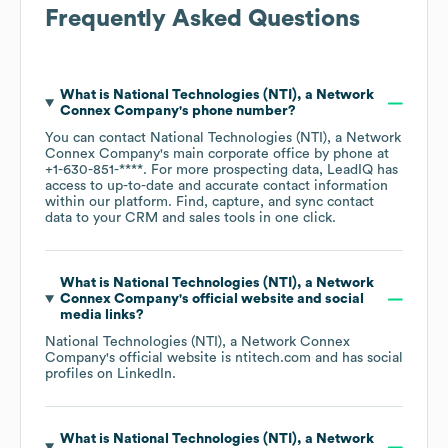
Frequently Asked Questions
What is
National Technologies (NTI), a Network
Connex Company
's phone number?
You can contact
National Technologies (NTI), a Network
Connex Company
's main corporate office by phone at
+1-630-851-****
. For more prospecting data, LeadIQ has
access to up-to-date and accurate contact information
within our platform. Find, capture, and sync contact
data to your CRM and sales tools in one click.
What is
National Technologies (NTI), a Network
Connex Company
's official website and social
media links?
National Technologies (NTI), a Network Connex
Company
's official website is
ntitech.com
and has social
profiles on
LinkedIn
.
What is
National Technologies (NTI), a Network