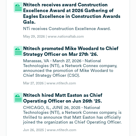
Ntitech receives award Construction
Excellence Award at 2026 Gathering of
Eagles Excellence in Construction Awards
Gala.
NTi receives Construction Excellence Award.
May 29, 2026 |
www.nationaltab.com
Ntitech promoted Mike Woodard to Chief
Strategy Officer on Mar 27th '26.
Manassas, VA - March 27, 2026 - National
Technologies (NTI), a Network Connex company,
announced the promotion of Mike Woodard to
Chief Strategy Officer (CSO).
Mar 27, 2026 |
www.ntitech.com
Ntitech hired Matt Easton as Chief
Operating Officer on Jun 26th '25.
CHICAGO, IL, JUNE 26, 2025 - National
Technologies (NTI), a Network Connex company, is
thrilled to announce that Matt Easton has officially
joined the organization as Chief Operating Officer.
Jun 26, 2025 |
www.ntitech.com