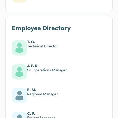
Employee Directory
T. C.
Technical Director
J. P. R.
Sr. Operations Manager
B. M.
Regional Manager
C. P.
Project Manager