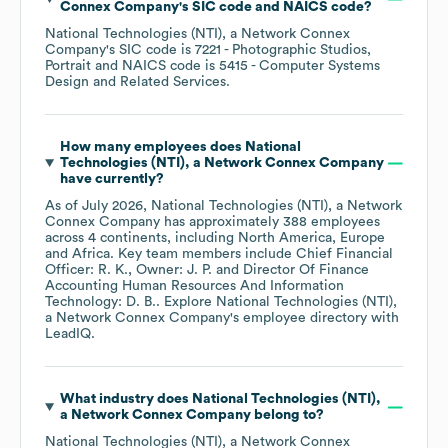
Connex Company
's
SIC code
NAICS code
?
National Technologies (NTI), a Network Connex
Company
's
SIC code is
7221
- Photographic Studios,
Portrait
NAICS code is
5415
- Computer Systems
Design and Related Services
.
How many employees does
National
Technologies (NTI), a Network Connex Company
have currently?
As of
July 2026
,
National Technologies (NTI), a Network
Connex Company
has approximately
388
employees
across
4 continents, including
North America
Europe
Africa
. Key team members include
Chief Financial
Officer: R. K.
Owner: J. P.
Director Of Finance
Accounting Human Resources And Information
Technology: D. B.
. Explore
National Technologies (NTI),
a Network Connex Company
's employee directory
with
LeadIQ.
What industry does
National Technologies (NTI),
a Network Connex Company
belong to?
National Technologies (NTI), a Network Connex