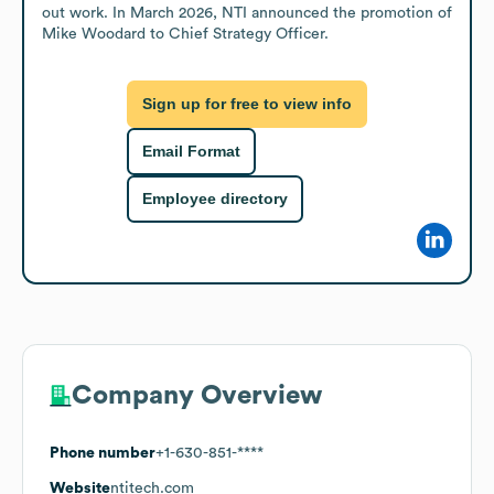
out work. In March 2026, NTI announced the promotion of 
Mike Woodard to Chief Strategy Officer.
Sign up for free to view info
Email Format
Employee directory
Company Overview
Phone number
+1-630-851-****
Website
ntitech.com