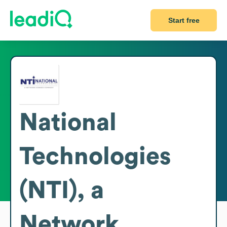
Start free
National
Technologies
(NTI), a
Network