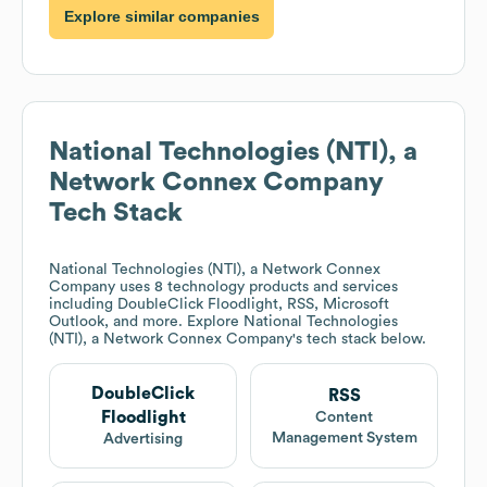
Explore similar companies
National Technologies (NTI), a
Network Connex Company
Tech Stack
National Technologies (NTI), a Network Connex
Company
uses 8 technology products and services
including DoubleClick Floodlight, RSS, Microsoft
Outlook, and more. Explore
National Technologies
(NTI), a Network Connex Company
's tech stack below.
DoubleClick
RSS
Floodlight
Content
Management System
Advertising