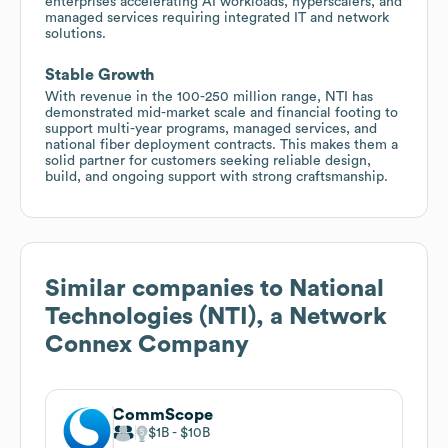
enterprises accelerating AI workloads, hyperscalers, and
managed services requiring integrated IT and network
solutions.
Stable Growth
With revenue in the 100-250 million range, NTI has
demonstrated mid-market scale and financial footing to
support multi-year programs, managed services, and
national fiber deployment contracts. This makes them a
solid partner for customers seeking reliable design,
build, and ongoing support with strong craftsmanship.
Similar companies to
National
Technologies (NTI), a Network
Connex Company
CommScope
$1B
$10B