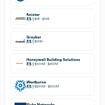
Anixter
$1B
$10B
Graybar
$10B
Honeywell Building Solutions
$100M
$250M
Westburne
$250M
$500M
Fluke Networks