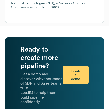
National Technologies (NTI), a Network Connex
Company
was founded in
2009
.
Ready to
create more
pipeline?
Book
Get a demo and
a
demo
discover why thousands
of SDR and Sales teams
trust
LeadIQ to help them
build pipeline
confidently.