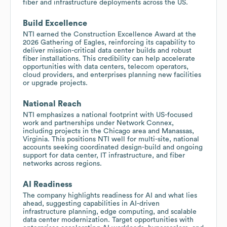
fiber and infrastructure deployments across the US.
Build Excellence
NTI earned the Construction Excellence Award at the
2026 Gathering of Eagles, reinforcing its capability to
deliver mission-critical data center builds and robust
fiber installations. This credibility can help accelerate
opportunities with data centers, telecom operators,
cloud providers, and enterprises planning new facilities
or upgrade projects.
National Reach
NTI emphasizes a national footprint with US-focused
work and partnerships under Network Connex,
including projects in the Chicago area and Manassas,
Virginia. This positions NTI well for multi-site, national
accounts seeking coordinated design-build and ongoing
support for data center, IT infrastructure, and fiber
networks across regions.
AI Readiness
The company highlights readiness for AI and what lies
ahead, suggesting capabilities in AI-driven
infrastructure planning, edge computing, and scalable
data center modernization. Target opportunities with