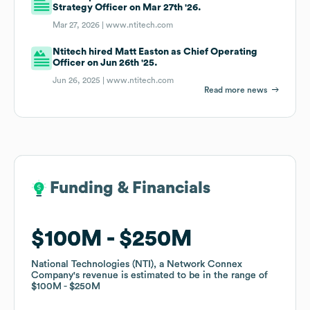
Strategy Officer on Mar 27th '26.
Mar 27, 2026 |
www.ntitech.com
Ntitech hired Matt Easton as Chief Operating
Officer on Jun 26th '25.
Jun 26, 2025 |
www.ntitech.com
Read more news
Funding & Financials
Funding & Financials
$100M
$100M
$250M
$250M
National Technologies (NTI), a Network Connex
National Technologies (NTI), a Network Connex
Company
Company
's revenue is estimated to be in the range of
's revenue is estimated to be in the range of
$100M
$100M
$250M
$250M