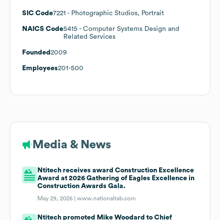
SIC Code
7221
- Photographic Studios, Portrait
NAICS Code
5415
- Computer Systems Design and
Related Services
Founded
2009
Employees
201-500
Media & News
Ntitech receives award Construction Excellence
Award at 2026 Gathering of Eagles Excellence in
Construction Awards Gala.
May 29, 2026 |
www.nationaltab.com
Ntitech promoted Mike Woodard to Chief