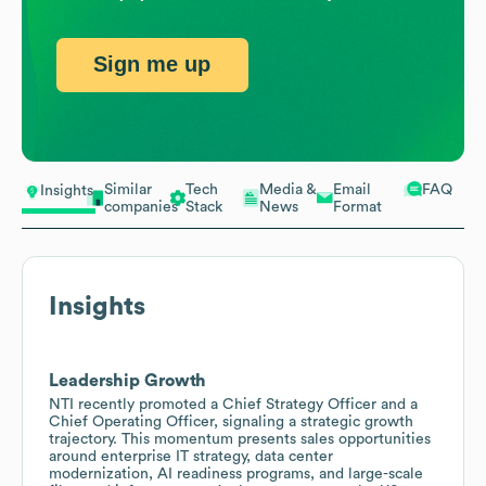
Sign me up
Similar
Tech
Media &
Email
FAQ
Insights
companies
Stack
News
Format
Insights
Leadership Growth
NTI recently promoted a Chief Strategy Officer and a
Chief Operating Officer, signaling a strategic growth
trajectory. This momentum presents sales opportunities
around enterprise IT strategy, data center
modernization, AI readiness programs, and large-scale