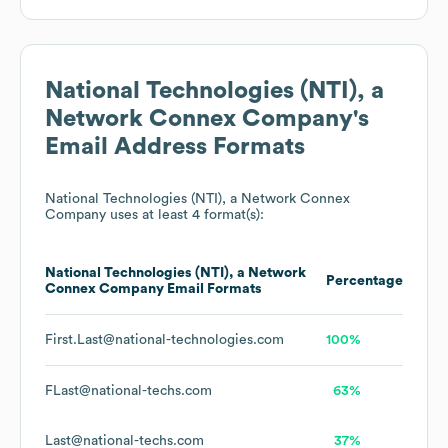
National Technologies (NTI), a
Network Connex Company
's
Email Address Formats
National Technologies (NTI), a Network Connex
Company
uses at least 4 format(s):
National Technologies (NTI), a Network
Percentage
Connex Company
Email Formats
First.Last@national-technologies.com
100%
FLast@national-techs.com
63%
Last@national-techs.com
37%