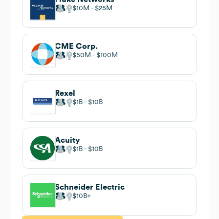
$10M
$25M
CME Corp.
$50M
$100M
Rexel
$1B
$10B
Acuity
$1B
$10B
Schneider Electric
$10B