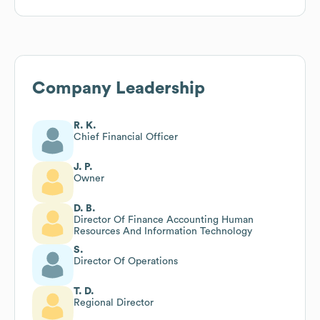
Company Leadership
R. K.
Chief Financial Officer
J. P.
Owner
D. B.
Director Of Finance Accounting Human
Resources And Information Technology
S.
Director Of Operations
T. D.
Regional Director