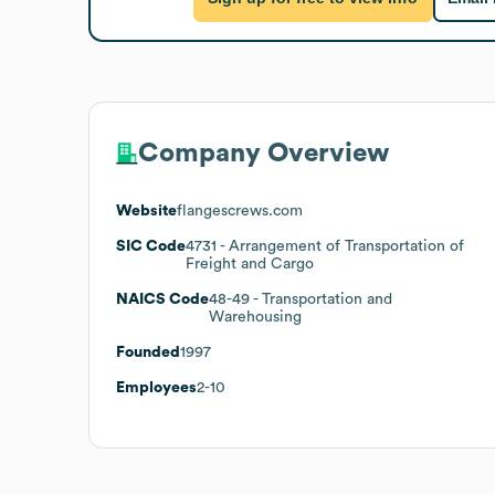
Company Overview
Website
flangescrews.com
SIC Code
4731
- Arrangement of Transportation of
Freight and Cargo
NAICS Code
48-49
- Transportation and
Warehousing
Founded
1997
Employees
2-10