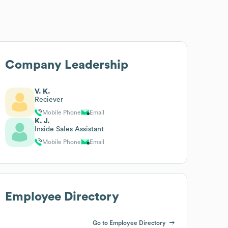
Company Leadership
V. K.
Reciever
Mobile Phone
Email
K. J.
Inside Sales Assistant
Mobile Phone
Email
Employee Directory
Go to Employee Directory