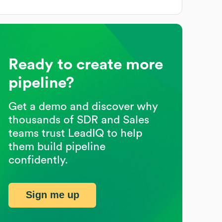
Ready to create more
pipeline?
Get a demo and discover why
thousands of SDR and Sales
teams trust LeadIQ to help
them build pipeline
confidently.
Sign me up