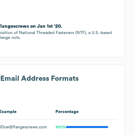
langescrews on Jan 1st '20.
isition of National Threaded Fasteners (NTF), a U.S.-based
lange nuts.
s Email Address Formats
Example
Percentage
JDoe@flangescrews.com
100%