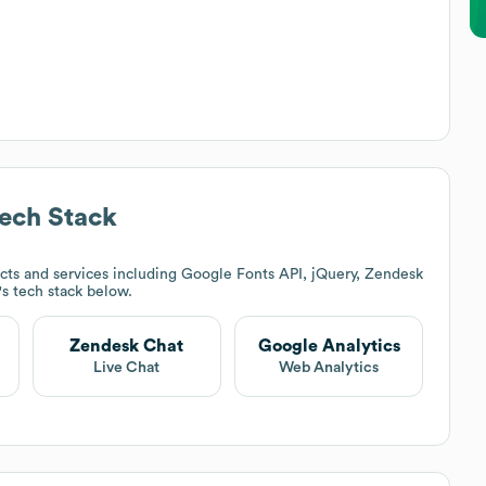
ech Stack
ts and services including Google Fonts API, jQuery, Zendesk
's tech stack below.
Zendesk Chat
Google Analytics
Live Chat
Web Analytics