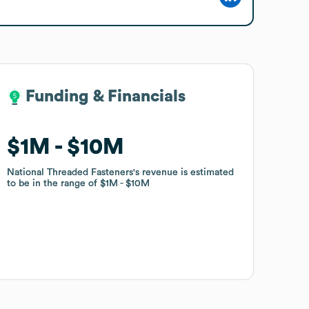
Funding & Financials
Funding & Financials
$1M
$1M
$10M
$10M
National Threaded Fasteners
National Threaded Fasteners
's revenue is estimated
's revenue is estimated
to be in the range of
to be in the range of
$1M
$1M
$10M
$10M