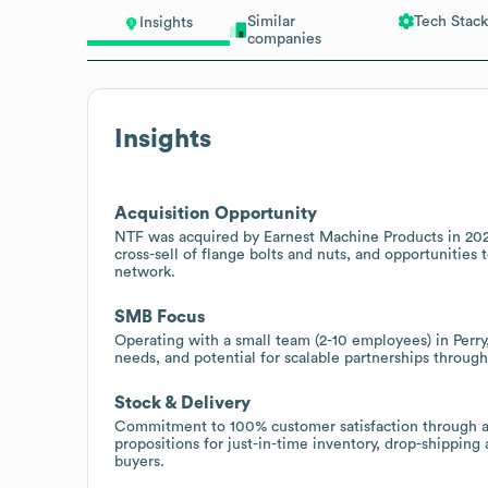
Similar
Tech Stack
Insights
companies
Insights
Acquisition Opportunity
NTF was acquired by Earnest Machine Products in 2020
cross-sell of flange bolts and nuts, and opportunities
network.
SMB Focus
Operating with a small team (2-10 employees) in Perry
needs, and potential for scalable partnerships throu
Stock & Delivery
Commitment to 100% customer satisfaction through ad
propositions for just-in-time inventory, drop-shipping
buyers.