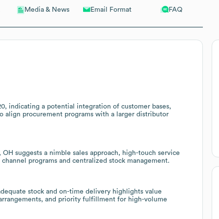
Email Format
FAQ
Media & News
, indicating a potential integration of customer bases,
 to align procurement programs with a larger distributor
, OH suggests a nimble sales approach, high-touch service
gh channel programs and centralized stock management.
equate stock and on-time delivery highlights value
 arrangements, and priority fulfillment for high-volume