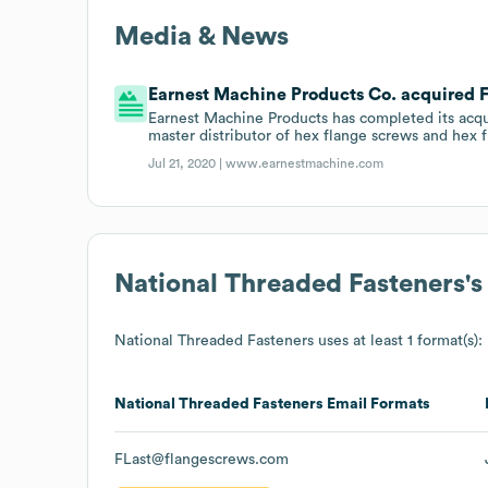
Media & News
Earnest Machine Products Co. acquired F
Earnest Machine Products has completed its acqu
master distributor of hex flange screws and hex f
Jul 21, 2020 |
www.earnestmachine.com
National Threaded Fasteners
'
National Threaded Fasteners
uses at least 1 format(s):
National Threaded Fasteners
Email Formats
FLast@flangescrews.com