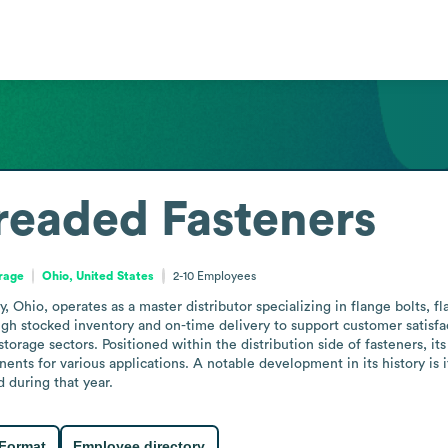
readed Fasteners
orage
Ohio, United States
2-10
Employees
 Ohio, operates as a master distributor specializing in flange bolts, fl
h stocked inventory and on-time delivery to support customer satisfact
 storage sectors. Positioned within the distribution side of fasteners, i
ents for various applications. A notable development in its history is 
 during that year.
 Format
Employee directory