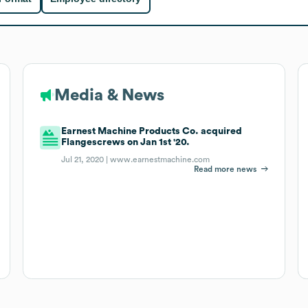
Media & News
Earnest Machine Products Co. acquired
Flangescrews on Jan 1st '20.
Jul 21, 2020 |
www.earnestmachine.com
Read more news