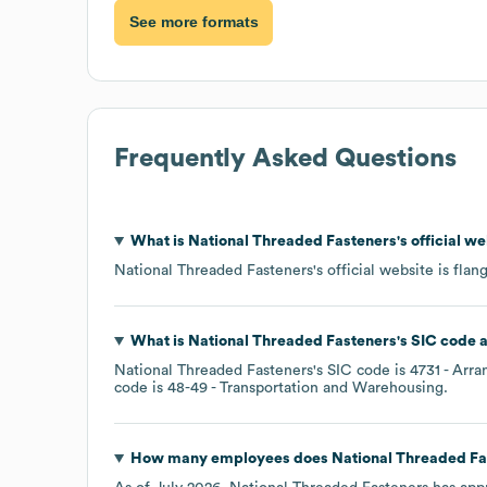
See more formats
Frequently Asked Questions
What is
National Threaded Fasteners
's official w
National Threaded Fasteners
's official website is
flan
What is
National Threaded Fasteners
's
SIC code
National Threaded Fasteners
's
SIC code is
4731
- Arra
code is
48-49
- Transportation and Warehousing
.
How many employees does
National Threaded Fa