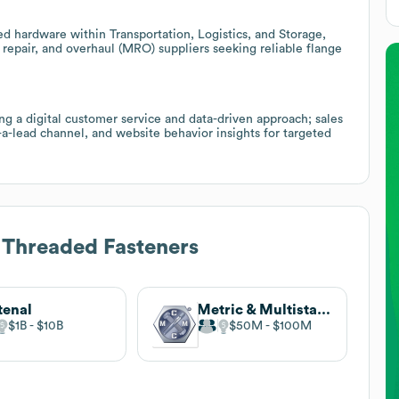
ted hardware within Transportation, Logistics, and Storage,
, repair, and overhaul (MRO) suppliers seeking reliable flange
g a digital customer service and data-driven approach; sales
-lead channel, and website behavior insights for targeted
 Threaded Fasteners
tenal
Metric & Multistandard Components Corp
$1B
$10B
$50M
$100M