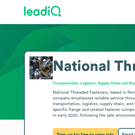
National Th
Transportation, Logistics, Supply Chain and St
National Threaded Fasteners, based in Perry,
company emphasizes reliable service throug
transportation, logistics, supply chain, and
specific flange and related fastener compon
in early 2020, following the sale announced
Sign up for free to view info
Email