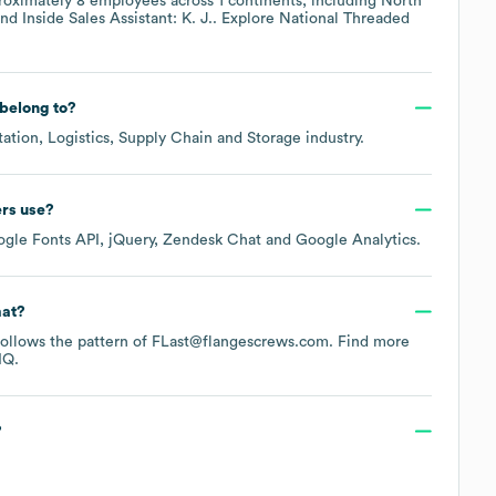
roximately
8
employees across
1 continents, including
North
Inside Sales Assistant: K. J.
. Explore
National Threaded
belong to?
tation, Logistics, Supply Chain and Storage
industry.
ers
use?
gle Fonts API
jQuery
Zendesk Chat
Google Analytics
.
mat?
y follows the pattern of FLast@flangescrews.com.
Find more
IQ.
?