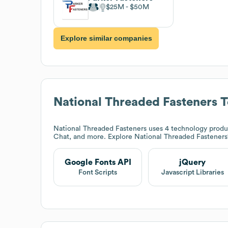
$25M
$50M
Explore similar companies
National Threaded Fasteners
T
National Threaded Fasteners
uses 4 technology produc
Chat, and more. Explore
National Threaded Fasteners
Google Fonts API
jQuery
Font Scripts
Javascript Libraries