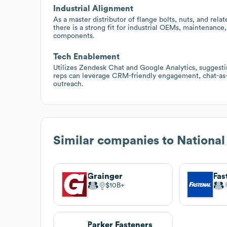
Industrial Alignment
As a master distributor of flange bolts, nuts, and rela
there is a strong fit for industrial OEMs, maintenance
components.
Tech Enablement
Utilizes Zendesk Chat and Google Analytics, suggestin
reps can leverage CRM-friendly engagement, chat-as-a
outreach.
Similar companies to
National
Grainger
Fas
$10B
Parker Fasteners