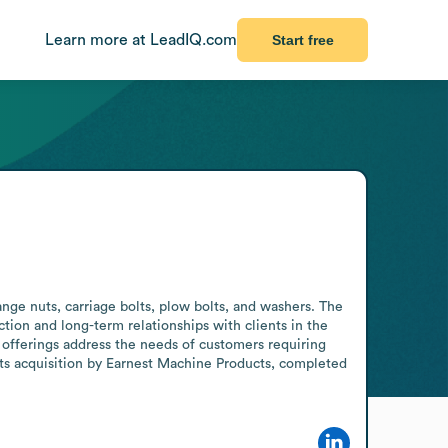
Learn more at LeadIQ.com
Start free
ange nuts, carriage bolts, plow bolts, and washers. The 
ion and long-term relationships with clients in the 
ts offerings address the needs of customers requiring 
its acquisition by Earnest Machine Products, completed 