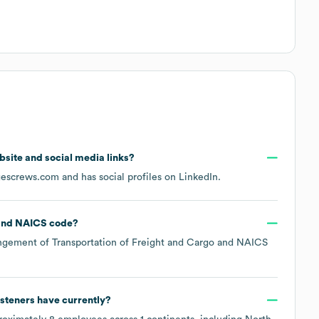
ebsite and social media links?
gescrews.com
and has social profiles on
LinkedIn
.
NAICS code
?
ngement of Transportation of Freight and Cargo
NAICS
steners
have currently?