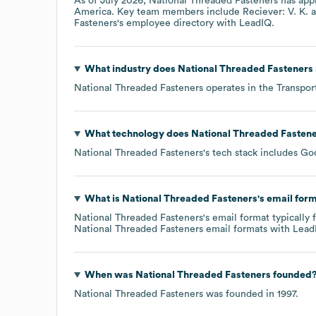
As of
July 2026
,
National Threaded Fasteners
has app
America
. Key team members include
Reciever: V. K.
Fasteners
's employee directory
with LeadIQ.
What industry does
National Threaded Fasteners
National Threaded Fasteners
operates in the
Transpor
What technology does
National Threaded Fasten
National Threaded Fasteners
's tech stack includes
Goo
What is
National Threaded Fasteners
's email for
National Threaded Fasteners
's email format typicall
National Threaded Fasteners
email formats
with Lead
When was
National Threaded Fasteners
founded
National Threaded Fasteners
was founded in
1997
.