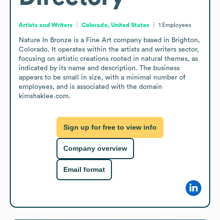
Artists and Writers
Colorado, United States
1
Employees
Nature In Bronze is a Fine Art company based in Brighton, 
Colorado. It operates within the artists and writers sector, 
focusing on artistic creations rooted in natural themes, as 
indicated by its name and description. The business 
appears to be small in size, with a minimal number of 
employees, and is associated with the domain 
kimshaklee.com.
Sign up for free to view info
Company overview
Email format