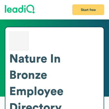
Start free
Nature In
Bronze
Employee
Directory