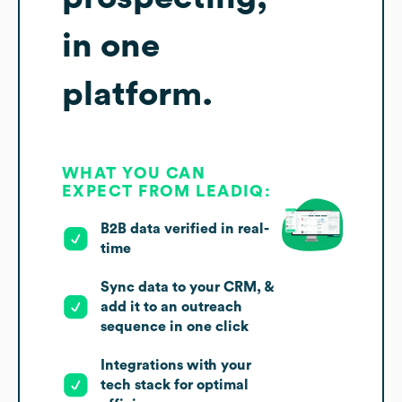
in one
platform.
WHAT YOU CAN
EXPECT FROM LEADIQ:
B2B data verified in real-
time
Sync data to your CRM, &
add it to an outreach
sequence in one click
Integrations with your
tech stack for optimal