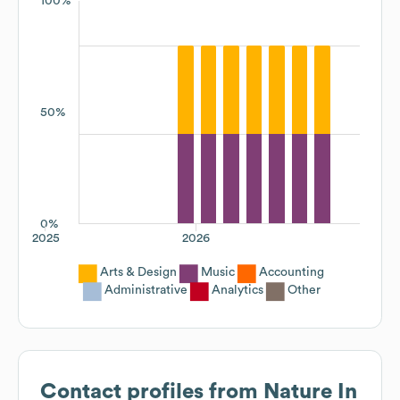
100%
50%
0%
2025
2026
Arts & Design
Music
Accounting
Administrative
Analytics
Other
Contact profiles from
Nature In