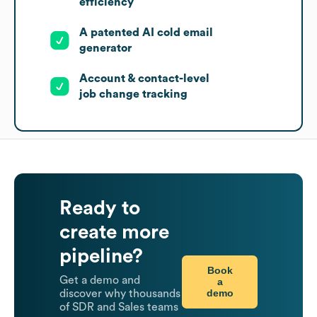
efficiency
A patented AI cold email
generator
Account & contact-level
job change tracking
Ready to
create more
pipeline?
Book
Get a demo and
a
demo
discover why thousands
of SDR and Sales teams