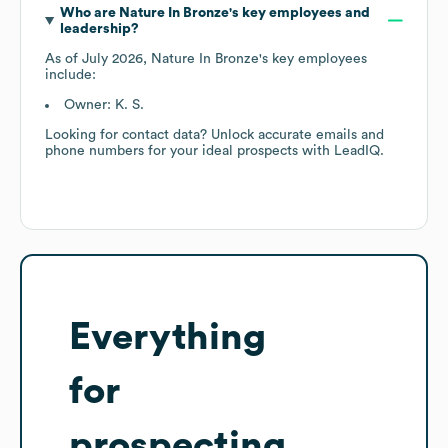
Who are
Nature In Bronze
's key employees and
leadership?
As of
July 2026
,
Nature In Bronze
's key employees
include:
Owner: K. S.
Looking for contact data? Unlock accurate emails and
phone numbers for your ideal prospects with LeadIQ.
Everything
for
prospecting,