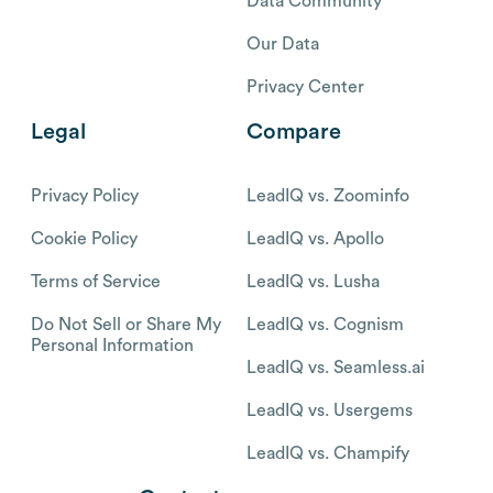
Data Community
Our Data
Privacy Center
Legal
Compare
Privacy Policy
LeadIQ vs. Zoominfo
Cookie Policy
LeadIQ vs. Apollo
Terms of Service
LeadIQ vs. Lusha
Do Not Sell or Share My
LeadIQ vs. Cognism
Personal Information
LeadIQ vs. Seamless.ai
LeadIQ vs. Usergems
LeadIQ vs. Champify