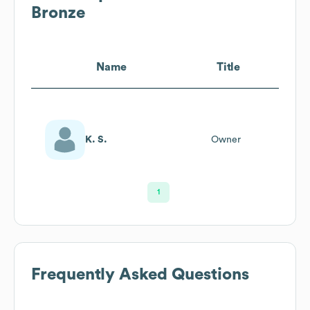
Bronze
Name
Title
K. S.
Owner
1
Frequently Asked Questions