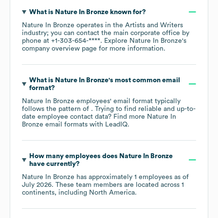
What is
Nature In Bronze
known for?
Nature In Bronze
operates in the
Artists and Writers
industry
; you can contact the main corporate office by
phone at
+1-303-654-****
. Explore
Nature In Bronze
's
company overview page
for more information.
What is
Nature In Bronze
's most common email
format?
Nature In Bronze
employees' email format typically
follows the pattern of . Trying to find reliable and up-to-
date employee contact data? Find more
Nature In
Bronze
email formats
with LeadIQ.
How many employees does
Nature In Bronze
have currently?
Nature In Bronze
has approximately
1
employees as of
July 2026
. These team members are located across
1
continents, including
North America
.