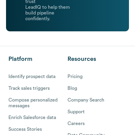
trust
LeadIQ to help them
build pipeline
confidently.
Platform
Resources
Identify prospect data
Pricing
Track sales triggers
Blog
Compose personalized
Company Search
messages
Support
Enrich Salesforce data
Careers
Success Stories