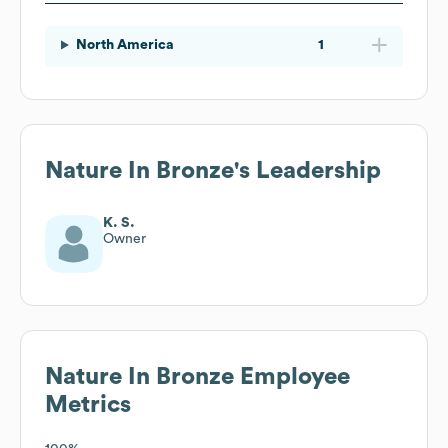
North America
1
Nature In Bronze
's Leadership
K. S.
Owner
Nature In Bronze
Employee
Metrics