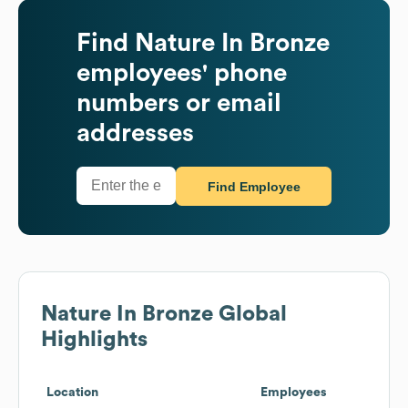
Find
Nature In Bronze
employees' phone
numbers or email
addresses
Find Employee
Nature In Bronze
Global
Highlights
Location
Employees