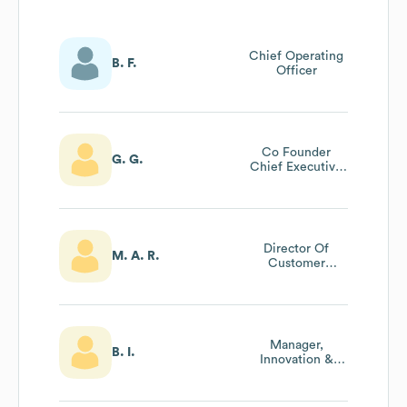
Chief Operating
B. F.
Officer
Co Founder
G. G.
Chief Executive
Officer
Director Of
M. A. R.
Customer
Success
Manager,
B. I.
Innovation &
Product
Development