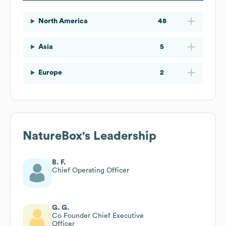
North America
48
Asia
5
Europe
2
NatureBox
's Leadership
B. F.
Chief Operating Officer
G. G.
Co Founder Chief Executive
Officer