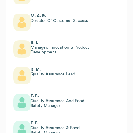
M. A. R.
Director Of Customer Success
B. I.
Manager, Innovation & Product
Development
R. M.
Quality Assurance Lead
T. B.
Quality Assurance And Food
Safety Manager
T. B.
Quality Assurance & Food
Safety Manager