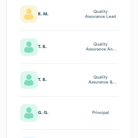
Quality
R. M.
Assurance Lead
Quality
T. B.
Assurance And
Food Safety
Manager
Quality
T. B.
Assurance &
Food Safety
Manager
G. G.
Principal