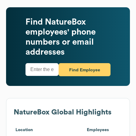
Find
NatureBox
employees' phone
numbers or email
addresses
Find Employee
NatureBox
Global Highlights
Location
Employees