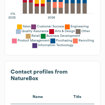
0%
2025
2026
Sales
Customer Success
Engineering
Quality Assurance
Arts & Design
Other
Retail
Business Development
Product Management
Purchasing
Recruiting
Information Technology
Contact profiles from
NatureBox
Name
Title