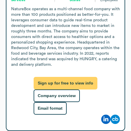
NatureBox operates as a multi-channel food company with 
more than 100 products positioned as better-for-you. It 
leverages consumer data to guide real-time product 
development and can introduce new items to market in 
roughly three months. The company aims to provide 
consumers with direct access to healthier options and a 
personalized shopping experience. Headquartered in 
Redwood City, Bay Area, the company operates within the 
food and beverage services industry. In 2022, reports 
indicated the brand was acquired by HUNGRY, a catering 
and delivery platform.
Sign up for free to view info
Company overview
Email format