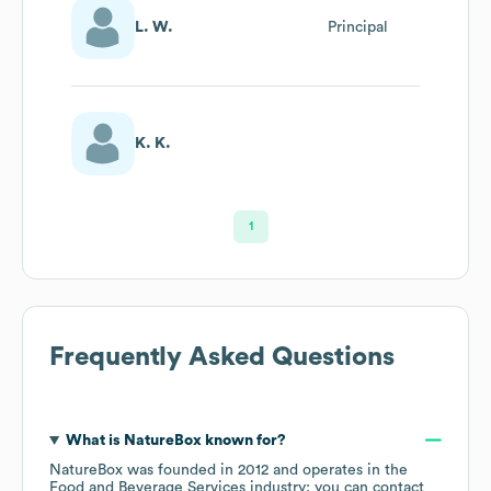
L. W.
Principal
K. K.
1
Frequently Asked Questions
What is
NatureBox
known for?
NatureBox
was founded in
2012
operates in the
Food and Beverage Services
industry
; you can contact