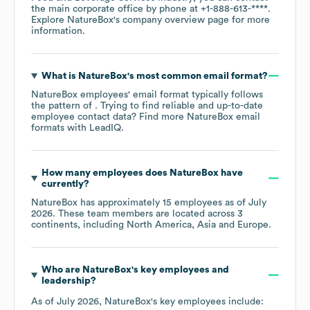
the main corporate office by phone at
+1-888-613-****
.
Explore
NatureBox
's company overview page
for more
information.
What is
NatureBox
's most common email format?
NatureBox
employees' email format typically follows
the pattern of . Trying to find reliable and up-to-date
employee contact data? Find more
NatureBox
email
formats
with LeadIQ.
How many employees does
NatureBox
have
currently?
NatureBox
has approximately
15
employees as of
July
2026
. These team members are located across
3
continents, including
North America
Asia
Europe
.
Who are
NatureBox
's key employees and
leadership?
As of
July 2026
,
NatureBox
's key employees include: