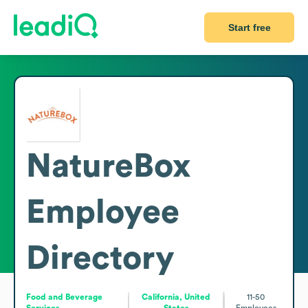
Start free
NatureBox
Employee
Directory
Food and Beverage
California, United
11-50
Services
States
Employees