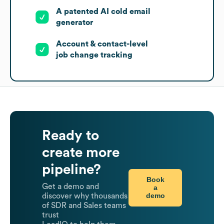
A patented AI cold email
generator
Account & contact-level
job change tracking
Ready to
create more
pipeline?
Book
Get a demo and
a
demo
discover why thousands
of SDR and Sales teams
trust