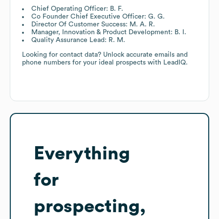
Chief Operating Officer: B. F.
Co Founder Chief Executive Officer: G. G.
Director Of Customer Success: M. A. R.
Manager, Innovation & Product Development: B. I.
Quality Assurance Lead: R. M.
Looking for contact data? Unlock accurate emails and
phone numbers for your ideal prospects with LeadIQ.
Everything
for
prospecting,