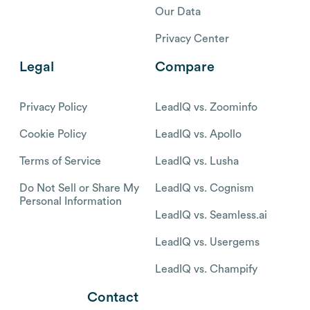
Our Data
Privacy Center
Legal
Compare
Privacy Policy
LeadIQ vs. Zoominfo
Cookie Policy
LeadIQ vs. Apollo
Terms of Service
LeadIQ vs. Lusha
Do Not Sell or Share My
LeadIQ vs. Cognism
Personal Information
LeadIQ vs. Seamless.ai
LeadIQ vs. Usergems
LeadIQ vs. Champify
Contact