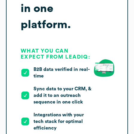
in one
platform.
WHAT YOU CAN
EXPECT FROM LEADIQ:
B2B data verified in real-
time
Sync data to your CRM, &
add it to an outreach
sequence in one click
Integrations with your
tech stack for optimal
efficiency