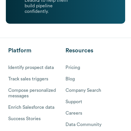
LeadIQ to help them
build pipeline
confidently.
Platform
Resources
Identify prospect data
Pricing
Track sales triggers
Blog
Compose personalized
Company Search
messages
Support
Enrich Salesforce data
Careers
Success Stories
Data Community