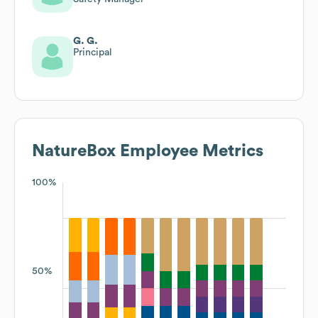
G. G.
Principal
NatureBox
Employee Metrics
100%
50%