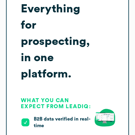
Everything
for
prospecting,
in one
platform.
WHAT YOU CAN
EXPECT FROM LEADIQ:
B2B data verified in real-
time