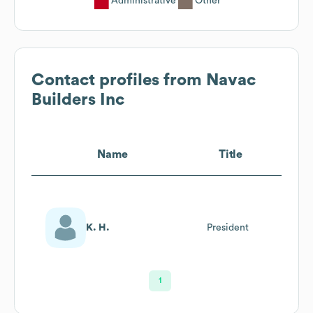
Administrative
Other
Contact profiles from
Navac
Builders Inc
Name
Title
K. H.
President
1