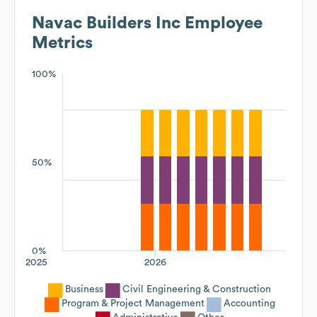
Navac Builders Inc
Employee
Metrics
100%
50%
0%
2025
2026
Business
Civil Engineering & Construction
Program & Project Management
Accounting