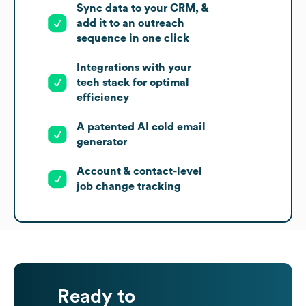
Sync data to your CRM, &
add it to an outreach
sequence in one click
Integrations with your
tech stack for optimal
efficiency
A patented AI cold email
generator
Account & contact-level
job change tracking
Ready to