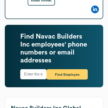
Email format
Find
Navac Builders
Inc
employees' phone
numbers or email
addresses
Find Employee