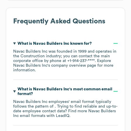
Frequently Asked Questions
What is
Navac Builders Inc
known for?
Navac Builders Inc
was founded in
1999
operates in
the
Construction
industry
; you can contact the main
corporate office by phone at
+1-914-237-****
. Explore
Navac Builders Inc
's company overview page
for more
information.
What is
Navac Builders Inc
's most common email
format?
Navac Builders Inc
employees' email format typically
follows the pattern of . Trying to find reliable and up-to-
date employee contact data? Find more
Navac Builders
Inc
email formats
with LeadIQ.