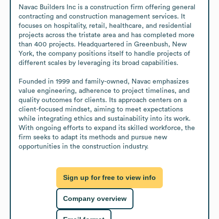
Navac Builders Inc is a construction firm offering general 
contracting and construction management services. It 
focuses on hospitality, retail, healthcare, and residential 
projects across the tristate area and has completed more 
than 400 projects. Headquartered in Greenbush, New 
York, the company positions itself to handle projects of 
different scales by leveraging its broad capabilities.

Founded in 1999 and family-owned, Navac emphasizes 
value engineering, adherence to project timelines, and 
quality outcomes for clients. Its approach centers on a 
client-focused mindset, aiming to meet expectations 
while integrating ethics and sustainability into its work. 
With ongoing efforts to expand its skilled workforce, the 
firm seeks to adapt its methods and pursue new 
opportunities in the construction industry.
Sign up for free to view info
Company overview