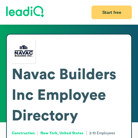
Start free
Navac Builders
Inc
Employee
Directory
Construction
New York, United States
2-10
Employees