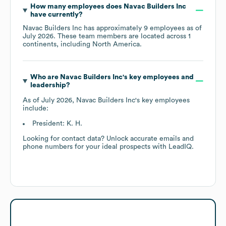
How many employees does
Navac Builders Inc
have currently?
Navac Builders Inc
has approximately
9
employees as of
July 2026
. These team members are located across
1
continents, including
North America
.
Who are
Navac Builders Inc
's key employees and
leadership?
As of
July 2026
,
Navac Builders Inc
's key employees
include:
President: K. H.
Looking for contact data? Unlock accurate emails and
phone numbers for your ideal prospects with LeadIQ.