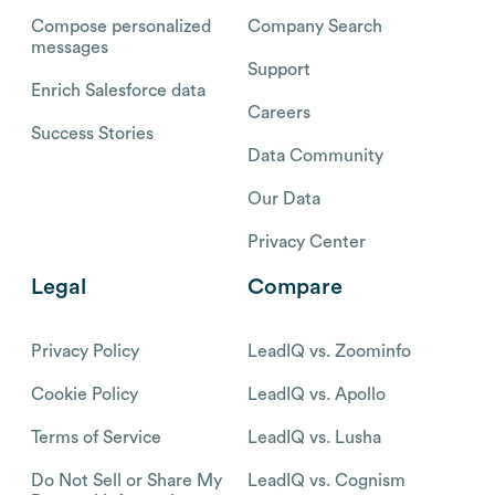
Compose personalized
Company Search
messages
Support
Enrich Salesforce data
Careers
Success Stories
Data Community
Our Data
Privacy Center
Legal
Compare
Privacy Policy
LeadIQ vs. Zoominfo
Cookie Policy
LeadIQ vs. Apollo
Terms of Service
LeadIQ vs. Lusha
Do Not Sell or Share My
LeadIQ vs. Cognism