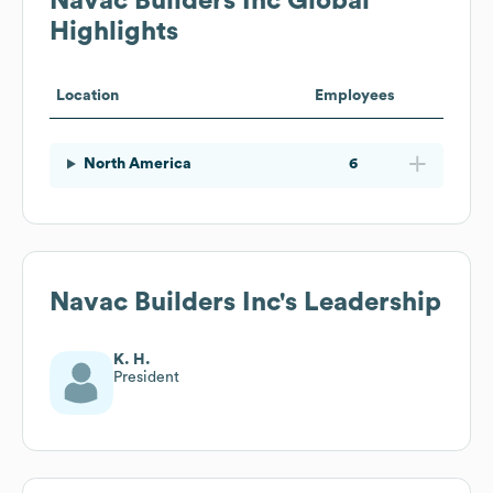
Navac Builders Inc
Global
Highlights
Location
Employees
North America
6
Navac Builders Inc
's Leadership
K. H.
President