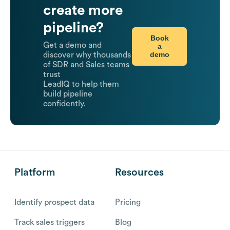
create more
pipeline?
Book
Get a demo and
a
demo
discover why thousands
of SDR and Sales teams
trust
LeadIQ to help them
build pipeline
confidently.
Platform
Resources
Identify prospect data
Pricing
Track sales triggers
Blog