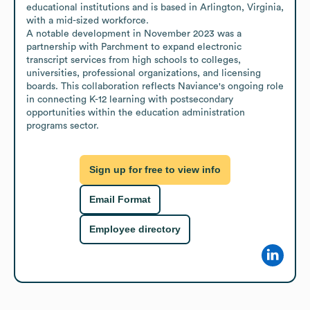
educational institutions and is based in Arlington, Virginia, 
with a mid-sized workforce. 

A notable development in November 2023 was a 
partnership with Parchment to expand electronic 
transcript services from high schools to colleges, 
universities, professional organizations, and licensing 
boards. This collaboration reflects Naviance's ongoing role 
in connecting K-12 learning with postsecondary 
opportunities within the education administration 
programs sector.
Sign up for free to view info
Email Format
Employee directory