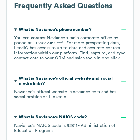
Frequently Asked Questions
What is
Naviance
's phone number?
You can contact
Naviance
's main corporate office by
phone at
+1-202-349-****
. For more prospecting data,
LeadIQ has access to up-to-date and accurate contact
information within our platform. Find, capture, and sync
contact data to your CRM and sales tools in one click.
What is
Naviance
's official website and social
media links?
Naviance
's official website is
naviance.com
and has
social profiles on
LinkedIn
.
What is
Naviance
's
NAICS code
?
Naviance
's
NAICS code is
92311
- Administration of
Education Programs
.