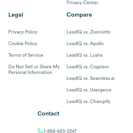
Privacy Center
Legal
Compare
Privacy Policy
LeadIQ vs. Zoominfo
Cookie Policy
LeadIQ vs. Apollo
Terms of Service
LeadIQ vs. Lusha
Do Not Sell or Share My
LeadIQ vs. Cognism
Personal Information
LeadIQ vs. Seamless.ai
LeadIQ vs. Usergems
LeadIQ vs. Champify
Contact
1-888-653-2347