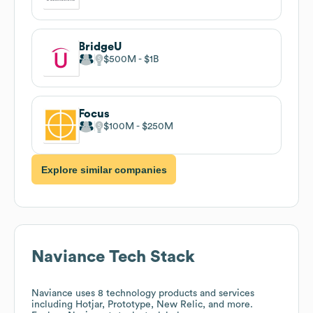
BridgeU
$500M
$1B
Focus
$100M
$250M
Explore similar companies
Naviance
Tech Stack
Naviance
uses 8 technology products and services
including Hotjar, Prototype, New Relic, and more.