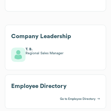
Company Leadership
T. B.
Regional Sales Manager
Employee Directory
Go to Employee Directory