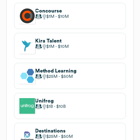
Concourse
$1M
$10M
Kira Talent
$1M
$10M
Method Learning
$25M
$50M
Unifrog
$1B
$10B
Destinations
$25M
$50M