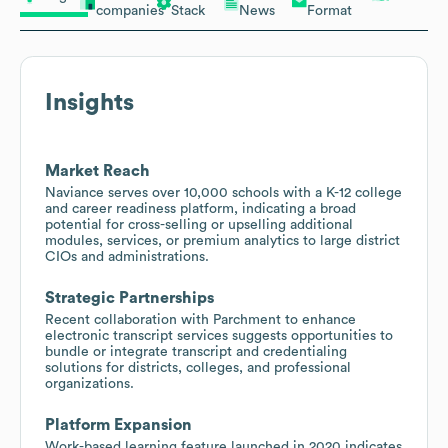
companies
Stack
News
Format
Insights
Market Reach
Naviance serves over 10,000 schools with a K-12 college
and career readiness platform, indicating a broad
potential for cross-selling or upselling additional
modules, services, or premium analytics to large district
CIOs and administrations.
Strategic Partnerships
Recent collaboration with Parchment to enhance
electronic transcript services suggests opportunities to
bundle or integrate transcript and credentialing
solutions for districts, colleges, and professional
organizations.
Platform Expansion
Work-based learning feature launched in 2020 indicates