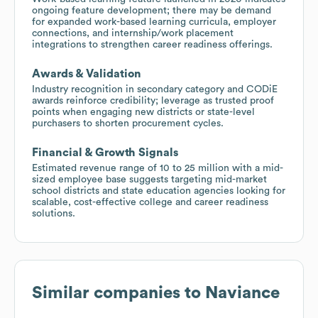
ongoing feature development; there may be demand
for expanded work-based learning curricula, employer
connections, and internship/work placement
integrations to strengthen career readiness offerings.
Awards & Validation
Industry recognition in secondary category and CODiE
awards reinforce credibility; leverage as trusted proof
points when engaging new districts or state-level
purchasers to shorten procurement cycles.
Financial & Growth Signals
Estimated revenue range of 10 to 25 million with a mid-
sized employee base suggests targeting mid-market
school districts and state education agencies looking for
scalable, cost-effective college and career readiness
solutions.
Similar companies to
Naviance