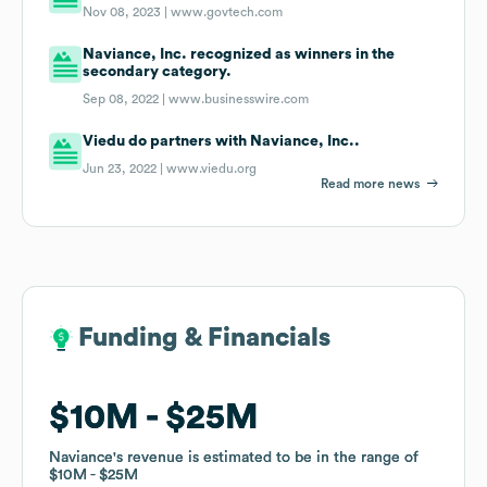
Nov 08, 2023 |
www.govtech.com
Naviance, Inc. recognized as winners in the
secondary category.
Sep 08, 2022 |
www.businesswire.com
Viedu do partners with Naviance, Inc..
Jun 23, 2022 |
www.viedu.org
Read more news
Funding & Financials
Funding & Financials
$10M
$10M
$25M
$25M
Naviance
Naviance
's revenue is estimated to be in the range of
's revenue is estimated to be in the range of
$10M
$10M
$25M
$25M