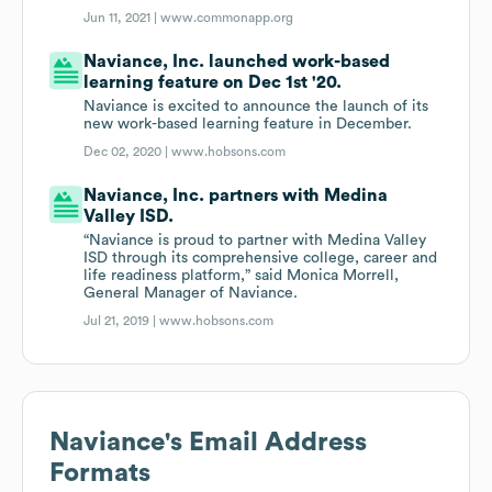
Jun 11, 2021 |
www.commonapp.org
Naviance, Inc. launched work-based
learning feature on Dec 1st '20.
Naviance is excited to announce the launch of its
new work-based learning feature in December.
Dec 02, 2020 |
www.hobsons.com
Naviance, Inc. partners with Medina
Valley ISD.
“Naviance is proud to partner with Medina Valley
ISD through its comprehensive college, career and
life readiness platform,” said Monica Morrell,
General Manager of Naviance.
Jul 21, 2019 |
www.hobsons.com
Naviance
's Email Address
Formats