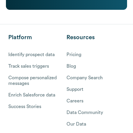
Platform
Resources
Identify prospect data
Pricing
Track sales triggers
Blog
Compose personalized
Company Search
messages
Support
Enrich Salesforce data
Careers
Success Stories
Data Community
Our Data