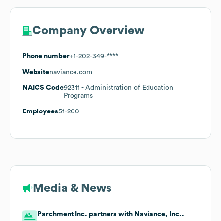
Company Overview
Phone number
+1-202-349-****
Website
naviance.com
NAICS Code
92311
- Administration of Education
Programs
Employees
51-200
Media & News
Parchment Inc. partners with Naviance, Inc..