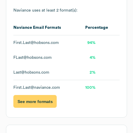
Naviance
uses at least 2 format(s):
Naviance
Email Formats
Percentage
First.Last@hobsons.com
94%
FLast@hobsons.com
4%
Last@hobsons.com
2%
First.Last@naviance.com
100%
See more formats