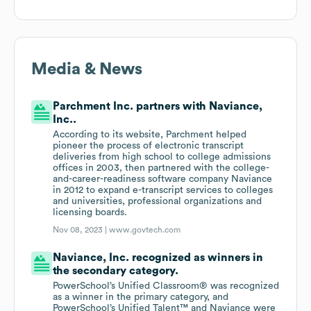
Media & News
Parchment Inc. partners with Naviance,
Inc..
According to its website, Parchment helped
pioneer the process of electronic transcript
deliveries from high school to college admissions
offices in 2003, then partnered with the college-
and-career-readiness software company Naviance
in 2012 to expand e-transcript services to colleges
and universities, professional organizations and
licensing boards.
Nov 08, 2023 |
www.govtech.com
Naviance, Inc. recognized as winners in
the secondary category.
PowerSchool’s Unified Classroom® was recognized
as a winner in the primary category, and
PowerSchool’s Unified Talent™ and Naviance were