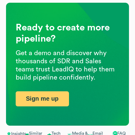
Ready to create more
pipeline?
Get a demo and discover why
thousands of SDR and Sales
teams trust LeadIQ to help them
build pipeline confidently.
Sign me up
Similar
Tech
Media &
Email
FAQ
Insights