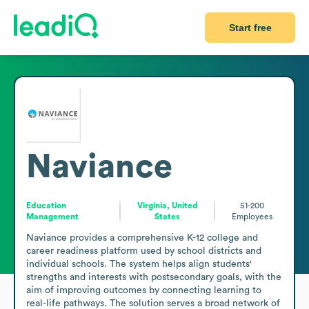
Start free
Naviance
Education
Virginia, United
51-200
Management
States
Employees
Naviance provides a comprehensive K-12 college and 
career readiness platform used by school districts and 
individual schools. The system helps align students' 
strengths and interests with postsecondary goals, with the 
aim of improving outcomes by connecting learning to 
real-life pathways. The solution serves a broad network of 