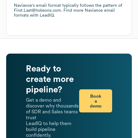
Naviance
's email format typically follows the pattern of
First.Last@hobsons.com.
Find more
Naviance
email
formats
with LeadIQ.
Ready to
create more
pipeline?
Book
Get a demo and
a
demo
discover why thousands
of SDR and Sales teams
trust
LeadIQ to help them
build pipeline
confidently.