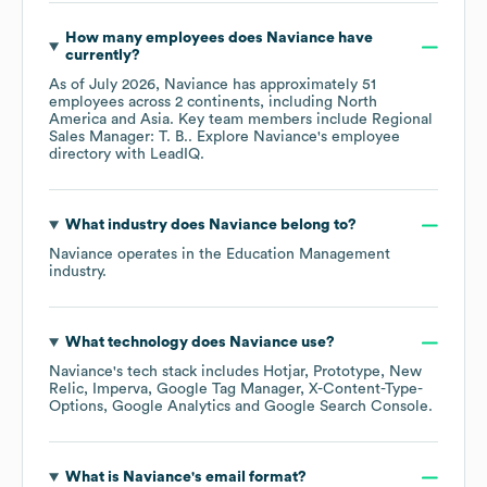
How many employees does
Naviance
have
currently?
As of
July 2026
,
Naviance
has approximately
51
employees across
2 continents, including
North
America
Asia
. Key team members include
Regional
Sales Manager: T. B.
. Explore
Naviance
's employee
directory
with LeadIQ.
What industry does
Naviance
belong to?
Naviance
operates in the
Education Management
industry.
What technology does
Naviance
use?
Naviance
's tech stack includes
Hotjar
Prototype
New
Relic
Imperva
Google Tag Manager
X-Content-Type-
Options
Google Analytics
Google Search Console
.
What is
Naviance
's email format?