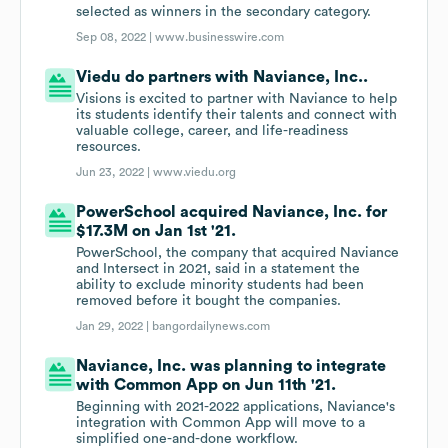
selected as winners in the secondary category.
Sep 08, 2022 |
www.businesswire.com
Viedu do partners with Naviance, Inc..
Visions is excited to partner with Naviance to help
its students identify their talents and connect with
valuable college, career, and life-readiness
resources.
Jun 23, 2022 |
www.viedu.org
PowerSchool acquired Naviance, Inc. for
$17.3M on Jan 1st '21.
PowerSchool, the company that acquired Naviance
and Intersect in 2021, said in a statement the
ability to exclude minority students had been
removed before it bought the companies.
Jan 29, 2022 |
bangordailynews.com
Naviance, Inc. was planning to integrate
with Common App on Jun 11th '21.
Beginning with 2021-2022 applications, Naviance's
integration with Common App will move to a
simplified one-and-done workflow.