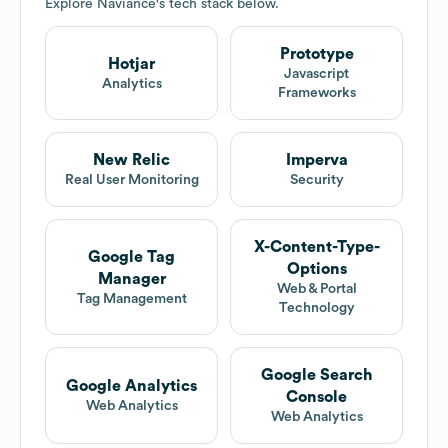
Explore
Naviance
's tech stack below.
Prototype
Hotjar
Javascript
Analytics
Frameworks
New Relic
Imperva
Real User Monitoring
Security
X-Content-Type-
Google Tag
Options
Manager
Web & Portal
Tag Management
Technology
Google Search
Google Analytics
Console
Web Analytics
Web Analytics