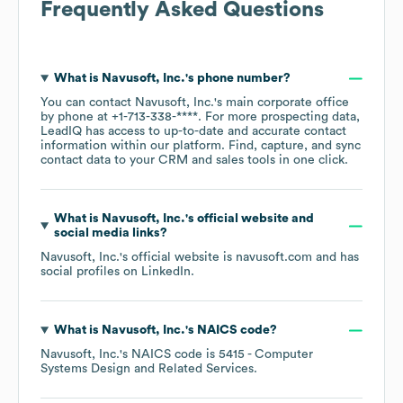
Frequently Asked Questions
What is
Navusoft, Inc.
's phone number?
You can contact
Navusoft, Inc.
's main corporate office
by phone at
+1-713-338-****
. For more prospecting data,
LeadIQ has access to up-to-date and accurate contact
information within our platform. Find, capture, and sync
contact data to your CRM and sales tools in one click.
What is
Navusoft, Inc.
's official website and
social media links?
Navusoft, Inc.
's official website is
navusoft.com
and has
social profiles on
LinkedIn
.
What is
Navusoft, Inc.
's
NAICS code
?
Navusoft, Inc.
's
NAICS code is
5415
- Computer
Systems Design and Related Services
.