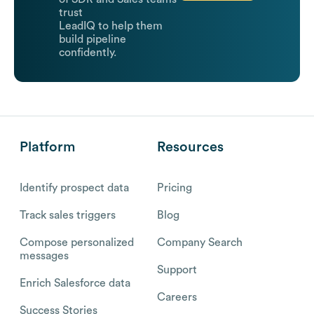
trust
LeadIQ to help them
build pipeline
confidently.
Platform
Resources
Identify prospect data
Pricing
Track sales triggers
Blog
Compose personalized
Company Search
messages
Support
Enrich Salesforce data
Careers
Success Stories