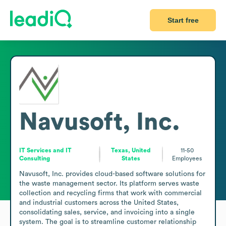
Start free
Navusoft, Inc.
IT Services and IT
Texas, United
11-50
Consulting
States
Employees
Navusoft, Inc. provides cloud-based software solutions for 
the waste management sector. Its platform serves waste 
collection and recycling firms that work with commercial 
and industrial customers across the United States, 
consolidating sales, service, and invoicing into a single 
system. The goal is to streamline customer relationship 