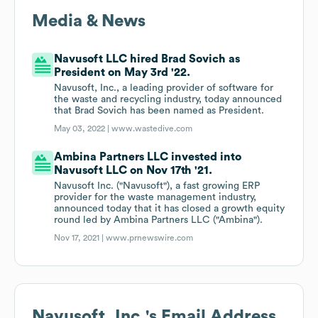
Media & News
Navusoft LLC hired Brad Sovich as
President on May 3rd '22.
Navusoft, Inc., a leading provider of software for
the waste and recycling industry, today announced
that Brad Sovich has been named as President.
May 03, 2022 |
www.wastedive.com
Ambina Partners LLC invested into
Navusoft LLC on Nov 17th '21.
Navusoft Inc. ("Navusoft"), a fast growing ERP
provider for the waste management industry,
announced today that it has closed a growth equity
round led by Ambina Partners LLC ("Ambina").
Nov 17, 2021 |
www.prnewswire.com
Navusoft, Inc.
's Email Address