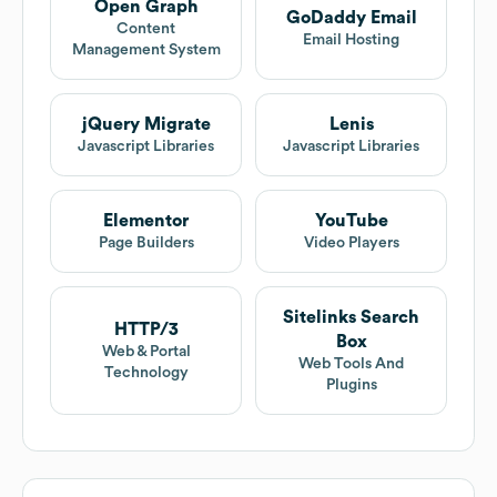
Open Graph
GoDaddy Email
Content
Email Hosting
Management System
jQuery Migrate
Lenis
Javascript Libraries
Javascript Libraries
Elementor
YouTube
Page Builders
Video Players
Sitelinks Search
HTTP/3
Box
Web & Portal
Web Tools And
Technology
Plugins