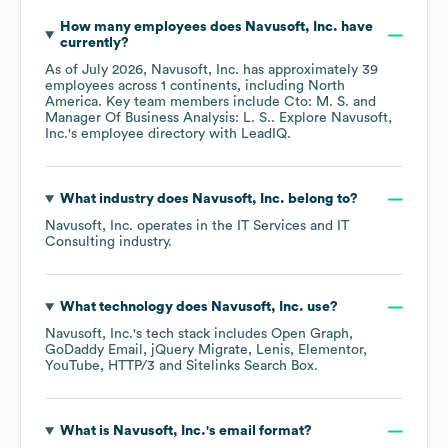
How many employees does
Navusoft, Inc.
have
currently?
As of
July 2026
,
Navusoft, Inc.
has approximately
39
employees across
1 continents, including
North
America
. Key team members include
Cto: M. S.
Manager Of Business Analysis: L. S.
. Explore
Navusoft,
Inc.
's employee directory
with LeadIQ.
What industry does
Navusoft, Inc.
belong to?
Navusoft, Inc.
operates in the
IT Services and IT
Consulting
industry.
What technology does
Navusoft, Inc.
use?
Navusoft, Inc.
's tech stack includes
Open Graph
GoDaddy Email
jQuery Migrate
Lenis
Elementor
YouTube
HTTP/3
Sitelinks Search Box
.
What is
Navusoft, Inc.
's email format?