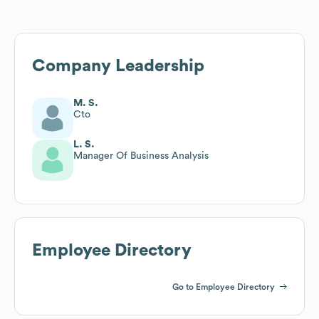
Company Leadership
M. S.
Cto
L. S.
Manager Of Business Analysis
Employee Directory
Go to Employee Directory