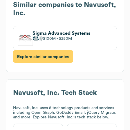
Similar companies to
Navusoft,
Inc.
Sigma Advanced Systems
$100M
$250M
Explore similar companies
Navusoft, Inc.
Tech Stack
Navusoft, Inc.
uses 8 technology products and services
including Open Graph, GoDaddy Email, jQuery Migrate,
and more. Explore
Navusoft, Inc.
's tech stack below.