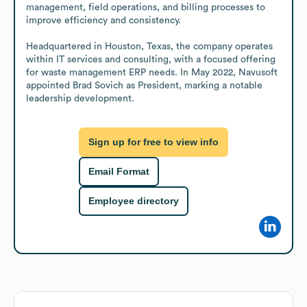
management, field operations, and billing processes to 
improve efficiency and consistency.

Headquartered in Houston, Texas, the company operates 
within IT services and consulting, with a focused offering 
for waste management ERP needs. In May 2022, Navusoft 
appointed Brad Sovich as President, marking a notable 
leadership development.
Sign up for free to view info
Email Format
Employee directory