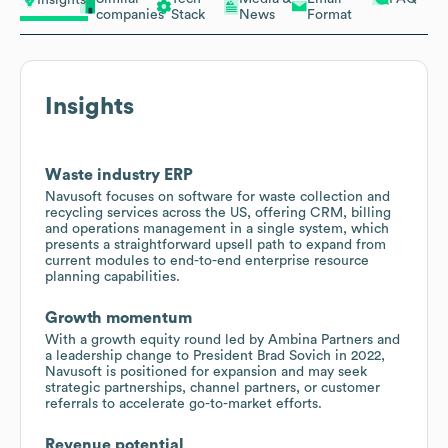
Insights
companies
Stack
News
Format
Insights
Waste industry ERP
Navusoft focuses on software for waste collection and
recycling services across the US, offering CRM, billing
and operations management in a single system, which
presents a straightforward upsell path to expand from
current modules to end-to-end enterprise resource
planning capabilities.
Growth momentum
With a growth equity round led by Ambina Partners and
a leadership change to President Brad Sovich in 2022,
Navusoft is positioned for expansion and may seek
strategic partnerships, channel partners, or customer
referrals to accelerate go-to-market efforts.
Revenue potential