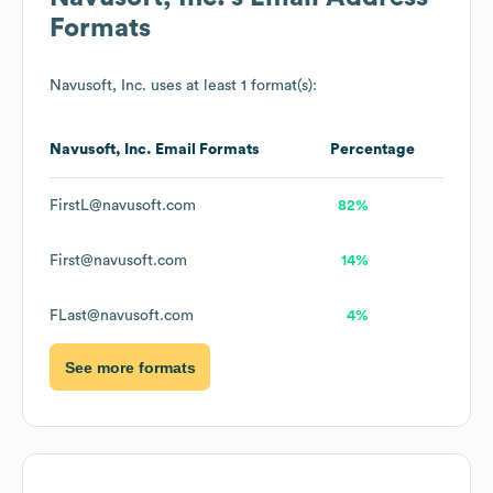
Formats
Navusoft, Inc.
uses at least 1 format(s):
Navusoft, Inc.
Email Formats
Percentage
FirstL@navusoft.com
82%
First@navusoft.com
14%
FLast@navusoft.com
4%
See more formats