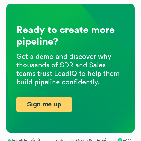
Ready to create more
pipeline?
Get a demo and discover why
thousands of SDR and Sales
teams trust LeadIQ to help them
build pipeline confidently.
Sign me up
Similar
Tech
Media &
Email
FAQ