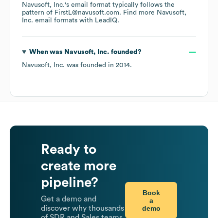
Navusoft, Inc.
's email format typically follows the
pattern of FirstL@navusoft.com.
Find more
Navusoft,
Inc.
email formats
with LeadIQ.
When was
Navusoft, Inc.
founded?
Navusoft, Inc.
was founded in
2014
.
Ready to
create more
pipeline?
Book
Get a demo and
a
demo
discover why thousands
of SDR and Sales teams