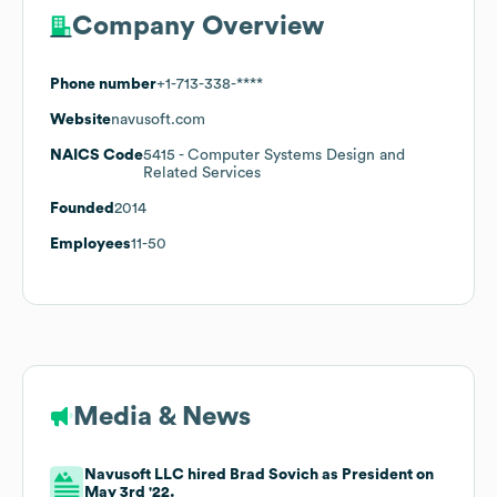
Company Overview
Phone number
+1-713-338-****
Website
navusoft.com
NAICS Code
5415
- Computer Systems Design and
Related Services
Founded
2014
Employees
11-50
Media & News
Navusoft LLC hired Brad Sovich as President on
May 3rd '22.