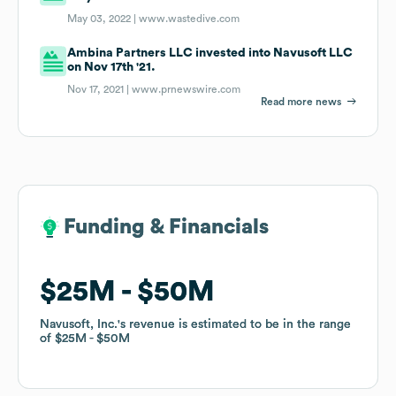
May 03, 2022 |
www.wastedive.com
Ambina Partners LLC invested into Navusoft LLC
on Nov 17th '21.
Nov 17, 2021 |
www.prnewswire.com
Read more news
Funding & Financials
Funding & Financials
$25M
$25M
$50M
$50M
Navusoft, Inc.
Navusoft, Inc.
's revenue is estimated to be in the range
's revenue is estimated to be in the range
of
of
$25M
$25M
$50M
$50M