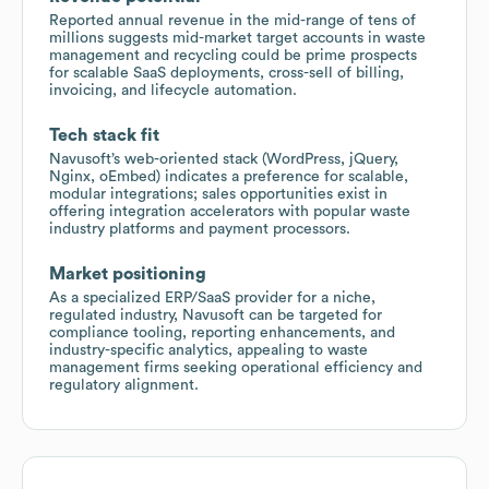
Reported annual revenue in the mid-range of tens of
millions suggests mid-market target accounts in waste
management and recycling could be prime prospects
for scalable SaaS deployments, cross-sell of billing,
invoicing, and lifecycle automation.
Tech stack fit
Navusoft’s web-oriented stack (WordPress, jQuery,
Nginx, oEmbed) indicates a preference for scalable,
modular integrations; sales opportunities exist in
offering integration accelerators with popular waste
industry platforms and payment processors.
Market positioning
As a specialized ERP/SaaS provider for a niche,
regulated industry, Navusoft can be targeted for
compliance tooling, reporting enhancements, and
industry-specific analytics, appealing to waste
management firms seeking operational efficiency and
regulatory alignment.