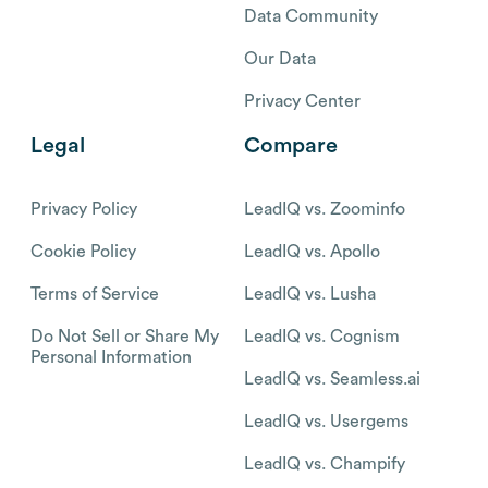
Data Community
Our Data
Privacy Center
Legal
Compare
Privacy Policy
LeadIQ vs. Zoominfo
Cookie Policy
LeadIQ vs. Apollo
Terms of Service
LeadIQ vs. Lusha
Do Not Sell or Share My
LeadIQ vs. Cognism
Personal Information
LeadIQ vs. Seamless.ai
LeadIQ vs. Usergems
LeadIQ vs. Champify