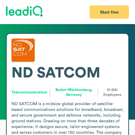
Start free
ND SATCOM
Baden-Württemberg,
51-200
Telecommunications
Germany
Employees
ND SATCOM is a midsize global provider of satellite-
based communications solutions for broadband, broadcast, 
and secure government and defence networks, including 
ground stations. Drawing on more than three decades of 
experience, it designs secure, tailor-engineered systems 
and serves customers in over 130 countries. The company 