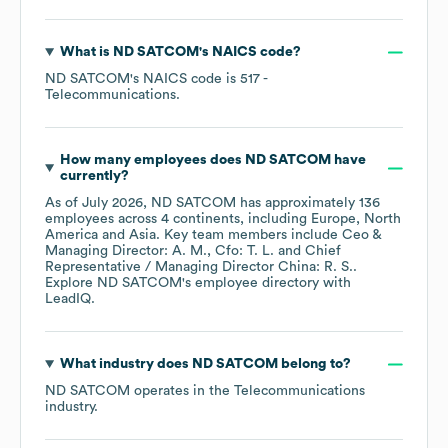
What is
ND SATCOM
's
NAICS code
?
ND SATCOM
's
NAICS code is
517
-
Telecommunications
.
How many employees does
ND SATCOM
have
currently?
As of
July 2026
,
ND SATCOM
has approximately
136
employees across
4 continents, including
Europe
North
America
Asia
. Key team members include
Ceo &
Managing Director: A. M.
Cfo: T. L.
Chief
Representative / Managing Director China: R. S.
.
Explore
ND SATCOM
's employee directory
with
LeadIQ.
What industry does
ND SATCOM
belong to?
ND SATCOM
operates in the
Telecommunications
industry.