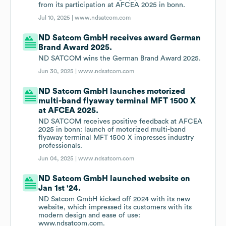
from its participation at AFCEA 2025 in bonn.
Jul 10, 2025 |
www.ndsatcom.com
ND Satcom GmbH receives award German
Brand Award 2025.
ND SATCOM wins the German Brand Award 2025.
Jun 30, 2025 |
www.ndsatcom.com
ND Satcom GmbH launches motorized
multi-band flyaway terminal MFT 1500 X
at AFCEA 2025.
ND SATCOM receives positive feedback at AFCEA
2025 in bonn: launch of motorized multi-band
flyaway terminal MFT 1500 X impresses industry
professionals.
Jun 04, 2025 |
www.ndsatcom.com
ND Satcom GmbH launched website on
Jan 1st '24.
ND Satcom GmbH kicked off 2024 with its new
website, which impressed its customers with its
modern design and ease of use:
www.ndsatcom.com.