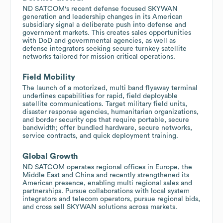
ND SATCOM's recent defense focused SKYWAN
generation and leadership changes in its American
subsidiary signal a deliberate push into defense and
government markets. This creates sales opportunities
with DoD and governmental agencies, as well as
defense integrators seeking secure turnkey satellite
networks tailored for mission critical operations.
Field Mobility
The launch of a motorized, multi band flyaway terminal
underlines capabilities for rapid, field deployable
satellite communications. Target military field units,
disaster response agencies, humanitarian organizations,
and border security ops that require portable, secure
bandwidth; offer bundled hardware, secure networks,
service contracts, and quick deployment training.
Global Growth
ND SATCOM operates regional offices in Europe, the
Middle East and China and recently strengthened its
American presence, enabling multi regional sales and
partnerships. Pursue collaborations with local system
integrators and telecom operators, pursue regional bids,
and cross sell SKYWAN solutions across markets.