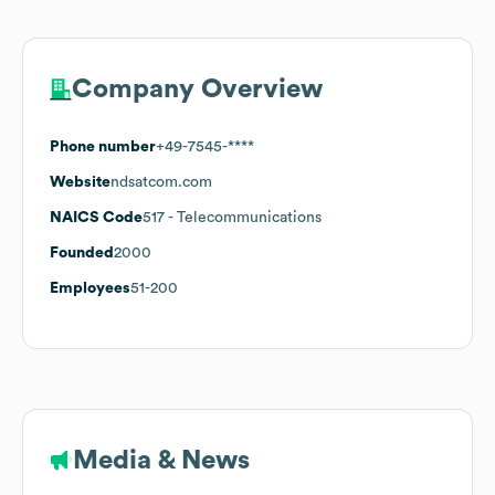
Company Overview
Phone number
+49-7545-****
Website
ndsatcom.com
NAICS Code
517
- Telecommunications
Founded
2000
Employees
51-200
Media & News