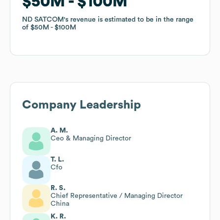
$50M
$50M
$100M
$100M
ND SATCOM
ND SATCOM
's revenue is estimated to be in the range
's revenue is estimated to be in the range
of
of
$50M
$50M
$100M
$100M
Company Leadership
A. M.
Ceo & Managing Director
T. L.
Cfo
R. S.
Chief Representative / Managing Director
China
K. R.