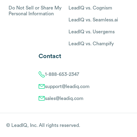
Do Not Sell or Share My
LeadIQ vs. Cognism
Personal Information
LeadIQ vs. Seamless.ai
LeadIQ vs. Usergems
LeadIQ vs. Champify
Contact
1-888-653-2347
support@leadiq.com
sales@leadiq.com
© LeadIQ, Inc. All rights reserved.