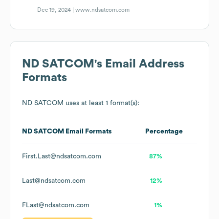
Dec 19, 2024 |
www.ndsatcom.com
ND SATCOM
's Email Address
Formats
ND SATCOM
uses at least 1 format(s):
ND SATCOM
Email Formats
Percentage
First.Last@ndsatcom.com
87%
Last@ndsatcom.com
12%
FLast@ndsatcom.com
1%