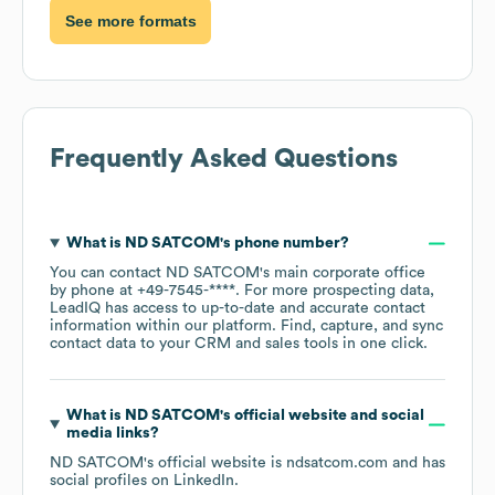
See more formats
Frequently Asked Questions
What is
ND SATCOM
's phone number?
You can contact
ND SATCOM
's main corporate office
by phone at
+49-7545-****
. For more prospecting data,
LeadIQ has access to up-to-date and accurate contact
information within our platform. Find, capture, and sync
contact data to your CRM and sales tools in one click.
What is
ND SATCOM
's official website and social
media links?
ND SATCOM
's official website is
ndsatcom.com
and has
social profiles on
LinkedIn
.