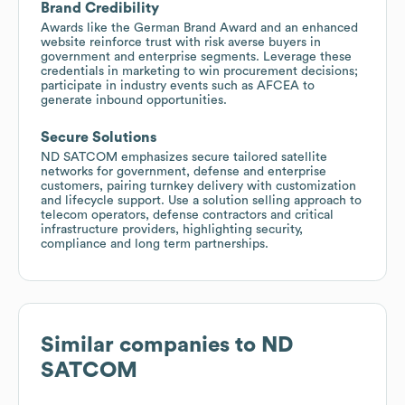
Brand Credibility
Awards like the German Brand Award and an enhanced
website reinforce trust with risk averse buyers in
government and enterprise segments. Leverage these
credentials in marketing to win procurement decisions;
participate in industry events such as AFCEA to
generate inbound opportunities.
Secure Solutions
ND SATCOM emphasizes secure tailored satellite
networks for government, defense and enterprise
customers, pairing turnkey delivery with customization
and lifecycle support. Use a solution selling approach to
telecom operators, defense contractors and critical
infrastructure providers, highlighting security,
compliance and long term partnerships.
Similar companies to
ND
SATCOM