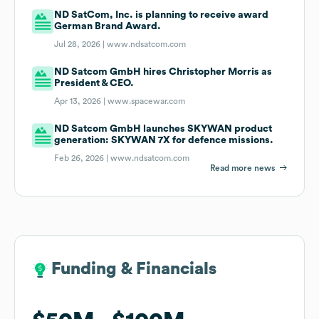
ND SatCom, Inc. is planning to receive award
German Brand Award.
Jul 28, 2026 |
www.ndsatcom.com
ND Satcom GmbH hires Christopher Morris as
President & CEO.
Apr 13, 2026 |
www.spacewar.com
ND Satcom GmbH launches SKYWAN product
generation: SKYWAN 7X for defence missions.
Feb 26, 2026 |
www.ndsatcom.com
Read more news
Funding & Financials
Funding & Financials