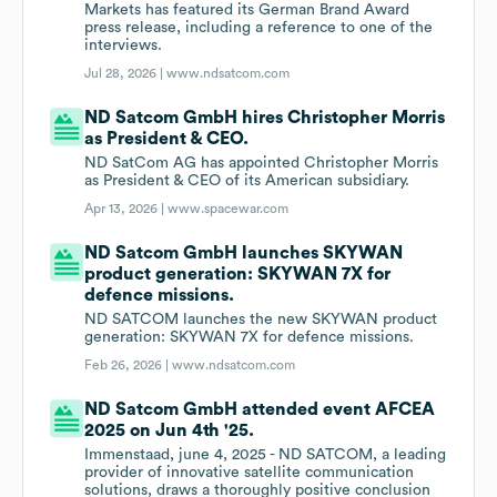
Markets has featured its German Brand Award
press release, including a reference to one of the
interviews.
Jul 28, 2026 |
www.ndsatcom.com
ND Satcom GmbH hires Christopher Morris
as President & CEO.
ND SatCom AG has appointed Christopher Morris
as President & CEO of its American subsidiary.
Apr 13, 2026 |
www.spacewar.com
ND Satcom GmbH launches SKYWAN
product generation: SKYWAN 7X for
defence missions.
ND SATCOM launches the new SKYWAN product
generation: SKYWAN 7X for defence missions.
Feb 26, 2026 |
www.ndsatcom.com
ND Satcom GmbH attended event AFCEA
2025 on Jun 4th '25.
Immenstaad, june 4, 2025 - ND SATCOM, a leading
provider of innovative satellite communication
solutions, draws a thoroughly positive conclusion