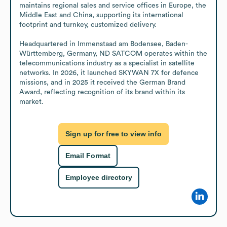
maintains regional sales and service offices in Europe, the 
Middle East and China, supporting its international 
footprint and turnkey, customized delivery. 

Headquartered in Immenstaad am Bodensee, Baden-
Württemberg, Germany, ND SATCOM operates within the 
telecommunications industry as a specialist in satellite 
networks. In 2026, it launched SKYWAN 7X for defence 
missions, and in 2025 it received the German Brand 
Award, reflecting recognition of its brand within its 
market.
Sign up for free to view info
Email Format
Employee directory