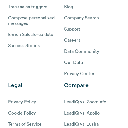
Track sales triggers
Blog
Compose personalized
Company Search
messages
Support
Enrich Salesforce data
Careers
Success Stories
Data Community
Our Data
Privacy Center
Legal
Compare
Privacy Policy
LeadIQ vs. Zoominfo
Cookie Policy
LeadIQ vs. Apollo
Terms of Service
LeadIQ vs. Lusha