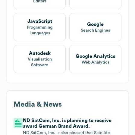
Editors
JavaScript
Google
Programming
Search Engines
Languages
Autodesk
Google Analytics
Visualisation
Web Analytics
Software
Media & News
ND SatCom, Inc. is planning to receive
award German Brand Award.
ND SatCom, Inc. is also pleased that Satellite