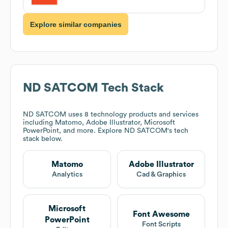
Explore similar companies
ND SATCOM
Tech Stack
ND SATCOM
uses 8 technology products and services
including Matomo, Adobe Illustrator, Microsoft
PowerPoint, and more. Explore
ND SATCOM
's tech
stack below.
Matomo
Adobe Illustrator
Analytics
Cad & Graphics
Microsoft
Font Awesome
PowerPoint
Font Scripts