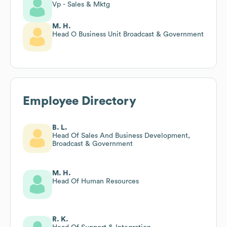
Vp - Sales & Mktg
M. H.
Head O Business Unit Broadcast & Government
Employee Directory
B. L.
Head Of Sales And Business Development,
Broadcast & Government
M. H.
Head Of Human Resources
R. K.