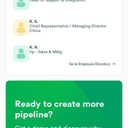
Head Of Support & Integration
R. S.
Chief Representative / Managing Director
China
K. R.
Vp - Sales & Mktg
Go to Employee Directory
Ready to create more
pipeline?