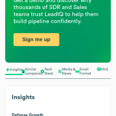
Get a demo and discover why
thousands of SDR and Sales
teams trust LeadIQ to help them
build pipeline confidently.
Sign me up
Similar
Tech
Media &
Email
FAQ
Insights
companies
Stack
News
Format
Insights
Defense Growth