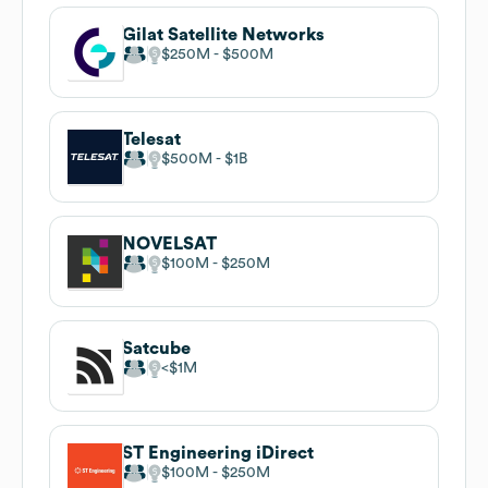
Gilat Satellite Networks
$250M
$500M
Telesat
$500M
$1B
NOVELSAT
$100M
$250M
Satcube
$1M
ST Engineering iDirect
$100M
$250M