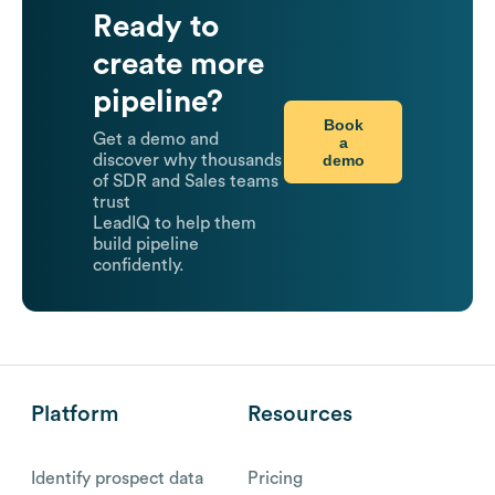
Ready to
create more
pipeline?
Book
Get a demo and
a
demo
discover why thousands
of SDR and Sales teams
trust
LeadIQ to help them
build pipeline
confidently.
Platform
Resources
Identify prospect data
Pricing