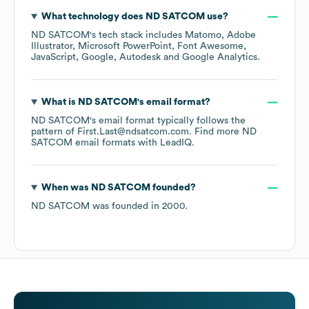
What technology does
ND SATCOM
use?
ND SATCOM
's tech stack includes
Matomo
Adobe
Illustrator
Microsoft PowerPoint
Font Awesome
JavaScript
Google
Autodesk
Google Analytics
.
What is
ND SATCOM
's email format?
ND SATCOM
's email format typically follows the
pattern of First.Last@ndsatcom.com.
Find more
ND
SATCOM
email formats
with LeadIQ.
When was
ND SATCOM
founded?
ND SATCOM
was founded in
2000
.