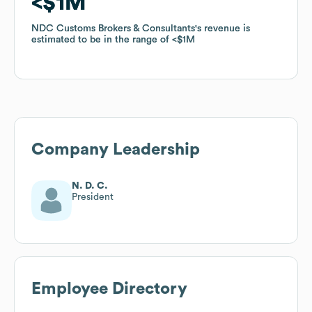
$1M
$1M
NDC Customs Brokers & Consultants
NDC Customs Brokers & Consultants
's revenue is
's revenue is
estimated to be in the range of
estimated to be in the range of
$1M
$1M
Company Leadership
N. D. C.
President
Employee Directory