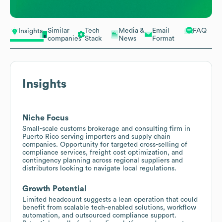
Similar
Tech
Media &
Email
FAQ
Insights
companies
Stack
News
Format
Insights
Niche Focus
Small-scale customs brokerage and consulting firm in
Puerto Rico serving importers and supply chain
companies. Opportunity for targeted cross-selling of
compliance services, freight cost optimization, and
contingency planning across regional suppliers and
distributors looking to navigate local regulations.
Growth Potential
Limited headcount suggests a lean operation that could
benefit from scalable tech-enabled solutions, workflow
automation, and outsourced compliance support.