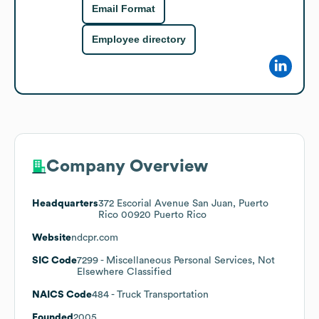
Email Format
Employee directory
Company Overview
Headquarters
372 Escorial Avenue San Juan, Puerto
Rico 00920 Puerto Rico
Website
ndcpr.com
SIC Code
7299
- Miscellaneous Personal Services, Not
Elsewhere Classified
NAICS Code
484
- Truck Transportation
Founded
2005