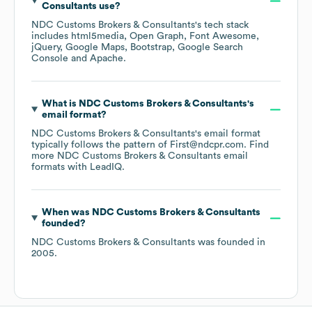
Consultants
use?
NDC Customs Brokers & Consultants
's tech stack
includes
html5media
Open Graph
Font Awesome
jQuery
Google Maps
Bootstrap
Google Search
Console
Apache
.
What is
NDC Customs Brokers & Consultants
's
email format?
NDC Customs Brokers & Consultants
's email format
typically follows the pattern of First@ndcpr.com.
Find
more
NDC Customs Brokers & Consultants
email
formats
with LeadIQ.
When was
NDC Customs Brokers & Consultants
founded?
NDC Customs Brokers & Consultants
was founded in
2005
.