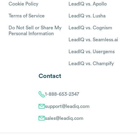
Cookie Policy
LeadIQ vs. Apollo
Terms of Service
LeadIQ vs. Lusha
Do Not Sell or Share My
LeadIQ vs. Cognism
Personal Information
LeadIQ vs. Seamless.ai
LeadIQ vs. Usergems
LeadIQ vs. Champify
Contact
1-888-653-2347
support@leadiq.com
sales@leadiq.com