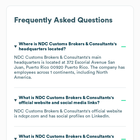
Frequently Asked Questions
Where is
NDC Customs Brokers & Consultants
's
headquarters located?
NDC Customs Brokers & Consultants
's main
headquarters is located at
372 Escorial Avenue San
Juan, Puerto Rico 00920 Puerto Rico
. The company has
employees across
1 continents, including
North
America
.
What is
NDC Customs Brokers & Consultants
's
official website and social media links?
NDC Customs Brokers & Consultants
's official website
is
ndcpr.com
and has social profiles on
LinkedIn
.
What is
NDC Customs Brokers & Consultants
's