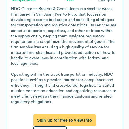
NDC Customs Brokers & Consultants is a small services 
firm based in San Juan, Puerto Rico, that focuses on 
developing customs brokerage and consulting strategies 
for transportation and logistics operations. Its services are 
aimed at importers, exporters, and other entities within 
the supply chain, helping them navigate regulatory 
requirements and optimize the movement of goods. The 
firm emphasizes ensuring a high quality of service for 
imported merchandise and provides education on how to 
handle relevant laws in coordination with federal and 
local agencies.

Operating within the truck transportation industry, NDC 
positions itself as a practical partner for compliance and 
efficiency in freight and cross-border logistics. Its stated 
mission centers on education and organizing resources to 
meet client needs as they manage customs and related 
regulatory obligations.
Sign up for free to view info