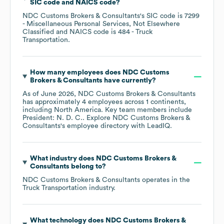
SIC code
NAICS code
?
NDC Customs Brokers & Consultants
's
SIC code is
7299
- Miscellaneous Personal Services, Not Elsewhere
Classified
NAICS code is
484
- Truck
Transportation
.
How many employees does
NDC Customs
Brokers & Consultants
have currently?
As of
June 2026
,
NDC Customs Brokers & Consultants
has approximately
4
employees across
1 continents,
including
North America
. Key team members include
President: N. D. C.
. Explore
NDC Customs Brokers &
Consultants
's employee directory
with LeadIQ.
What industry does
NDC Customs Brokers &
Consultants
belong to?
NDC Customs Brokers & Consultants
operates in the
Truck Transportation
industry.
What technology does
NDC Customs Brokers &