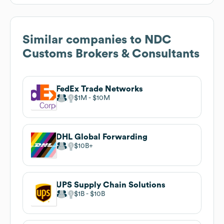
Similar companies to
NDC
Customs Brokers & Consultants
FedEx Trade Networks
$1M
$10M
DHL Global Forwarding
$10B
UPS Supply Chain Solutions
$1B
$10B