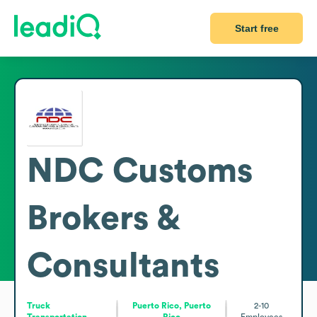
Start free
NDC Customs
Brokers &
Consultants
Truck
Puerto Rico, Puerto
2-10
Transportation
Rico
Employees