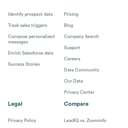
Identify prospect data
Pricing
Track sales triggers
Blog
Compose personalized
Company Search
messages
Support
Enrich Salesforce data
Careers
Success Stories
Data Community
Our Data
Privacy Center
Legal
Compare
Privacy Policy
LeadIQ vs. Zoominfo