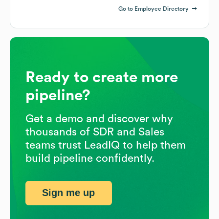
Go to Employee Directory
Ready to create more
pipeline?
Get a demo and discover why
thousands of SDR and Sales
teams trust LeadIQ to help them
build pipeline confidently.
Sign me up