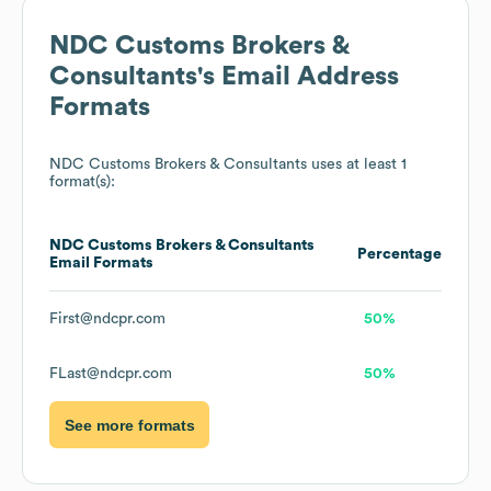
NDC Customs Brokers &
Consultants
's Email Address
Formats
NDC Customs Brokers & Consultants
uses at least 1
format(s):
NDC Customs Brokers & Consultants
Percentage
Email Formats
First@ndcpr.com
50%
FLast@ndcpr.com
50%
See more formats