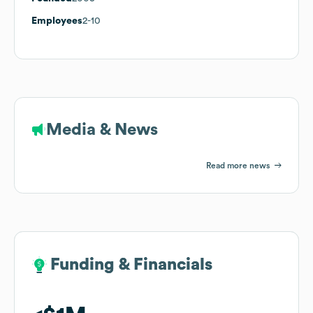
Employees
2-10
Media & News
Read more news
Funding & Financials
Funding & Financials