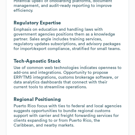
Potential upsell of onboarding platforms, document
management, and audit-ready reporting to improve
efficiency.
Regulatory Expertise
Emphasis on education and handling laws with
government agencies positions them as a knowledge
partner. Sales angle includes training services,
regulatory updates subscriptions, and advisory packages
for import/export compliance, stratified for small teams.
Tech-Agnostic Stack
Use of common web technologies indicates openness to
add-ons and integrations. Opportunity to propose
ERP/TMS integrations, customs brokerage software, or
data analytics dashboards that connect with their
current tools to streamline operations.
Regional Positioning
Puerto Rico focus with ties to federal and local agencies
suggests opportunities to bundle regional customs
support with carrier and freight forwarding services for
clients expanding to or from Puerto Rico, the
Caribbean, and nearby markets.