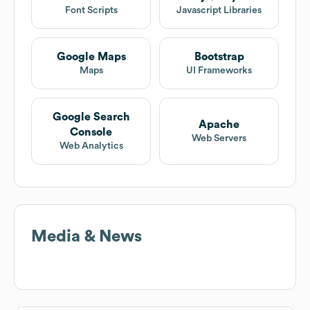
Font Scripts
Javascript Libraries
Google Maps
Bootstrap
Maps
UI Frameworks
Google Search
Apache
Console
Web Servers
Web Analytics
Media & News