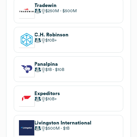
Tradewin
$250M
$500M
C.H. Robinson
$10B
Panalpina
$1B
$10B
Expeditors
$10B
Livingston International
$500M
$1B