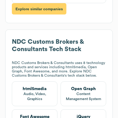
Explore similar companies
NDC Customs Brokers &
Consultants
Tech Stack
NDC Customs Brokers & Consultants
uses 8 technology
products and services including html5media, Open
Graph, Font Awesome, and more. Explore
NDC
Customs Brokers & Consultants
's tech stack below.
html5media
Open Graph
Audio, Video,
Content
Graphics
Management System
Font Awesome
jQuery