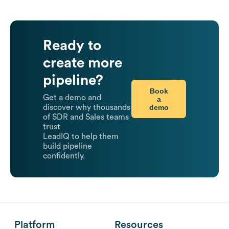
Ready to
create more
pipeline?
Book
Get a demo and
a
demo
discover why thousands
of SDR and Sales teams
trust
LeadIQ to help them
build pipeline
confidently.
Platform
Resources