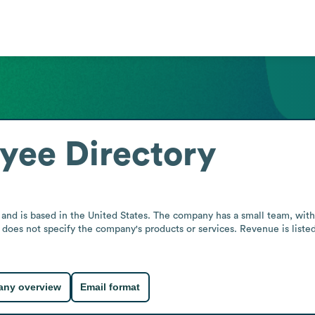
yee Directory
 and is based in the United States. The company has a small team, with 2
 does not specify the company's products or services. Revenue is listed 
ny overview
Email format