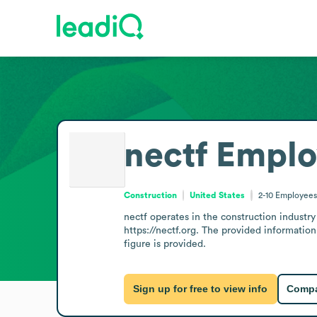
nectf
Emplo
Construction
United States
2-10
Employees
nectf operates in the construction industry
https://nectf.org. The provided information
figure is provided.
Sign up for free to view info
Compa