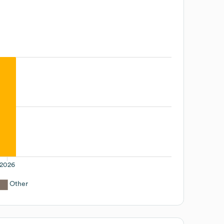
2026
Other