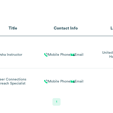
Title
Contact Info
L
United
sha Instructor
Mobile Phone
Email
Ha
eer Connections
Mobile Phone
Email
reach Specialist
1