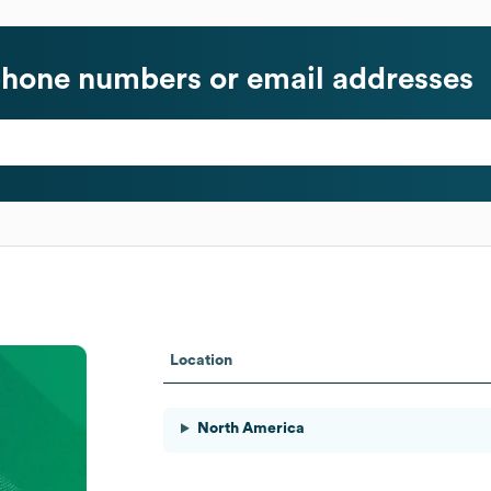
hone numbers or email addresses
Location
North America