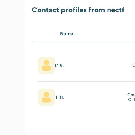
Contact profiles from
nectf
Name
P. U.
O
Car
T. H.
Out