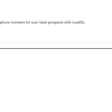
 phone numbers for your ideal prospects with LeadIQ.