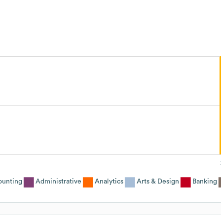
ounting
Administrative
Analytics
Arts & Design
Banking