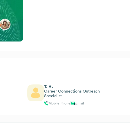
T. H.
Career Connections Outreach
Specialist
Mobile Phone
Email