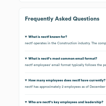
Frequently Asked Questions
What is
nectf
known for?
nectf
operates in the
Construction
industry
. The comp
What is
nectf
's most common email format?
nectf
employees' email format typically follows the pa
How many employees does
nectf
have currently?
nectf
has approximately
2
employees as of
December
Who are
nectf
's key employees and leadership?