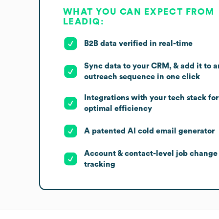
WHAT YOU CAN EXPECT FROM
LEADIQ:
B2B data verified in real-time
Sync data to your CRM, & add it to a
outreach sequence in one click
Integrations with your tech stack for
optimal efficiency
A patented AI cold email generator
Account & contact-level job change
tracking