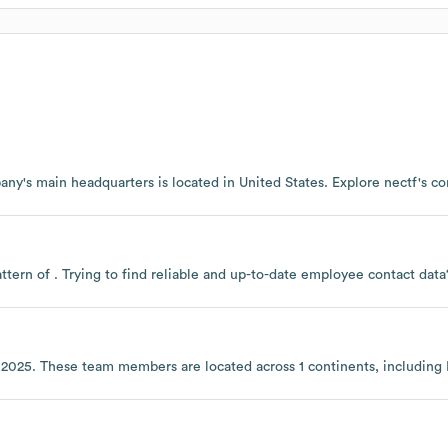
any's main headquarters is located in
United States
. Explore
nectf
's c
ttern of . Trying to find reliable and up-to-date employee contact da
 2025
. These team members are located across
1 continents, including