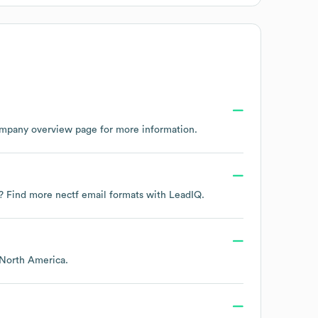
ompany overview page
for more information.
ta? Find more
nectf
email formats
with LeadIQ.
North America
.