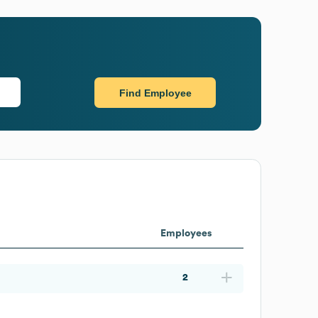
Find Employee
Employees
2