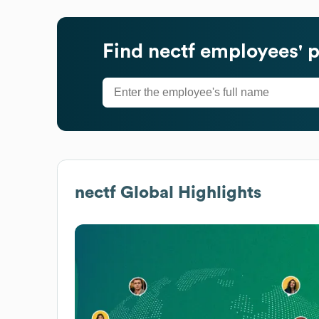
Find
nectf
employees' p
nectf
Global Highlights