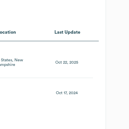
ocation
Last Update
 States
New
Oct 22, 2025
mpshire
Oct 17, 2024