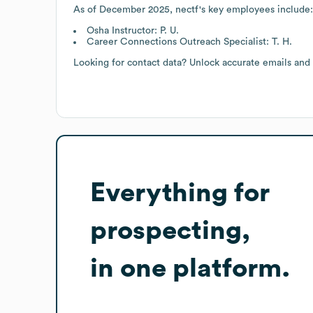
As of
December 2025
,
nectf
's key employees include:
Osha Instructor: P. U.
Career Connections Outreach Specialist: T. H.
Looking for contact data? Unlock accurate emails and
Everything for
prospecting,
in one platform.