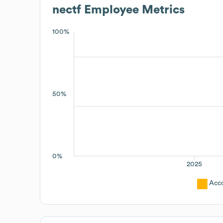
nectf
Employee Metrics
100%
50%
0%
2025
Acc