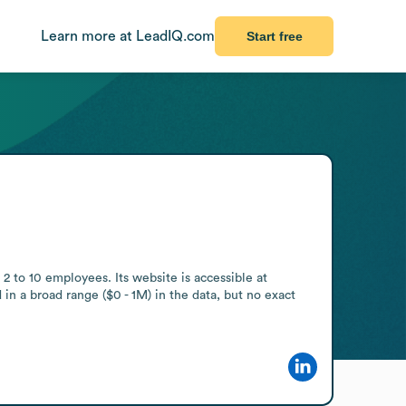
Learn more at LeadIQ.com
Start free
 to 10 employees. Its website is accessible at 
in a broad range ($0 - 1M) in the data, but no exact 