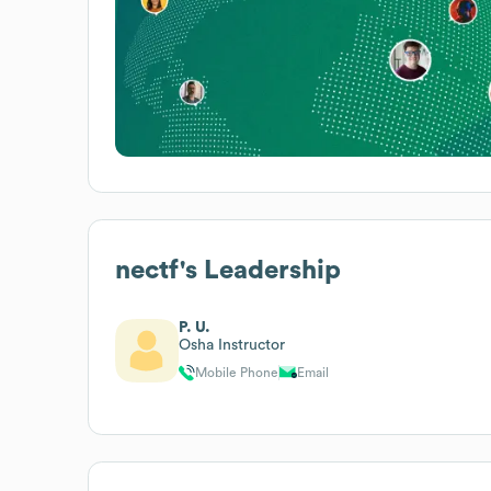
nectf
's Leadership
P. U.
Osha Instructor
Mobile Phone
Email