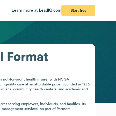
Learn more at LeadIQ.com
Start free
l Format
a not-for-profit health insurer with NCQA 
-quality care at an affordable price. Founded in 1986 
sicians, community health centers, and academic and 
t serving employers, individuals, and families. Its 
-management services. As part of Partners 