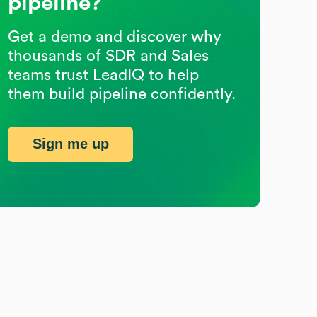
pipeline?
Get a demo and discover why
thousands of SDR and Sales
teams trust LeadIQ to help
them build pipeline confidently.
Sign me up