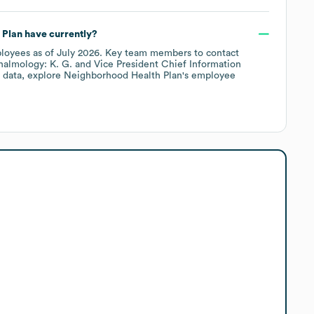
 Plan
have currently?
loyees
as of
July 2026
.
Key team members to contact
halmology: K. G.
Vice President Chief Information
 data, explore
Neighborhood Health Plan
's employee