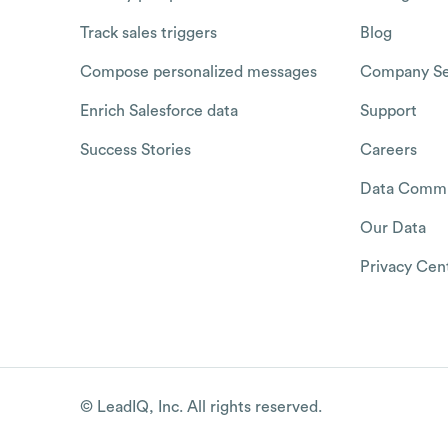
Track sales triggers
Blog
Compose personalized messages
Company Se
Enrich Salesforce data
Support
Success Stories
Careers
Data Commu
Our Data
Privacy Cen
© LeadIQ, Inc. All rights reserved.