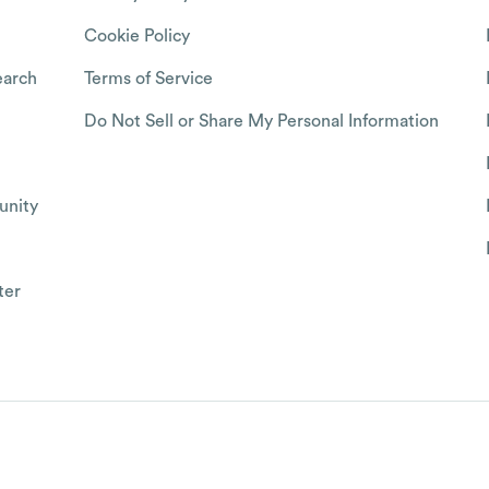
Cookie Policy
arch
Terms of Service
Do Not Sell or Share My Personal Information
nity
ter