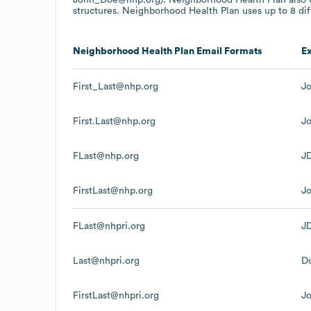
structures.
Neighborhood Health Plan
uses up to 8 dif
Neighborhood Health Plan
Email Formats
E
First_Last@nhp.org
J
First.Last@nhp.org
J
FLast@nhp.org
J
FirstLast@nhp.org
J
FLast@nhpri.org
J
Last@nhpri.org
D
FirstLast@nhpri.org
J