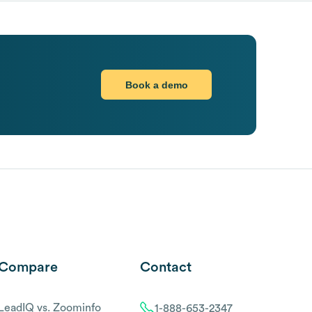
Book a demo
Compare
Contact
LeadIQ vs. Zoominfo
1-888-653-2347