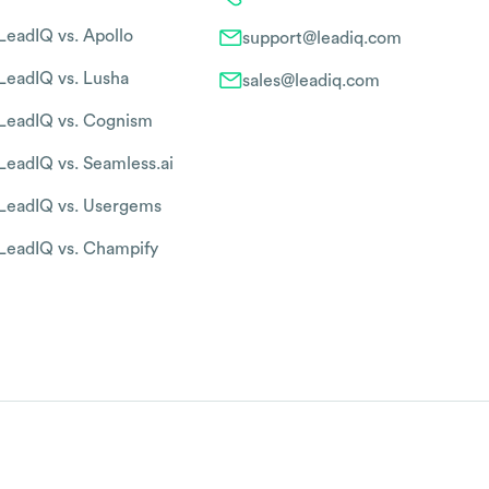
LeadIQ vs. Apollo
support@leadiq.com
LeadIQ vs. Lusha
sales@leadiq.com
LeadIQ vs. Cognism
LeadIQ vs. Seamless.ai
LeadIQ vs. Usergems
LeadIQ vs. Champify