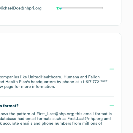
MichaelDoe@nhpri.org
1%
 companies like
UnitedHealthcare
Humana
Fallon
d Health Plan
's headquarters by phone at
+1-617-772-****
.
ew page
for more information.
ss format?
llows the pattern of First_Last@nhp.org; this email format is
 database had email formats such as
First.Last@nhp.org
k accurate emails and phone numbers from millions of