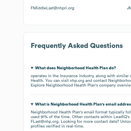
FMiddleLast@nhpri.org
J
Frequently Asked Questions
What does
Neighborhood Health Plan
do?
operates in the
Insurance
industry
, along with similar
Health
. You can visit
nhp.org
contact
Neighborhoo
Explore
Neighborhood Health Plan
's company overvi
What is
Neighborhood Health Plan
's email addre
Neighborhood Health Plan
's email format typically fo
used 91% of the time.
Other contacts within LeadIQ's
FLast@nhp.org
.
Looking for more contact data? Unloc
profiles verified in real-time.