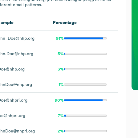
ferent email patterns.
xample
Percentage
ohn_Doe@nhp.org
91%
ohn.Doe@nhp.org
5%
Doe@nhp.org
3%
ohnDoe@nhp.org
1%
Doe@nhpri.org
90%
oe@nhpri.org
7%
ohnDoe@nhpri.org
2%