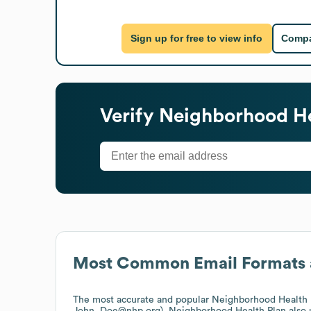
Sign up for free to view info
Compa
Verify
Neighborhood He
Most Common Email Formats 
The most accurate and popular
Neighborhood Health 
John_Doe@nhp.org).
Neighborhood Health Plan
also