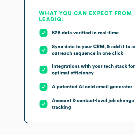
WHAT YOU CAN EXPECT FROM
LEADIQ:
B2B data verified in real-time
Sync data to your CRM, & add it to a
outreach sequence in one click
Integrations with your tech stack for
optimal efficiency
A patented AI cold email generator
Account & contact-level job change
tracking