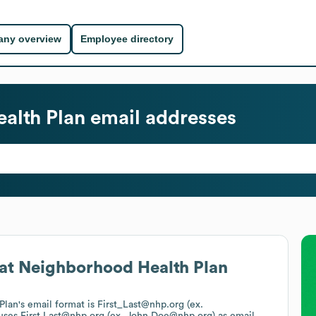
ny overview
Employee directory
alth Plan
email addresses
at
Neighborhood Health Plan
Plan
's email format is First_Last@nhp.org (ex.
 uses
First.Last@nhp.org (ex. John.Doe@nhp.org)
as email