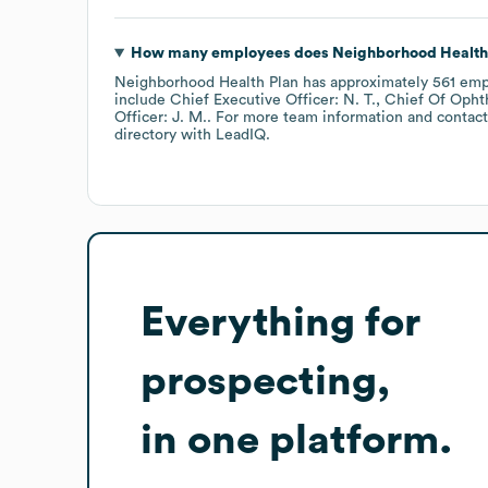
How many employees does
Neighborhood Health
Neighborhood Health Plan
has approximately
561
emp
include
Chief Executive Officer: N. T.
Chief Of Opht
Officer: J. M.
. For more team information and contact
directory
with LeadIQ.
Everything for
prospecting,
in one platform.