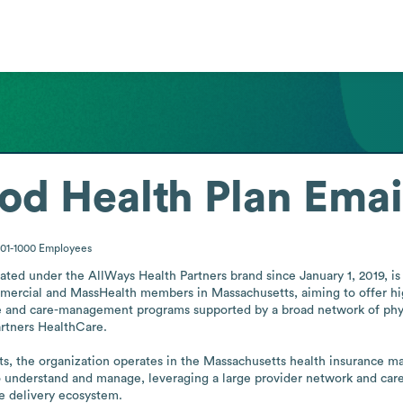
od Health Plan
Emai
01-1000
Employees
ed under the AllWays Health Partners brand since January 1, 2019, is 
mmercial and MassHealth members in Massachusetts, aiming to offer high
vice and care-management programs supported by a broad network of phy
artners HealthCare.

, the organization operates in the Massachusetts health insurance marke
o understand and manage, leveraging a large provider network and care
re delivery ecosystem.