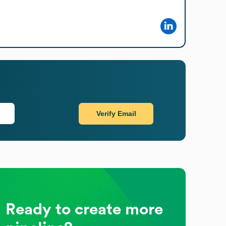
Verify Email
Ready to create more