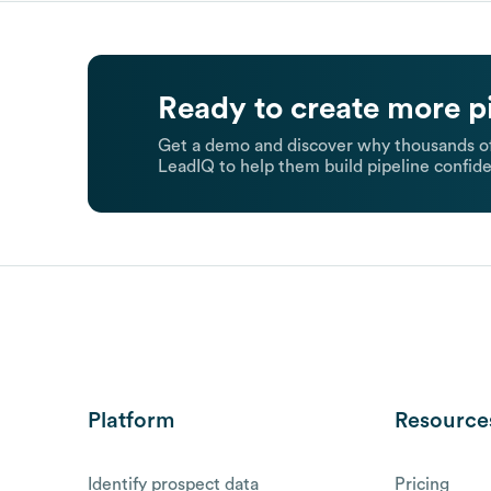
Ready to create more p
Get a demo and discover why thousands of
LeadIQ to help them build pipeline confide
Platform
Resource
Identify prospect data
Pricing