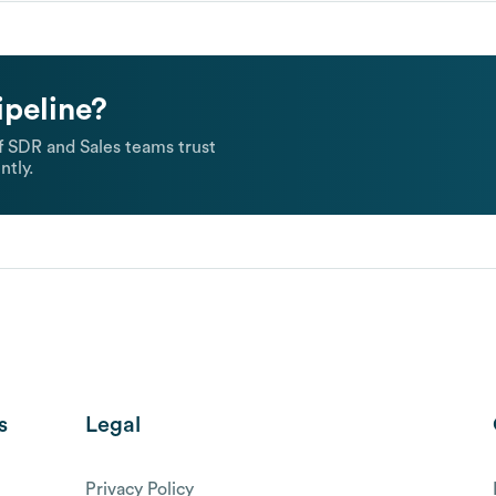
ipeline?
 SDR and Sales teams trust
ntly.
s
Legal
Privacy Policy