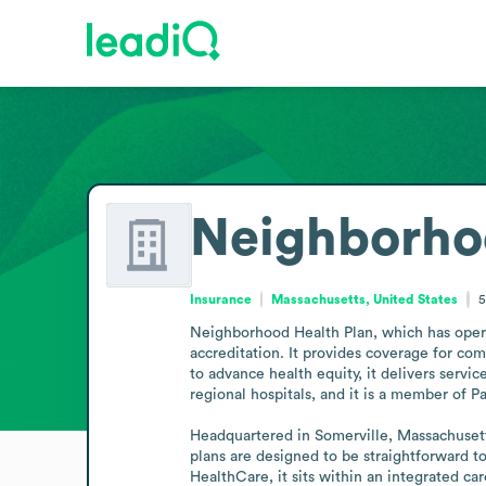
Neighborho
Insurance
Massachusetts, United States
5
Neighborhood Health Plan, which has operat
accreditation. It provides coverage for co
to advance health equity, it delivers ser
regional hospitals, and it is a member of P
Headquartered in Somerville, Massachusetts
plans are designed to be straightforward t
HealthCare, it sits within an integrated ca