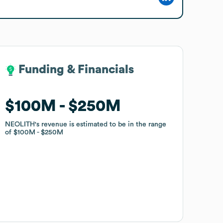
Funding & Financials
Funding & Financials
$100M
$100M
$250M
$250M
NEOLITH
NEOLITH
's revenue is estimated to be in the range
's revenue is estimated to be in the range
of
of
$100M
$100M
$250M
$250M