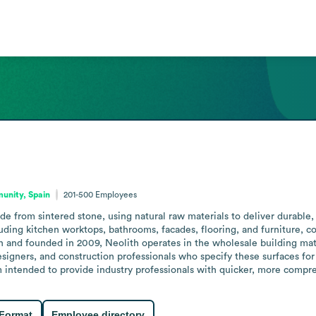
unity, Spain
201-500
Employees
e from sintered stone, using natural raw materials to deliver durable, 
uding kitchen worktops, bathrooms, facades, flooring, and furniture, comb
and founded in 2009, Neolith operates in the wholesale building materi
designers, and construction professionals who specify these surfaces for
m intended to provide industry professionals with quicker, more compre
 Format
Employee directory