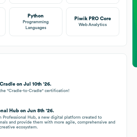
Python
Piwik PRO Core
Programming
Web Analytics
Languages
radle on Jul 10th '26.
the "Cradle-to-Cradle" certification!
nal Hub on Jun 8th '26.
Professional Hub, a new digital platform created to
ionals and provide them with more agile, comprehensive and
 creative ecosystem.