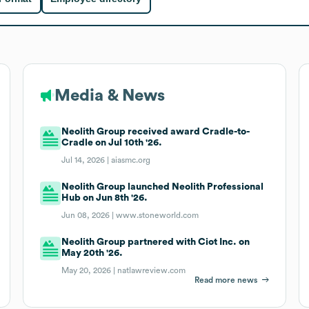
Media & News
Neolith Group received award Cradle-to-
Cradle on Jul 10th '26.
Jul 14, 2026 |
aiasmc.org
Neolith Group launched Neolith Professional
Hub on Jun 8th '26.
Jun 08, 2026 |
www.stoneworld.com
Neolith Group partnered with Ciot Inc. on
May 20th '26.
May 20, 2026 |
natlawreview.com
Read more news