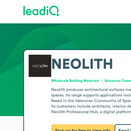
NEOLITH
Wholesale Building Materials
Valencian Comm
Neolith produces architectural surfaces mad
spaces. Its range supports applications incl
Based in the Valencian Community of Spain 
Its customers include architects, interior 
Neolith Professional Hub, a digital platfor
Sign up for free to view info
Email