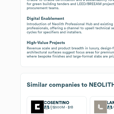
for green building tenders and LEED/BREEAM projects,
procurement teams.
Digital Enablement
Introduction of Neolith Professional Hub and existing
professionals, offering a channel to upsell technical 
cycles for specifiers and installers.
High-Value Projects
Revenue scale and product breadth in luxury, design-
architectural surfaces suggest focus areas for premium
where bespoke finishes and large-format slabs are pri
Similar companies to
NEOLIT
COSENTINO
LA
$500M
$1B