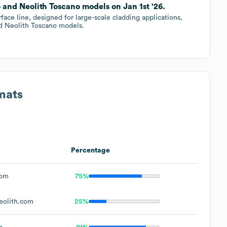
and Neolith Toscano models on Jan 1st '26.
e line, designed for large-scale cladding applications,
d Neolith Toscano models.
mats
Percentage
com
75%
eolith.com
25%