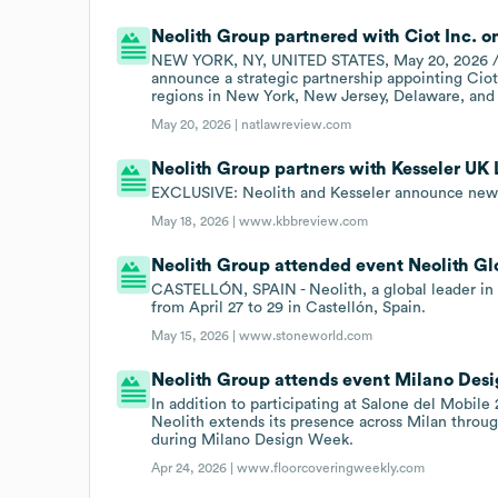
Neolith Group partnered with Ciot Inc. o
NEW YORK, NY, UNITED STATES, May 20, 2026 /EI
announce a strategic partnership appointing Ciot 
regions in New York, New Jersey, Delaware, and
May 20, 2026 |
natlawreview.com
Neolith Group partners with Kesseler UK 
EXCLUSIVE: Neolith and Kesseler announce new 
May 18, 2026 |
www.kbbreview.com
Neolith Group attended event Neolith Gl
CASTELLÓN, SPAIN - Neolith, a global leader in 
from April 27 to 29 in Castellón, Spain.
May 15, 2026 |
www.stoneworld.com
Neolith Group attends event Milano Des
In addition to participating at Salone del Mobile
Neolith extends its presence across Milan throug
during Milano Design Week.
Apr 24, 2026 |
www.floorcoveringweekly.com