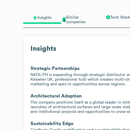
Similar
Tech Stack
Insights
companies
Insights
Strategic Partnerships
NEOLITH is expanding through strategic distributor and
Kesseler UK, professional hub) which creates multi-cha
marketing and spec-in opportunities across regions.
Architectural Adoption
The company positions itself as a global leader in sin
launches of architectural surfaces and large-scale cl
and institutional projects and opportunities to cross-s
Sustainability Edge
Cradle-to-Cradle certification and a sustainability-fo