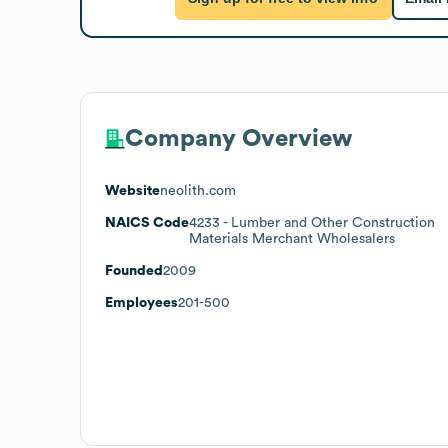
Company Overview
Website
neolith.com
NAICS Code
4233
- Lumber and Other Construction
Materials Merchant Wholesalers
Founded
2009
Employees
201-500