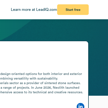
Learn more at LeadIQ.com
Start free
design-oriented options for both interior and exterior 
ining versatility with sustainability.

als sector as a provider of sintered stone surfaces. 
 a range of projects. In June 2026, Neolith launched 
hensive access to its technical and creative resources.