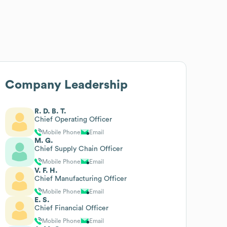
Company Leadership
R. D. B. T.
Chief Operating Officer
Mobile Phone
Email
M. G.
Chief Supply Chain Officer
Mobile Phone
Email
V. F. H.
Chief Manufacturing Officer
Mobile Phone
Email
E. S.
Chief Financial Officer
Mobile Phone
Email