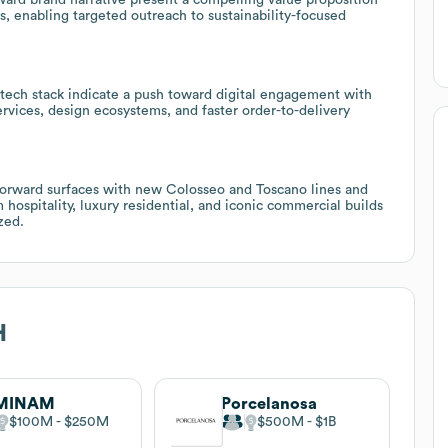
 enabling targeted outreach to sustainability-focused
 tech stack indicate a push toward digital engagement with
services, design ecosystems, and faster order-to-delivery
forward surfaces with new Colosseo and Toscano lines and
 hospitality, luxury residential, and iconic commercial builds
zed.
H
MINAM
Porcelanosa
$100M
$250M
$500M
$1B