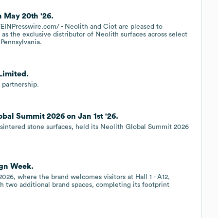
n May 20th '26.
NPresswire.com/ - Neolith and Ciot are pleased to
as the exclusive distributor of Neolith surfaces across select
 Pennsylvania.
Limited.
partnership.
obal Summit 2026 on Jan 1st '26.
sintered stone surfaces, held its Neolith Global Summit 2026
ign Week.
 2026, where the brand welcomes visitors at Hall 1 - A12,
h two additional brand spaces, completing its footprint