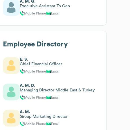
A. M. G.
Executive Assistant To Ceo
Mobile Phone
Email
Employee Directory
E. S.
Chief Financial Officer
Mobile Phone
Email
A. M. D.
Managing Director Middle East & Turkey
Mobile Phone
Email
A. M.
Group Marketing Director
Mobile Phone
Email