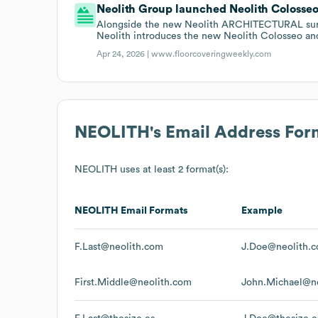
Neolith Group launched Neolith Colosseo 
Alongside the new Neolith ARCHITECTURAL surfac
Neolith introduces the new Neolith Colosseo an
Apr 24, 2026 |
www.floorcoveringweekly.com
NEOLITH
's Email Address For
NEOLITH
uses at least 2 format(s):
NEOLITH
Email Formats
Example
F.Last@neolith.com
J.Doe@neolith.
First.Middle@neolith.com
John.Michael@n