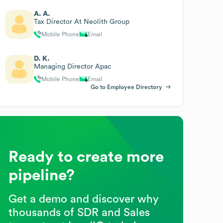
A. A.
Tax Director At Neolith Group
Mobile Phone
Email
D. K.
Managing Director Apac
Mobile Phone
Email
Go to Employee Directory
Ready to create more
pipeline?
Get a demo and discover why
thousands of SDR and Sales