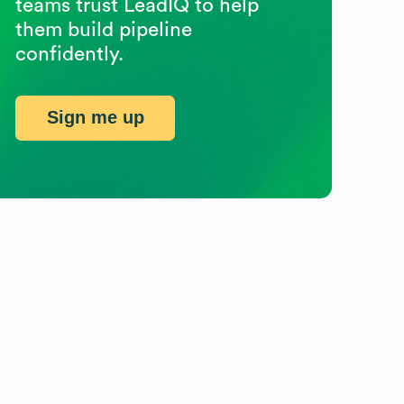
teams trust LeadIQ to help
them build pipeline
confidently.
Sign me up