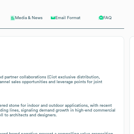
Email Format
FAQ
Media & News
 partner collaborations (Ciot exclusive distribution,
nnel sales opportunities and leverage points for joint
tered stone for indoor and outdoor applications, with recent
adding lines, signaling demand growth in high-end commercial
ell to architects and designers.
rward brand narrative present a compelling value proposition