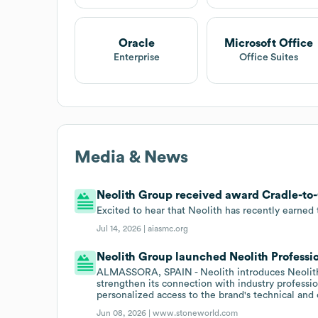
Oracle
Microsoft Office
Enterprise
Office Suites
Media & News
Neolith Group received award Cradle-to-C
Excited to hear that Neolith has recently earned 
Jul 14, 2026 |
aiasmc.org
Neolith Group launched Neolith Professio
ALMASSORA, SPAIN - Neolith introduces Neolith 
strengthen its connection with industry profess
personalized access to the brand's technical and
Jun 08, 2026 |
www.stoneworld.com