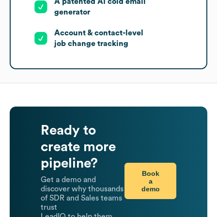
A patented AI cold email
generator
Account & contact-level
job change tracking
Ready to
create more
pipeline?
Book
Get a demo and
a
demo
discover why thousands
of SDR and Sales teams
trust
LeadIQ to help them