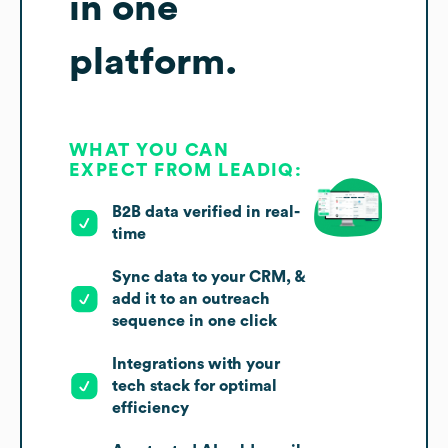
in one
platform.
WHAT YOU CAN
EXPECT FROM LEADIQ:
B2B data verified in real-
time
Sync data to your CRM, &
add it to an outreach
sequence in one click
Integrations with your
tech stack for optimal
efficiency