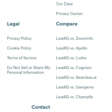
Our Data
Privacy Center
Legal
Compare
Privacy Policy
LeadIQ vs. Zoominfo
Cookie Policy
LeadIQ vs. Apollo
Terms of Service
LeadIQ vs. Lusha
Do Not Sell or Share My
LeadIQ vs. Cognism
Personal Information
LeadIQ vs. Seamless.ai
LeadIQ vs. Usergems
LeadIQ vs. Champify
Contact