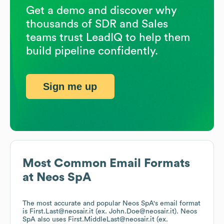
Get a demo and discover why
thousands of SDR and Sales
teams trust LeadIQ to help them
build pipeline confidently.
Sign me up
Most Common Email Formats
at
Neos SpA
The most accurate and popular
Neos SpA
's email format
is First.Last@neosair.it (ex. John.Doe@neosair.it).
Neos
SpA
also uses
First.MiddleLast@neosair.it (ex.