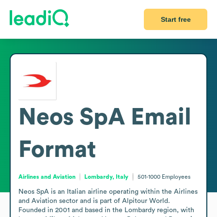
Start free
Neos SpA
Email
Format
Airlines and Aviation
Lombardy, Italy
501-1000
Employees
Neos SpA is an Italian airline operating within the Airlines 
and Aviation sector and is part of Alpitour World. 
Founded in 2001 and based in the Lombardy region, with 