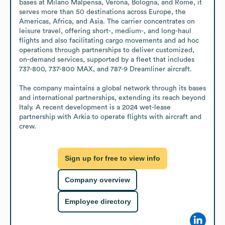
bases at Milano Malpensa, Verona, Bologna, and Rome, it 
serves more than 50 destinations across Europe, the 
Americas, Africa, and Asia. The carrier concentrates on 
leisure travel, offering short-, medium-, and long-haul 
flights and also facilitating cargo movements and ad hoc 
operations through partnerships to deliver customized, 
on-demand services, supported by a fleet that includes 
737-800, 737-800 MAX, and 787-9 Dreamliner aircraft. 

The company maintains a global network through its bases 
and international partnerships, extending its reach beyond 
Italy. A recent development is a 2024 wet-lease 
partnership with Arkia to operate flights with aircraft and 
crew.
Sign up for free to view info
Company overview
Employee directory