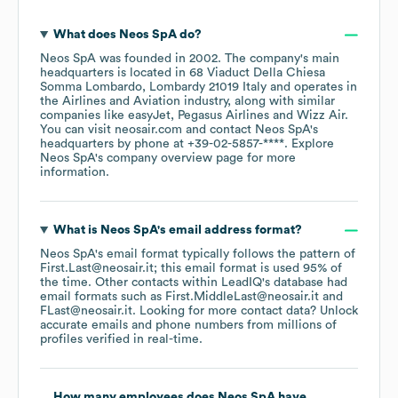
What does
Neos SpA
do?
Neos SpA
was founded in
2002
.
The company's main
headquarters is located in
68 Viaduct Della Chiesa
Somma Lombardo, Lombardy 21019 Italy
operates in
the
Airlines and Aviation
industry
, along with similar
companies like
easyJet
Pegasus Airlines
Wizz Air
.
You can visit
neosair.com
contact
Neos SpA
's
headquarters by phone at
+39-02-5857-****
. Explore
Neos SpA
's company overview page
for more
information.
What is
Neos SpA
's email address format?
Neos SpA
's email format typically follows the pattern of
First.Last@neosair.it; this email format is used 95% of
the time.
Other contacts within LeadIQ's database had
email formats such as
First.MiddleLast@neosair.it
FLast@neosair.it
.
Looking for more contact data? Unlock
accurate emails and phone numbers from millions of
profiles verified in real-time.
How many employees does
Neos SpA
have