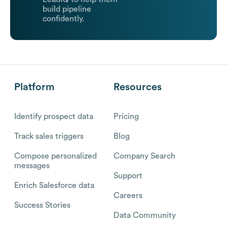
build pipeline
confidently.
Platform
Resources
Identify prospect data
Pricing
Track sales triggers
Blog
Compose personalized
Company Search
messages
Support
Enrich Salesforce data
Careers
Success Stories
Data Community