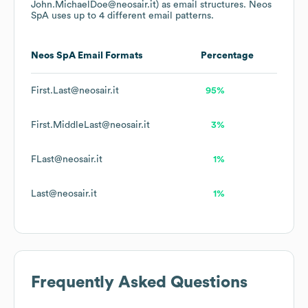
John.MichaelDoe@neosair.it)
as email structures.
Neos
SpA
uses up to 4 different email patterns.
Neos SpA
Email Formats
Percentage
First.Last@neosair.it
95%
First.MiddleLast@neosair.it
3%
FLast@neosair.it
1%
Last@neosair.it
1%
Frequently Asked Questions