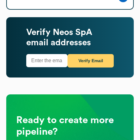
Verify
Neos SpA
email addresses
Verify Email
Ready to create more
pipeline?