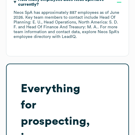
currently?
Neos SpA
has approximately
887
employees
as of
June
2026
.
Key team members to contact include
Head Of
Planning: E. U.
Head Operations, North America: S. D.
F.
Head Of Finance And Treasury: M. A.
. For more
team information and contact data, explore
Neos SpA
's
employee directory
with LeadIQ.
Everything
for
prospecting,