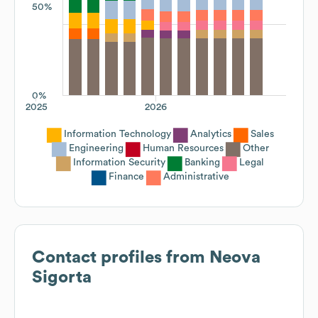
50%
0%
2025
2026
Information Technology
Analytics
Sales
Engineering
Human Resources
Other
Information Security
Banking
Legal
Finance
Administrative
Contact profiles from
Neova
Sigorta