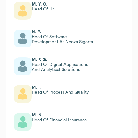
M. Y. O.
Head Of Hr
N. Y.
Head Of Software
Development At Neova Sigorta
M. F. G.
Head Of Digital Applications
And Analytical Solutions
M. I.
Head Of Process And Quality
M. N.
Head Of Financial Insurance