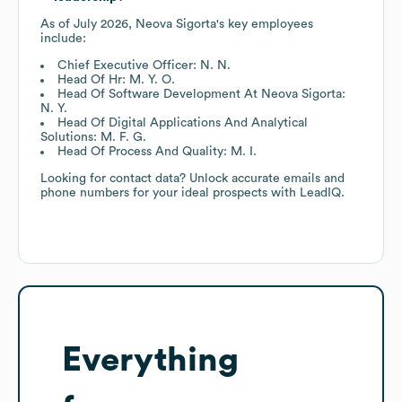
As of
July 2026
,
Neova Sigorta
's key employees
include:
Chief Executive Officer: N. N.
Head Of Hr: M. Y. O.
Head Of Software Development At Neova Sigorta:
N. Y.
Head Of Digital Applications And Analytical
Solutions: M. F. G.
Head Of Process And Quality: M. I.
Looking for contact data? Unlock accurate emails and
phone numbers for your ideal prospects with LeadIQ.
Everything