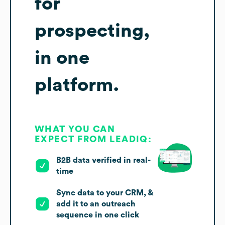
for
prospecting,
in one
platform.
WHAT YOU CAN
EXPECT FROM LEADIQ:
B2B data verified in real-
time
Sync data to your CRM, &
add it to an outreach
sequence in one click