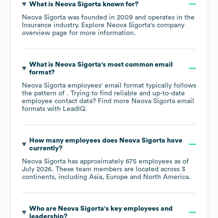
What is
Neova Sigorta
known for?
Neova Sigorta
was founded in
2009
operates in the
Insurance
industry
. Explore
Neova Sigorta
's company
overview page
for more information.
What is
Neova Sigorta
's most common email
format?
Neova Sigorta
employees' email format typically follows
the pattern of . Trying to find reliable and up-to-date
employee contact data? Find more
Neova Sigorta
email
formats
with LeadIQ.
How many employees does
Neova Sigorta
have
currently?
Neova Sigorta
has approximately
675
employees as of
July 2026
. These team members are located across
3
continents, including
Asia
Europe
North America
.
Who are
Neova Sigorta
's key employees and
leadership?