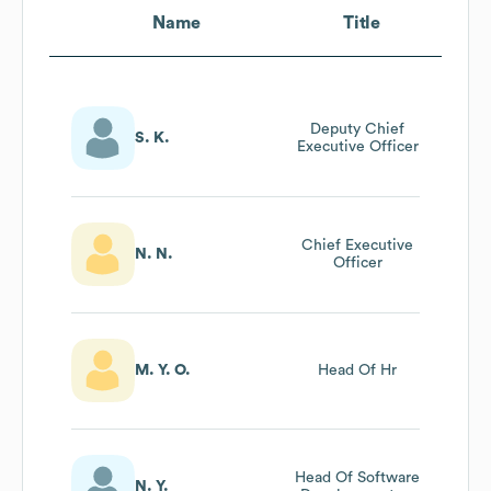
Name
Title
Deputy Chief
S. K.
Executive Officer
Chief Executive
N. N.
Officer
M. Y. O.
Head Of Hr
Head Of Software
N. Y.