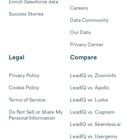
Enrich Salesforce data
Careers
Success Stories
Data Community
Our Data
Privacy Center
Legal
Compare
Privacy Policy
LeadIQ vs. Zoominfo
Cookie Policy
LeadIQ vs. Apollo
Terms of Service
LeadIQ vs. Lusha
Do Not Sell or Share My
LeadIQ vs. Cognism
Personal Information
LeadIQ vs. Seamless.ai
LeadIQ vs. Usergems