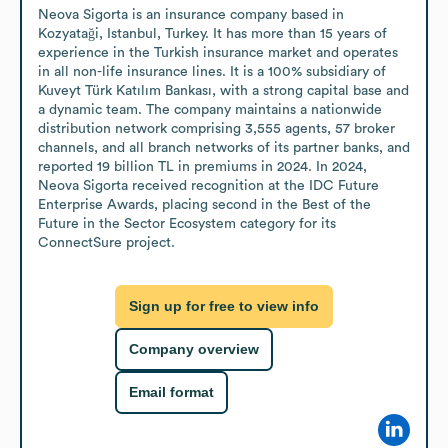
Neova Sigorta is an insurance company based in 
Kozyataği, Istanbul, Turkey. It has more than 15 years of 
experience in the Turkish insurance market and operates 
in all non-life insurance lines. It is a 100% subsidiary of 
Kuveyt Türk Katılım Bankası, with a strong capital base and 
a dynamic team. The company maintains a nationwide 
distribution network comprising 3,555 agents, 57 broker 
channels, and all branch networks of its partner banks, and 
reported 19 billion TL in premiums in 2024. In 2024, 
Neova Sigorta received recognition at the IDC Future 
Enterprise Awards, placing second in the Best of the 
Future in the Sector Ecosystem category for its 
ConnectSure project.
Sign up for free to view info
Company overview
Email format