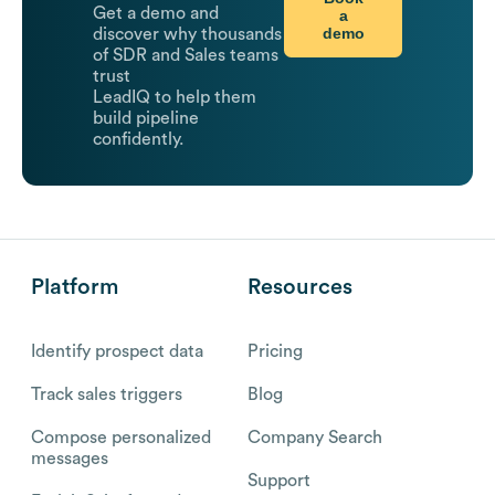
Get a demo and
a
demo
discover why thousands
of SDR and Sales teams
trust
LeadIQ to help them
build pipeline
confidently.
Platform
Resources
Identify prospect data
Pricing
Track sales triggers
Blog
Compose personalized
Company Search
messages
Support