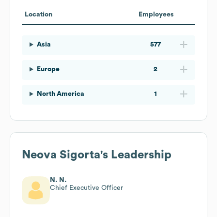
Location
Employees
Asia
577
Europe
2
North America
1
Neova Sigorta
's Leadership
N. N.
Chief Executive Officer