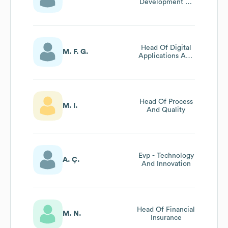
Development At
Neova Sigorta
Head Of Digital
M. F. G.
Applications And
Analytical
Solutions
Head Of Process
M. I.
And Quality
Evp - Technology
A. Ç.
And Innovation
Head Of Financial
M. N.
Insurance