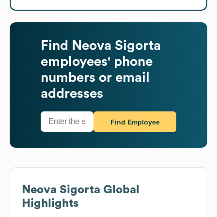
Find
Neova Sigorta
employees' phone
numbers or email
addresses
Find Employee
Neova Sigorta
Global
Highlights