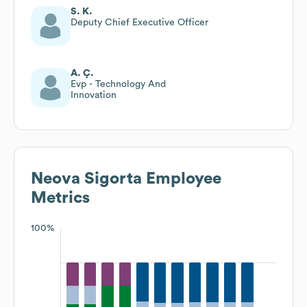
S. K.
Deputy Chief Executive Officer
A. Ç.
Evp - Technology And
Innovation
Neova Sigorta
Employee
Metrics
100%