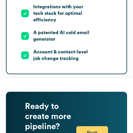
Integrations with your
tech stack for optimal
efficiency
A patented AI cold email
generator
Account & contact-level
job change tracking
Ready to
create more
pipeline?
Book