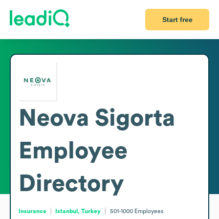
Start free
Neova Sigorta
Employee
Directory
Insurance
Istanbul, Turkey
501-1000
Employees