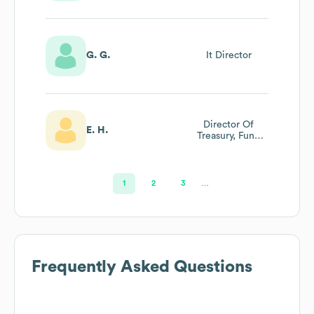
G. G.
It Director
Director Of
E. H.
Treasury, Fund
Management And
Investor Relations
1
2
3
…
Frequently Asked Questions